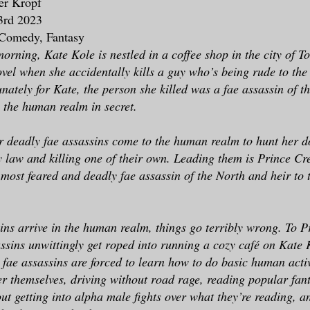
fer Kropf
3rd 2023
 Comedy, Fantasy
morning, Kate Kole is nestled in a coffee shop in the city of T
ovel when she accidentally kills a guy who’s being rude to the
unately for Kate, the person she killed was a fae assassin of 
g the human realm in secret.
r deadly fae assassins come to the human realm to hunt her d
y law and killing one of their own. Leading them is Prince Cr
 most feared and deadly fae assassin of the North and heir to 
sins arrive in the human realm, things go terribly wrong. To P
assins unwittingly get roped into running a cozy café on Kate 
 fae assassins are forced to learn how to do basic human activ
er themselves, driving without road rage, reading popular fan
ut getting into alpha male fights over what they’re reading, a