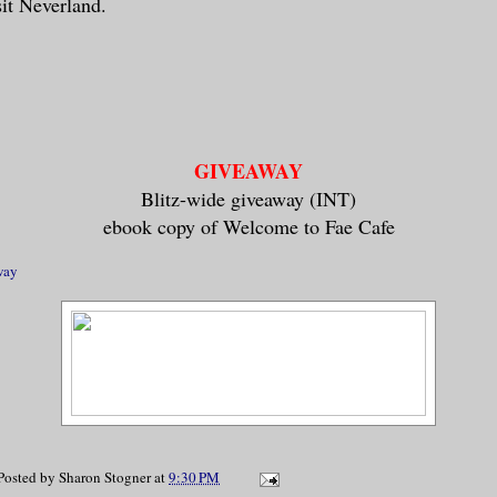
sit Neverland.
GIVEAWAY
Blitz-wide giveaway (INT)
ebook copy of Welcome to Fae Cafe
way
Posted by
Sharon Stogner
at
9:30 PM