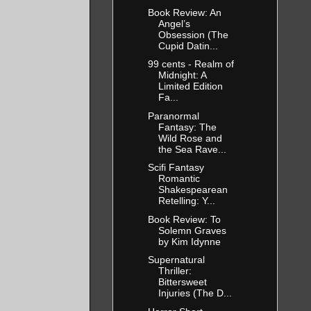
Book Review: An
Angel’s
Obsession (The
Cupid Datin...
99 cents - Realm of
Midnight: A
Limited Edition
Fa...
Paranormal
Fantasy: The
Wild Rose and
the Sea Rave...
Scifi Fantasy
Romantic
Shakespearean
Retelling: Y...
Book Review: To
Solemn Graves
by Kim Idynne
Supernatural
Thriller:
Bittersweet
Injuries (The D...