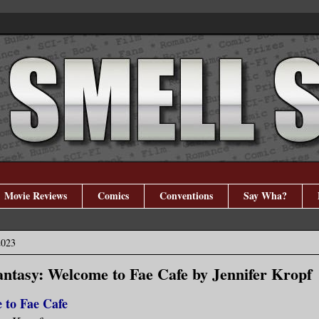
Movie Reviews
Comics
Conventions
Say Wha?
2023
tasy: Welcome to Fae Cafe by Jennifer Kropf
 to Fae Cafe