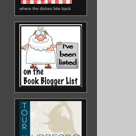
where the dishes bite back