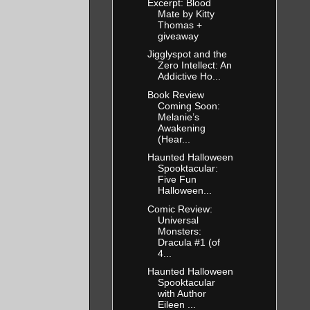
Excerpt: Blood
Mate by Kitty
Thomas +
giveaway
Jigglyspot and the
Zero Intellect: An
Addictive Ho...
Book Review
Coming Soon:
Melanie’s
Awakening
(Hear...
Haunted Halloween
Spooktacular:
Five Fun
Halloween...
Comic Review:
Universal
Monsters:
Dracula #1 (of
4...
Haunted Halloween
Spooktacular
with Author
Eileen ...