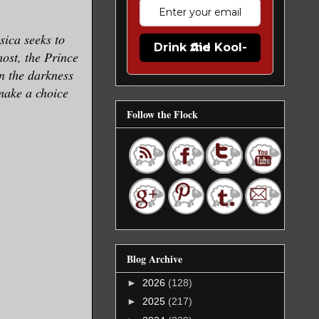
sica seeks to
Drink the Kool-Aid
most, the Prince
n the darkness
make a choice
Follow the Flock
Blog Archive
►
2026
(128)
►
2025
(217)