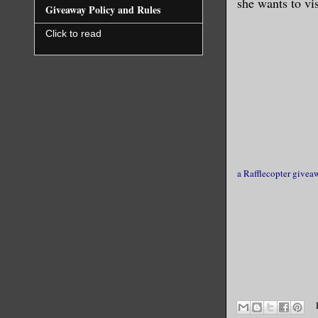
she wants to vi
Giveaway Policy and Rules
Click to read
a Rafflecopter givea