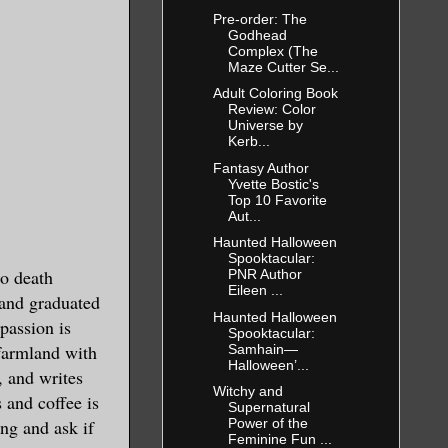
Pre-order: The
Godhead
Complex (The
Maze Cutter Se...
Adult Coloring Book
Review: Color
Universe by
Kerb...
Fantasy Author
Yvette Bostic's
Top 10 Favorite
Aut...
Haunted Halloween
Spooktacular:
to death
PNR Author
Eileen ...
 and graduated
Haunted Halloween
 passion is
Spooktacular:
 farmland with
Samhain—
Halloween’...
, and writes
Witchy and
 and coffee is
Supernatural
ng and ask if
Power of the
Feminine Fun ...