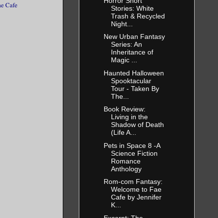
Horror Short
ae Cafe
Stories: White
Trash & Recycled
Night...
New Urban Fantasy
Series: An
Inheritance of
Magic ...
Haunted Halloween
Spooktacular
Tour - Taken By
The...
Book Review:
Living in the
Shadow of Death
(Life A...
Pets in Space 8 -A
Science Fiction
Romance
Anthology
Rom-com Fantasy:
Welcome to Fae
Cafe by Jennifer
K...
Excerpt: The