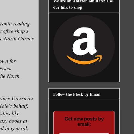
We are an Amazon affilitate! Use
our link to shop
oronto reading
 coffee shop’s
the North Corner
own for
essica
the North
Follow the Flock by Email
rince Cressica’s
Kole’s behalf.
ities like
Get new posts by
tasy books at
email:
nd in general,