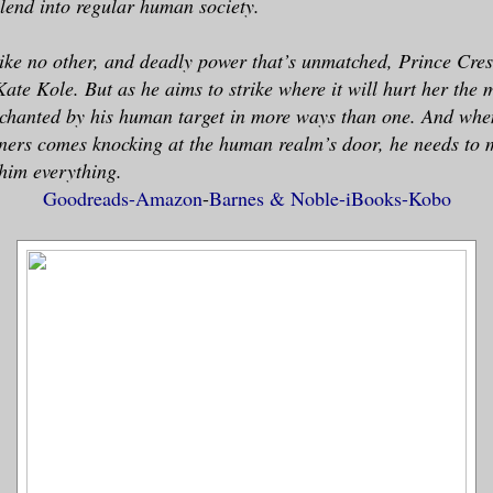
 blend into regular human society.
ike no other, and deadly power that’s unmatched, Prince Cres
Kate Kole. But as he aims to strike where it will hurt her the 
nchanted by his human target in more ways than one. And whe
ners comes knocking at the human realm’s door, he needs to 
 him everything.
Goodreads-
Amazon
-
Barnes & Noble-
iBooks-
Kobo