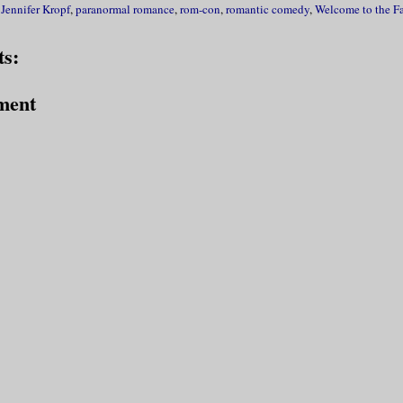
,
Jennifer Kropf
,
paranormal romance
,
rom-con
,
romantic comedy
,
Welcome to the F
s:
ment