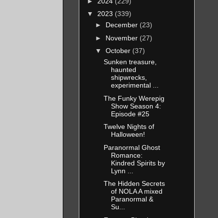
►
2024
(229)
▼
2023
(339)
►
December
(23)
►
November
(27)
▼
October
(37)
Sunken treasure,
haunted
shipwrecks,
experimental ...
The Funky Werepig
Show Season 4:
Episode #25
Twelve Nights of
Halloween!
Paranormal Ghost
Romance:
Kindred Spirits by
Lynn ...
The Hidden Secrets
of NOLA A mixed
Paranormal &
Su...