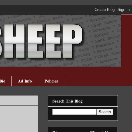
Bio
Ad Info
Policies
Search This Blog