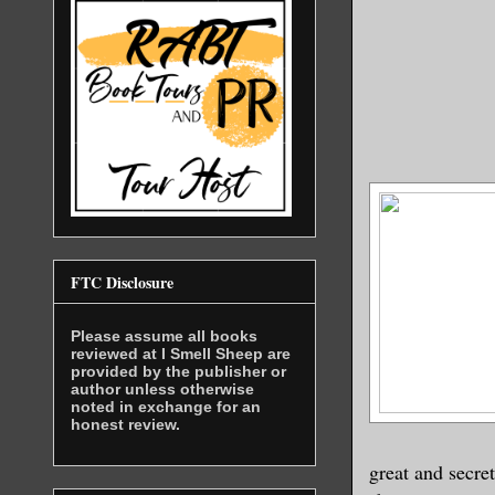
FTC Disclosure
Please assume all books
reviewed at I Smell Sheep are
provided by the publisher or
author unless otherwise
noted in exchange for an
honest review.
great and secre