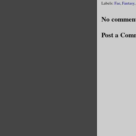
Labels:
Fae
,
Fantasy
No comment
Post a Com