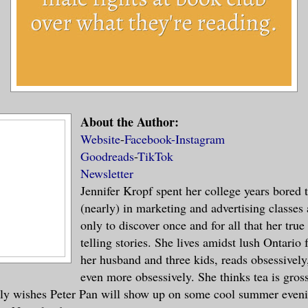
About the Author:
Website
-
Facebook-
Instagram
Goodreads
-
TikTok
Newsletter
Jennifer Kropf spent her college years bored 
(nearly) in marketing and advertising classes
only to discover once and for all that her true
telling stories. She lives amidst lush Ontario
her husband and three kids, reads obsessively
even more obsessively. She thinks tea is gross
tly wishes Peter Pan will show up on some cool summer eveni