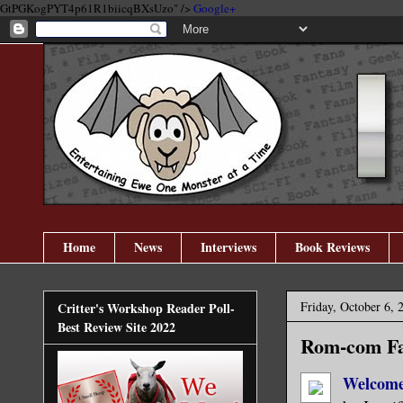
GtPGKogPYT4p61R1biicqBXsUzo" />
Google+
Home
News
Interviews
Book Reviews
Friday, October 6, 
Critter's Workshop Reader Poll-
Best Review Site 2022
Rom-com Fan
Welcome