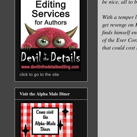
be nice, all to
With a temper l
get revenge on 
finds himself e
of the Ever Cor
that could cost
click to go to the site
Visit the Alpha Male Diner