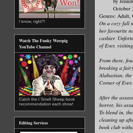
by Jenni
October 
Genres: Adult,
I know, right?!
On a cozy fall 
her favourite n
cashier. Unfort
Watch The Funky Werepig
of Ever, visitin
YouTube Channel
From there, fou
breaking a fair
Alabastian, the
Corner of Ever.
After the assas
Catch the I Smell Sheep book
horror, his ass
recommendation each show!
To blend in, the
cleaning up aft
Editing Services
book club witho