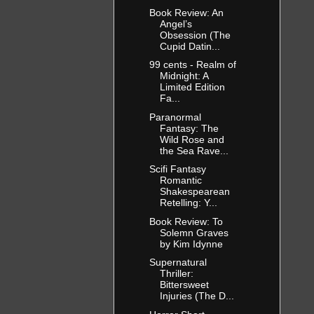
Book Review: An
Angel’s
Obsession (The
Cupid Datin...
99 cents - Realm of
Midnight: A
Limited Edition
Fa...
Paranormal
Fantasy: The
Wild Rose and
the Sea Rave...
Scifi Fantasy
Romantic
Shakespearean
Retelling: Y...
Book Review: To
Solemn Graves
by Kim Idynne
Supernatural
Thriller:
Bittersweet
Injuries (The D...