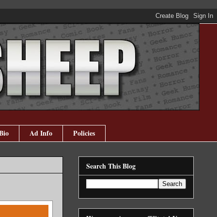
Bio
Ad Info
Policies
Search This Blog