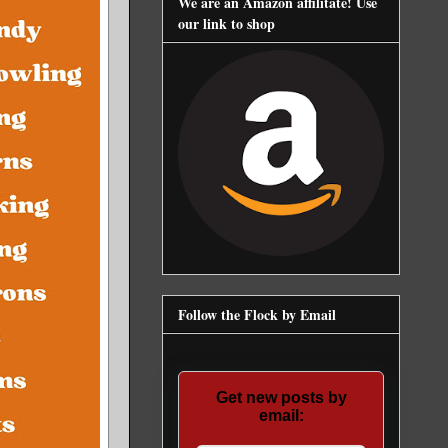
We are an Amazon affilitate! Use
our link to shop
Follow the Flock by Email
Get new posts by
email: