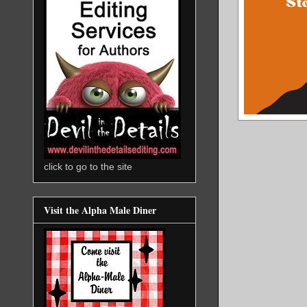
click to go to the site
Visit the Alpha Male Diner