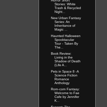
Horror Short
Stories: White
Trash & Recycled
Night...
New Urban Fantasy
Series: An
Inheritance of
Magic ...
Haunted Halloween
Spooktacular
Tour - Taken By
The...
Book Review:
Living in the
Shadow of Death
(Life A...
Pets in Space 8 -A
Science Fiction
Romance
Anthology
Rom-com Fantasy:
Welcome to Fae
Cafe by Jennifer
K...
Excerpt: The