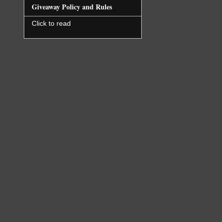
Giveaway Policy and Rules
Click to read