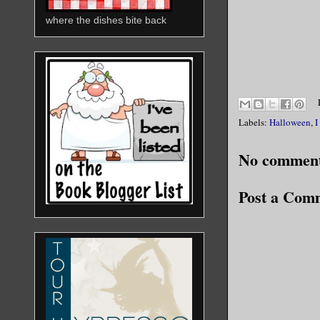
where the dishes bite back
Labels:
Halloween
,
I
No comment
Post a Com