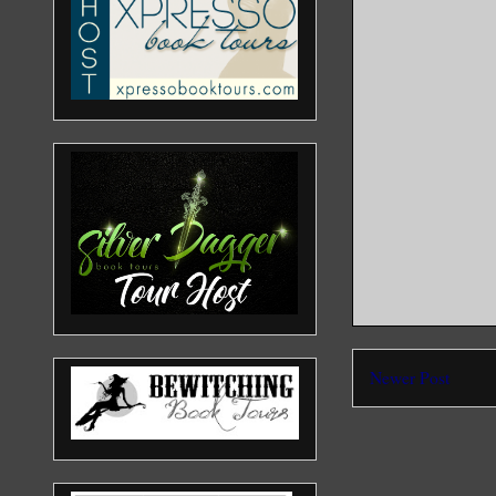
Newer Post