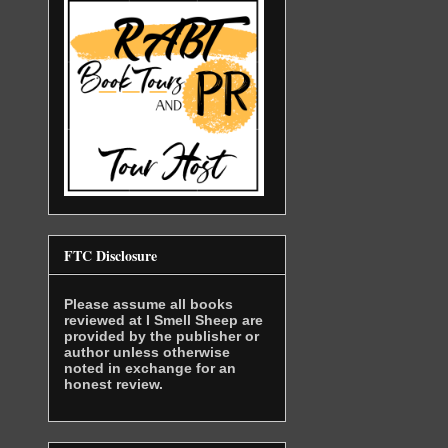
FTC Disclosure
Please assume all books
reviewed at I Smell Sheep are
provided by the publisher or
author unless otherwise
noted in exchange for an
honest review.