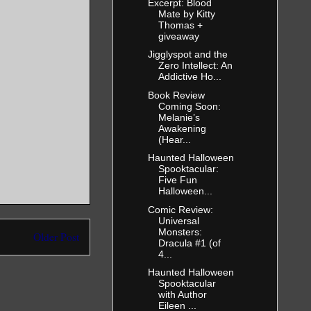
Excerpt: Blood
Mate by Kitty
Thomas +
giveaway
Jigglyspot and the
Zero Intellect: An
Addictive Ho...
Book Review
Coming Soon:
Melanie’s
Awakening
(Hear...
Haunted Halloween
Spooktacular:
Five Fun
Halloween...
Comic Review:
Universal
Monsters:
Older Post
Dracula #1 (of
4...
Haunted Halloween
Spooktacular
with Author
Eileen ...