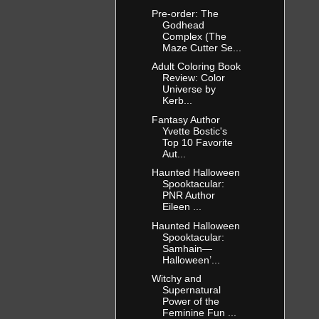
Pre-order: The
Godhead
Complex (The
Maze Cutter Se...
Adult Coloring Book
Review: Color
Universe by
Kerb...
Fantasy Author
Yvette Bostic's
Top 10 Favorite
Aut...
Haunted Halloween
Spooktacular:
PNR Author
Eileen ...
Haunted Halloween
Spooktacular:
Samhain—
Halloween’...
Witchy and
Supernatural
Power of the
Feminine Fun ...