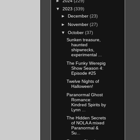
►
2024
(229)
▼
2023
(339)
►
December
(23)
►
November
(27)
▼
October
(37)
Sunken treasure,
haunted
shipwrecks,
experimental ...
The Funky Werepig
Show Season 4:
Episode #25
Twelve Nights of
Halloween!
Paranormal Ghost
Romance:
Kindred Spirits by
Lynn ...
The Hidden Secrets
of NOLA A mixed
Paranormal &
Su...