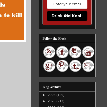
Drink the Kool-Aid
Follow the Flock
Blog Archive
►
2026
(129)
►
2025
(217)