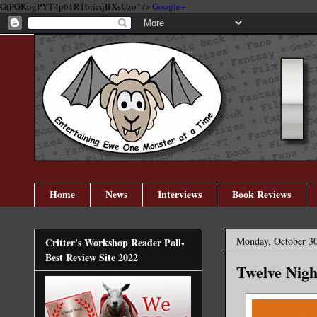
GtPGKogPYT4p61R1biicqBXsUzo" />
Google+
Home
News
Interviews
Book Reviews
Monday, October 30
Critter's Workshop Reader Poll-
Best Review Site 2022
Twelve Nigh