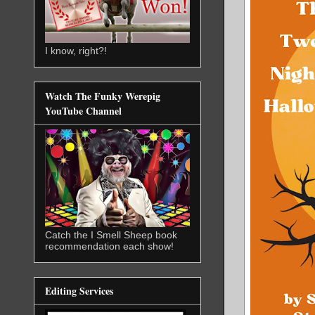
I know, right?!
Watch The Funky Werepig
YouTube Channel
Catch the I Smell Sheep book
recommendation each show!
Editing Services