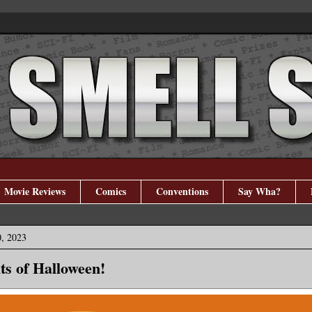
Movie Reviews
Comics
Conventions
Say Wha?
, 2023
ts of Halloween!