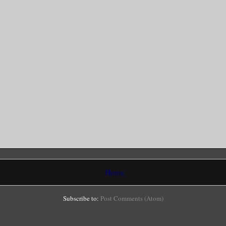
Home
Subscribe to:
Post Comments (Atom)