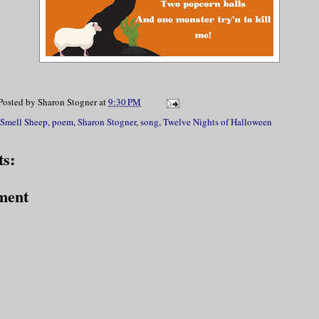
Posted by
Sharon Stogner
at
9:30 PM
 Smell Sheep
,
poem
,
Sharon Stogner
,
song
,
Twelve Nights of Halloween
s:
ment