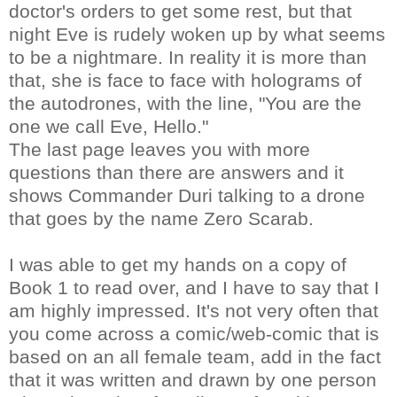
doctor's orders to get some rest, but that
night Eve is rudely woken up by what seems
to be a nightmare. In reality it is more than
that, she is face to face with holograms of
the autodrones, with the line, "You are the
one we call Eve, Hello."
The last page leaves you with more
questions than there are answers and it
shows Commander Duri talking to a drone
that goes by the name Zero Scarab.
I was able to get my hands on a copy of
Book 1 to read over, and I have to say that I
am highly impressed. It's not very often that
you come across a comic/web-comic that is
based on an all female team, add in the fact
that it was written and drawn by one person