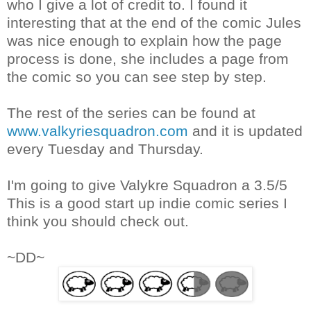
who I give a lot of credit to. I found it
interesting that at the end of the comic Jules
was nice enough to explain how the page
process is done, she includes a page from
the comic so you can see step by step.
The rest of the series can be found at
www.valkyriesquadron.com
and it is updated
every Tuesday and Thursday.
I'm going to give Valykre Squadron a 3.5/5
This is a good start up indie comic series I
think you should check out.
~DD~