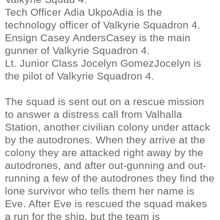
Tech Officer Adia UkpoAdia is the
technology officer of Valkyrie Squadron 4.
Ensign Casey AndersCasey is the main
gunner of Valkyrie Squadron 4.
Lt. Junior Class Jocelyn GomezJocelyn is
the pilot of Valkyrie Squadron 4.
The squad is sent out on a rescue mission
to answer a distress call from Valhalla
Station, another civilian colony under attack
by the autodrones. When they arrive at the
colony they are attacked right away by the
autodrones, and after out-gunning and out-
running a few of the autodrones they find the
lone survivor who tells them her name is
Eve. After Eve is rescued the squad makes
a run for the ship, but the team is