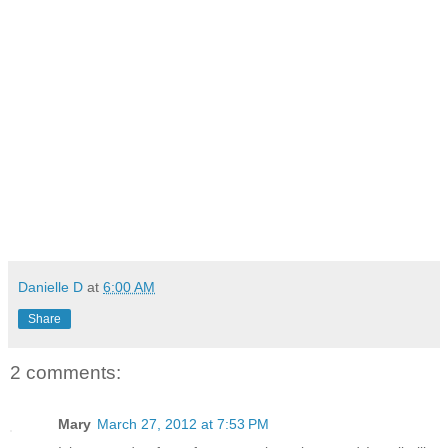
Danielle D
at
6:00 AM
Share
2 comments:
Mary
March 27, 2012 at 7:53 PM