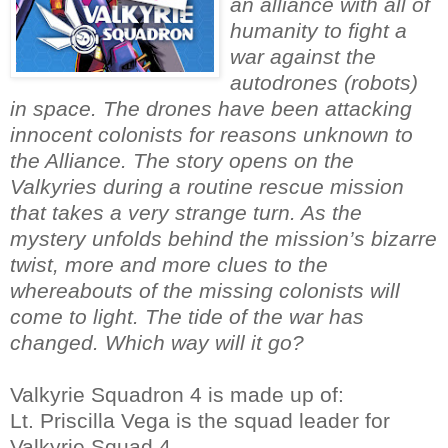
an alliance with all of
humanity to fight a
war against the
autodrones (robots)
in space. The drones have been attacking
innocent colonists for reasons unknown to
the Alliance. The story opens on the
Valkyries during a routine rescue mission
that takes a very strange turn. As the
mystery unfolds behind the mission’s bizarre
twist, more and more clues to the
whereabouts of the missing colonists will
come to light. The tide of the war has
changed. Which way will it go?
Valkyrie Squadron 4 is made up of:
Lt. Priscilla Vega is the squad leader for
Valkyrie Squad 4.