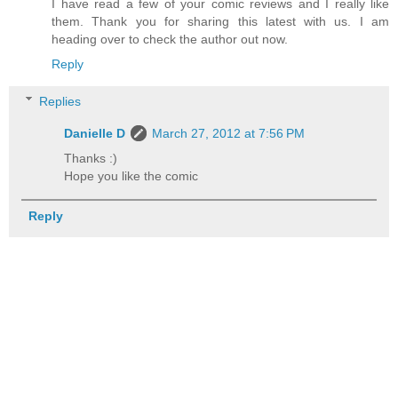
I have read a few of your comic reviews and I really like
them. Thank you for sharing this latest with us. I am
heading over to check the author out now.
Reply
Replies
Danielle D
March 27, 2012 at 7:56 PM
Thanks :)
Hope you like the comic
Reply