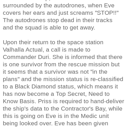
surrounded by the autodrones, when Eve
covers her ears and just screams "STOP!!"
The autodrones stop dead in their tracks
and the squad is able to get away.
Upon their return to the space station
Valhalla Actual, a call is made to
Commander Duri. She is informed that there
is one survivor from the rescue mission but
it seems that a survivor was not "in the
plans" and the mission status is re-classified
to a Black Diamond status, which means it
has now become a Top Secret, Need to
Know Basis. Priss is required to hand-deliver
the ship's data to the Contractor's Bay, while
this is going on Eve is in the Medic unit
being looked over. Eve has been given