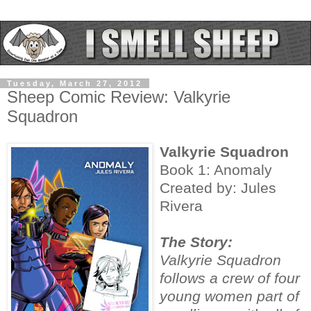
Tuesday, March 27, 2012
Sheep Comic Review: Valkyrie
Squadron
Valkyrie Squadron
Book 1: Anomaly
Created by: Jules
Rivera
The Story:
Valkyrie Squadron
follows a crew of four
young women part of