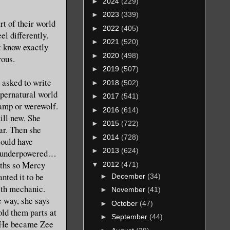
►
2024
(229)
►
2023
(339)
t of their world
►
2022
(405)
el differently.
►
2021
(520)
t know exactly
►
2020
(498)
rous.
►
2019
(507)
 asked to write
►
2018
(502)
upernatural world
►
2017
(541)
vamp or werewolf.
►
2016
(614)
ill new. She
►
2015
(722)
ar. Then she
►
2014
(728)
could have
►
2013
(624)
a…underpowered…
ths so Mercy
▼
2012
(471)
nted it to be
►
December
(34)
ith mechanic.
►
November
(41)
 way, she says
►
October
(47)
ld them parts at
►
September
(44)
t. He became Zee