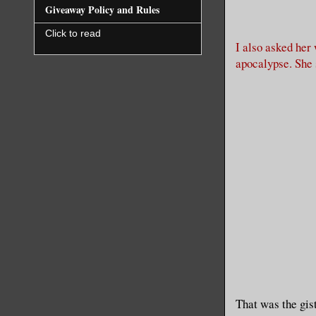
Giveaway Policy and Rules
Click to read
I also asked her
apocalypse. She
That was the gis