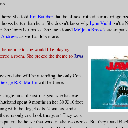
ks.
uthors: She told
Jim Butcher
that he almost ruined her marriage be
s books better than hers. She doesn’t know why
Lynn Viehl
isn’t a
or. She loves her books. She mentioned
Meljean Brook's
steampunk 
a Andrews
as well as lots more.
 theme music she would like playing
Jaws
tered a room. She picked the theme to
ekend she will be attending the only Con
George R.R. Martin
will be there.
e single most disastrous year she has ever
 husband spent 9 months in her 30 X 10 foot
long with the dog, 4 cats, 2 snakes, and a
 there is only one book this year) They were
on put on the house that was to take two weeks. But they found bla