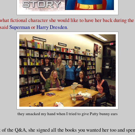
 what fictional character she would like to have her back during th
 said
Superman
or
Harry Dresden
.
they smacked my hand when I tried to give Patty bunny ears
t of the Q&A, she signed all the books you wanted her too and spent