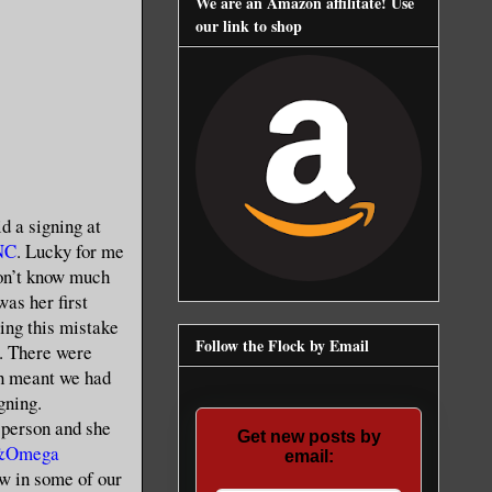
We are an Amazon affilitate! Use
our link to shop
d a signing at
 NC
. Lucky for me
 don’t know much
was her first
ying this mistake
Follow the Flock by Email
). There were
ch meant we had
gning.
 person and she
Get new posts by
 &Omega
email:
ew in some of our