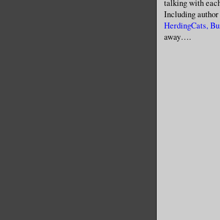
talking with each
Including autho
HerdingCats, Bu
away….