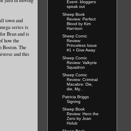
ont yard in moving
Event- bloggers
speak out
Sheep Book
Review: Perfect
all town and
Blood by Kim
Omega series is
Harrison
for Bran and is
Sheep Comic
of how the
Review:
Princeless Issue
in Boston. The
#1 + Give Away
iverse and this
Sheep Comic
Review: Valkyrie
Squadron
Sheep Comic
Review: Criminal
Macabre: Die,
die, My...
Patricia Briggs
Signing
Sheep Book
Review: Hero the
Zero by Joan
Holub
Sheep Book