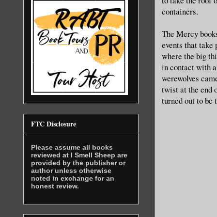
to take the roof 
containers.
The Mercy books 
events that take
where the big thi
in contact with 
werewolves came 
twist at the end 
turned out to be t
FTC Disclosure
Please assume all books
reviewed at I Smell Sheep are
provided by the publisher or
author unless otherwise
noted in exchange for an
honest review.