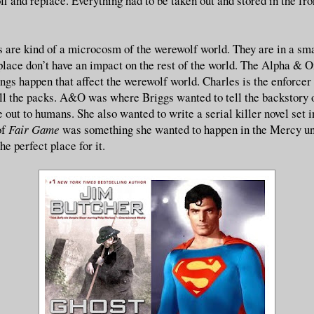
off and replace. Everything had to be taken out and stored in the fr
are kind of a microcosm of the werewolf world. They are in a sm
 place don’t have an impact on the rest of the world. The Alpha & 
ngs happen that affect the werewolf world. Charles is the enforcer 
all the packs. A&O was where Briggs wanted to tell the backstory 
out to humans. She also wanted to write a serial killer novel set 
of
Fair Game
was something she wanted to happen in the Mercy un
he perfect place for it.