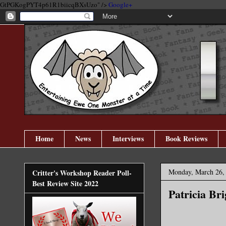
GtPGKogPYT4p61R1biicqBXsUzo" />
Google+
Home
News
Interviews
Book Reviews
Monday, March 26,
Critter's Workshop Reader Poll-
Best Review Site 2022
Patricia Bri