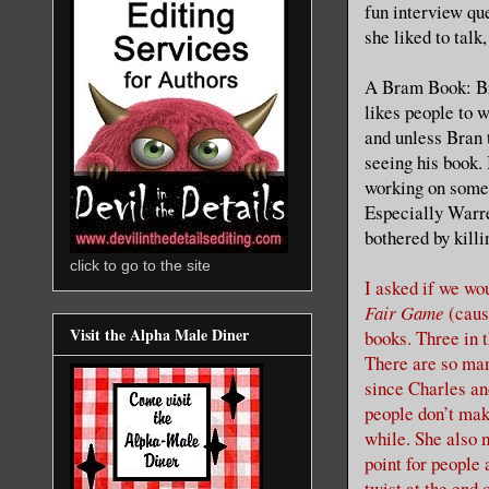
fun interview qu
she liked to talk,
A Bram Book: Bra
likes people to 
and unless Bran 
seeing his book. 
working on some 
Especially Warren
bothered by killi
click to go to the site
I asked if we wo
Fair Game
(cause
Visit the Alpha Male Diner
books. Three in 
There are so man
since Charles an
people don’t mak
while. She also 
point for people
twist at the end 