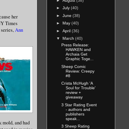
►
August
(38)
►
July
(40)
►
June
(38)
cause her
 NY Times
►
May
(40)
series,
Ann
►
April
(36)
▼
March
(40)
Press Release:
HAWKEN and
Archaia Get
Graphic Toge...
Sheep Comic
Review: Creepy
#8
Crista McHugh 'A
Soul for Trouble'
review +
giveaway
3 Star Rating Event
- authors and
publishers
speak...
ck mold, and had
3 Sheep Rating