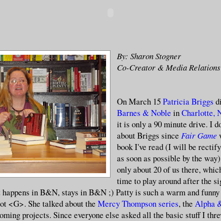
By: Sharon Stogner
Co-Creator & Media Relations
On March 15
Patricia Briggs
di
Barnes & Noble
in
Charlotte,
it is only a 90 minute drive. I
about Briggs since
Fair Game
book I've read (I will be rectif
as soon as possible by the way
only about 20 of us there, whi
time to play around after the si
 happens in B&N, stays in B&N ;) Patty is such a warm and funny
lot <G>. She talked about the
Mercy Thompson series
, the
Alpha
oming projects. Since everyone else asked all the basic stuff I thr