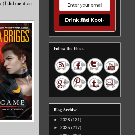
k (I did mention
Drink the Kool-Aid
Follow the Flock
Blog Archive
►
2026
(131)
►
2025
(217)