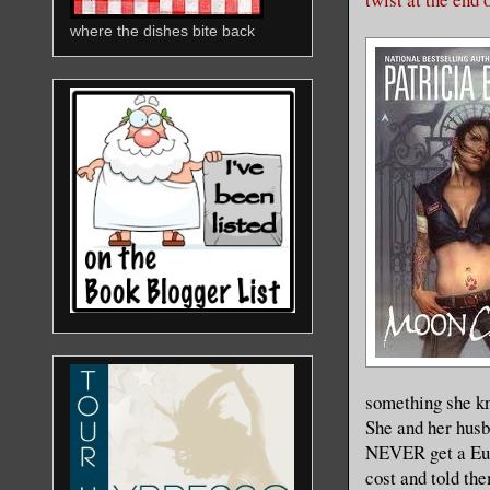
where the dishes bite back
something she kn
She and her husb
NEVER get a Eur
cost and told th