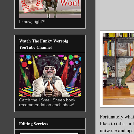
I know, right?!
Watch The Funky Werepig
YouTube Channel
Catch the I Smell Sheep book
recommendation each show!
Fortunately what
likes to talk…a 
Editing Services
universe and upc