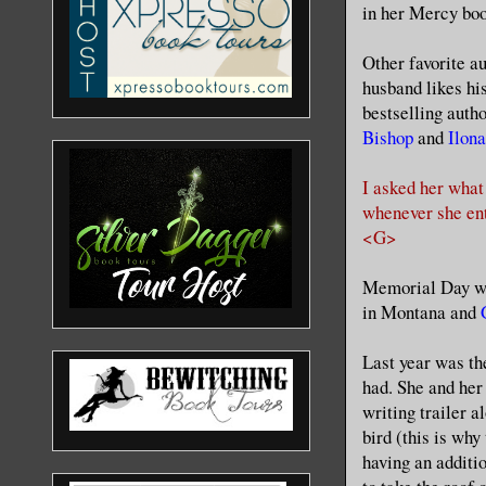
in her Mercy boo
Other favorite a
husband likes hi
bestselling auth
Bishop
and
Ilon
I asked her what
whenever she en
<G>
Memorial Day we
in Montana and
Last year was th
had. She and her
writing trailer a
bird (this is why
having an additi