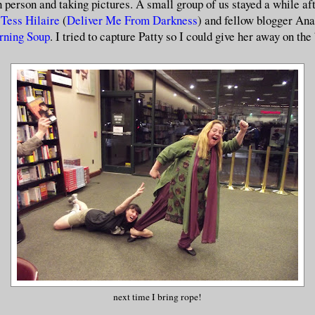
 person and taking pictures. A small group of us stayed a while aft
r
Tess Hilaire
(
Deliver Me From Darkness
) and fellow blogger An
rning Soup
. I tried to capture Patty so I could give her away on the
next time I bring rope!