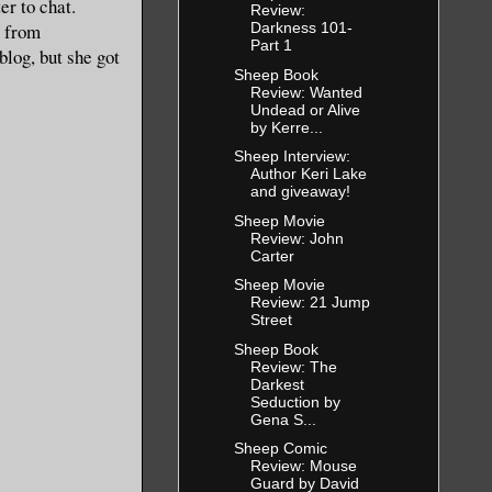
er to chat.
Review:
Darkness 101-
a from
Part 1
 blog, but she got
Sheep Book
Review: Wanted
Undead or Alive
by Kerre...
Sheep Interview:
Author Keri Lake
and giveaway!
Sheep Movie
Review: John
Carter
Sheep Movie
Review: 21 Jump
Street
Sheep Book
Review: The
Darkest
Seduction by
Gena S...
Sheep Comic
Review: Mouse
Guard by David