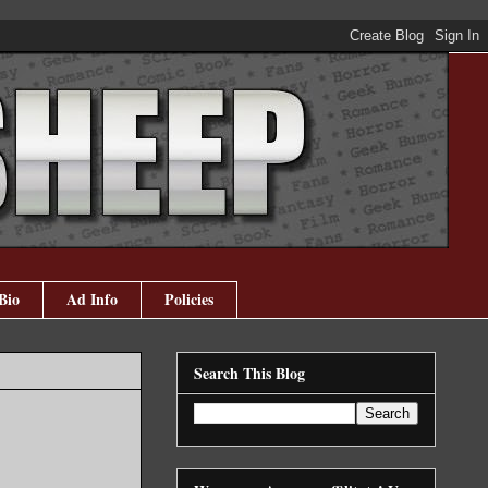
Bio
Ad Info
Policies
Search This Blog