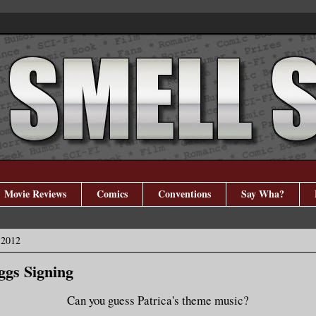
Movie Reviews
Comics
Conventions
Say Wha?
 2012
ggs Signing
Can you guess Patrica's theme music?