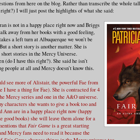
estions from here on the blog. Rather than transcribe the whole tal
 right?) I will just post the highlights of what she said:
n is not in a happy place right now and Briggs
walk away from her books with a good feeling,
takes a left turn at Albuquerque we won’t be
But a short story is another matter. She is
short stories in the Mercy Universe.
 (do I have this right?). She said he isn’t
ng people at all and Mercy doesn’t know this.
uld see more of Alistair, the powerful Fae from
 I have a thing for Fae). She is contracted for 4
the Mercy series and one in the A&O universe.
y characters she wants to give a book too and
d Ann are in a happy place right now (happy
e good books) she will leave them alone for a
mentions that
Fair Game
is a great starting
 and Mercy fans need to read it because the
of
Fair Game
changes things in the Mercy universe too.