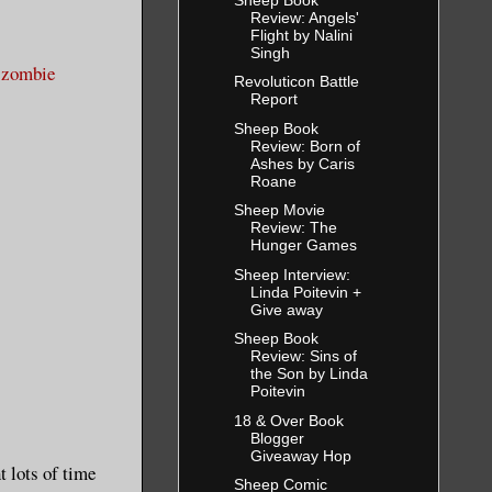
Review: Angels'
Flight by Nalini
Singh
e zombie
Revoluticon Battle
Report
Sheep Book
Review: Born of
Ashes by Caris
Roane
Sheep Movie
Review: The
Hunger Games
Sheep Interview:
Linda Poitevin +
Give away
Sheep Book
Review: Sins of
the Son by Linda
Poitevin
18 & Over Book
Blogger
Giveaway Hop
 lots of time
Sheep Comic