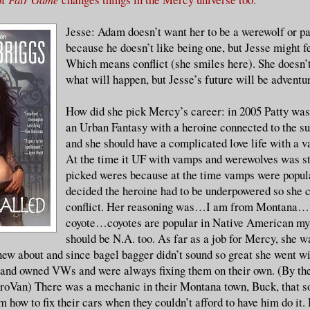
Jesse: Adam doesn’t want her to be a werewolf or par
because he doesn’t like being one, but Jesse might fe
Which means conflict (she smiles here). She doesn’
what will happen, but Jesse’s future will be adventu
How did she pick Mercy’s career: in 2005 Patty was
an Urban Fantasy with a heroine connected to the s
and she should have a complicated love life with a 
At the time it UF with vamps and werewolves was st
picked weres because at the time vamps were popul
decided the heroine had to be underpowered so she 
conflict. Her reasoning was…I am from Montan
coyote…coyotes are popular in Native American my
should be N.A. too. As far as a job for Mercy, she wa
ew about and since bagel bagger didn’t sound so great she went w
and owned VWs and were always fixing them on their own. (By the
oVan) There was a mechanic in their Montana town, Buck, that so
em how to fix their cars when they couldn’t afford to have him do i