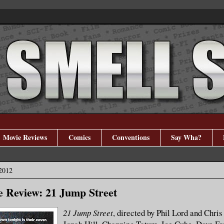
Movie Reviews
Comics
Conventions
Say Wha?
2012
 Review: 21 Jump Street
21 Jump Street
, directed by Phil Lord and Chris