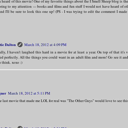
n heard of this movie! One of my favorite things about the I Smell Sheep blog is the
bring to my attention --- books and films and fun stuff I would not have heard of 
nd I'll be sure to look this one up! (PS - I was trying to edit the comment I made
tie Dalton
March 18, 2012 at 4:09 PM
lly, I haven't laughed this hard in a movie for at least a year. On top of that it's
ed perfectly. All the things you could want in an adult film and more! Go see it a
 think. xoxo :)
gner
March 18, 2012 at 5:11 PM
e last movie that made me LOL for real was "The Other Guys" would love to see thi