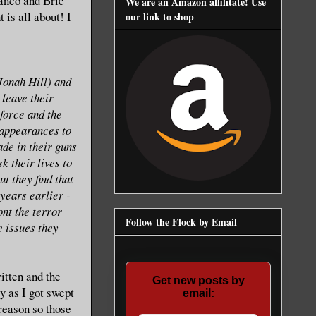
anco and Brie
We are an Amazon affilitate! Use
is all about! I
our link to shop
Jonah Hill) and
leave their
force and the
l appearances to
ade in their guns
k their lives to
t they find that
 years earlier -
ont the terror
Follow the Flock by Email
e issues they
ritten and the
Get new posts by
y as I got swept
email:
 reason so those