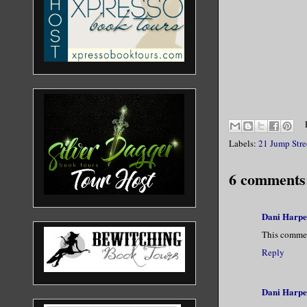
Labels:
21 Jump Stre
6 comments
Dani Harpe
This commen
Reply
Dani Harpe