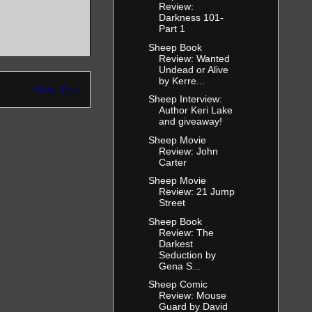
Review:
Darkness 101-
Part 1
Sheep Book
Review: Wanted
Undead or Alive
by Kerre...
Older Post
Sheep Interview:
Author Keri Lake
and giveaway!
Sheep Movie
Review: John
Carter
Sheep Movie
Review: 21 Jump
Street
Sheep Book
Review: The
Darkest
Seduction by
Gena S...
Sheep Comic
Review: Mouse
Guard by David