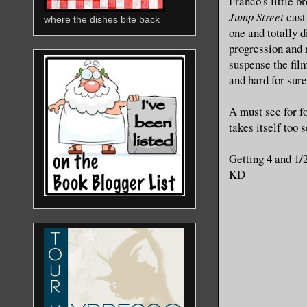
Franco's little 
Jump Street
cast
where the dishes bite back
one and totally 
progression and 
suspense the fil
and hard for sure
A must see for f
takes itself too 
Getting 4 and 1/
KD