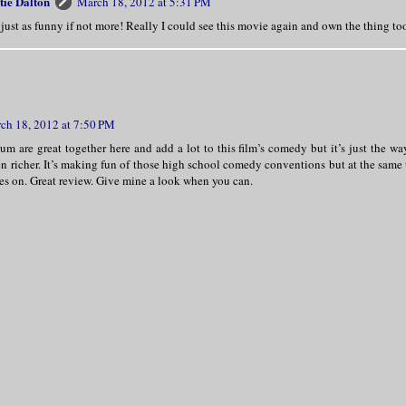
tie Dalton
March 18, 2012 at 5:31 PM
s just as funny if not more! Really I could see this movie again and own the thing too
ch 18, 2012 at 7:50 PM
um are great together here and add a lot to this film’s comedy but it’s just the way 
n richer. It’s making fun of those high school comedy conventions but at the same t
es on. Great review. Give mine a look when you can.