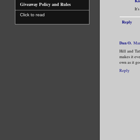
Ka
Giveaway Policy and Rules
It'
Click to read
Reply
Dan O.
Mar
Hill and Tat
makes it eve
own as it go
Reply