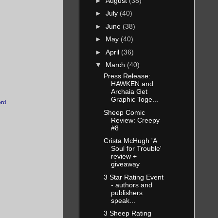
►
August
(38)
►
July
(40)
►
June
(38)
►
May
(40)
►
April
(36)
▼
March
(40)
Press Release:
HAWKEN and
Archaia Get
Graphic Toge...
ord
Sheep Comic
Review: Creepy
#8
Crista McHugh 'A
Soul for Trouble'
review +
giveaway
3 Star Rating Event
- authors and
publishers
speak...
3 Sheep Rating