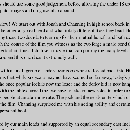
s should use some good judgement before allowing the under 18 cro
aphic images and drug use also abound.
view! We start out with Jonah and Channing in high school back in
the other a typical nerd and what totaly different lives they lead. B
my these two decide to team up for their mutual benefit and both ex
 the course of the film you witness as the two forge a male bond th
terical at times. I do love a movie that can portray the many level
ave and this one does it extremely well.
 with a small group of undercover cops who are forced back into H
rns that while six years may not have seemed so far away, today's
e once popular jock is now the loser and the dorky kid is now han
ith the tables turned the two have to take on new roles in order to
ng people at an alarming rate. The jock and the nerds unite which on
 the film. Channing surprised me with his acting ability and certai
personal book.
d by our main leads and supported by an equal secondary cast inc