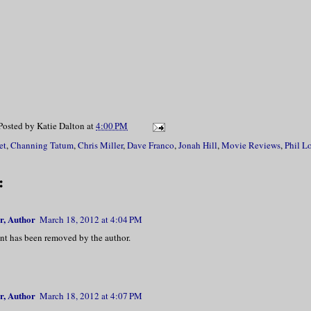
Posted by
Katie Dalton
at
4:00 PM
et
,
Channing Tatum
,
Chris Miller
,
Dave Franco
,
Jonah Hill
,
Movie Reviews
,
Phil L
:
r, Author
March 18, 2012 at 4:04 PM
t has been removed by the author.
r, Author
March 18, 2012 at 4:07 PM