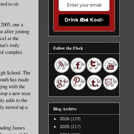
wd to sit
Drink the Kool-Aid
 2005, one a
ut after joining
cel at the
at's truly
Follow the Flock
s of complex
igh School. The
 youth has made
ging with the
 stop a new teen
ly adds to the
nly moved up a
Blog Archive
►
2026
(129)
luding James
►
2025
(217)