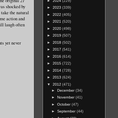
the original
21
►
2024
(229)
 was shocked by
►
2023
(339)
 take the natural
►
2022
(405)
ome action and
►
2021
(520)
ll laugh often
►
2020
(498)
►
2019
(507)
ts yet never
►
2018
(502)
►
2017
(541)
►
2016
(614)
►
2015
(722)
►
2014
(728)
►
2013
(624)
▼
2012
(471)
►
December
(34)
►
November
(41)
►
October
(47)
►
September
(44)