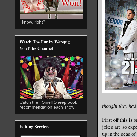
I know, right?!
Watch The Funky Werepig
YouTube Channel
Catch the I Smell Sheep book
thought they had 
recommendation each show!
First off this is
jokes are so expe
Editing Services
up in the seas of