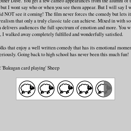
brother Dave. You get a few cameo appearances from the alumni of 
 but I wont say who or when you see them appear. But I will say I
did NOT see it coming! The film never forces the comedy but lets it
realism that only a truly classic tale can achieve. Mixed in with s
m delivers audiences the full spectrum of emotion and more. You wi
, I walked away completely fulfilled and wonderfully satisfied.
olks that enjoy a well written comedy that has its emotional momen
seriously. Going back to high school has never been this much fun!
2 'Bakugan card playing' Sheep