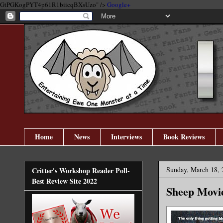
GtPGKogPYT4p61R1biicqBXsUzo" />
Google+
Home
News
Interviews
Book Reviews
Sunday, March 18, 
Critter's Workshop Reader Poll-
Best Review Site 2022
Sheep Movie