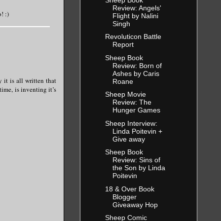
Review: Angels'
! :)
Flight by Nalini
Singh
Revoluticon Battle
Report
Sheep Book
Review: Born of
Ashes by Caris
it is all written that
Roane
ime, is inventing it’s
Sheep Movie
Review: The
Hunger Games
Sheep Interview:
Linda Poitevin +
Give away
Sheep Book
Review: Sins of
the Son by Linda
Poitevin
18 & Over Book
Blogger
Giveaway Hop
Sheep Comic