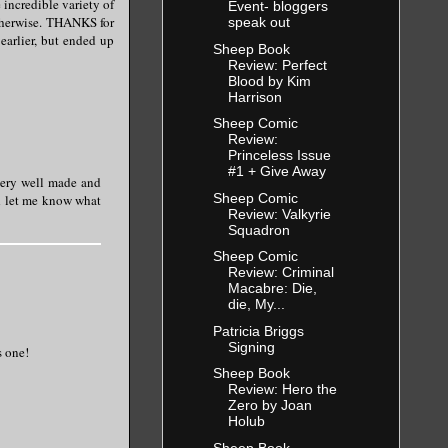
 incredible variety of
Event- bloggers
otherwise. THANKS for
speak out
 earlier, but ended up
Sheep Book
Review: Perfect
Blood by Kim
Harrison
Sheep Comic
Review:
Princeless Issue
#1 + Give Away
 very well made and
Sheep Comic
nd let me know what
Review: Valkyrie
Squadron
Sheep Comic
Review: Criminal
Macabre: Die,
die, My...
Patricia Briggs
Signing
s one!
Sheep Book
Review: Hero the
Zero by Joan
Holub
Sheep Book