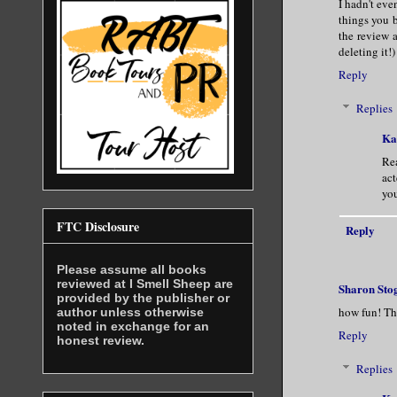
I hadn't eve
things you 
the review a
deleting it!)
Reply
Replies
Ka
Rea
act
you
FTC Disclosure
Reply
Please assume all books
reviewed at I Smell Sheep are
Sharon Sto
provided by the publisher or
how fun! Th
author unless otherwise
noted in exchange for an
Reply
honest review.
Replies