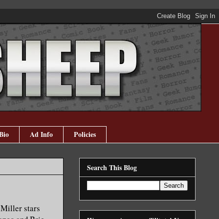
Bio
Ad Info
Policies
Search This Blog
 Miller stars