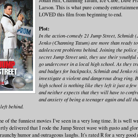
Jonah Hill, Channing Tatum, Ice Cube, Dave Fr
Larson. This is what pure comedy entertainment 
LOVED this film from beginning to end.
Plot:
In the action-comedy 21 Jump Street, Schmidt (
Jenko (Channing Tatum) are more than ready to 
adolescent problems behind. Joining the police 
secret Jump Street unit, they use their youthfu
go undercover in a local high school. As they tr
and badges for backpacks, Schmidt and Jenko ris
investigate a violent and dangerous drug ring. Bu
high school is nothing like they left it just a few
and neither expects that they will have to confr
and anxiety of being a teenager again and all th
left behind.
 one of the funniest movies I've seen in a very long time. It is well w
rtly delivered that I rode the Jump Street wave with gusto and glor
 raunchy humor and outrageous laughs. It's rated R for a very good