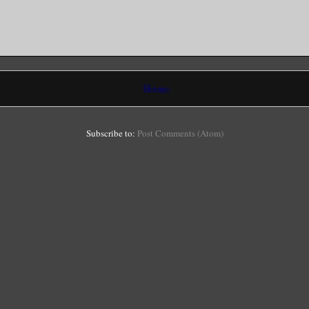
Home
Subscribe to:
Post Comments (Atom)