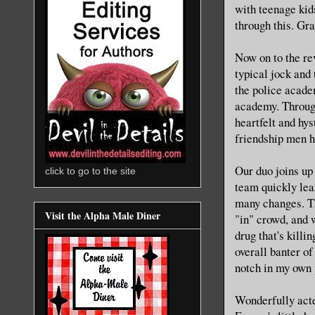
with teenage kid
through this. Gr
Now on to the re
typical jock and 
the police acade
academy. Through
heartfelt and hys
friendship men h
Our duo joins up
click to go to the site
team quickly lea
many changes. Th
Visit the Alpha Male Diner
"in" crowd, and w
drug that's killi
overall banter of
notch in my own 
Wonderfully acte