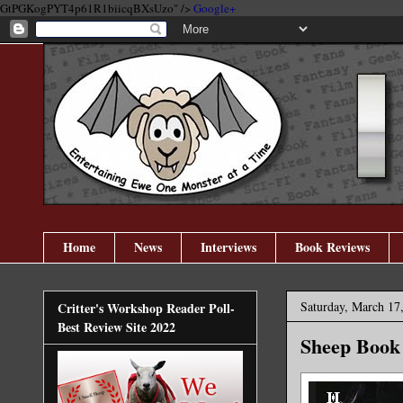
GtPGKogPYT4p61R1biicqBXsUzo" />
Google+
Home
News
Interviews
Book Reviews
Saturday, March 17
Critter's Workshop Reader Poll-
Best Review Site 2022
Sheep Book 