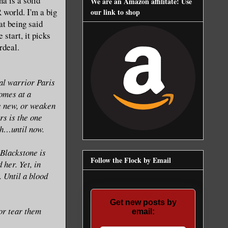
a is a solid
We are an Amazon affilitate! Use
 world. I'm a big
our link to shop
at being said
 start, it picks
rdeal.
al warrior Paris
comes at a
e new, or weaken
rs is the one
ch…until now.
Blackstone is
Follow the Flock by Email
 her. Yet, in
 Until a blood
Get new posts by
 or tear them
email: