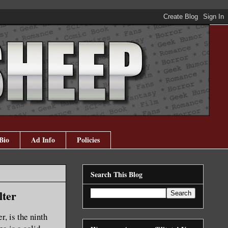
Bio
Ad Info
Policies
Search This Blog
lter
r, is the ninth