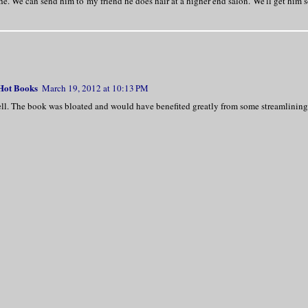
e. We can send him to my friend he does hair at a higher end salon. We'll get him
 Hot Books
March 19, 2012 at 10:13 PM
well. The book was bloated and would have benefited greatly from some streamlining