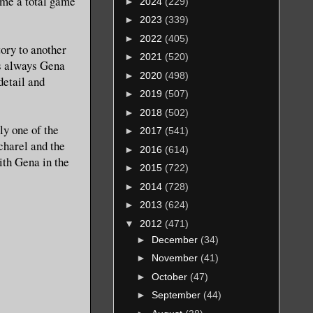
ome a total game
►
2024
(229)
►
2023
(339)
►
2022
(405)
tory to another
►
2021
(520)
 as always Gena
►
2020
(498)
detail and
►
2019
(507)
►
2018
(502)
ly one of the
►
2017
(541)
acharel and the
►
2016
(614)
ith Gena in the
►
2015
(722)
►
2014
(728)
►
2013
(624)
▼
2012
(471)
►
December
(34)
►
November
(41)
►
October
(47)
►
September
(44)