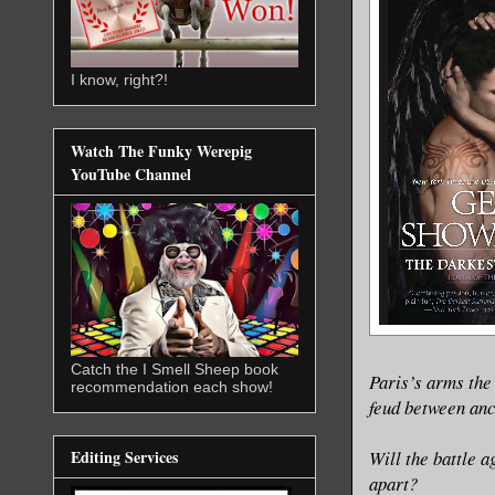
I know, right?!
Watch The Funky Werepig
YouTube Channel
Catch the I Smell Sheep book
Paris’s arms the
recommendation each show!
feud between anc
Will the battle a
Editing Services
apart?