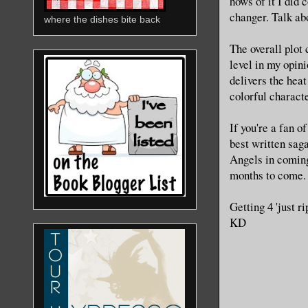
hows of it I did
changer. Talk ab
where the dishes bite back
The overall plot 
level in my opini
delivers the heat
colorful character
If you're a fan o
best written saga
Angels in coming
months to come.
Getting 4 'just r
KD