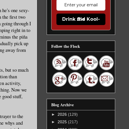
n he's one sexy-
 the first two
Drink the Kool-Aid
n going through I
ping right in to
minus the piña
adually pick up
Follow the Flock
king away from
ts, but so much
tion than
n activity,
ything. Now we
 good stuff,
Blog Archive
►
2026
(129)
trayer to the
the whys and
►
2025
(217)