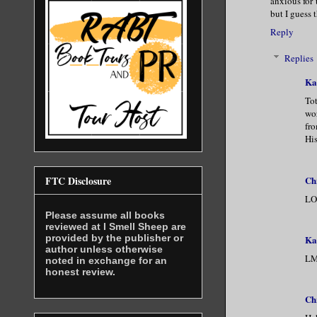
anxious for 
but I guess 
Reply
Replies
Ka
Tot
wor
fro
His
Ch
FTC Disclosure
LOL
Please assume all books
reviewed at I Smell Sheep are
provided by the publisher or
Ka
author unless otherwise
LMA
noted in exchange for an
honest review.
Ch