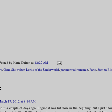
Posted by
Katie Dalton
at
12:22 AM
ws
,
Gena Showalter
,
Lords of the Underworld
,
paranormal romance
,
Paris
,
Sienna Bl
:
arch 17, 2012 at 8:14 AM
hed it a couple of days ago. I agree it was bit slow in the begining, but I just t