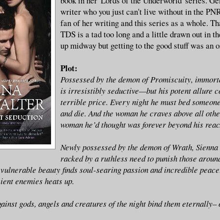
book in her 'Lords of the Underworld' series. Gen
writer who you just can't live without in the PNR
fan of her writing and this series as a whole. Th
TDS is a tad too long and a little drawn out in the
up midway but getting to the good stuff was an o
Plot:
Possessed by the demon of Promiscuity, immort
is irresistibly seductive—but his potent allure 
terrible price. Every night he must bed someon
and die. And the woman he craves above all othe
woman he’d thought was forever beyond his rea
Newly possessed by the demon of Wrath, Sienna 
racked by a ruthless need to punish those around
 vulnerable beauty finds soul-searing passion and incredible peace.
ient enemies heats up.
gainst gods, angels and creatures of the night bind them eternally–