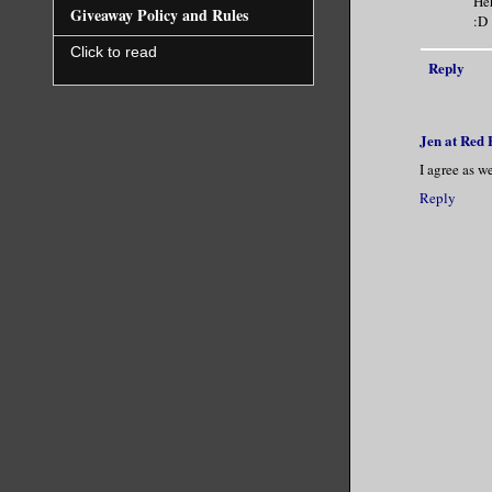
Heh
Giveaway Policy and Rules
:D
Click to read
Reply
Jen at Red
I agree as 
Reply