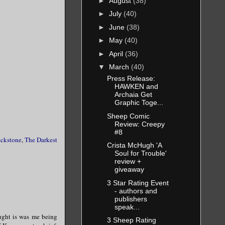
►
August
(38)
►
July
(40)
►
June
(38)
►
May
(40)
►
April
(36)
▼
March
(40)
Press Release:
HAWKEN and
Archaia Get
Graphic Toge...
Sheep Comic
Review: Creepy
#8
ackstone
,
The Darkest
Crista McHugh 'A
Soul for Trouble'
review +
giveaway
3 Star Rating Event
- authors and
publishers
speak...
hought is was me being
3 Sheep Rating