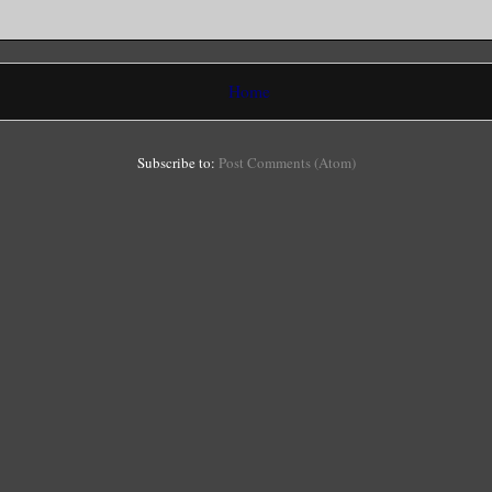
Home
Subscribe to:
Post Comments (Atom)