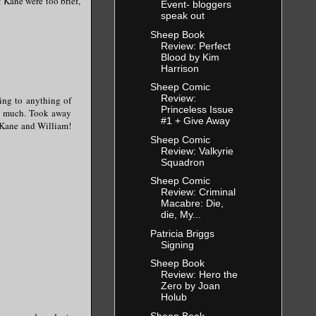
f Kane were too brief,
Event- bloggers
speak out
Sheep Book
Review: Perfect
Blood by Kim
Harrison
Sheep Comic
Review:
ting to anything of
Princeless Issue
too much. Took away
#1 + Give Away
h Kane and William!
Sheep Comic
Review: Valkyrie
Squadron
Sheep Comic
Review: Criminal
Macabre: Die,
die, My...
Patricia Briggs
Signing
Sheep Book
Review: Hero the
Zero by Joan
Holub
Sheep Book