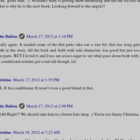
the "good stuff" ;). William's story is getting more interesting and the the tid bits o
that is why he is the next book. Looking forward to the angels!!
tie Dalton
March 17, 2012 at 1:10 PM
ally agree. It needed some of the first parts take out a wee bit. Just too long get
th in the story. All the back and forth with side characters was good but just 
m paris. BUT I loved it and I too am soooo eager to see what goes down both wit
 conditioner routine got a tad old though. lol
ristina
March 17, 2012 at 1:55 PM
 @ his conditioner. It wasn't even a good brand at that.
tie Dalton
March 17, 2012 at 2:00 PM
O Right?! We should take him to a better hair shop. ;) You're too funny Christina
ristina
March 18, 2012 at 7:23 AM