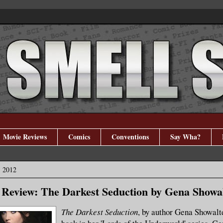
Movie Reviews
Comics
Conventions
Say Wha?
, 2012
Review: The Darkest Seduction by Gena Showa
The Darkest Seduction
, by author Gena Showalte