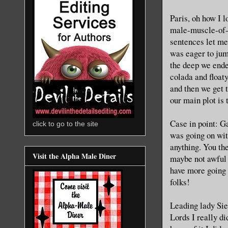
Paris, oh how I l
male-muscle-of-be
sentences let me 
was eager to jump
the deep we ende
colada and floaty
and then we get t
our main plot is 
Case in point: G
click to go to the site
was going on wit
anything. You th
Visit the Alpha Male Diner
maybe not awful 
have more going 
folks!
Leading lady Sien
Lords I really di