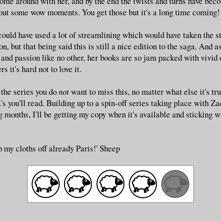
 come around with her, and by the end the twists and turns have bec
out some wow moments. You get those but it's a long time coming!
could have used a lot of streamlining which would have taken the s
on, but that being said this is still a nice edition to the saga. And
 and passion like no other, her books are so jam packed with vivid 
s it's hard not to love it.
f the series you do
not
want to miss this, no matter what else it's tru
's you'll read. Building up to a spin-off series taking place with Z
 months, I'll be getting my copy when it's available and sticking w
ip my cloths off already Paris!' Sheep