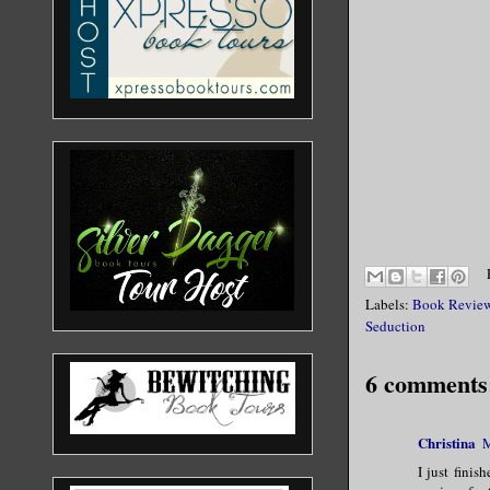
Labels:
Book Revie
Seduction
6 comments
Christina
M
I just finis