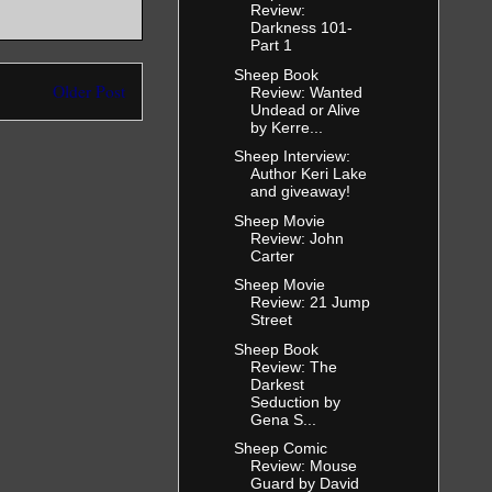
Review:
Darkness 101-
Part 1
Sheep Book
Older Post
Review: Wanted
Undead or Alive
by Kerre...
Sheep Interview:
Author Keri Lake
and giveaway!
Sheep Movie
Review: John
Carter
Sheep Movie
Review: 21 Jump
Street
Sheep Book
Review: The
Darkest
Seduction by
Gena S...
Sheep Comic
Review: Mouse
Guard by David