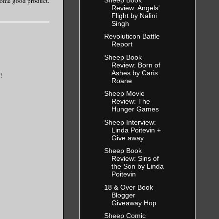
 some good product.
Review: Angels'
Flight by Nalini
Singh
Revoluticon Battle
Report
Sheep Book
Review: Born of
Ashes by Caris
!
Roane
Sheep Movie
Review: The
Hunger Games
Sheep Interview:
Linda Poitevin +
Give away
Sheep Book
Review: Sins of
the Son by Linda
Poitevin
18 & Over Book
Blogger
Giveaway Hop
Sheep Comic