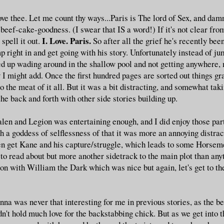
ove thee. Let me count thy ways...Paris is The lord of Sex, and dam
ef-cake-goodness. (I swear that IS a word!) If it's not clear from
I. Love. Paris.
spell it out.
So after all the grief he's recently bee
 right in and get going with his story. Unfortunately instead of jum
d up wading around in the shallow pool and not getting anywhere, 
 I might add. Once the first hundred pages are sorted out things gr
o the meat of it all. But it was a bit distracting, and somewhat ta
the back and forth with other side stories building up.
alen and Legion was entertaining enough, and I did enjoy those par
h a goddess of selflessness of that it was more an annoying distrac
en get Kane and his capture/struggle, which leads to some Horseme
to read about but more another sidetrack to the main plot than an
on with William the Dark which was nice but again, let's get to the
na was never that interesting for me in previous stories, as the be
dn't hold much love for the backstabbing chick. But as we get into 