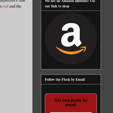
 depository link
We are an Amazon affilitate! Use
in
red
and the
our link to shop
Follow the Flock by Email
Get new posts by
email: