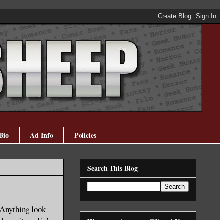
Bio
Ad Info
Policies
Search This Blog
? Anything look