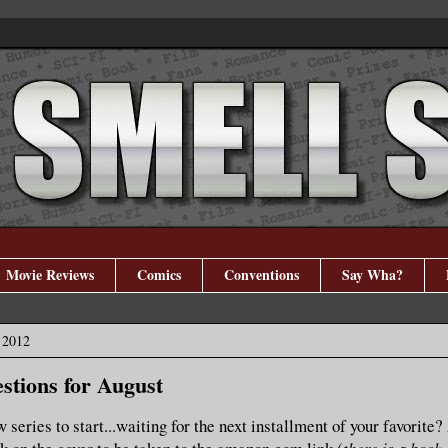
Movie Reviews
Comics
Conventions
Say Wha?
 2012
stions for August
 series to start...waiting for the next installment of your favorite