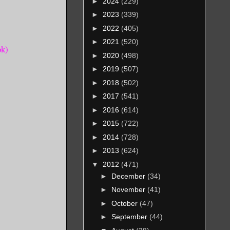
►
2024
(229)
►
2023
(339)
►
2022
(405)
►
2021
(520)
ok)
►
2020
(498)
►
2019
(507)
►
2018
(502)
►
2017
(541)
►
2016
(614)
►
2015
(722)
►
2014
(728)
►
2013
(624)
▼
2012
(471)
►
December
(34)
►
November
(41)
►
October
(47)
►
September
(44)