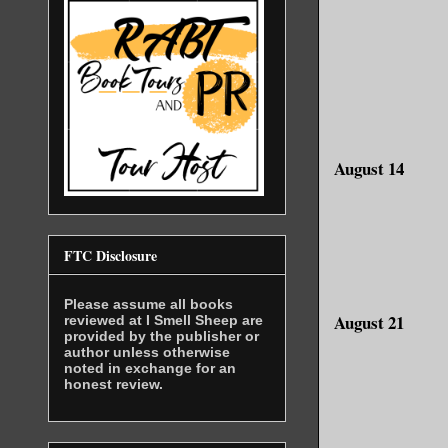
August 14
FTC Disclosure
Please assume all books
August 21
reviewed at I Smell Sheep are
provided by the publisher or
author unless otherwise
noted in exchange for an
honest review.