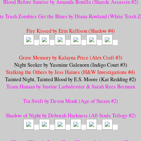
Blood Before Sunrise by Amanda Bonilla (Shaede Assassin #2)
e Trash Zombies Get the Blues by Diana Rowland (White Trash 
Fire Kissed by Erin Kellison (Shadow #4)
Grave Memory by Kalayna Price (Alex Craft #3)
Night Seeker by Yasmine Galenorn (Indigo Court #3)
Stalking the Others by Jess Haines (H&W Investigations #4)
Tainted Night, Tainted Blood by E.S. Moore (Kat Redding #2)
Team Human by Justine Larbalestier & Sarah Rees Brennan
Tin Swift by Devon Monk (Age of Steam #2)
Shadow of Night by Deborah Harkness (All Souls Trilogy #2)