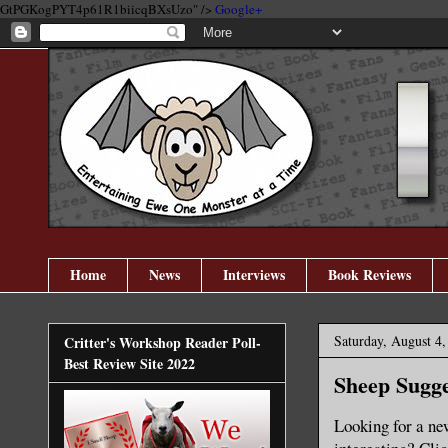
GtPGKogPYT4p61R1biicqBXsUzo" />
Google+
Home
News
Interviews
Book Reviews
Saturday, August 4,
Critter's Workshop Reader Poll-
Best Review Site 2022
Sheep Sugge
Looking for a new