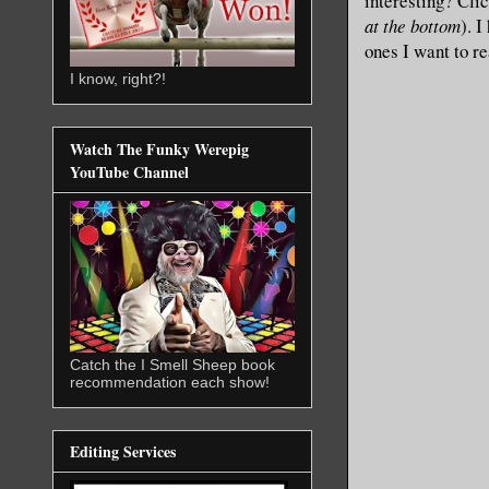
interesting? Cli
at the bottom
). 
ones I want to r
I know, right?!
Watch The Funky Werepig
YouTube Channel
Catch the I Smell Sheep book
recommendation each show!
Editing Services