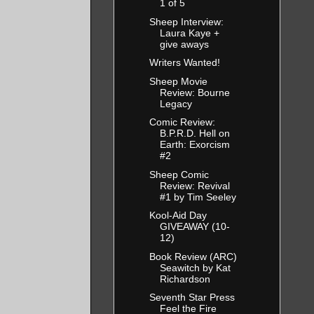
1 of 5
Sheep Interview:
Laura Kaye +
give aways
Writers Wanted!
Sheep Movie
Review: Bourne
Legacy
Comic Review:
B.P.R.D. Hell on
Earth: Exorcism
#2
Sheep Comic
Review: Revival
#1 by Tim Seeley
Kool-Aid Day
GIVEAWAY (10-
12)
Book Review (ARC)
Seawitch by Kat
Richardson
Seventh Star Press
Feel the Fire