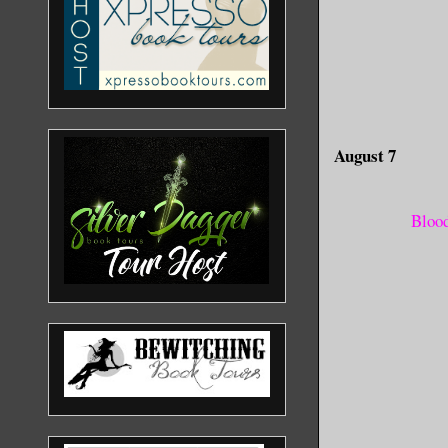
August 7
Blood