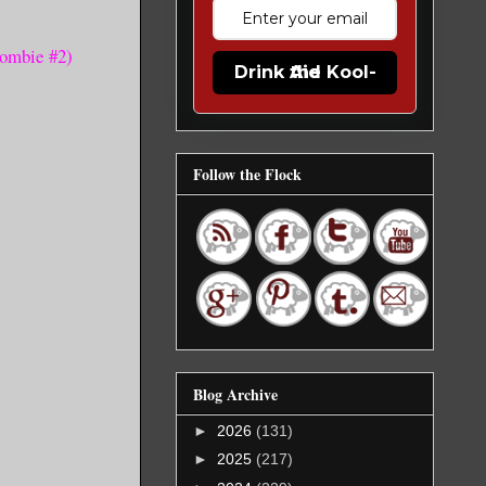
Zombie #2)
Drink the Kool-Aid
Follow the Flock
Blog Archive
►
2026
(131)
►
2025
(217)