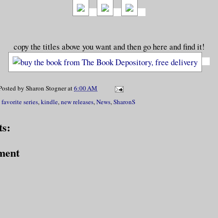
copy the titles above you want and then go here and find it!
Posted by
Sharon Stogner
at
6:00 AM
,
favorite series
,
kindle
,
new releases
,
News
,
SharonS
s:
ment