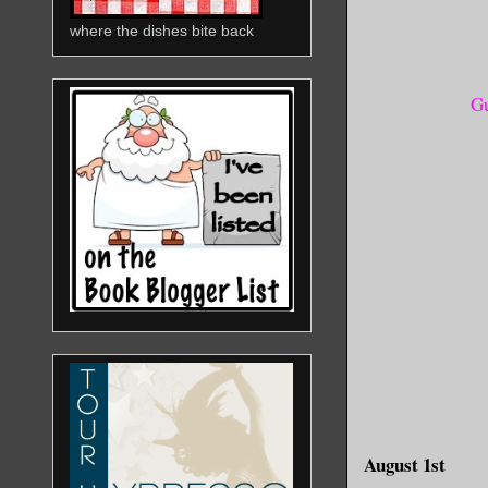
where the dishes bite back
Gu
August 1st