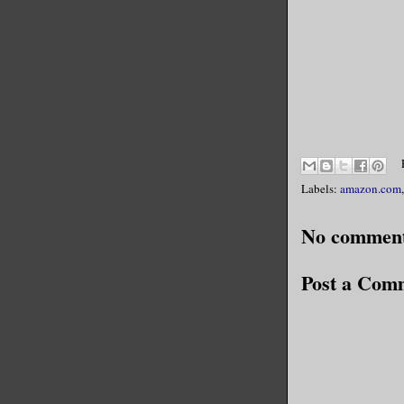
Labels:
amazon.com
No comment
Post a Com