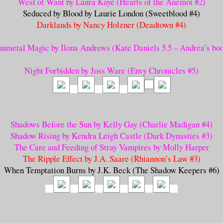
West of Want by Laura Kaye (Hearts of the Anemoi #2)
Seduced by Blood by Laurie London (Sweetblood #4)
Darklands by Nancy Holzner (Deadtown #4)
nmetal Magic by Ilona Andrews (Kate Daniels 5.5 – Andrea’s bo
Night Forbidden by Joss Ware (Envy Chronicles #5)
Shadows Before the Sun by Kelly Gay (Charlie Madigan #4)
Shadow Rising by Kendra Leigh Castle (Dark Dynasties #3)
The Care and Feeding of Stray Vampires by Molly Harper
The Ripple Effect by J.A. Saare (Rhiannon’s Law #3)
When Temptation Burns by J.K. Beck (The Shadow Keepers #6)