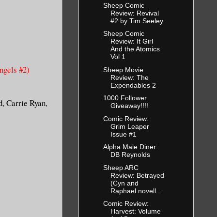
Sheep Comic
Review: Revival
#2 by Tim Seeley
Sheep Comic
Review: It Girl
And the Atomics
Vol 1
gels #2)
Sheep Movie
Review: The
Expendables 2
1000 Follower
d, Carrie Ryan,
Giveaway!!!!
Comic Review:
Grim Leaper
Issue #1
Alpha Male Diner:
DB Reynolds
Sheep ARC
Review: Betrayed
(Cyn and
Raphael novell...
Comic Review:
Harvest: Volume