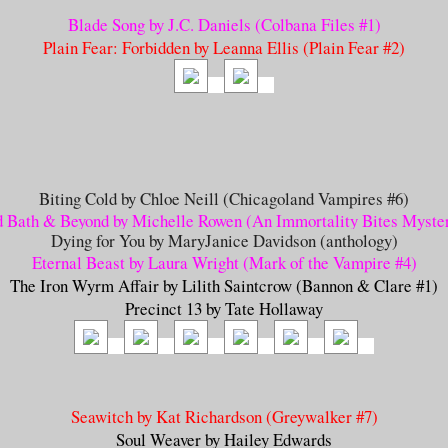
Blade Song by J.C. Daniels (Colbana Files #1)
Plain Fear: Forbidden by Leanna Ellis (Plain Fear #2)
Biting Cold by Chloe Neill (Chicagoland Vampires #6)
 Bath & Beyond by Michelle Rowen (An Immortality Bites Myste
Dying for You by MaryJanice Davidson (anthology)
Eternal Beast by Laura Wright (Mark of the Vampire #4
)
The Iron Wyrm Affair by Lilith Saintcrow (Bannon & Clare #1)
Precinct 13 by Tate Hollaway
Seawitch by Kat Richardson (Greywalker #7)
Soul Weaver by Hailey Edwards