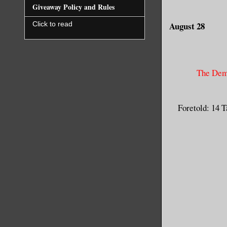
Giveaway Policy and Rules
August 28
Click to read
The Dem
Foretold: 14 T