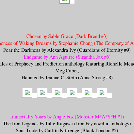
Chosen by Sable Grace (Dark Breed #3)
oness of Waking Dreams by Stephanie Chong (The Company of An
Fear the Darkness by Alexandra Ivy (Guardians of Eternity #9)
Endgame by Ann Aguirre (Sirantha Jax #6
)
ales of Prophecy and Prediction anthology featuring Richelle Mea
Meg Cabot,
Haunted by Jeanne C. Stein (Anna Strong #8)
Immortally Yours by Angie Fox (Monster M*A*S*H #1)
The Iron Legends by Julie Kagawa (Iron Fey novella anthology)
Soul Trade by Caitlin Kittredge (Black London #5)