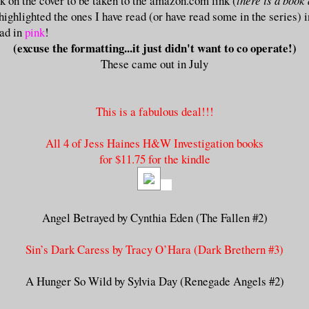
ck on the cover to be taken to the amazon.com link (
there is a book
I highlighted the ones I have read (or have read some in the series) 
ead in
pink
!
(excuse the formatting...it just didn't want to co operate!)
These came out in July
This is a fabulous deal!!!
All 4 of Jess Haines H&W Investigation books
for $11.75 for the kindle
Angel Betrayed by Cynthia Eden (The Fallen #2)
Sin’s Dark Caress by Tracy O’Hara (Dark Brethern #3)
A Hunger So Wild by Sylvia Day (Renegade Angels #2)