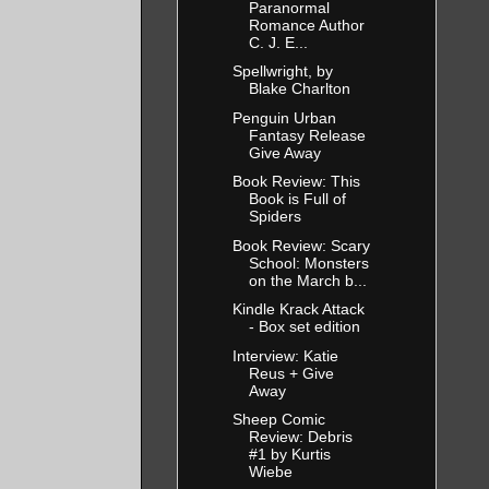
Paranormal
Romance Author
C. J. E...
Spellwright, by
Blake Charlton
Penguin Urban
Fantasy Release
Give Away
Book Review: This
Book is Full of
Spiders
Book Review: Scary
School: Monsters
on the March b...
Kindle Krack Attack
- Box set edition
Interview: Katie
Reus + Give
Away
Sheep Comic
Review: Debris
#1 by Kurtis
Wiebe