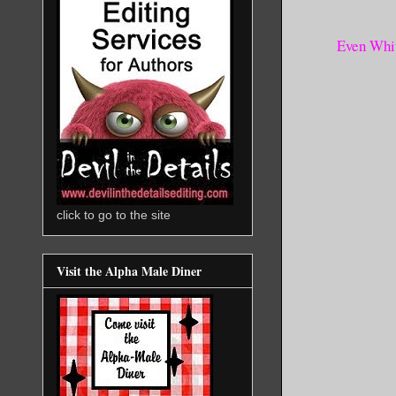
Even Whit
click to go to the site
Visit the Alpha Male Diner