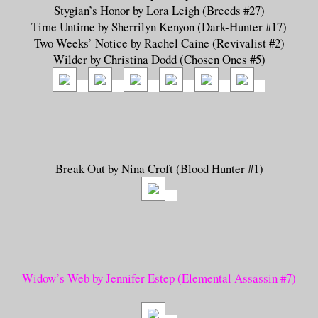
Stygian’s Honor by Lora Leigh (Breeds #27)
Time Untime by Sherrilyn Kenyon (Dark-Hunter #17)
Two Weeks’ Notice by Rachel Caine (Revivalist #2)
Wilder by Christina Dodd (Chosen Ones #5)
Break Out by Nina Croft (Blood Hunter #1)
Widow’s Web by Jennifer Estep (Elemental Assassin #7)