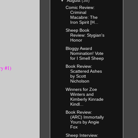
▼
August
(38)
Comic Review:
Criminal
Macabre: The
Iron Spirit [H...
Sheep Book
Review: Stygian's
Honor
Bloggy Award
Nomination! Vote
for I Smell Sheep
Book Review:
ry #1)
Scattered Ashes
by Scott
Nicholson
Winners for Zoe
Winters and
Kimberly Kinrade
Kindl...
Book Review:
(ARC) Immortally
Yours by Angie
Fox
Sheep Interview: