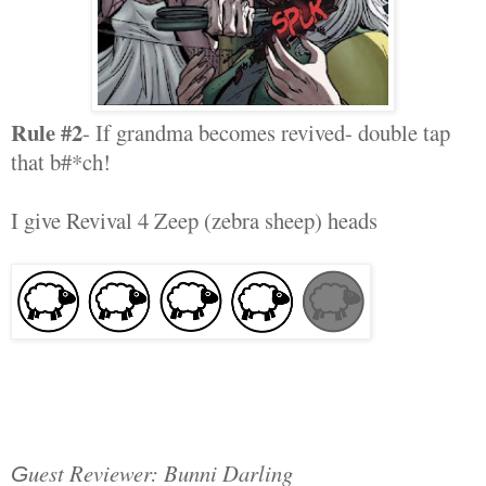
Rule #2
- If grandma becomes revived- double tap
that b#*ch!
I give Revival 4 Zeep (zebra sheep) heads
uest Reviewer: Bunni Darling
G