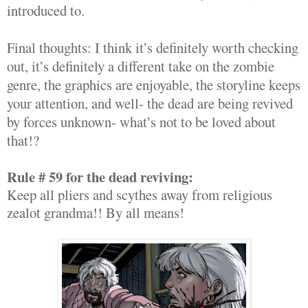
introduced to.
Final thoughts: I think it’s definitely worth checking
out, it’s definitely a different take on the zombie
genre, the graphics are enjoyable, the storyline keeps
your attention, and well- the dead are being revived
by forces unknown- what’s not to be loved about
that!?
Rule # 59 for the dead reviving:
Keep all pliers and scythes away from religious
zealot grandma!! By all means!