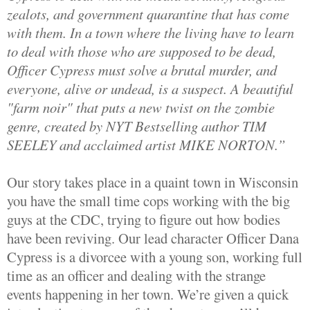
zealots, and government quarantine that has come
with them. In a town where the living have to learn
to deal with those who are supposed to be dead,
Officer Cypress must solve a brutal murder, and
everyone, alive or undead, is a suspect. A beautiful
"farm noir" that puts a new twist on the zombie
genre, created by NYT Bestselling author TIM
SEELEY and acclaimed artist MIKE NORTON.”
Our story takes place in a quaint town in Wisconsin
you have the small time cops working with the big
guys at the CDC, trying to figure out how bodies
have been reviving. Our lead character Officer Dana
Cypress is a divorcee with a young son, working full
time as an officer and dealing with the strange
events happening in her town. We’re given a quick