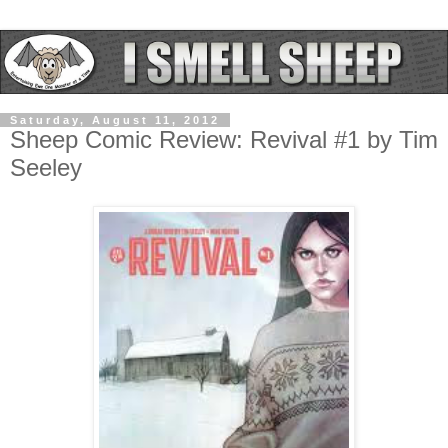
Saturday, August 11, 2012
Sheep Comic Review: Revival #1 by Tim
Seeley