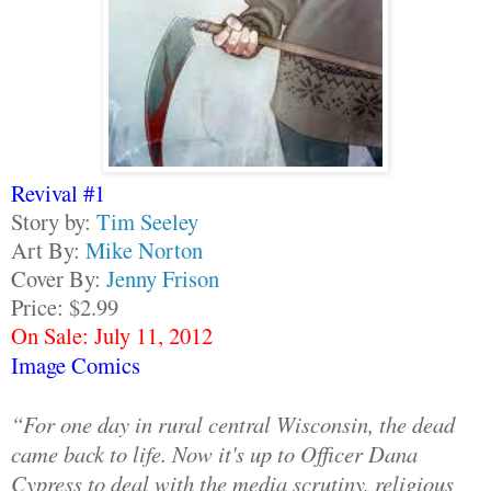
Revival #1
Story by:
Tim Seeley
Art By:
Mike Norton
Cover By:
Jenny Frison
Price: $2.99
On Sale: July 11, 2012
Image Comics
“For one day in rural central Wisconsin, the dead
came back to life. Now it's up to Officer Dana
Cypress to deal with the media scrutiny, religious