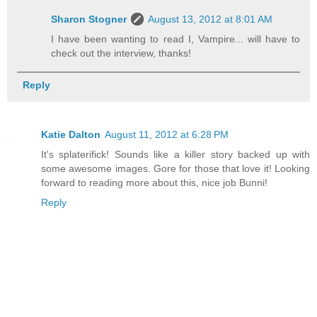
Sharon Stogner
August 13, 2012 at 8:01 AM
I have been wanting to read I, Vampire... will have to
check out the interview, thanks!
Reply
Katie Dalton
August 11, 2012 at 6:28 PM
It's splaterifick! Sounds like a killer story backed up with
some awesome images. Gore for those that love it! Looking
forward to reading more about this, nice job Bunni!
Reply