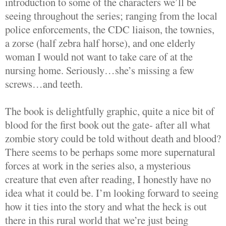
introduction to some of the characters we’ll be
seeing throughout the series; ranging from the local
police enforcements, the CDC liaison, the townies,
a zorse (half zebra half horse), and one elderly
woman I would not want to take care of at the
nursing home. Seriously…she’s missing a few
screws…and teeth.
The book is delightfully graphic, quite a nice bit of
blood for the first book out the gate- after all what
zombie story could be told without death and blood?
There seems to be perhaps some more supernatural
forces at work in the series also, a mysterious
creature that even after reading, I honestly have no
idea what it could be. I’m looking forward to seeing
how it ties into the story and what the heck is out
there in this rural world that we’re just being