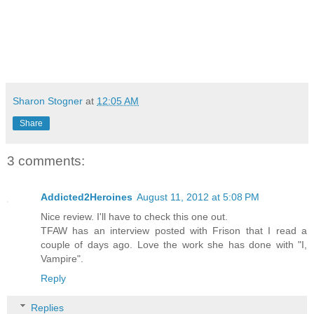
Sharon Stogner
at
12:05 AM
Share
3 comments:
Addicted2Heroines
August 11, 2012 at 5:08 PM
Nice review. I'll have to check this one out.
TFAW has an interview posted with Frison that I read a
couple of days ago. Love the work she has done with "I,
Vampire".
Reply
Replies