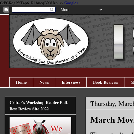
GtPGKogPYT4p61R1biicqBXsUzo" />
Google+
Home
News
Interviews
Book Reviews
M
Thursday, Marc
Critter's Workshop Reader Poll-
Best Review Site 2022
March Movie