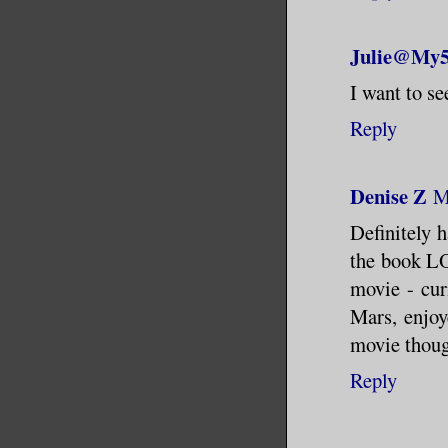
Julie@My5
I want to s
Reply
Denise Z
M
Definitely h
the book LO
movie - cur
Mars, enjoy
movie thoug
Reply