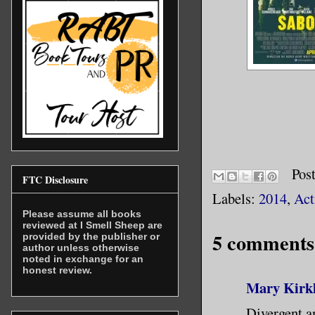
Pos
FTC Disclosure
Labels:
2014
,
Act
Please assume all books
reviewed at I Smell Sheep are
5 comments
provided by the publisher or
author unless otherwise
noted in exchange for an
honest review.
Mary Kirk
Divergent a