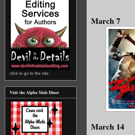
March 7
click to go to the site
Visit the Alpha Male Diner
March 14