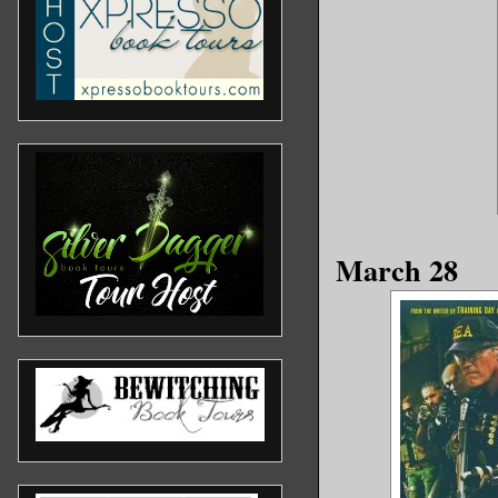
March 28