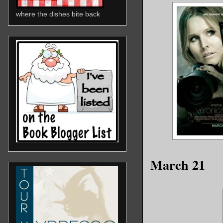
where the dishes bite back
March 21