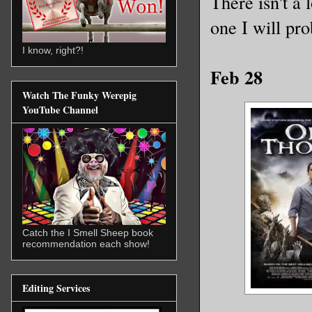
There isn't a 
one I will pr
I know, right?!
Feb 28
Watch The Funky Werepig
YouTube Channel
Catch the I Smell Sheep book
recommendation each show!
Editing Services