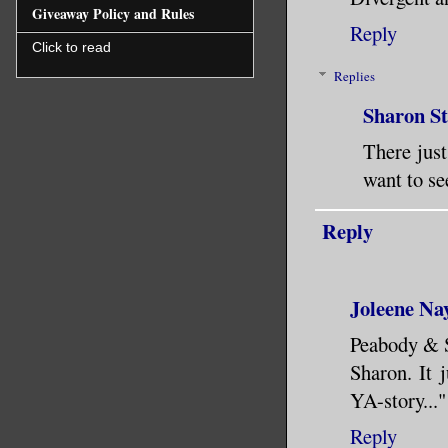
Giveaway Policy and Rules
Reply
Click to read
Replies
Sharon S
There just
want to se
Reply
Joleene Na
Peabody & S
Sharon. It 
YA-story..."
Reply