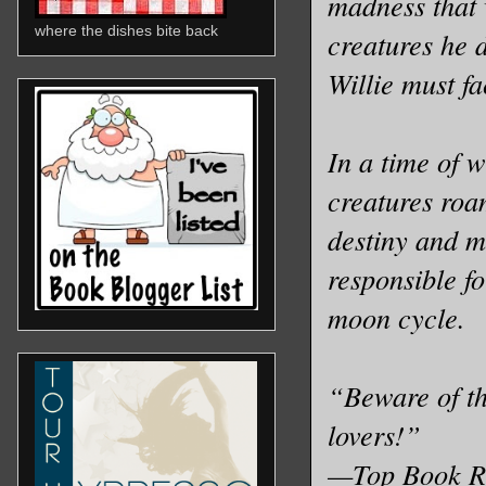
madness that 
where the dishes bite back
creatures he d
Willie must fa
In a time of w
creatures roa
destiny and m
responsible fo
moon cycle.
“Beware of the
lovers!”
—Top Book R