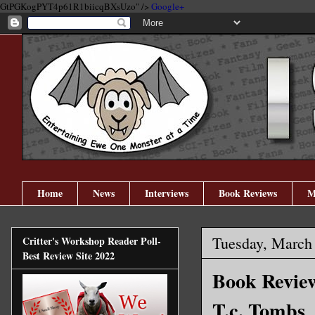
GtPGKogPYT4p61R1biicqBXsUzo" />
Google+
Home
News
Interviews
Book Reviews
M
Tuesday, March
Critter's Workshop Reader Poll-
Best Review Site 2022
Book Review
T.c. Tombs