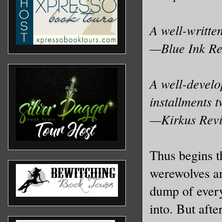
A well-written
—Blue Ink R
A well-develop
installments 
—Kirkus Rev
Thus begins th
werewolves a
dump of every
into. But afte