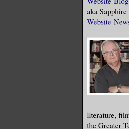
Website
Blog
aka Sapphire
Website
News
literature, fi
the Greater T