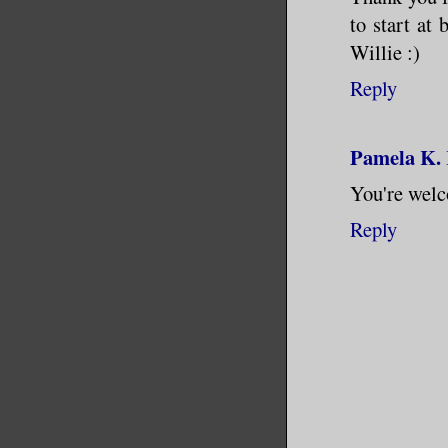
to start at
Willie :)
Reply
Pamela K.
You're welc
Reply