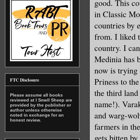
good. This co
in Classic Mo
countries by 
from. I liked 
country. I can
Medinia has b
now is trying 
Priness to the
FTC Disclosure
the third lan
Please assume all books
reviewed at I Smell Sheep are
name!). Varak
provided by the publisher or
author unless otherwise
and warg-wolv
noted in exchange for an
honest review.
farmers in th
gets bitten b