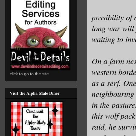
possibility of
long war will 
waiting to inv
On a farm nes
western borde
click to go to the site
as a serf. On
neighbouring v
Visit the Alpha Male Diner
in the pasture
this wolf pack
raid, he surv