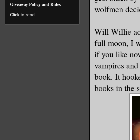
Giveaway Policy and Rules
wolfmen decid
Click to read
Will Willie a
full moon, I 
if you like no
vampires and 
book. It hook
books in the s