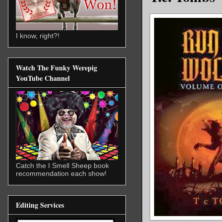
I know, right?!
Watch The Funky Werepig
YouTube Channel
Catch the I Smell Sheep book
recommendation each show!
Editing Services