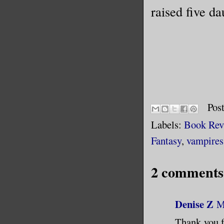
raised five da
Pos
Labels:
Book Rev
Fantasy
,
vampires
2 comments
Denise Z
M
Thank you fo