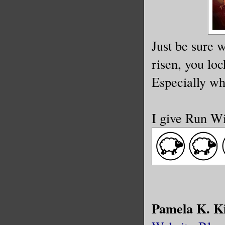
Just be sure w
risen, you loc
Especially wh
I give Run Wi
Pamela K. K