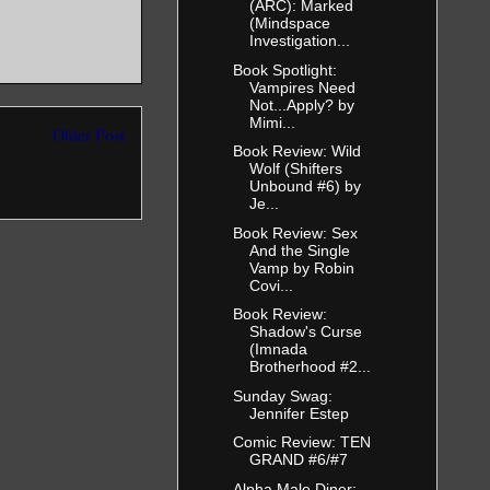
(ARC): Marked
(Mindspace
Investigation...
Book Spotlight:
Vampires Need
Not...Apply? by
Mimi...
Older Post
Book Review: Wild
Wolf (Shifters
Unbound #6) by
Je...
Book Review: Sex
And the Single
Vamp by Robin
Covi...
Book Review:
Shadow's Curse
(Imnada
Brotherhood #2...
Sunday Swag:
Jennifer Estep
Comic Review: TEN
GRAND #6/#7
Alpha Male Diner: