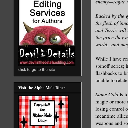
enemy—rogue ma
Backed by the g
the flesh of in
and Terric will
the price they 
world...and magi
While I have re
spinoff series;
click to go to the site
flashbacks to br
unable to relate
Visit the Alpha Male Diner
Stone Cold
is t
magic or more a
losing control o
meantime allies
weapons and sou