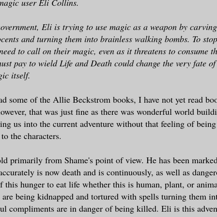
gic user Eli Collins.
overnment, Eli is trying to use magic as a weapon by carving 
nocents and turning them into brainless walking bombs. To st
 need to call on their magic, even as it threatens to consume
must pay to wield Life and Death could change the very fate of
c itself.
ad some of the Allie Beckstrom books, I have not yet read boo
 however, that was just fine as there was wonderful world build
ing us into the current adventure without that feeling of being 
 to the characters.
old primarily from Shame's point of view. He has been marke
ccurately is now death and is continuously, as well as danger
f this hunger to eat life whether this is human, plant, or anima
 are being kidnapped and tortured with spells turning them i
l compliments are in danger of being killed. Eli is this adven