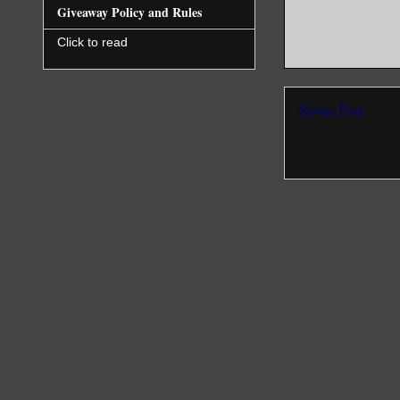
Giveaway Policy and Rules
Click to read
Newer Post