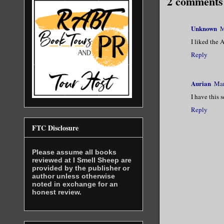
2 comments
Unknown
M
I liked the 
Reply
Aurian
Mar
I have this 
Reply
FTC Disclosure
Please assume all books
reviewed at I Smell Sheep are
provided by the publisher or
author unless otherwise
noted in exchange for an
honest review.