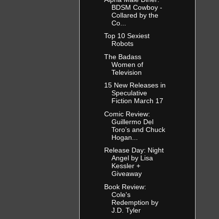
BDSM Cowboy -
Collared by the
Co...
Top 10 Sexiest
Robots
The Badass
Women of
Television
15 New Releases in
Speculative
Fiction March 17
Comic Review:
Guillermo Del
Toro’s and Chuck
Hogan...
Release Day: Night
Angel by Lisa
Kessler +
Giveaway
Book Review:
Cole's
Redemption by
J.D. Tyler