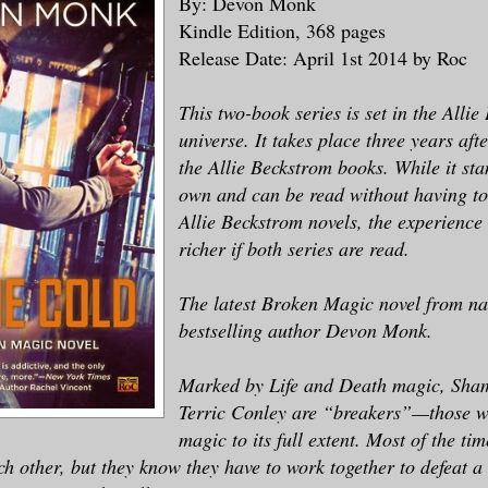
By: Devon Monk
Kindle Edition, 368 pages
Release Date: April 1st 2014 by Roc
This two-book series is set in the Alli
universe. It takes place three years aft
the Allie Beckstrom books. While it sta
own and can be read without having to
Allie Beckstrom novels, the experience
richer if both series are read.
The latest Broken Magic novel from na
bestselling author Devon Monk.
Marked by Life and Death magic, Sha
Terric Conley are “breakers”—those 
magic to its full extent. Most of the ti
ch other, but they know they have to work together to defeat