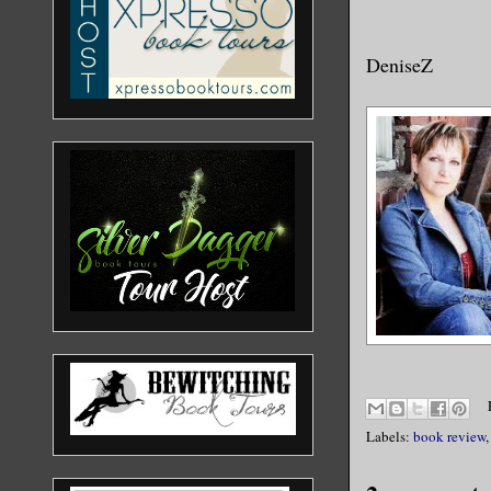
DeniseZ
Labels:
book review