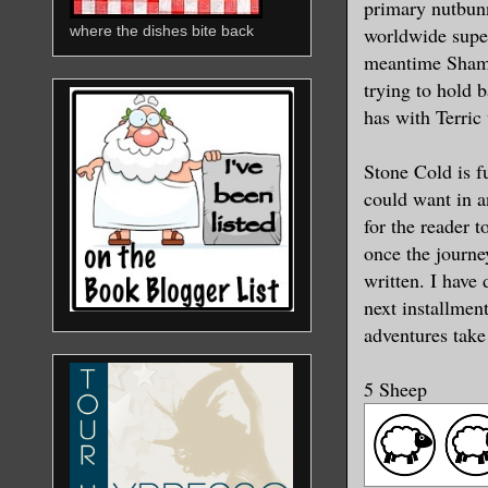
primary nutbunn
worldwide super
where the dishes bite back
meantime Shame 
trying to hold 
has with Terric
Stone Cold is f
could want in an
for the reader t
once the journe
written. I have
next installmen
adventures take
5 Sheep