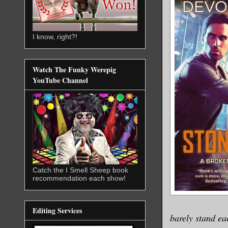
I know, right?!
Watch The Funky Werepig
YouTube Channel
Catch the I Smell Sheep book
recommendation each show!
Editing Services
barely stand ea