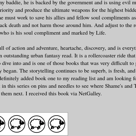
y baddie, he is backed by the government and is using evil m
iority and produce the ultimate weapons for the highest bidde
must work to save his allies and fellow soul compliments as
back death and not harm those around him. And adjust to the r
 who is his soul compliment and marked by Life.
ull of action and adventure, heartache, discovery, and is every
 outstanding urban fantasy read. It is a rollercoaster ride that 
o dive into and is one of those books that was very difficult t
y began. The storytelling continues to be superb, is fresh, and
 definitely added book one to my reading list and am looking f
t in this series on pins and needles to see where Shame's and T
 them next. I received this book via NetGalley.