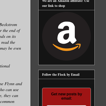
We are an Amazon affilitate! Use
our link to shop
e Beckstrom
er the end of
nds on its
 read the
 may be even
tional
Follow the Flock by Email
me Flynn and
who can use
Get new posts by
me, they can
email:
 a common