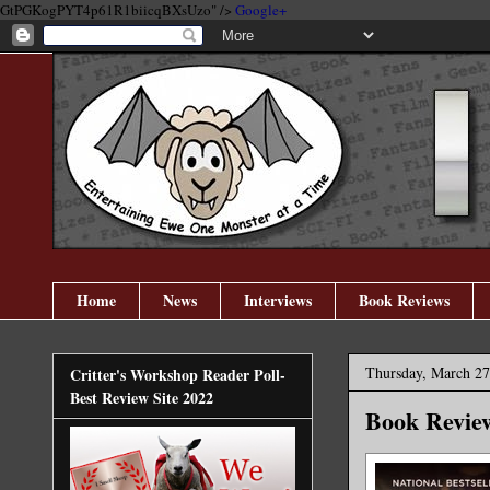
GtPGKogPYT4p61R1biicqBXsUzo" />
Google+
Home
News
Interviews
Book Reviews
Thursday, March 27
Critter's Workshop Reader Poll-
Best Review Site 2022
Book Revie