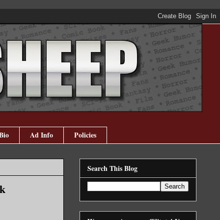
Bio
Ad Info
Policies
Search This Blog
nk