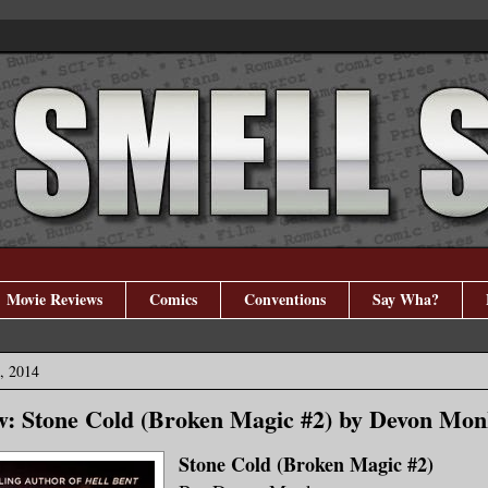
Movie Reviews
Comics
Conventions
Say Wha?
, 2014
w: Stone Cold (Broken Magic #2) by Devon Mo
Stone Cold (Broken Magic #2)