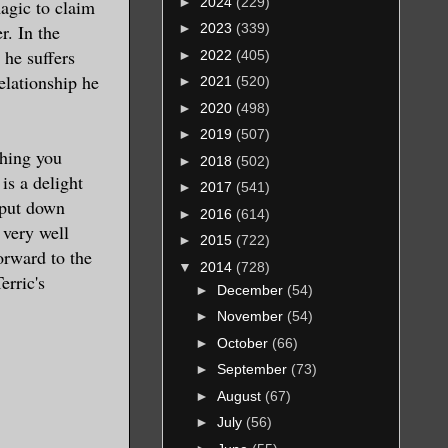
►
2024
(229)
agic to claim
r. In the
►
2023
(339)
 he suffers
►
2022
(405)
elationship he
►
2021
(520)
►
2020
(498)
►
2019
(507)
thing you
►
2018
(502)
is a delight
►
2017
(541)
o put down
►
2016
(614)
 very well
►
2015
(722)
orward to the
▼
2014
(728)
erric's
►
December
(54)
►
November
(54)
►
October
(66)
►
September
(73)
►
August
(67)
►
July
(56)