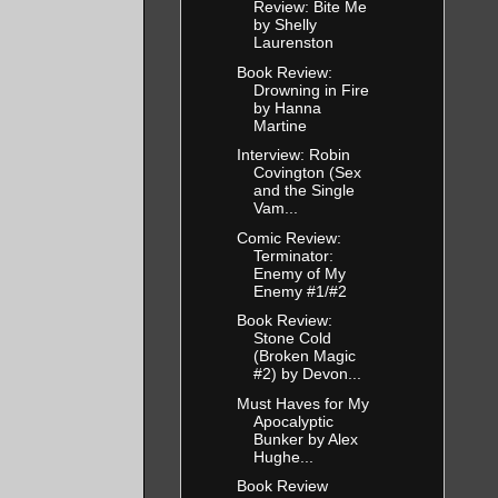
Review: Bite Me
by Shelly
Laurenston
Book Review:
Drowning in Fire
by Hanna
Martine
Interview: Robin
Covington (Sex
and the Single
Vam...
Comic Review:
Terminator:
Enemy of My
Enemy #1/#2
Book Review:
Stone Cold
(Broken Magic
#2) by Devon...
Must Haves for My
Apocalyptic
Bunker by Alex
Hughe...
Book Review