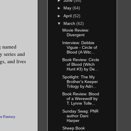
►
June
(55)
►
May
(64)
►
April
(52)
▼
March
(62)
Movie Review:
Divergent
Interview: Debbie
g named
Viguie - Circle of
Blood (A Witc...
y series and
Book Review: Circle
gs, and lives
of Blood (Witch
Hunt #3) by De...
Spotlight: The My
Brother's Keeper
Trilogy by Adri...
Book Review: Blood
of a Werewolf by
T. Lynne Tolle...
Sunday Swag: PNR
author Dani
n Fantasy
Harper
Sheep Book