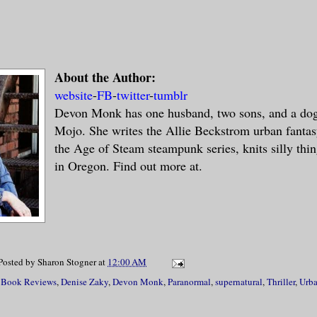
About the Author:
website
-
FB
-
twitter
-
tumblr
Devon Monk has one husband, two sons, and a do
Mojo. She writes the Allie Beckstrom urban fantas
the Age of Steam steampunk series, knits silly thin
in Oregon. Find out more at.
Posted by
Sharon Stogner
at
12:00 AM
,
Book Reviews
,
Denise Zaky
,
Devon Monk
,
Paranormal
,
supernatural
,
Thriller
,
Urba