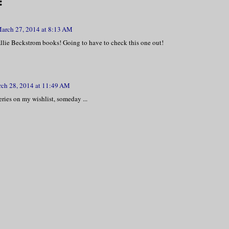
:
arch 27, 2014 at 8:13 AM
Allie Beckstrom books! Going to have to check this one out!
ch 28, 2014 at 11:49 AM
series on my wishlist, someday ...