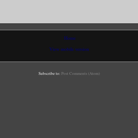
Home
View mobile version
Subscribe to:
Post Comments (Atom)