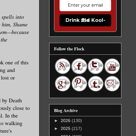
spells into
Drink the Kool-Aid
op him, Shame
 them—because
 the
Follow the Flock
k one of this
ing and
lost or
d by Death
ously close to
Blog Archive
l. In the
►
2026
(130)
nto walking
►
2025
(217)
ture's