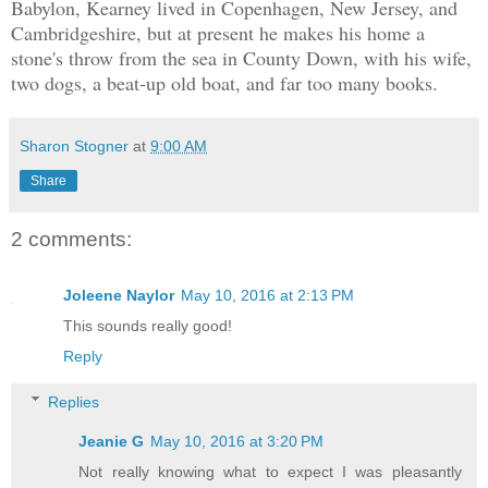
Babylon, Kearney lived in Copenhagen, New Jersey, and
Cambridgeshire, but at present he makes his home a
stone's throw from the sea in County Down, with his wife,
two dogs, a beat-up old boat, and far too many books.
Sharon Stogner
at
9:00 AM
Share
2 comments:
Joleene Naylor
May 10, 2016 at 2:13 PM
This sounds really good!
Reply
Replies
Jeanie G
May 10, 2016 at 3:20 PM
Not really knowing what to expect I was pleasantly