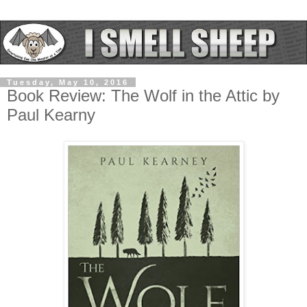
Tuesday, May 10, 2016
Book Review: The Wolf in the Attic by
Paul Kearny