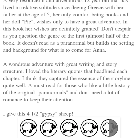
lived in relative solitude since fleeing Greece with her
father at the age of 5, her only comfort being books and
her doll "Pie", wishes only to have a great adventure. In
this book her wishes are definitely granted! Don't despair
as you question the genre of the first (almost) half of the
book. It doesn't read as a paranormal but builds the setting
and background for what is to come for Anna.
A wondrous adventure with great writing and story
structure. I loved the literary quotes that headlined each
chapter. I think they captured the essence of the storyline
quite well. A must read for those who like a little history
of the original "paranormals" and don't need a lot of
romance to keep their attention.
I give this 4 1/2 "gypsy" sheep!