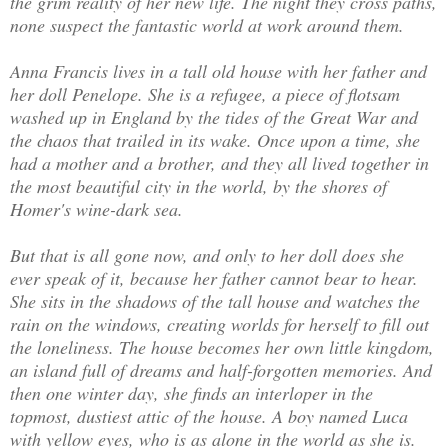
the grim reality of her new life. The night they cross paths,
none suspect the fantastic world at work around them.
Anna Francis lives in a tall old house with her father and
her doll Penelope. She is a refugee, a piece of flotsam
washed up in England by the tides of the Great War and
the chaos that trailed in its wake. Once upon a time, she
had a mother and a brother, and they all lived together in
the most beautiful city in the world, by the shores of
Homer's wine-dark sea.
But that is all gone now, and only to her doll does she
ever speak of it, because her father cannot bear to hear.
She sits in the shadows of the tall house and watches the
rain on the windows, creating worlds for herself to fill out
the loneliness. The house becomes her own little kingdom,
an island full of dreams and half-forgotten memories. And
then one winter day, she finds an interloper in the
topmost, dustiest attic of the house. A boy named Luca
with yellow eyes, who is as alone in the world as she is.