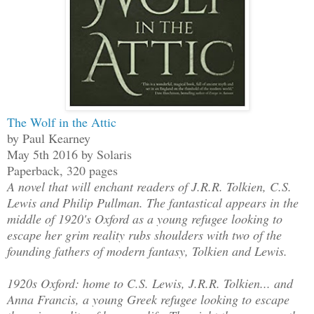
The Wolf in the Attic
by Paul Kearney
May 5th 2016 by Solaris
Paperback, 320 pages
A novel that will enchant readers of J.R.R. Tolkien, C.S.
Lewis and Philip Pullman. The fantastical appears in the
middle of 1920's Oxford as a young refugee looking to
escape her grim reality rubs shoulders with two of the
founding fathers of modern fantasy, Tolkien and Lewis.
1920s Oxford: home to C.S. Lewis, J.R.R. Tolkien... and
Anna Francis, a young Greek refugee looking to escape