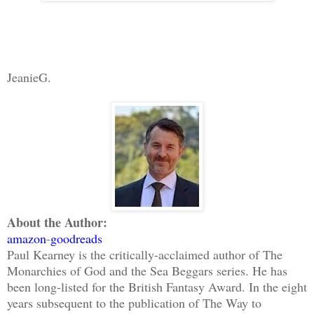
JeanieG.
About the Author:
amazon
-
goodreads
Paul Kearney is the critically-acclaimed author of The
Monarchies of God and the Sea Beggars series. He has
been long-listed for the British Fantasy Award. In the eight
years subsequent to the publication of The Way to