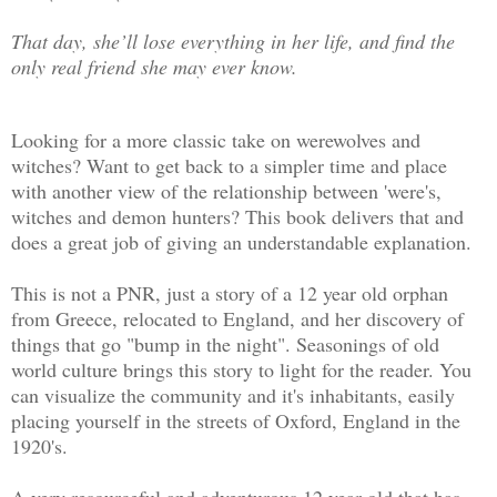
That day, she’ll lose everything in her life, and find the
only real friend she may ever know.
Looking for a more classic take on werewolves and
witches? Want to get back to a simpler time and place
with another view of the relationship between 'were's,
witches and demon hunters? This book delivers that and
does a great job of giving an understandable explanation.
This is not a PNR, just a story of a 12 year old orphan
from Greece, relocated to England, and her discovery of
things that go "bump in the night". Seasonings of old
world culture brings this story to light for the reader. You
can visualize the community and it's inhabitants, easily
placing yourself in the streets of Oxford, England in the
1920's.
A very resourceful and adventurous 12 year old that has