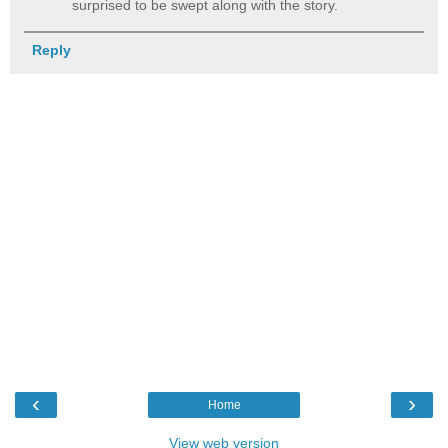
surprised to be swept along with the story.
Reply
‹
›
Home
View web version