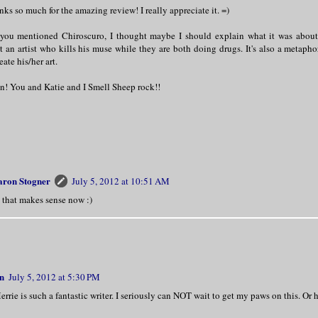
ks so much for the amazing review! I really appreciate it. =)
 you mentioned Chiroscuro, I thought maybe I should explain what it was about...
t an artist who kills his muse while they are both doing drugs. It's also a metaphor
eate his/her art.
n! You and Katie and I Smell Sheep rock!!
aron Stogner
July 5, 2012 at 10:51 AM
 that makes sense now :)
n
July 5, 2012 at 5:30 PM
rie is such a fantastic writer. I seriously can NOT wait to get my paws on this. Or h