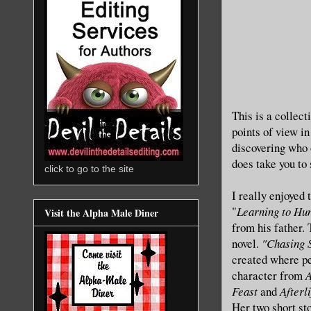
This is a collect
points of view in
discovering who o
does take you to
click to go to the site
I really enjoyed 
"
Learning to Hu
Visit the Alpha Male Diner
from his father. 
novel.
"Chasing 
created where pe
character from
A
Feast
and
Afterl
Her two short sto