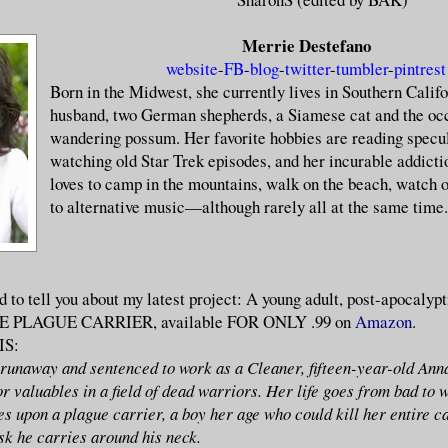
Merrie Destefano
website
-
FB
-
blog
-
twitter
-
tumbler
-
pintrest
Born in the Midwest, she currently lives in Southern Califo
husband, two German shepherds, a Siamese cat and the oc
wandering possum. Her favorite hobbies are reading specul
watching old Star Trek episodes, and her incurable addictio
loves to camp in the mountains, walk on the beach, watch o
to alternative music—although rarely all at the same time.
d to tell you about my latest project: A young adult, post-apocalypt
THE PLAGUE CARRIER, available FOR ONLY .99 on
Amazon
.
IS:
unaway and sentenced to work as a Cleaner, fifteen-year-old Ann
r valuables in a field of dead warriors. Her life goes from bad to 
s upon a plague carrier, a boy her age who could kill her entire c
sk he carries around his neck.