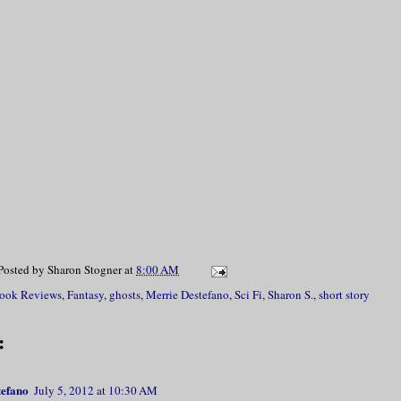
Posted by
Sharon Stogner
at
8:00 AM
ook Reviews
,
Fantasy
,
ghosts
,
Merrie Destefano
,
Sci Fi
,
Sharon S.
,
short story
:
tefano
July 5, 2012 at 10:30 AM