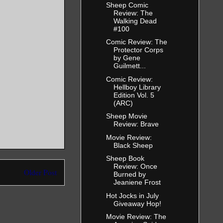
Sheep Comic
Review: The
Walking Dead
#100
Comic Review: The
Protector Corps
by Gene
Guilmett...
Comic Review:
Hellboy Library
Edition Vol. 5
(ARC)
Sheep Movie
Review: Brave
Movie Review:
Black Sheep
Sheep Book
Review: Once
Older Post
Burned by
Jeaniene Frost
Hot Jocks in July
Giveaway Hop!
Movie Review: The