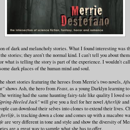
ion of dark and melancholy stories. What I found interesting was th
 the stories; they aren’t the normal kind. I can’t tell you about the
r what is telling the story is part of the experience. I wouldn’t call 
 some dark places of the human mind and soul.
the short stories featuring the heroes from Merrie's two novels,
Aft
nt"
shows Ash, the hero from
Feast
, as a young Darklyn learning t
The writing had the same haunting fairy-tale like quality I loved s
Spring-Heeled Jack"
will give you a feel for her novel
Afterlife
and
ople can download their selves into clones to extend their lives. C
fterlife
, is tracking down a clone and comes up with a macabre wa
ife
are very different in tone and style and show the diversity of Mer
ries are a great way to sample what she has to offer.