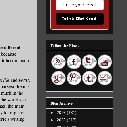
Drink the Kool-Aid
Follow the Flock
e different
m because
it horror, but it
erlife
and
Feast
.
o harvest dreams
o much in the
 the world she
Blog Archive
haz, the main
y to trap him.
►
2026
(131)
rie's writing.
►
2025
(217)