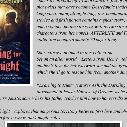
comes a collection of 16 short stories, full of t
plot twists that have become Destefano’s trade
keep you reading all night long, this combinatio
stories and flash fiction contains a ghost story,
and a science fiction story, as well as two stori
characters from her novels, AFTERLIFE and F
collection is approximately 70 pages long.
Short stories included in this collection:
Set on an alien world, “Letters from Home” tell
mother’s love for her wayward son and the grea
which she’ll go to rescue him from another dim
“Learning to Hunt” features Ash, the Darkling
introduced in Feast: Harvest of Dreams, as he 
ury Amsterdam, where his father teaches him how to harvest drea
ight” explores that dangerous territory between first love and obse
 forest where dark magic rules.