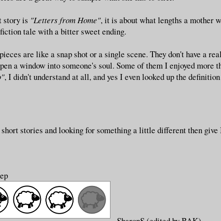
t story is
"Letters from Home"
, it is about what lengths a mother wi
fiction tale with a bitter sweet ending.
 pieces are like a snap shot or a single scene. They don't have a rea
 open a window into someone's soul. Some of them I enjoyed more t
o"
, I didn't understand at all, and yes I even looked up the definitio
 short stories and looking for something a little different then give
eep
SharonS (edited by BAK)