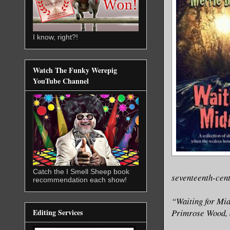
I know, right?!
Watch The Funky Werepig
YouTube Channel
Catch the I Smell Sheep book
seventeenth-cent
recommendation each show!
“Waiting for Midn
Primrose Wood, a
Editing Services