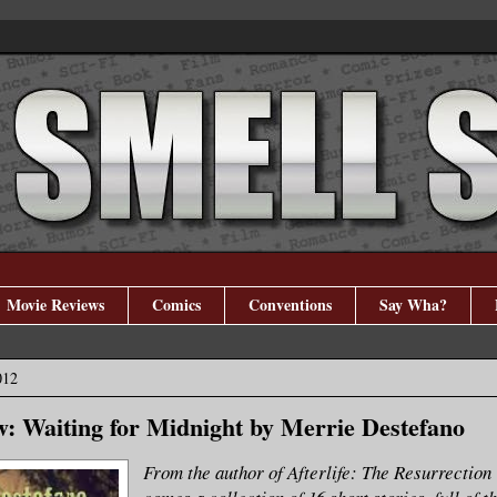
Movie Reviews
Comics
Conventions
Say Wha?
012
: Waiting for Midnight by Merrie Destefano
From the author of Afterlife: The Resurrection