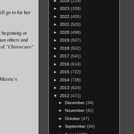
►
2024
(229)
►
2023
(339)
ll go to for her
►
2022
(405)
►
2021
(520)
l beginning or
►
2020
(498)
han others and
►
2019
(507)
n of
"Chiroscuro"
►
2018
(502)
►
2017
(541)
►
2016
(614)
►
2015
(722)
 Merrie’s
►
2014
(728)
►
2013
(624)
▼
2012
(471)
►
December
(34)
►
November
(41)
►
October
(47)
►
September
(44)