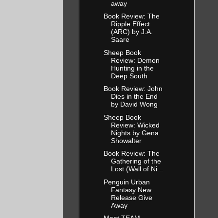
away
Book Review: The
Ripple Effect
(ARC) by J.A.
Saare
Sheep Book
Review: Demon
Hunting in the
Deep South
Book Review: John
Dies in the End
by David Wong
Sheep Book
Review: Wicked
Nights by Gena
Showalter
Book Review: The
Gathering of the
Lost (Wall of Ni...
Penguin Urban
Fantasy New
Release Give
Away