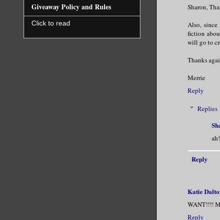
Giveaway Policy and Rules
Sharon, Than
Click to read
Also, since
fiction abou
will go to cr
Thanks agai
Merrie
Reply
Replies
Sh
ah!
Reply
Katie Dalto
WANT!!!! Mer
Reply