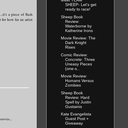
Meet TEAM
SHEEP- Let's get
ready to race!
it's a piece of flash
Sheep Book
 for how far an artist
Review:
Waterborne by
Katherine Irons
Movie Review: The
Dark Knight
Rises
Comic Review:
Concrete: Three
Uneasy Pieces
(one-s...
Movie Review:
Humans Versus
Zombies
Sheep Book
Review: Hard
Spell by Justin
Gustainis
Kate Evangelista
ooves...
Guest Post +
Giveaway