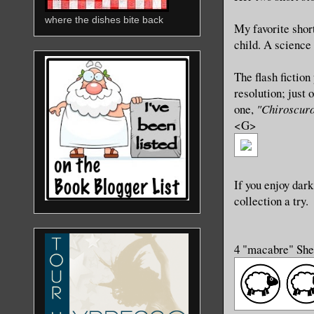
where the dishes bite back
My favorite shor
child. A science 
The flash fiction
resolution; just
one,
"Chiroscur
<G>
If you enjoy dark
collection a try.
4 "macabre" Sh