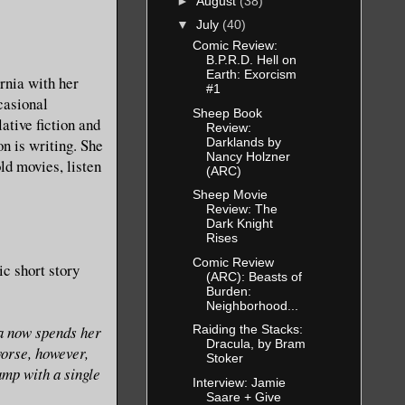
►
August
(38)
▼
July
(40)
Comic Review:
B.P.R.D. Hell on
Earth: Exorcism
rnia with her
#1
casional
Sheep Book
ative fiction and
Review:
Darklands by
n is writing. She
Nancy Holzner
ld movies, listen
(ARC)
Sheep Movie
Review: The
Dark Knight
Rises
Comic Review
ic short story
(ARC): Beasts of
Burden:
Neighborhood...
a now spends her
Raiding the Stacks:
Dracula, by Bram
worse, however,
Stoker
amp with a single
Interview: Jamie
Saare + Give