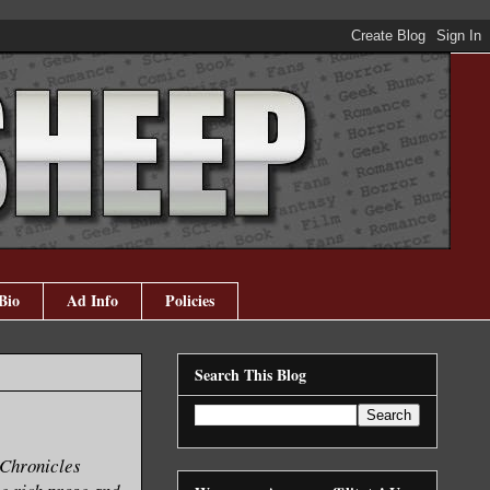
Bio
Ad Info
Policies
Search This Blog
 Chronicles