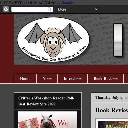
GtPGKogPYT4p61R1biicqBXsUzo" />
Google+
Home
News
Interviews
Book Reviews
Thursday, July 5, 2
Critter's Workshop Reader Poll-
Best Review Site 2022
Book Review