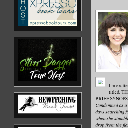
I'm excite
titled, 
BRIEF SYNOPS
Condemned as a r
days searching fo
when she stumble
drop from the fla