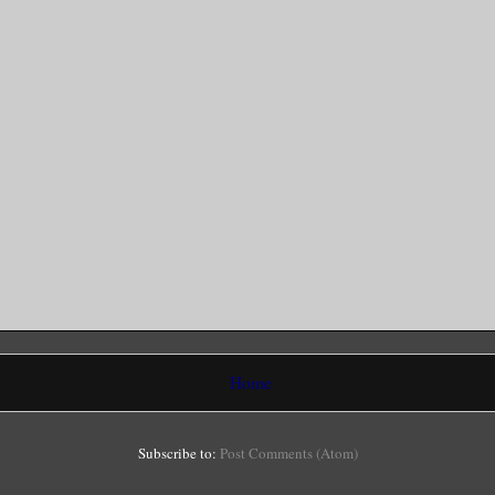
Home
Subscribe to:
Post Comments (Atom)