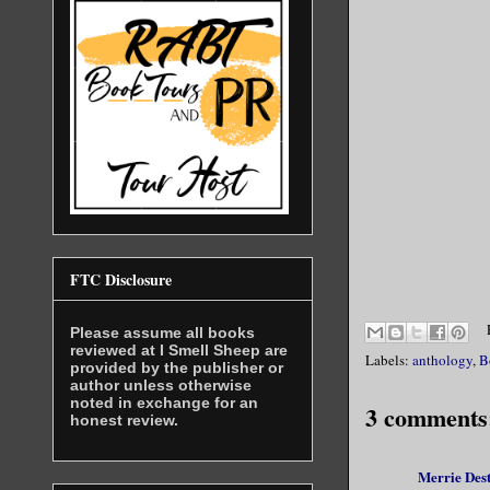
FTC Disclosure
Please assume all books
reviewed at I Smell Sheep are
Labels:
anthology
,
B
provided by the publisher or
author unless otherwise
noted in exchange for an
3 comments
honest review.
Merrie Des