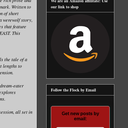
he rich prose and
We are an Amazon affilitate! Use
mark. Written to
our link to shop
n of short
 a werewolf story,
es that feature
EAST. This
s the tale of a
t lengths to
ension.
 dream-eater
Follow the Flock by Email
explores
ms.
ssion, all set in
Get new posts by
email: