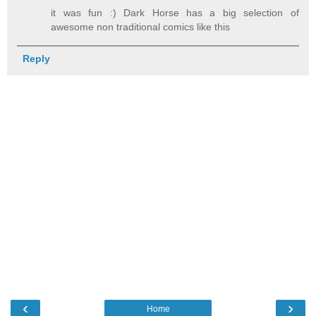
it was fun :) Dark Horse has a big selection of
awesome non traditional comics like this
Reply
‹
›
Home