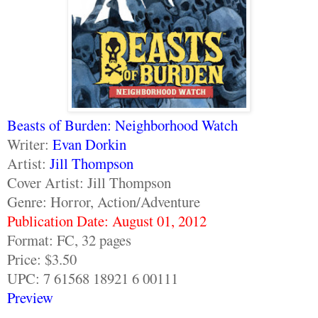
Beasts of Burden: Neighborhood Watch
Writer:
Evan Dorkin
Artist:
Jill Thompson
Cover Artist: Jill Thompson
Genre: Horror, Action/Adventure
Publication Date: August 01, 2012
Format: FC, 32 pages
Price: $3.50
UPC: 7 61568 18921 6 00111
Preview