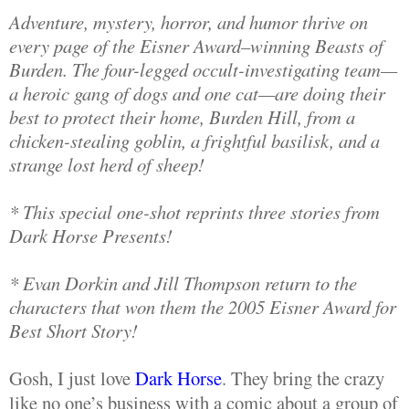
Adventure, mystery, horror, and humor thrive on
every page of the Eisner Award–winning Beasts of
Burden. The four-legged occult-investigating team—
a heroic gang of dogs and one cat—are doing their
best to protect their home, Burden Hill, from a
chicken-stealing goblin, a frightful basilisk, and a
strange lost herd of sheep!
* This special one-shot reprints three stories from
Dark Horse Presents!
* Evan Dorkin and Jill Thompson return to the
characters that won them the 2005 Eisner Award for
Best Short Story!
Gosh, I just love
Dark Horse
. They bring the crazy
like no one’s business with a comic about a group of