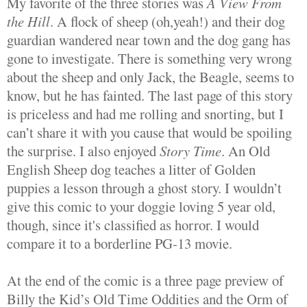
My favorite of the three stories was
A View From
the Hill
. A flock of sheep (oh,yeah!) and their dog
guardian wandered near town and the dog gang has
gone to investigate. There is something very wrong
about the sheep and only Jack, the Beagle, seems to
know, but he has fainted. The last page of this story
is priceless and had me rolling and snorting, but I
can’t share it with you cause that would be spoiling
the surprise. I also enjoyed
Story Time
. An Old
English Sheep dog teaches a litter of Golden
puppies a lesson through a ghost story. I wouldn’t
give this comic to your doggie loving 5 year old,
though, since it's classified as horror. I would
compare it to a borderline PG-13 movie.
At the end of the comic is a three page preview of
Billy the Kid’s Old Time Oddities and the Orm of