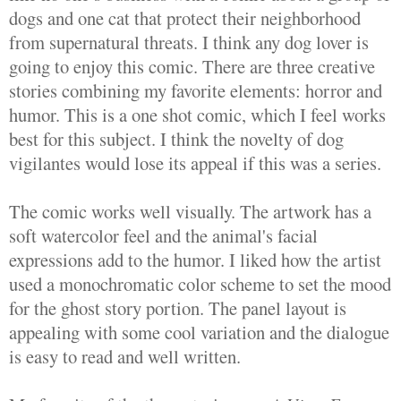
dogs and one cat that protect their neighborhood
from supernatural threats. I think any dog lover is
going to enjoy this comic. There are three creative
stories combining my favorite elements: horror and
humor. This is a one shot comic, which I feel works
best for this subject. I think the novelty of dog
vigilantes would lose its appeal if this was a series.
The comic works well visually. The artwork has a
soft watercolor feel and the animal's facial
expressions add to the humor. I liked how the artist
used a monochromatic color scheme to set the mood
for the ghost story portion. The panel layout is
appealing with some cool variation and the dialogue
is easy to read and well written.