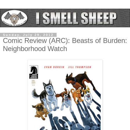
Sunday, July 29, 2012
Comic Review (ARC): Beasts of Burden:
Neighborhood Watch