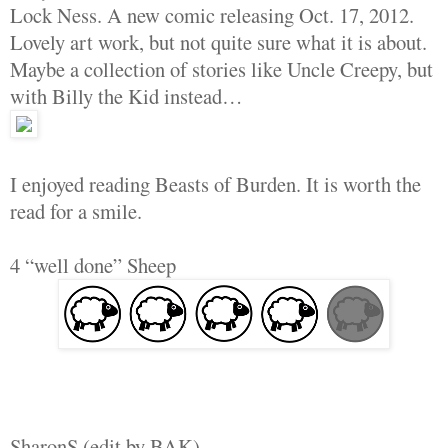
Lock Ness. A new comic releasing Oct. 17, 2012.
Lovely art work, but not quite sure what it is about.
Maybe a collection of stories like Uncle Creepy, but
with Billy the Kid instead…
I enjoyed reading Beasts of Burden. It is worth the
read for a smile.
4 “well done” Sheep
SharonS (edit by BAK)