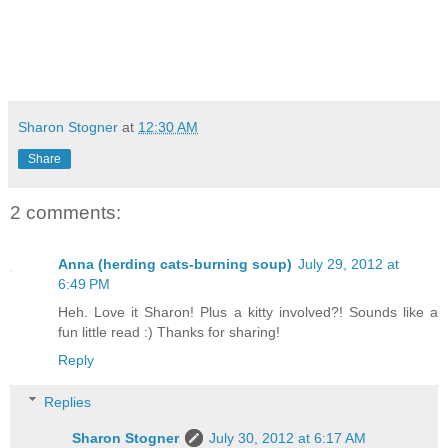
Sharon Stogner
at
12:30 AM
Share
2 comments:
Anna (herding cats-burning soup)
July 29, 2012 at
6:49 PM
Heh. Love it Sharon! Plus a kitty involved?! Sounds like a
fun little read :) Thanks for sharing!
Reply
Replies
Sharon Stogner
July 30, 2012 at 6:17 AM