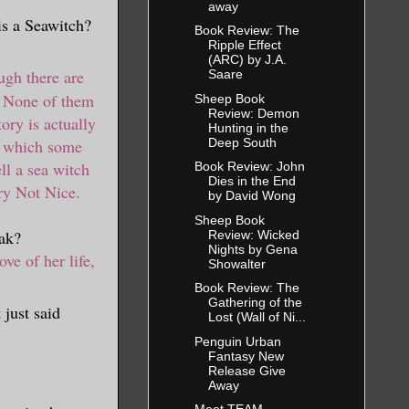
away
is a Seawitch?
Book Review: The
Ripple Effect
(ARC) by J.A.
gh there are
Saare
. None of them
Sheep Book
Review: Demon
ory is actually
Hunting in the
Deep South
n which some
ll a sea witch
Book Review: John
Dies in the End
ery Not Nice.
by David Wong
Sheep Book
ak?
Review: Wicked
Nights by Gena
ove of her life,
Showalter
Book Review: The
Gathering of the
 just said
Lost (Wall of Ni...
Penguin Urban
Fantasy New
Release Give
Away