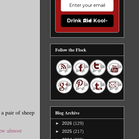
Drink the Kool-Aid
Follow the Flock
a pair of sheep
Blog Archive
►
2026
(129)
ew almost
►
2025
(217)