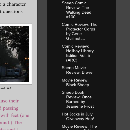
e a character
Sheep Comic
Review: The
t questions
Walking Dead
#100
Comic Review: The
Protector Corps
by Gene
Guilmett...
Comic Review:
Hellboy Library
Edition Vol. 5
(ARC)
Sheep Movie
Review: Brave
Movie Review:
Black Sheep
tland, WA
Sheep Book
Review: Once
ause their
Burned by
Jeaniene Frost
 passing
with feet (one
Hot Jocks in July
Giveaway Hop!
round.) The
Movie Review: The
ist and I