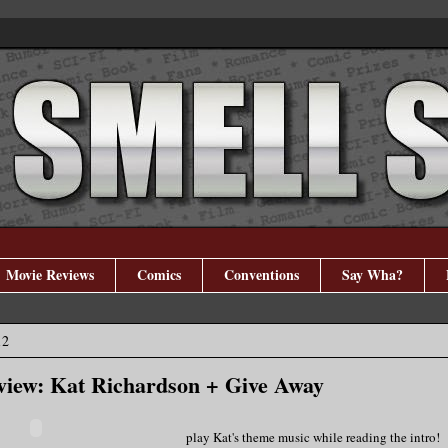
Movie Reviews
Comics
Conventions
Say Wha?
12
view: Kat Richardson + Give Away
play Kat's theme music while reading the intro!