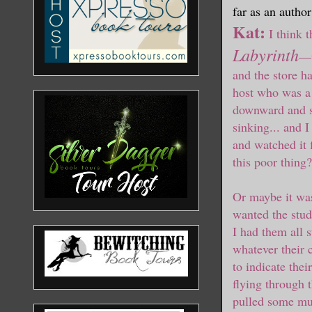
far as an author
Kat:
I think 
Labyrinth
—
and the store h
host who was a 
downward and so
sinking... and I
and watched it 
this poor thing?
Or maybe it was
wanted the stude
I had them all 
whatever their 
to indicate thei
flying through t
pulled some mus