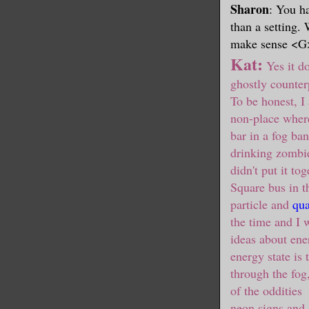
Sharon
: You ha
than a setting.
make sense <G
Kat:
Yes it do
ghostly counterp
To be honest, I
non-place wher
bar in a fog ba
drinking zombi
didn't put it to
Square bus in th
particle and
qua
the time and I 
ideas about ene
energy state is
through the fog
of the oddities
neon signs and 