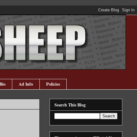
Bio
Ad Info
Policies
Search This Blog