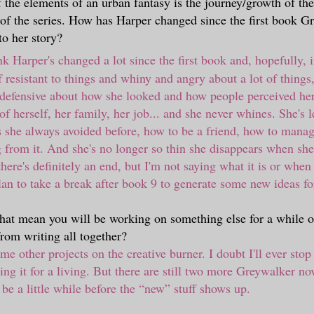
f the elements of an urban fantasy is the journey/growth of th
 of the series. How has Harper changed since the first book 
to her story?
k Harper's changed a lot since the first book and, hopefully,
 resistant to things and whiny and angry about a lot of things
defensive about how she looked and how people perceived her
of herself, her family, her job... and she never whines. She's 
s she always avoided before, how to be a friend, how to manage
 from it. And she's no longer so thin she disappears when she
ere's definitely an end, but I'm not saying what it is or when y
lan to take a break after book 9 to generate some new ideas fo
that mean you will be working on something else for a while o
from writing all together?
me other projects on the creative burner. I doubt I'll ever stop
ing it for a living. But there are still two more Greywalker no
l be a little while before the
“
new
”
stuff shows up.