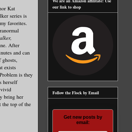
We are an Amazon affilitate! Use
our link to shop
hor Kat
ker series is
my favorites.
aranormal
lker,
ine. After
inutes and can
f ghosts,
t exists
Problem is they
s herself
 vivid
Follow the Flock by Email
y bring her
t the top of the
Get new posts by
email: