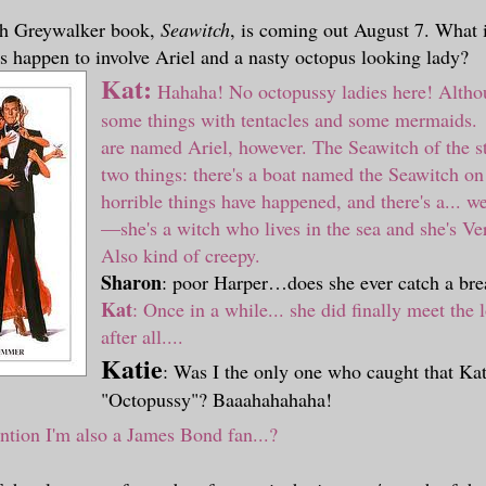
th Greywalker book,
Seawitch
, is coming out August 7. What 
s happen to involve Ariel and a nasty octopus looking lady?
Kat:
Hahaha! No octopussy ladies here! Althou
some things with tentacles and some mermaids
are named Ariel, however. The Seawitch of the st
two things: there's a boat named the Seawitch o
horrible things have happened, and there's a... we
—
she's a witch who lives in the sea and she's V
Also kind of creepy.
Sharon
: poor Harper…does she ever catch a bre
Kat
:
Once in a while... she did finally meet the l
after all....
Katie
: Was I the only one who caught that Kat
"Octopussy"? Baaahahahaha!
ntion I'm also a James Bond fan...?