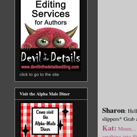
click to go to the site
Visit the Alpha Male Diner
Sharon
: Hel
slippers* Grab
Kat:
Mmm... s
anything into fl