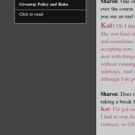
Sharon
: One o
Giveaway Policy and Rules
over the course
Click to read
you see an end 
Kat:
Oh I thin
She was kind of
and sometimes 
accepting now, 
deal with thing
without running
sideways. And th
although I do p
Sharon
: Does 
taking a break 
Kat:
I've got so
I had to stop do
contract, so it'l