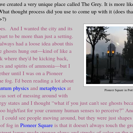
ve created a very unique place called The Grey. It is more lik
 What thought process did you use to come up with it (does tha
>?)
es. And I wanted the city and its
art to be more than just a setting.
 always had a loose idea about this
e ghosts hung out
—
kind of like a
nk where they'd be kicking back,
es and spirits of ammonia
—
but I
gether until I was on a Pioneer
e fog. I'd been reading a lot about
ntum physics
and
metaphysics
at
Pioneer Square in Por
was sort of messing around with
rgy states and I thought
“
what if you just can't see ghosts bec
 too high/fast for your crummy human senses to perceive?
”
And
, I could see people moving around, but they were just shapes 
 of fog in
Pioneer Square
is that it doesn't always touch the g
street lamps made strange glows and streaks of color on the m