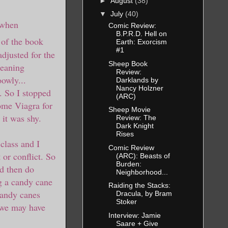
►
August
(38)
▼
July
(40)
 when
Comic Review:
B.P.R.D. Hell on
 of the book
Earth: Exorcism
#1
djusted for the
Sheep Book
leaning
Review:
oowly...
Darklands by
Nancy Holzner
r. So I stopped
(ARC)
ome Viagra for
Sheep Movie
 it was shy.
Review: The
Dark Knight
Rises
class and I
Comic Review
 or conflict. So
(ARC): Beasts of
Burden:
nd then do
Neighborhood...
ng a candy cane
Raiding the Stacks:
 candy canes
Dracula, by Bram
Stoker
k we may have
Interview: Jamie
Saare + Give