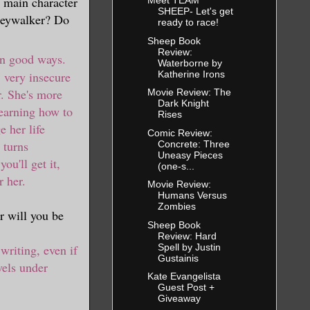
e main character
Meet TEAM
SHEEP- Let's get
Greywalker? Do
ready to race!
Sheep Book
Review:
 in good ways.
Waterborne by
Katherine Irons
, very insecure
. She's more
Movie Review: The
Dark Knight
learning how to
Rises
 her life
Comic Review:
 turns
Concrete: Three
Uneasy Pieces
ou'll get it,
(one-s...
r her.
Movie Review:
Humans Versus
Zombies
r will you be
Sheep Book
Review: Hard
Spell by Justin
 writing, even if
Gustainis
vels under
Kate Evangelista
Guest Post +
Giveaway