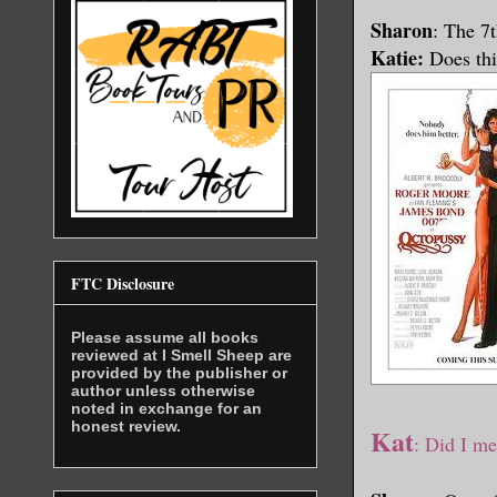
Sharon
: The 7
Katie:
Does thi
FTC Disclosure
Please assume all books
reviewed at I Smell Sheep are
provided by the publisher or
author unless otherwise
noted in exchange for an
honest review.
Kat
:
Did I me