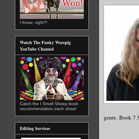
Hark.com
I know, right?!
Watch The Funky Werepig
YouTube Channel
Catch the I Smell Sheep book
recommendation each show!
genre. Book 7
Editing Services