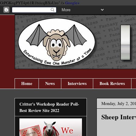
GtPGKogPYT4p61R1biicqBXsUzo" />
Google+
Home
News
Interviews
Book Reviews
Monday, July 2, 20
Critter's Workshop Reader Poll-
Best Review Site 2022
Sheep Inter