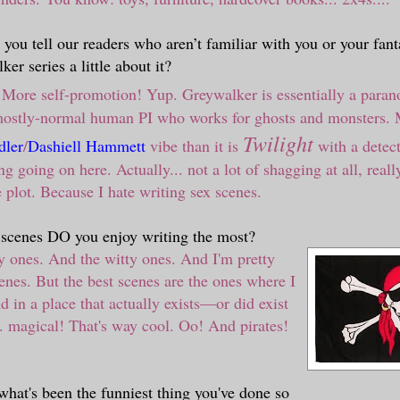
you tell our readers who aren’t familiar with you or your fant
er series a little about it?
More self-promotion! Yup. Greywalker is essentially a paran
 mostly-normal human PI who works for ghosts and monsters. 
Twilight
ler
/
Dashiell Hammett
vibe than it is
with a detec
 going on here. Actually... not a lot of shagging at all, really
e plot. Because I hate writing sex scenes.
 scenes DO you enjoy writing the most?
y ones. And the witty ones. And I'm pretty
cenes. But the best scenes are the ones where I
d in a place that actually exists
—
or did exist
. magical! That's way cool. Oo! And pirates!
what's been the funniest thing you've done so