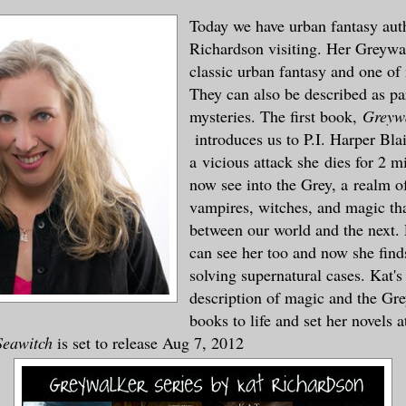
Today we have urban fantasy aut
Richardson visiting. Her Greywal
classic urban fantasy and one of 
They can also be described as p
mysteries. The first book,
Greywa
introduces us to P.I. Harper Bla
a vicious attack she dies for 2 m
now see into the Grey, a realm o
vampires, witches, and magic tha
between our world and the next. 
can see her too and now she find
solving supernatural cases. Kat's
description of magic and the Gre
books to life and set her novels a
Seawitch
is set to release Aug 7, 2012