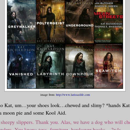
image from:
http://www.larissaslife.com
lo Kat, um…your shoes look…chewed and slimy? *hands Kat 
 a moon pie and some Kool Aid.
heepy slippers. Thank you. Alas, we have a dog who will ch
inders. You know: toys, furniture, hardcover books... 2x4s....