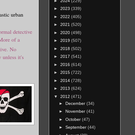
►
2024
(229)
►
2023
(339)
astic urban
►
2022
(405)
►
2021
(520)
ormal detective
►
2020
(498)
More of a
►
2019
(507)
tive. No
►
2018
(502)
 unless it's
►
2017
(541)
►
2016
(614)
►
2015
(722)
►
2014
(728)
►
2013
(624)
▼
2012
(471)
►
December
(34)
►
November
(41)
►
October
(47)
►
September
(44)