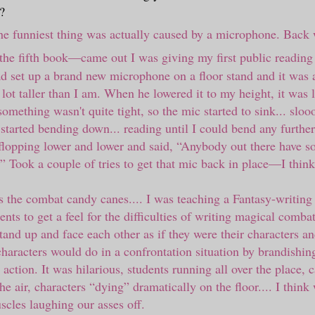
?
the funniest thing was actually caused by a microphone. Back
the fifth book
—
came out I was giving my first public reading
ad set up a brand new microphone on a floor stand and it was a
lot taller than I am. When he lowered it to my height, it was 
mething wasn't quite tight, so the mic started to sink... sloo
 started bending down... reading until I could bend any furthe
flopping lower and lower and said,
“
Anybody out there have s
”
Took a couple of tries to get that mic back in place
—
I think
 the combat candy canes.... I was teaching a Fantasy-writing 
nts to get a feel for the difficulties of writing magical combat
stand up and face each other as if they were their characters a
characters would do in a confrontation situation by brandishi
r action. It was hilarious, students running all over the place,
he air, characters “dying” dramatically on the floor.... I thin
cles laughing our asses off.