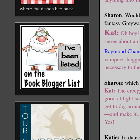
where the dishes bite back
Sharon
: Would 
fantasy Greywalk
Kat:
Oh boy! 
series about a
Raymond Chand
vampire shagging
necessary to th
Sharon
: which
Kat:
The creep
good at fight s
get to dig aroun
—
and make it..
Yes!
Katie:
To date 