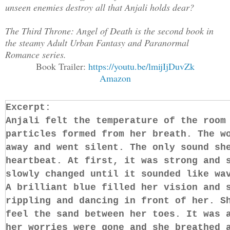
unseen enemies destroy all that Anjali holds dear?
The Third Throne: Angel of Death is the second book in
the steamy Adult Urban Fantasy and Paranormal
Romance series.
Book Trailer:
https://youtu.be/lmijIjDuvZk
Amazon
Excerpt:
Anjali felt the temperature of the room
particles formed from her breath. The w
away and went silent. The only sound sh
heartbeat. At first, it was strong and 
slowly changed until it sounded like wa
A brilliant blue filled her vision and 
rippling and dancing in front of her. S
feel the sand between her toes. It was 
her worries were gone and she breathed 