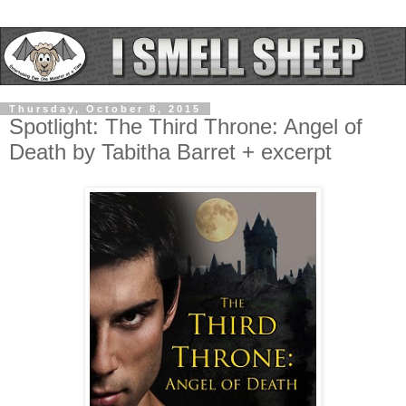
Thursday, October 8, 2015
Spotlight: The Third Throne: Angel of
Death by Tabitha Barret + excerpt