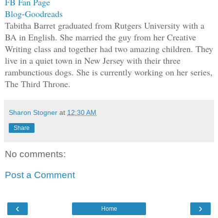
FB Fan Page
her with his power.
Blog
-
Goodreads
Tabitha Barret graduated from Rutgers University with a
The storm that dwelled inside of her, j
BA in English. She married the guy from her Creative
welled up as it recognized the feeling 
Writing class and together had two amazing children. They
reach out and touch Alazar’s power. It 
live in a quiet town in New Jersey with their three
because she had experienced death befor
rambunctious dogs. She is currently working on her series,
The Third Throne.
because it was a part of her, a missing
up and clawed at her insides. It fought
welcome him home. The only thing holdin
Sharon Stogner
at
12:30 AM
She used her thumb and carefully wiggle
Share
finger until she heard the small sound 
Plink.
No comments:
“Enough!” she screamed, letting her pow
Post a Comment
Alazar was perplexed by her scream. He 
‹
›
She had seen the ocean and had become c
Home