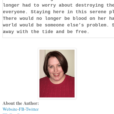
longer had to worry about destroying th
everyone. Staying here in this serene p
There would no longer be blood on her h
world would be someone else’s problem. 
away with the tide and be free.
She knew this feeling. It was simple an
you let go of your worries, you will fi
sighed, wanting to be happy.
Happy? The thought floated to the surfa
mind. There was no such thing in her li
Lucifer, of Hell. Angels were meant to 
do the will of God through her. Somethi
destined to be happy, nor was she at th
About the Author:
cold, dark place without oceans and san
Website
FB
-
Twitter
-
Romania with Alazar, her Angel of Death