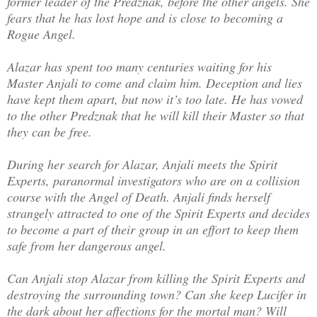
former leader of the Predznak, before the other angels. She
fears that he has lost hope and is close to becoming a
Rogue Angel.
Alazar has spent too many centuries waiting for his
Master Anjali to come and claim him. Deception and lies
have kept them apart, but now it’s too late. He has vowed
to the other Predznak that he will kill their Master so that
they can be free.
During her search for Alazar, Anjali meets the Spirit
Experts, paranormal investigators who are on a collision
course with the Angel of Death. Anjali finds herself
strangely attracted to one of the Spirit Experts and decides
to become a part of their group in an effort to keep them
safe from her dangerous angel.
Can Anjali stop Alazar from killing the Spirit Experts and
destroying the surrounding town? Can she keep Lucifer in
the dark about her affections for the mortal man? Will