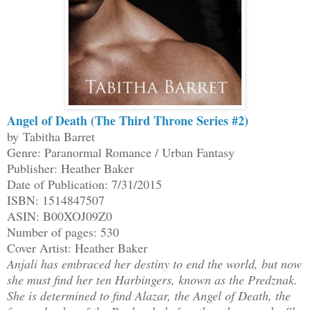
Angel of Death (The Third Throne Series #2)
by Tabitha Barret
Genre: Paranormal Romance / Urban Fantasy
Publisher: Heather Baker
Date of Publication: 7/31/2015
ISBN: 1514847507
ASIN: B00XOJ09Z0
Number of pages: 530
Cover Artist: Heather Baker
Anjali has embraced her destiny to end the world, but now
she must find her ten Harbingers, known as the Predznak.
She is determined to find Alazar, the Angel of Death, the