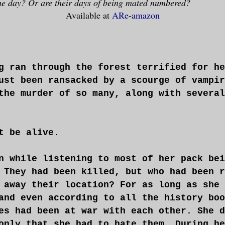
he day? Or are their days of being mated numbered?
Available at
ARe
-
amazon
g ran through the forest terrified for he
ust been ransacked by a scourge of vampir
the murder of so many, along with several
t be alive.
n while listening to most of her pack bei
 They had been killed, but who had been r
 away their location? For as long as she 
and even according to all the history boo
es had been at war with each other. She d
only that she had to hate them. During he