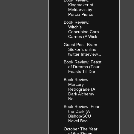
Kingmaker of
Meldarvis by
Percia Pierce
Book Review:
Witch’s
Concubine Cara
Carnes (A Wick...
Guest Post: Bram
Stoker’s online
twitter Interview...
Book Review: Feast
of Dreams (Four
Feasts Till Dar...
Book Review:
Mercury
Retrograde (A
Dark Alchemy
No...
Book Review: Fear
the Dark (A
Bishop/SCU
Novel Boo...
October The Year
of the Sheep