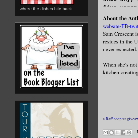
five years
where the dishes bite back
About the Aut
Tonight, t
website
-
FB
-
twi
when her l
Sam Crescent i
lean again
resides in the 
senses.
never expected.
Her heart 
than the h
When she’s not 
deadly. Th
kitchen creating
this made 
Some roman
repulsive 
anything. 
single way
pack.
a Rafflecopter givea
A twig sna
sound. Out
Where a lo