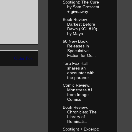
 sprung into
Spotlight: The Cure
ping an arm
by Sam Crescent
back was to
+ giveaway
oo strong,
Book Review:
Darkest Before
Dawn (KGI #10)
by Maya...
ing, and I
60 New Book
Releases in
Speculative
kill her.
Fiction for Oc...
Older Post
Tara Fox Hall
ound her,
shares an
he doing?
encounter with
the paranor...
whispering
Comic Review:
Monstress #1
from Image
Comics
 her body.
ht her own
Book Review:
Chronicles: The
Library of
Illuminati...
’t respond
Spotlight + Excerpt:
ir