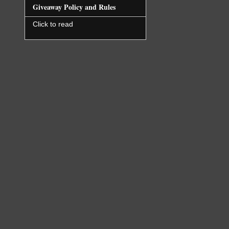
closeness.
Giveaway Policy and Rules
Click to read
Couldn’t t