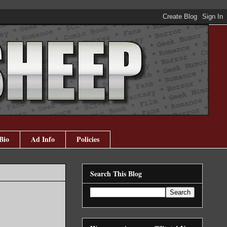
Bio
Ad Info
Policies
Search This Blog