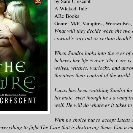
by Sam Crescent
A Wicked Tale
ARe Books
Genre: M/F, Vampires, Werewolves
What will they decide when the two 
coward’s way out or certain death?
When Sandra looks into the eyes of a
believes her life is over. The Cure i
wolves, witches, warlocks, and any
threatens their control of the world.
Lucas has been watching Sandra for 
his mate, even though he’s a vampir
wolf. He will do whatever it takes to
With no choice but to accept Lucas 
everything to fight The Cure that is destroying them. Can a 