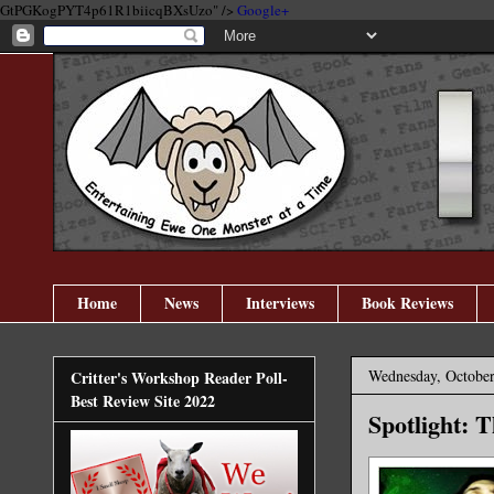
GtPGKogPYT4p61R1biicqBXsUzo" />
Google+
Home
News
Interviews
Book Reviews
Wednesday, October
Critter's Workshop Reader Poll-
Best Review Site 2022
Spotlight: 