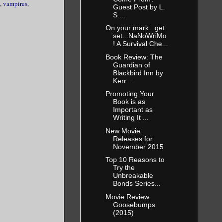
,
vampires
,
 her pack.
Guest Post by L.
 her to slim
S....
On your mark...get
set...NaNoWriMo
ad placed
! A Survival Che...
 her. One
Book Review: The
her, and to
Guardian of
Blackbird Inn by
y she would
Kerr...
e them.
Promoting Your
Book is as
e hope that
Important as
Writing It ...
New Movie
 biggest
Releases for
and now she
November 2015
 His eyes
Top 10 Reasons to
st before it
Try the
seconds
Unbreakable
Bonds Series...
Movie Review:
t him again
Goosebumps
almost
(2015)