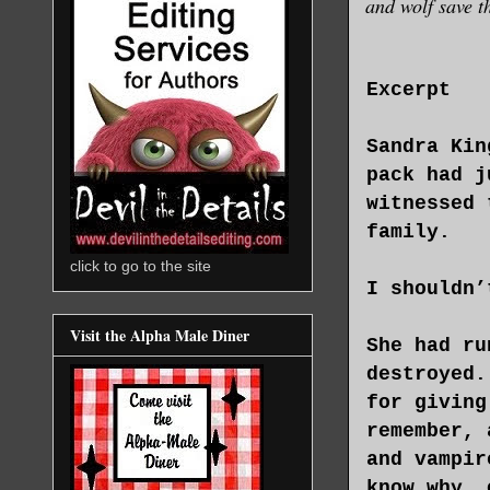
and wolf save t
Excerpt
Sandra Kin
pack had j
witnessed 
family.
click to go to the site
I shouldn’
Visit the Alpha Male Diner
She had ru
destroyed.
for giving
remember, 
and vampir
know why, 