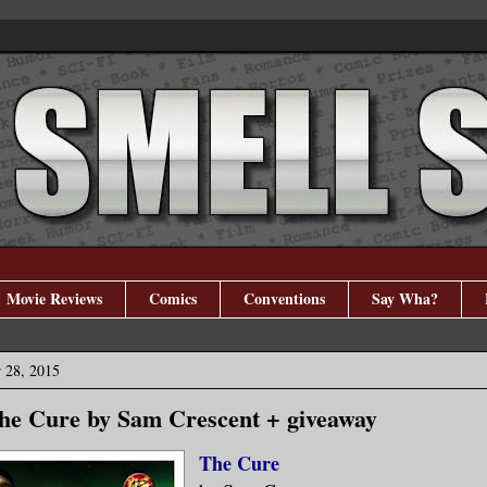
Movie Reviews
Comics
Conventions
Say Wha?
 28, 2015
The Cure by Sam Crescent + giveaway
The Cure