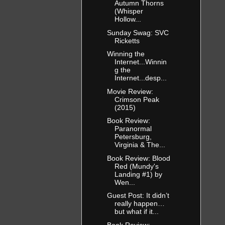
Autumn Thorns
(Whisper
Hollow...
Sunday Swag: SVC
Ricketts
Winning the
Internet...Winnin
g the
Internet...desp...
Movie Review:
Crimson Peak
(2015)
Book Review:
Paranormal
Petersburg,
Virginia & The...
Book Review: Blood
Red (Mundy's
Landing #1) by
Wen...
Guest Post: It didn’t
really happen…
but what if it...
Book Review: