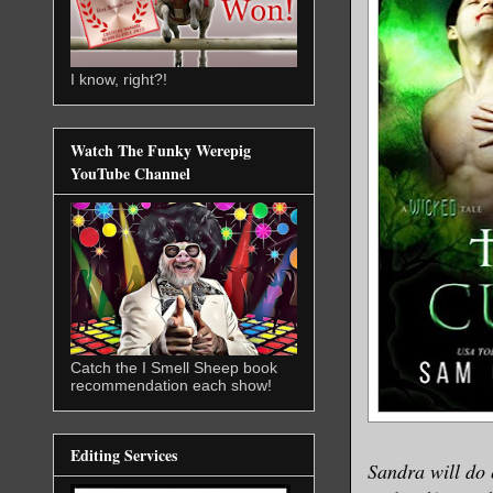
I know, right?!
Watch The Funky Werepig
YouTube Channel
Catch the I Smell Sheep book
recommendation each show!
Editing Services
Sandra will do 