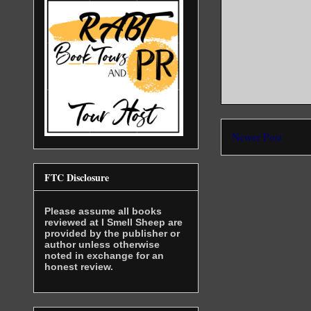
human. She
action. He
around her
him. At fi
keeping he
“Don’t scr
won’t be a
She was co
Newer Post
The man, w
placing hi
FTC Disclosure
“Be still,
the words 
Please assume all books
reviewed at I Smell Sheep are
provided by the publisher or
Sandra cou
author unless otherwise
Heat spill
noted in exchange for an
need to re
honest review.
The vampir
even thoug