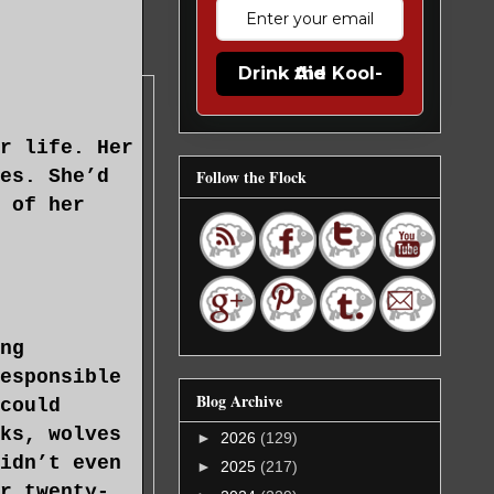
Drink the Kool-Aid
r life. Her
es. She’d
Follow the Flock
 of her
ng
esponsible
Blog Archive
could
ks, wolves
►
2026
(129)
idn’t even
►
2025
(217)
r twenty-