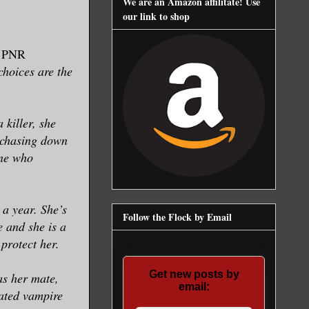
We are an Amazon affilitate! Use
our link to shop
, PNR
choices are the
 killer, she
s chasing down
one who
a year. She’s
Follow the Flock by Email
e and she is a
 protect her.
Get new posts by
as her mate,
email:
mated vampire