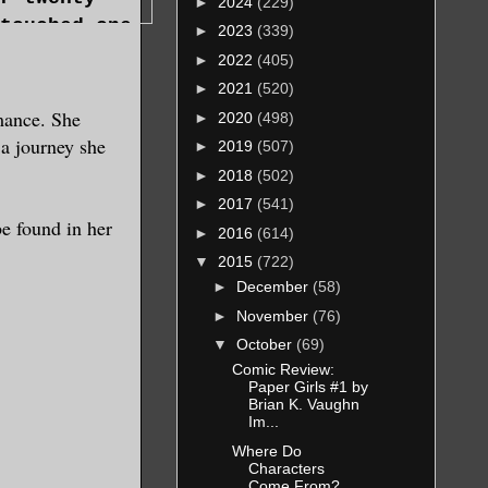
►
2024
(229)
touched one.
►
2023
(339)
►
2022
(405)
running, and
►
2021
(520)
ce but to
mance. She
►
2020
(498)
r her
 a journey she
►
2019
(507)
►
2018
(502)
ing other
►
2017
(541)
pires so
be found in her
►
2016
(614)
 them, and
▼
2015
(722)
►
December
(58)
aving
►
November
(76)
idn’t have
 every
▼
October
(69)
king out her
Comic Review:
Paper Girls #1 by
Brian K. Vaughn
Im...
oward the
Where Do
slowest.
Characters
 she didn’t.
Come From?