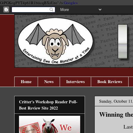
GtPGKogPYT4p61R1biicqBXsUzo" />
Google+
Home
News
Interviews
Book Reviews
Sunday, October 11
Critter's Workshop Reader Poll-
Best Review Site 2022
Winning the 
Last