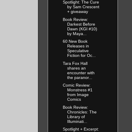
Spotlight: The Cure
by Sam Crescent
+ giveaway
Book Review:
Darkest Before
Dawn (KGI #10)
by Maya...
60 New Book
Releases in
Speculative
Fiction for Oc...
Tara Fox Hall
shares an
encounter with
the paranor...
Comic Review:
Monstress #1
from Image
Comics
Book Review:
Chronicles: The
Library of
Illuminati...
Spotlight + Excerpt: