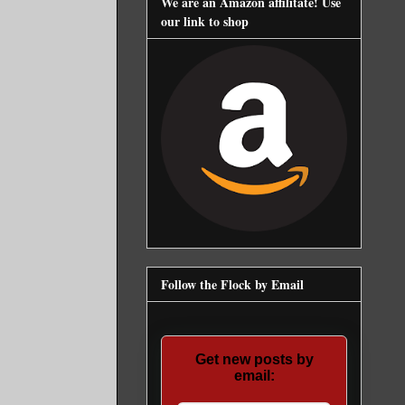
We are an Amazon affilitate! Use
our link to shop
Follow the Flock by Email
Get new posts by
email: