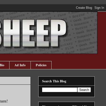
Bio
Ad Info
Policies
Search This Blog
turn!