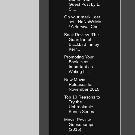
Guest Post by L.
S....
On your mark...get
set...NaNoWriMo
! A Survival Che...
Book Review: The
Guardian of
Blackbird Inn by
Kerr...
Promoting Your
Book is as
Important as
Writing It ...
New Movie
Releases for
November 2015
Top 10 Reasons to
Try the
Unbreakable
Bonds Series...
Movie Review:
Goosebumps
(2015)