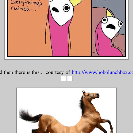
 then there is this... courtesy of
http://www.hobolunchbox.c