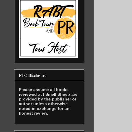
FTC Disclosure
Please assume all books
reviewed at I Smell Sheep are
provided by the publisher or
author unless otherwise
noted in exchange for an
honest review.