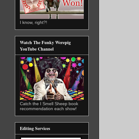
I know, right?!
Watch The Funky Werepig
YouTube Channel
Catch the I Smell Sheep book
recommendation each show!
Editing Services