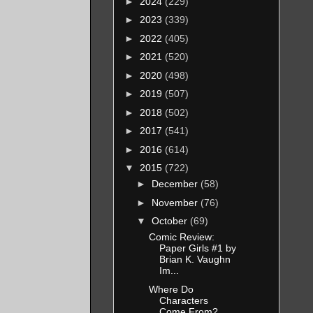
►
2024
(229)
►
2023
(339)
►
2022
(405)
►
2021
(520)
►
2020
(498)
►
2019
(507)
►
2018
(502)
►
2017
(541)
►
2016
(614)
▼
2015
(722)
►
December
(58)
►
November
(76)
▼
October
(69)
Comic Review:
Paper Girls #1 by
Brian K. Vaughn
Im...
Where Do
Characters
Come From?