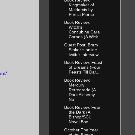
Kingmaker of
Meldarvis by
Percia Pierce
Book Review:
Witch’s
Concubine Cara
Carnes (A Wick...
Guest Post: Bram
Stoker’s online
twitter Interview...
Book Review: Feast
of Dreams (Four
om/
Feasts Till Dar...
Book Review:
Mercury
Retrograde (A
Dark Alchemy
No...
Book Review: Fear
the Dark (A
Bishop/SCU
Novel Boo...
October The Year
of the Sheep