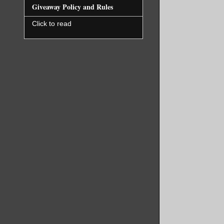
Giveaway Policy and Rules
Click to read