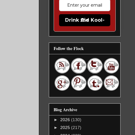
Drink the Kool-Aid
Follow the Flock
Blog Archive
►
2026
(130)
►
2025
(217)