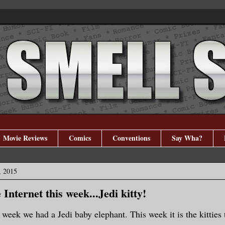
Movie Reviews
Comics
Conventions
Say Wha?
, 2015
Internet this week...Jedi kitty!
 week we had a Jedi baby elephant. This week it is the kitties 