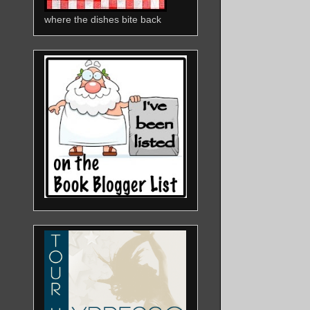
where the dishes bite back