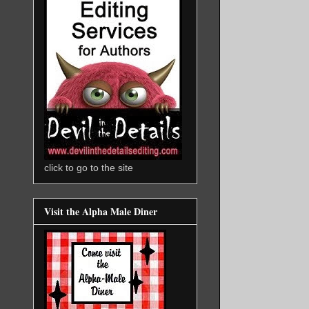
click to go to the site
Visit the Alpha Male Diner