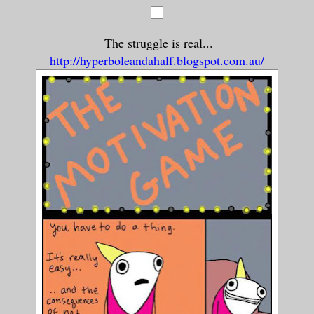
The struggle is real...
http://hyperboleandahalf.blogspot.com.au/