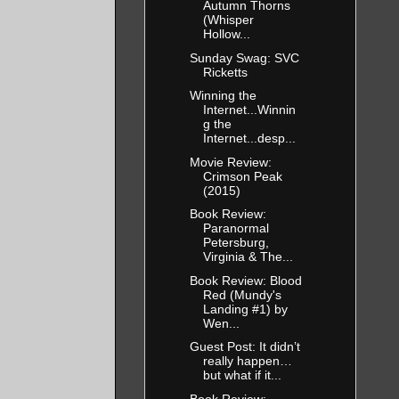
Autumn Thorns
(Whisper
Hollow...
Sunday Swag: SVC
Ricketts
Winning the
Internet...Winnin
g the
Internet...desp...
Movie Review:
Crimson Peak
(2015)
Book Review:
Paranormal
Petersburg,
Virginia & The...
Book Review: Blood
Red (Mundy's
Landing #1) by
Wen...
Guest Post: It didn’t
really happen…
but what if it...
Book Review: