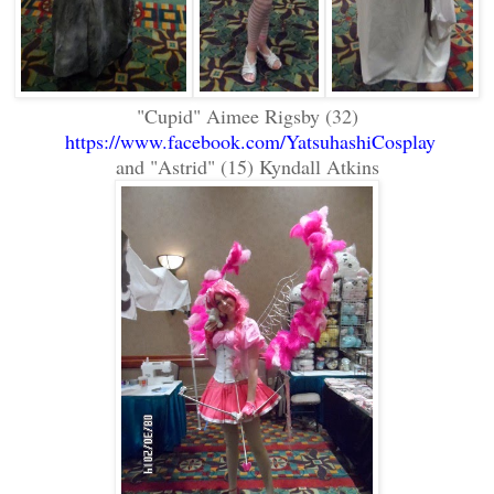
"Cupid" Aimee Rigsby (32)
https://www.facebook.com/YatsuhashiCosplay
and "Astrid" (15) Kyndall Atkins