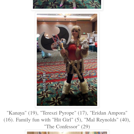
"Kanaya" (19), "Tereszi Pyrope" (17), "Eridan Ampora"
(16).
Family fun with "Hit Girl" (5), "Mal Reynolds" (40),
"The Confessor" (29)