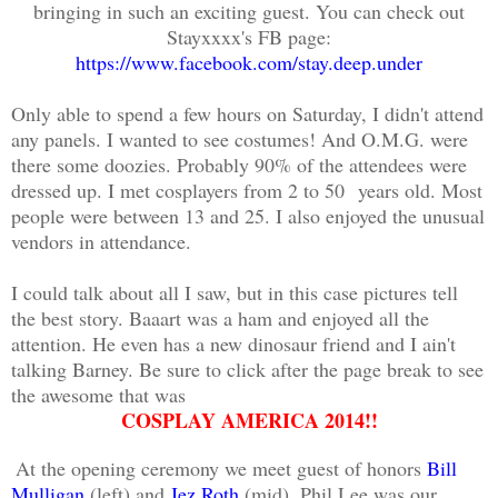
bringing in such an exciting guest. You can check out
Stayxxxx's FB page:
https://www.facebook.com/stay.deep.under
Only able to spend a few hours on Saturday, I didn't attend
any panels. I wanted to see costumes! And O.M.G. were
there some doozies. Probably 90% of the attendees were
dressed up. I met cosplayers from 2 to 50
years old
. Most
people were between 13 and 25. I also enjoyed the unusual
vendors in attendance.
I could talk about all I saw, but in this case pictures tell
the best story. Baaart was a ham and enjoyed all the
attention. He even has a new dinosaur friend and I ain't
talking Barney. Be sure to click after the page break to see
the awesome that was
COSPLAY AMERICA 2014!!
At the opening ceremony we meet guest of honors
Bill
Mulligan
(left) and
Jez Roth
(mid). Phil Lee was our