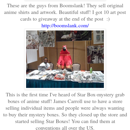
These are the guys from Boomslank! They sell original
anime shirts and artwork. Beautiful stuff! I got 10 art post
cards to giveaway at the end of the post :)
http://boomslank.com/
This is the first time I've heard of Star Box-mystery grab
boxes of anime stuff! James Carroll use to have a store
selling individual items and people were always wanting
to buy their mystery boxes. So they closed up the store and
started selling Star Boxes! You can find them at
conventions all over the US.