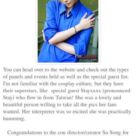
You can head over to the website and check out the types
of panels and events held as well as the special guest list.
I'm not familiar with the cosplay culture, but they have
their superstars, like special guest Stayxxxx (pronounced
Stay) who flew in from Taiwan! She was a lovely and
beautiful person willing to take all the pics her fans
wanted. Her interpreter was so excited she was practically
humming.
Congratulations to the con director/creator Su Song for