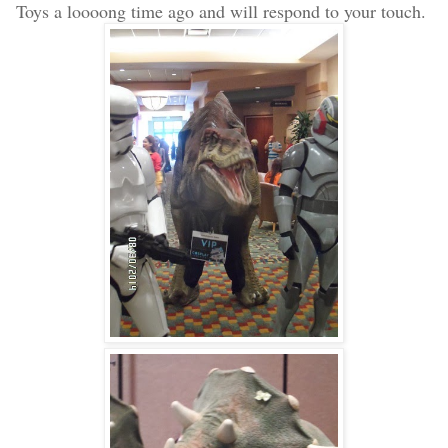
Toys a loooong time ago and will respond to your touch.