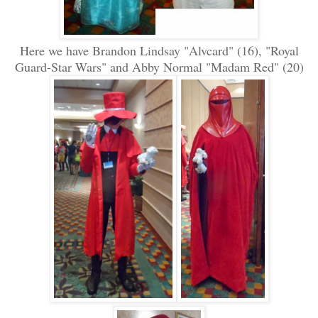
Here we have Brandon Lindsay "Alvcard" (16), "Royal
Guard-Star Wars" and Abby Normal "Madam Red" (20)