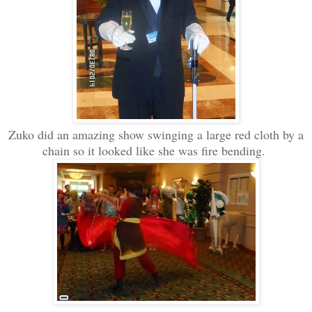
Zuko did an amazing show swinging a large red cloth by a
chain so it looked like she was fire bending.