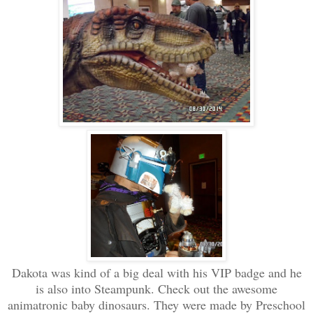
Dakota was kind of a big deal with his VIP badge and he
is also into Steampunk. Check out the awesome
animatronic baby dinosaurs. They were made by Preschool