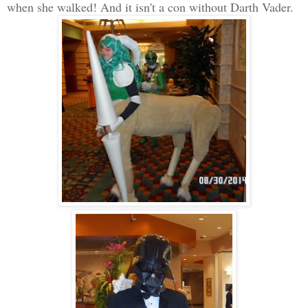
when she walked! And it isn't a con without Darth Vader.