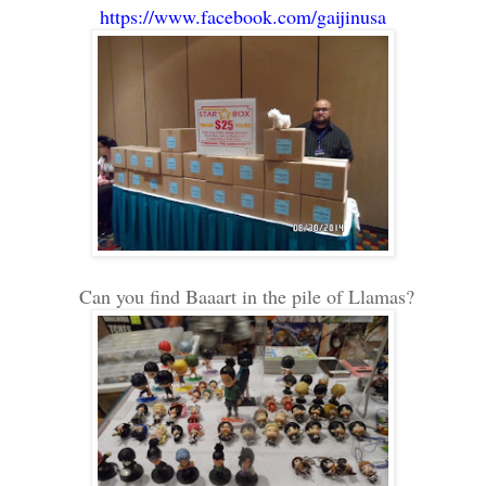
https://www.facebook.com/gaijinusa
Can you find Baaart in the pile of Llamas?