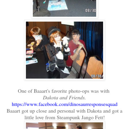
One of Baaart's favorite photo-ops was with
Dakota and Friends.
https://www.facebook.com/dinosaurresponsesquad
Baaart got up close and personal with Dakota and got a
little love from Steampunk Jango Fett!