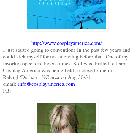
http://www.cosplayamerica.com/
I just started going to conventions in the past few years and
could kick myself for not attending before that. One of my
favorite aspects is the costumes. So I was thrilled to learn
Cosplay America was being held so close to me in
Raleigh/Durham, NC area on Aug 30-31.
email:
info@cosplayamerica.com
FB: