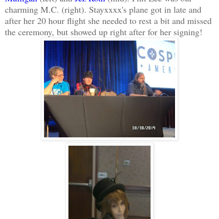
charming M.C. (right). Stayxxxx's plane got in late and
after her 20 hour flight she needed to rest a bit and missed
the ceremony, but showed up right after for her signing!