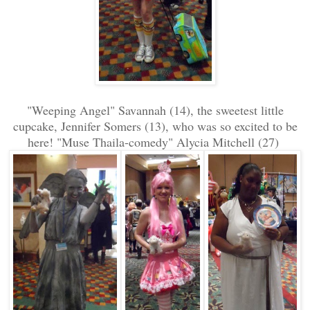
"Weeping Angel" Savannah (14), the sweetest little
cupcake, Jennifer Somers (13), who was so excited to be
here! "Muse Thaila-comedy" Alycia Mitchell (27)