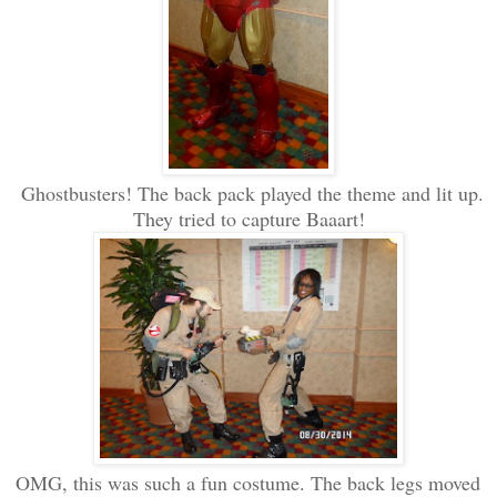
Ghostbusters! The back pack played the theme and lit up.
They tried to capture Baaart!
OMG, this was such a fun costume. The back legs moved