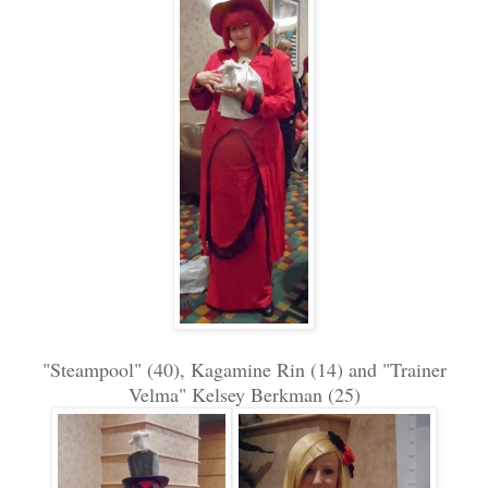
"Steampool" (40), Kagamine Rin (14) and "Trainer
Velma" Kelsey Berkman (25)