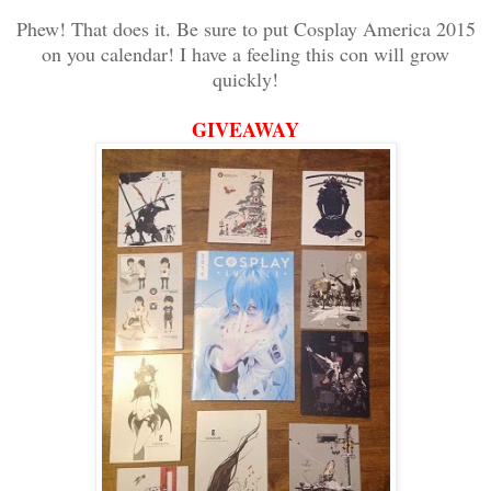
Phew! That does it. Be sure to put Cosplay America 2015
on you calendar! I have a feeling this con will grow
quickly!
GIVEAWAY