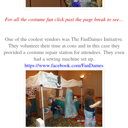
For all the costume fun click past the page break to see...
One of the coolest vendors was The FanDames Initiative.
They volunteer their time at cons and in this case they
provided a costume repair station for attendees. They even
had a sewing machine set up.
https://www.facebook.com/FanDames