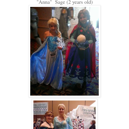
"Anna" Sage (2 years old)