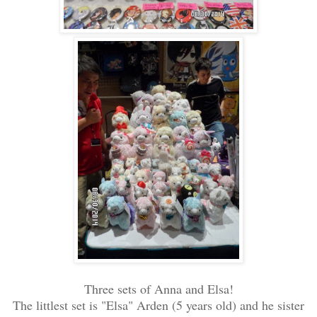
Three sets of Anna and Elsa!
The littlest set is "Elsa" Arden (5 years old) and he sister