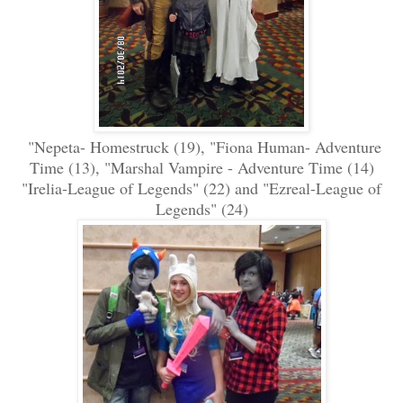
"Nepeta- Homestruck (19), "Fiona Human- Adventure
Time (13), "Marshal Vampire - Adventure Time (14)
"Irelia-League of Legends" (22) and "Ezreal-League of
Legends" (24)