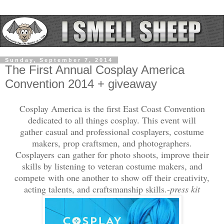
Sunday, September 7, 2014
The First Annual Cosplay America
Convention 2014 + giveaway
Cosplay America is the first East Coast Convention
dedicated to all things cosplay. This event will
gather casual and professional cosplayers, costume
makers, prop craftsmen, and photographers.
Cosplayers can gather for photo shoots, improve their
skills by listening to veteran costume makers, and
compete with one another to show off their creativity,
acting talents, and craftsmanship skills.-
press kit