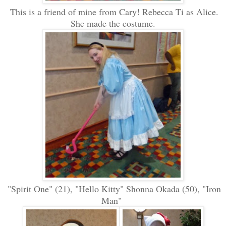
This is a friend of mine from Cary! Rebecca Ti as Alice.
She made the costume.
"Spirit One" (21), "Hello Kitty" Shonna Okada (50), "Iron
Man"