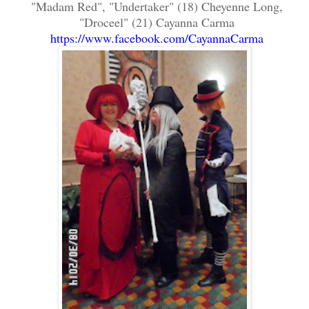
"Madam Red", "Undertaker" (18) Cheyenne Long,
"Droceel" (21) Cayanna Carma
https://www.facebook.com/CayannaCarma