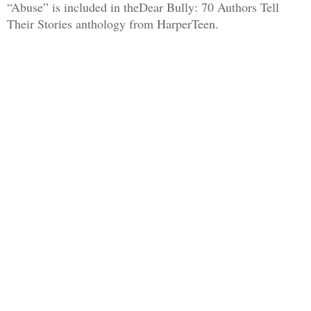
“Abuse” is included in theDear Bully: 70 Authors Tell
Their Stories anthology from HarperTeen.