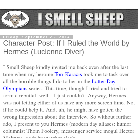
Friday, September 26, 2014
Character Post: If I Ruled the World by
Hermes (Lucienne Diver)
I Smell Sheep kindly invited me back even after the last
time when my heroine
Tori Karacis
took me to task over
all the horrible things I do to her in the
Latter-Day
Olympians
series. This time, though I tried and tried to
form a rebuttal, well…I just couldn’t. Anyway, Hermes
was not letting either of us have any more screen time. Not
if he could help it. And, uh, he might have gotten the
wrong impression about the interview. So without further
ado, I present to you Hermes (modern day aliases: humor
columnist Thom Foolery, messenger service mogul Hector
Molyvos, gods know what else):