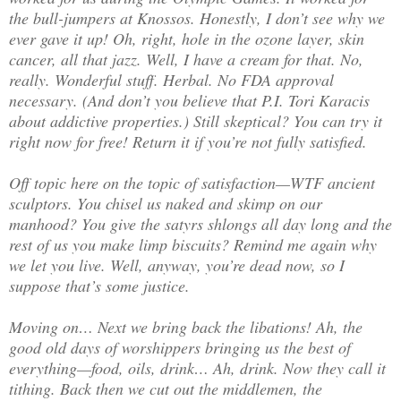
the bull-jumpers at Knossos. Honestly, I don’t see why we
ever gave it up! Oh, right, hole in the ozone layer, skin
cancer, all that jazz. Well, I have a cream for that. No,
really. Wonderful stuff. Herbal. No FDA approval
necessary. (And don’t you believe that P.I. Tori Karacis
about addictive properties.) Still skeptical? You can try it
right now for free! Return it if you’re not fully satisfied.
Off topic here on the topic of satisfaction—WTF ancient
sculptors. You chisel us naked and skimp on our
manhood? You give the satyrs shlongs all day long and the
rest of us you make limp biscuits? Remind me again why
we let you live. Well, anyway, you’re dead now, so I
suppose that’s some justice.
Moving on… Next we bring back the libations! Ah, the
good old days of worshippers bringing us the best of
everything—food, oils, drink… Ah, drink. Now they call it
tithing. Back then we cut out the middlemen, the