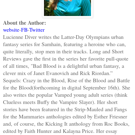
About the Author:
website
-
FB
-
Twitter
Lucienne Diver writes the Latter-Day Olympians urban
fantasy series for Samhain, featuring a heroine who can,
quite literally, stop men in their tracks. Long and Short
Reviews gave the first in the series her favorite pull-quote
of all times, "Bad Blood is a delightful urban fantasy, a
clever mix of Janet Evanovich and Rick Riordan.”
Sequels: Crazy in the Blood, Rise of the Blood and Battle
for the Blood(forthcoming in digital September 16th). She
also writes the popular Vamped young adult series (think
Clueless meets Buffy the Vampire Slayer). Her short
stories have been featured in the Strip-Mauled and Fangs
for the Mammaries anthologies edited by Esther Friesner
and, of course, the Kicking It anthology from Roc Books,
edited by Faith Hunter and Kalayna Price. Her essay