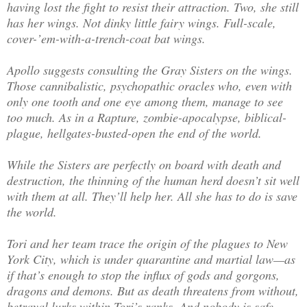
having lost the fight to resist their attraction. Two, she still
has her wings. Not dinky little fairy wings. Full-scale,
cover-’em-with-a-trench-coat bat wings.
Apollo suggests consulting the Gray Sisters on the wings.
Those cannibalistic, psychopathic oracles who, even with
only one tooth and one eye among them, manage to see
too much. As in a Rapture, zombie-apocalypse, biblical-
plague, hellgates-busted-open the end of the world.
While the Sisters are perfectly on board with death and
destruction, the thinning of the human herd doesn’t sit well
with them at all. They’ll help her. All she has to do is save
the world.
Tori and her team trace the origin of the plagues to New
York City, which is under quarantine and martial law—as
if that’s enough to stop the influx of gods and gorgons,
dragons and demons. But as death threatens from without,
betrayal lurks within Tori’s ranks. And nobody is safe.