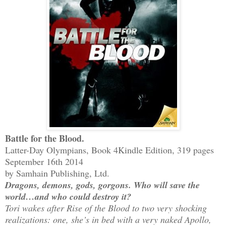
Battle for the Blood.
Latter-Day Olympians, Book 4
Kindle Edition, 319 pages
September 16th 2014
by Samhain Publishing, Ltd.
Dragons, demons, gods, gorgons. Who will save the
world…and who could destroy it?
Tori wakes after Rise of the Blood to two very shocking
realizations: one, she’s in bed with a very naked Apollo,