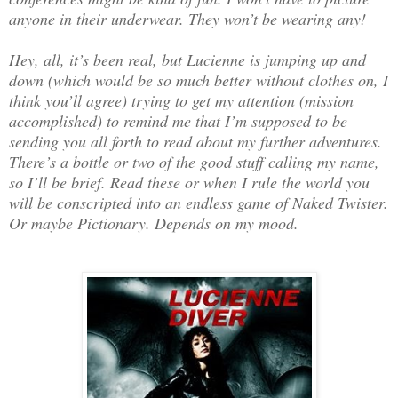
anyone in their underwear. They won’t be wearing any!
Hey, all, it’s been real, but Lucienne is jumping up and
down (which would be so much better without clothes on, I
think you’ll agree) trying to get my attention (mission
accomplished) to remind me that I’m supposed to be
sending you all forth to read about my further adventures.
There’s a bottle or two of the good stuff calling my name,
so I’ll be brief. Read these or when I rule the world you
will be conscripted into an endless game of Naked Twister.
Or maybe Pictionary. Depends on my mood.