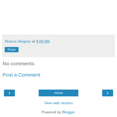
Sharon Stogner
at
9:00 AM
Share
No comments:
Post a Comment
‹
›
Home
View web version
Powered by
Blogger
.