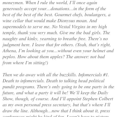
moneymen. When I rule the world, I’ll once again
generously accept your…donations…in the form of the
best of the best of the best. Gourmet chefs, boulangers, a
wine cellar that would make Dionysus moan. And
supermodels to serve me. No Vestal Virgins in my high
temple, thank you very much. Give me the bad girls. The
naughty and kinky, yearning to breathe free. There’s no
judgment here. I leave that for others. (Yeah, that’s right,
Athena, I’m looking at you…without even your helmet and
peplos. How about them apples? The answer: not bad
from where I’m sitting!)
Then we do away with all the buzzkills. Infomercials #1.
Death to infomercials. Death to talking head political
pundit programs. There’s only going to be one party in the
future, and what a party it will be! We’ll keep the Daily
Show, though, of course. And I’ll appoint Stephen Colbert
as my own personal press secretary, but that’s where I’ll
draw the line. Although…now that I think about it, press
conferences might be kind of fun. I won’t have to picture