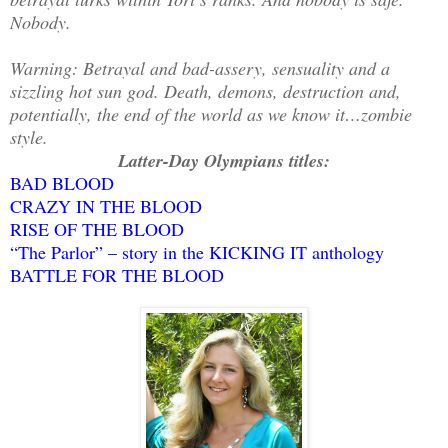
Nobody.
Warning: Betrayal and bad-assery, sensuality and a
sizzling hot sun god. Death, demons, destruction and,
potentially, the end of the world as we know it…zombie
style.
Latter-Day Olympians titles:
BAD BLOOD
CRAZY IN THE BLOOD
RISE OF THE BLOOD
“The Parlor” – story in the KICKING IT anthology
BATTLE FOR THE BLOOD