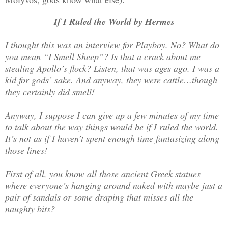
If I Ruled the World by Hermes
I thought this was an interview for Playboy. No? What do
you mean “I Smell Sheep”? Is that a crack about me
stealing Apollo’s flock? Listen, that was ages ago. I was a
kid for gods’ sake. And anyway, they were cattle…though
they certainly did smell!
Anyway, I suppose I can give up a few minutes of my time
to talk about the way things would be if I ruled the world.
It’s not as if I haven’t spent enough time fantasizing along
those lines!
First of all, you know all those ancient Greek statues
where everyone’s hanging around naked with maybe just a
pair of sandals or some draping that misses all the
naughty bits?