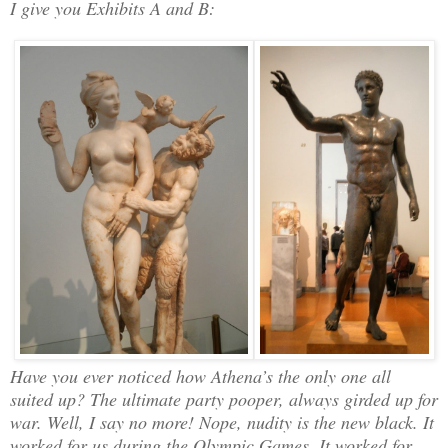
I give you Exhibits A and B:
Have you ever noticed how Athena’s the only one all
suited up? The ultimate party pooper, always girded up for
war. Well, I say no more! Nope, nudity is the new black. It
worked for us during the Olympic Games. It worked for