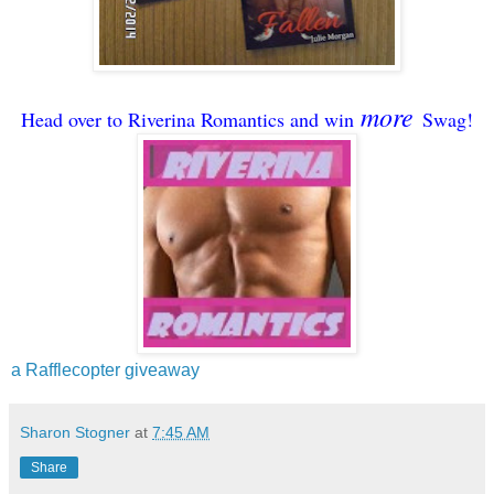
more
Head over to Riverina Romantics and win
Swag!
a Rafflecopter giveaway
Sharon Stogner
at
7:45 AM
Share