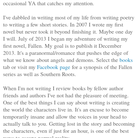
occasional YA that catches my attention.
I've dabbled in writing most of my life from writing poetry
to writing a few short stories. In 2007 I wrote my first
novel but never took it beyond finishing it. Maybe one day
I will. July of 2013 I began my adventure of writing my
first novel, Fallen. My goal is to publish it December
2013. It's a paranormal/romance that pushes the edge of
what we know about angels and demons. Select the
books
tab or visit my
Facebook page
for a synopsis of the Fallen
series as well as Southern Roots.
When I'm not writing I review books by fellow author
friends and authors I've not had the pleasure of meeting.
One of the best things I can say about writing is creating
the world the characters live in. It's an excuse to become
temporarily insane and allow the voices in your head to
actually talk to you. Getting lost in the story and becoming
the characters, even if just for an hour, is one of the best
ways to escape normal reality.