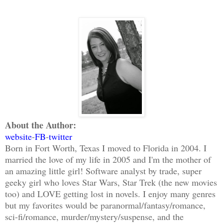
About the Author:
website
-
FB
-
twitter
Born in Fort Worth, Texas I moved to Florida in 2004. I
married the love of my life in 2005 and I'm the mother of
an amazing little girl! Software analyst by trade, super
geeky girl who loves Star Wars, Star Trek (the new movies
too) and LOVE getting lost in novels. I enjoy many genres
but my favorites would be paranormal/fantasy/romance,
sci-fi/romance, murder/mystery/suspense, and the