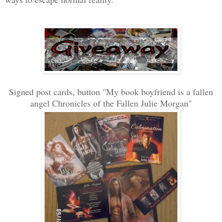
Signed post cards, button "My book boyfriend is a fallen
angel Chronicles of the Fallen Julie Morgan"