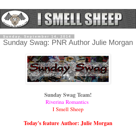
Sunday, September 14, 2014
Sunday Swag: PNR Author Julie Morgan
Sunday Swag Team!
Riverina Romantics
I Smell Sheep
Today's feature Author: Julie Morgan