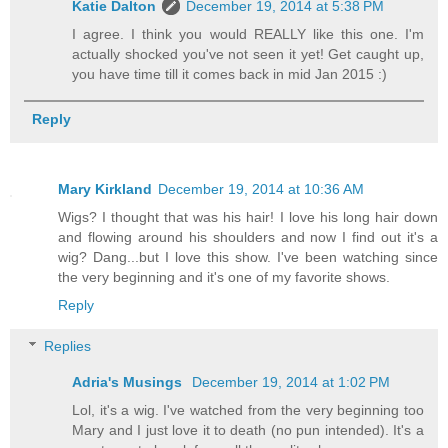
Katie Dalton
December 19, 2014 at 5:38 PM
I agree. I think you would REALLY like this one. I'm
actually shocked you've not seen it yet! Get caught up,
you have time till it comes back in mid Jan 2015 :)
Reply
Mary Kirkland
December 19, 2014 at 10:36 AM
Wigs? I thought that was his hair! I love his long hair down
and flowing around his shoulders and now I find out it's a
wig? Dang...but I love this show. I've been watching since
the very beginning and it's one of my favorite shows.
Reply
Replies
Adria's Musings
December 19, 2014 at 1:02 PM
Lol, it's a wig. I've watched from the very beginning too
Mary and I just love it to death (no pun intended). It's a