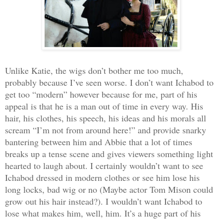
Unlike Katie, the wigs don’t bother me too much,
probably because I’ve seen worse. I don’t want Ichabod to
get too “modern” however because for me, part of his
appeal is that he is a man out of time in every way. His
hair, his clothes, his speech, his ideas and his morals all
scream “I’m not from around here!” and provide snarky
bantering between him and Abbie that a lot of times
breaks up a tense scene and gives viewers something light
hearted to laugh about. I certainly wouldn’t want to see
Ichabod dressed in modern clothes or see him lose his
long locks, bad wig or no (Maybe actor Tom Mison could
grow out his hair instead?). I wouldn’t want Ichabod to
lose what makes him, well, him. It’s a huge part of his