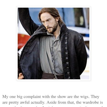
My one big complaint with the show are the wigs. They
are pretty awful actually. Aside from that, the wardrobe is