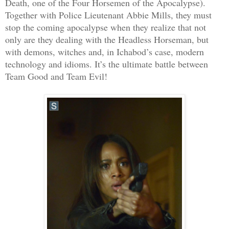
Death, one of the Four Horsemen of the Apocalypse).
Together with Police Lieutenant Abbie Mills, they must
stop the coming apocalypse when they realize that not
only are they dealing with the Headless Horseman, but
with demons, witches and, in Ichabod’s case, modern
technology and idioms. It’s the ultimate battle between
Team Good and Team Evil!