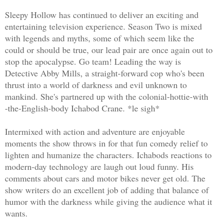
Sleepy Hollow has continued to deliver an exciting and
entertaining television experience. Season Two is mixed
with legends and myths, some of which seem like the
could or should be true, our lead pair are once again out to
stop the apocalypse. Go team! Leading the way is
Detective Abby Mills, a straight-forward cop who's been
thrust into a world of darkness and evil unknown to
mankind. She's partnered up with the colonial-hottie-with
-the-English-body Ichabod Crane. *le sigh*
Intermixed with action and adventure are enjoyable
moments the show throws in for that fun comedy relief to
lighten and humanize the characters. Ichabods reactions to
modern-day technology are laugh out loud funny. His
comments about cars and motor bikes never get old. The
show writers do an excellent job of adding that balance of
humor with the darkness while giving the audience what it
wants.