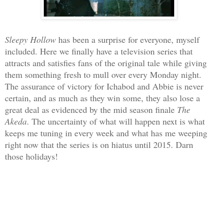
Sleepy Hollow
has been a surprise for everyone, myself
included. Here we finally have a television series that
attracts and satisfies fans of the original tale while giving
them something fresh to mull over every Monday night.
The assurance of victory for Ichabod and Abbie is never
certain, and as much as they win some, they also lose a
great deal as evidenced by the mid season finale
The
Akeda
. The uncertainty of what will happen next is what
keeps me tuning in every week and what has me weeping
right now that the series is on hiatus until 2015. Darn
those holidays!