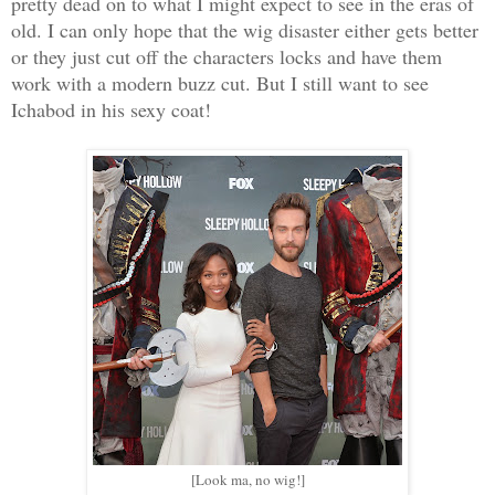
pretty dead on to what I might expect to see in the eras of
old. I can only hope that the wig disaster either gets better
or they just cut off the characters locks and have them
work with a modern buzz cut. But I still want to see
Ichabod in his sexy coat!
[Look ma, no wig!]