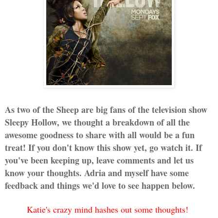
As two of the Sheep are big fans of the television show
Sleepy Hollow, we thought a breakdown of all the
awesome goodness to share with all would be a fun
treat! If you don't know this show yet, go watch it. If
you've been keeping up, leave comments and let us
know your thoughts. Adria and myself have some
feedback and things we'd love to see happen below.
Katie's crazy mind hashes out some thoughts!