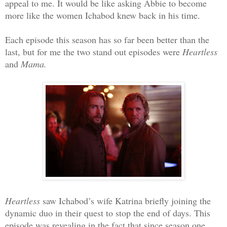
appeal to me. It would be like asking Abbie to become
more like the women Ichabod knew back in his time.
Each episode this season has so far been better than the
last, but for me the two stand out episodes were
Heartless
and
Mama.
Heartless
saw Ichabod’s wife Katrina briefly joining the
dynamic duo in their quest to stop the end of days. This
episode was revealing in the fact that since season one