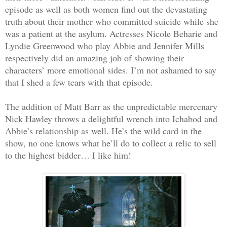
episode as well as both women find out the devastating
truth about their mother who committed suicide while she
was a patient at the asylum. Actresses Nicole Beharie and
Lyndie Greenwood who play Abbie and Jennifer Mills
respectively did an amazing job of showing their
characters’ more emotional sides. I’m not ashamed to say
that I shed a few tears with that episode.
The addition of Matt Barr as the unpredictable mercenary
Nick Hawley throws a delightful wrench into Ichabod and
Abbie’s relationship as well. He’s the wild card in the
show, no one knows what he’ll do to collect a relic to sell
to the highest bidder… I like him!