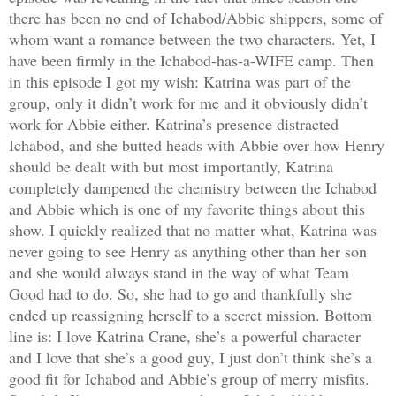
there has been no end of Ichabod/Abbie shippers, some of
whom want a romance between the two characters. Yet, I
have been firmly in the Ichabod-has-a-WIFE camp. Then
in this episode I got my wish: Katrina was part of the
group, only it didn’t work for me and it obviously didn’t
work for Abbie either. Katrina’s presence distracted
Ichabod, and she butted heads with Abbie over how Henry
should be dealt with but most importantly, Katrina
completely dampened the chemistry between the Ichabod
and Abbie which is one of my favorite things about this
show. I quickly realized that no matter what, Katrina was
never going to see Henry as anything other than her son
and she would always stand in the way of what Team
Good had to do. So, she had to go and thankfully she
ended up reassigning herself to a secret mission. Bottom
line is: I love Katrina Crane, she’s a powerful character
and I love that she’s a good guy, I just don’t think she’s a
good fit for Ichabod and Abbie’s group of merry misfits.