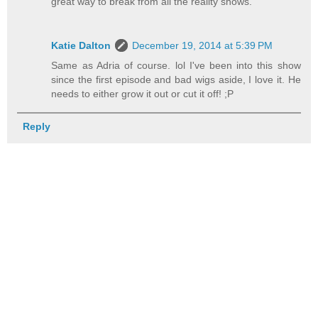
great way to break from all the reality shows.
Katie Dalton
December 19, 2014 at 5:39 PM
Same as Adria of course. lol I've been into this show
since the first episode and bad wigs aside, I love it. He
needs to either grow it out or cut it off! ;P
Reply