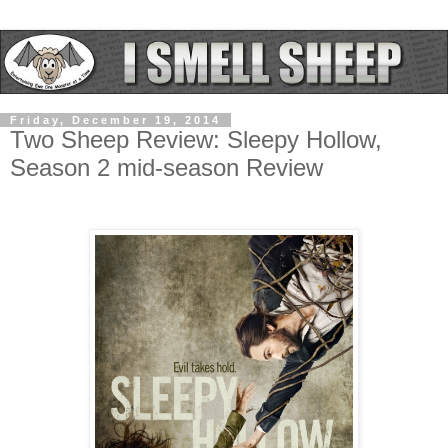
Friday, December 19, 2014
Two Sheep Review: Sleepy Hollow,
Season 2 mid-season Review