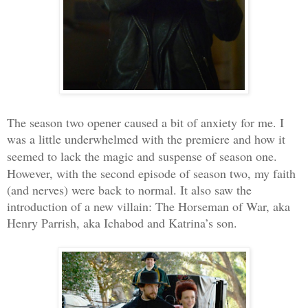
The season two opener caused a bit of anxiety for me. I
was a little underwhelmed with the premiere and how it
seemed to lack the magic and suspense
of season one.
However, with the second episode of season two, my faith
(and nerves) were back to normal. It also saw the
introduction of a new villain: The Horseman of War, aka
Henry Parrish, aka Ichabod and Katrina’s son.