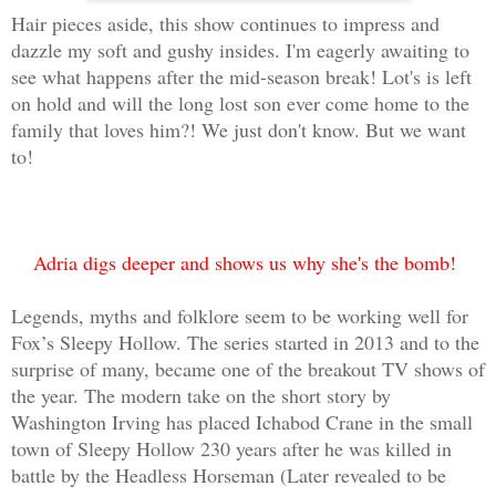
Hair pieces aside, this show continues to impress and
dazzle my soft and gushy insides. I'm eagerly awaiting to
see what happens after the mid-season break! Lot's is left
on hold and will the long lost son ever come home to the
family that loves him?! We just don't know. But we want
to!
Adria digs deeper and shows us why she's the bomb!
Legends, myths and folklore seem to be working well for
Fox’s Sleepy Hollow. The series started in 2013 and to the
surprise of many, became one of the breakout TV shows of
the year. The modern take on the short story by
Washington Irving has placed Ichabod Crane in the small
town of Sleepy Hollow 230 years after he was killed in
battle by the Headless Horseman (Later revealed to be