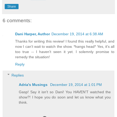
Share
6 comments:
Dani Harper, Author
December 19, 2014 at 6:38 AM
Thanks for writing this review! I found this really helpful, and
now I can't wait to watch the show. *hangs head* Yes, it's all
too true -- I haven't seen it yet. I solemnly promise to
remedy the situation!
Reply
Replies
Adria's Musings
December 19, 2014 at 1:01 PM
Gasp! Say it isn't so Dani! You HAVEN'T watched the
show?! I hope you do soon and let us know what you
think.