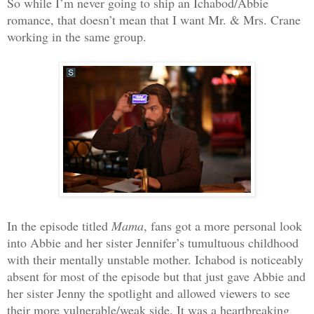
So while I’m never going to ship an Ichabod/Abbie
romance, that doesn’t mean that I want Mr. & Mrs. Crane
working in the same group.
In the episode titled
Mama
, fans got a more personal look
into Abbie and her sister Jennifer’s tumultuous childhood
with their mentally unstable mother. Ichabod is noticeably
absent for most of the episode but that just gave Abbie and
her sister Jenny the spotlight and allowed viewers to see
their more vulnerable/weak side. It was a heartbreaking