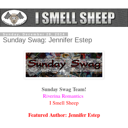
Sunday, December 28, 2014
Sunday Swag: Jennifer Estep
Sunday Swag Team!
Riverina Romantics
I Smell Sheep
Featured Author: Jennifer Estep