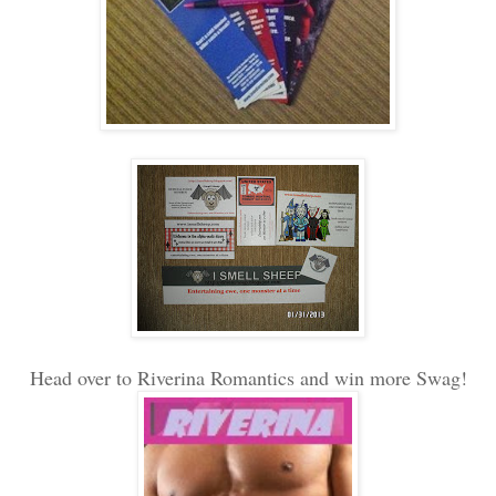
Head over to Riverina Romantics and win more Swag!