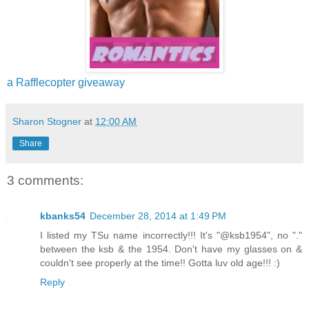
a Rafflecopter giveaway
Sharon Stogner
at
12:00 AM
Share
3 comments:
kbanks54
December 28, 2014 at 1:49 PM
I listed my TSu name incorrectly!!! It's "@ksb1954", no "."
between the ksb & the 1954. Don't have my glasses on &
couldn't see properly at the time!! Gotta luv old age!!! :)
Reply