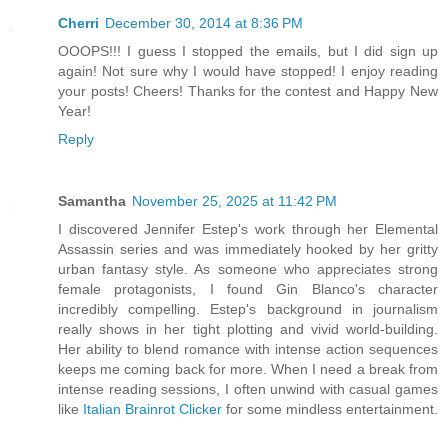
Cherri
December 30, 2014 at 8:36 PM
OOOPS!!! I guess I stopped the emails, but I did sign up
again! Not sure why I would have stopped! I enjoy reading
your posts! Cheers! Thanks for the contest and Happy New
Year!
Reply
Samantha
November 25, 2025 at 11:42 PM
I discovered Jennifer Estep's work through her Elemental
Assassin series and was immediately hooked by her gritty
urban fantasy style. As someone who appreciates strong
female protagonists, I found Gin Blanco's character
incredibly compelling. Estep's background in journalism
really shows in her tight plotting and vivid world-building.
Her ability to blend romance with intense action sequences
keeps me coming back for more. When I need a break from
intense reading sessions, I often unwind with casual games
like
Italian Brainrot Clicker
for some mindless entertainment.