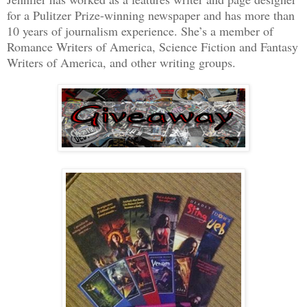
for a Pulitzer Prize-winning newspaper and has more than
10 years of journalism experience. She’s a member of
Romance Writers of America, Science Fiction and Fantasy
Writers of America, and other writing groups.