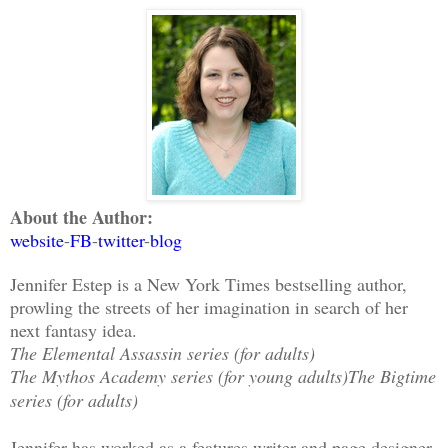
About the Author:
website
-
FB
-
twitter
-
blog
Jennifer Estep is a New York Times bestselling author,
prowling the streets of her imagination in search of her
next fantasy idea.
The Elemental Assassin series (for adults)
The Mythos Academy series (for young adults)
The Bigtime
series (for adults)
Jennifer has worked as a features writer and page designer