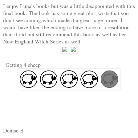
I enjoy Luna’s books but was a little disappointed with this
final book. The book has some great plot twists that you
don’t see coming which made it a great page turner. I
would have liked the ending to have more of a resolution
than it did but still recommend this book as well as her
New England Witch Series as well.
Getting 4 sheep
Denise B