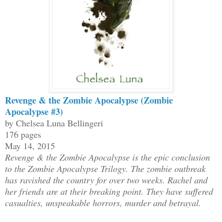
Revenge & the Zombie Apocalypse (Zombie
Apocalypse #3)
by Chelsea Luna Bellingeri
176 pages
May 14, 2015
Revenge & the Zombie Apocalypse is the epic conclusion
to the Zombie Apocalypse Trilogy. The zombie outbreak
has ravished the country for over two weeks. Rachel and
her friends are at their breaking point. They have suffered
casualties, unspeakable horrors, murder and betrayal.