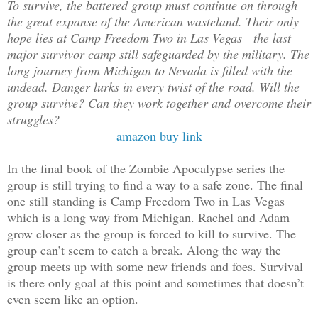
To survive, the battered group must continue on through
the great expanse of the American wasteland. Their only
hope lies at Camp Freedom Two in Las Vegas—the last
major survivor camp still safeguarded by the military. The
long journey from Michigan to Nevada is filled with the
undead. Danger lurks in every twist of the road. Will the
group survive? Can they work together and overcome their
struggles?
amazon buy link
In the final book of the Zombie Apocalypse series the
group is still trying to find a way to a safe zone. The final
one still standing is Camp Freedom Two in Las Vegas
which is a long way from Michigan. Rachel and Adam
grow closer as the group is forced to kill to survive. The
group can’t seem to catch a break. Along the way the
group meets up with some new friends and foes. Survival
is there only goal at this point and sometimes that doesn’t
even seem like an option.