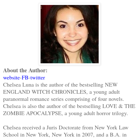
About the Author:
website
-
FB
-
twitter
Chelsea Luna is the author of the bestselling NEW
ENGLAND WITCH CHRONICLES, a young adult
paranormal romance series comprising of four novels.
Chelsea is also the author of the bestselling LOVE & THE
ZOMBIE APOCALYPSE, a young adult horror trilogy.
Chelsea received a Juris Doctorate from New York Law
School in New York, New York in 2007, and a B.A. in