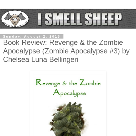
Sunday, August 2, 2015
Book Review: Revenge & the Zombie
Apocalypse (Zombie Apocalypse #3) by
Chelsea Luna Bellingeri