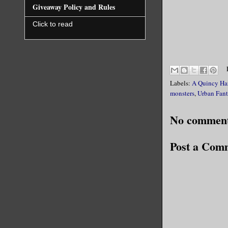
Giveaway Policy and Rules
Click to read
Labels:
A Quincy Ha
monsters
,
Urban Fant
No comment
Post a Com