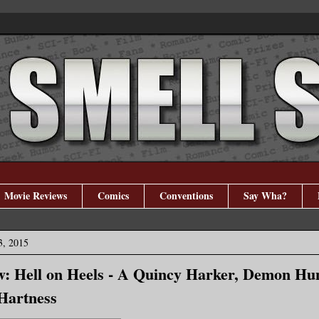
Movie Reviews
Comics
Conventions
Say Wha?
3, 2015
: Hell on Heels - A Quincy Harker, Demon Hun
Hartness