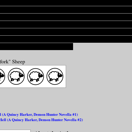
 to be, when he
needs
to be, he can drop all that 'Uncle Luke'
 turn into Count Motherfucking Dracula, Vlad the Goddam Im
One Hundred Percent Baddest Son of a Bitch on the Planet. I
or even a second, that your employer can rip your heart out of 
nd drink the blood from it while it still beats hot in his palm,
 make. [...] Because this ain't no movie BS. This is the real 
a get biblical on a motherfucker."
hfork" Sheep
l (A Quincy Harker, Demon Hunter Novella #1)
 Hell (A Quincy Harker, Demon Hunter Novella #2)