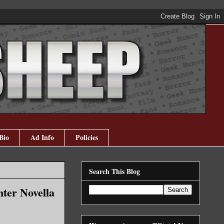
Bio
Ad Info
Policies
Search This Blog
ter Novella