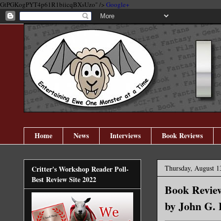
GtPGKogPYT4p61R1biicqBXsUzo" />
Google+
Home
News
Interviews
Book Reviews
Thursday, August 1
Critter's Workshop Reader Poll-
Best Review Site 2022
Book Review
by John G. 