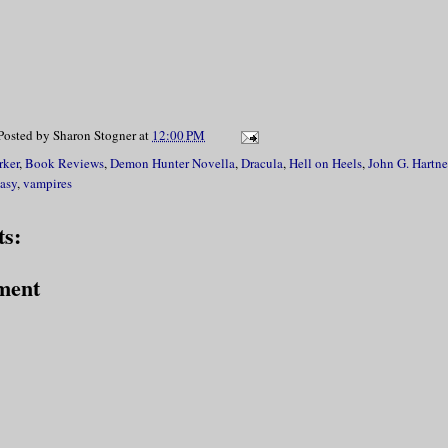
Posted by
Sharon Stogner
at
12:00 PM
rker
,
Book Reviews
,
Demon Hunter Novella
,
Dracula
,
Hell on Heels
,
John G. Hartne
asy
,
vampires
s:
ment