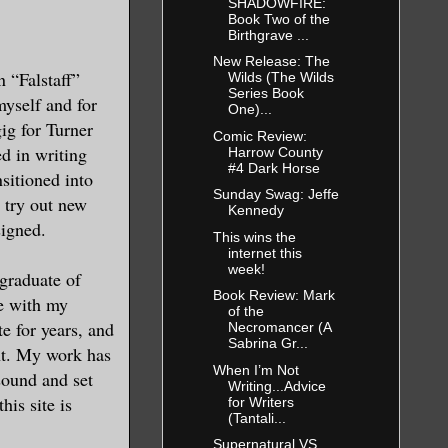
SHADOWFIRE:
Book Two of the
Birthgrave ...
New Release: The
n “Falstaff”
Wilds (The Wilds
Series Book
myself and for
One)...
gig for Turner
Comic Review:
d in writing
Harrow County
#4 Dark Horse
nsitioned into
Sunday Swag: Jeffe
I try out new
Kennedy
signed.
This wins the
internet this
week!
 graduate of
Book Review: Mark
te with my
of the
e for years, and
Necromancer (A
Sabrina Gr...
nt. My work has
When I’m Not
 sound and set
Writing...Advice
his site is
for Writers
(Tantali...
Supernatural VS