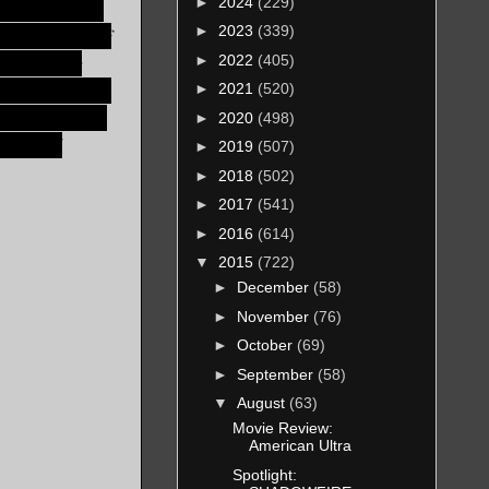
►
2024
(229)
 bullshit in a
►
2023
(339)
paler, Lord of
f you ever
►
2022
(405)
your chest with
►
2021
(520)
 it may be the
►
2020
(498)
deal, and
►
2019
(507)
►
2018
(502)
►
2017
(541)
►
2016
(614)
▼
2015
(722)
►
December
(58)
►
November
(76)
►
October
(69)
►
September
(58)
▼
August
(63)
Movie Review:
American Ultra
Spotlight: