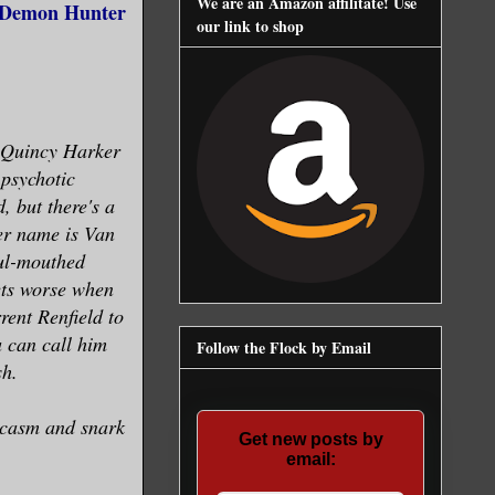
We are an Amazon affilitate! Use
, Demon Hunter
our link to shop
 Quincy Harker
 psychotic
, but there's a
er name is Van
oul-mouthed
ets worse when
rent Renfield to
 can call him
Follow the Flock by Email
sh.
rcasm and snark
Get new posts by
email: