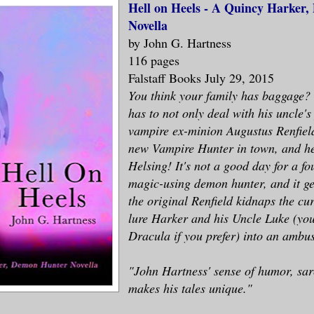
Hell on Heels - A Quincy Harker
Novella
by John G. Hartness
116 pages
Falstaff Books July 29, 2015
You think your family has baggage?
has to not only deal with his uncle's
vampire ex-minion Augustus Renfield
new Vampire Hunter in town, and h
Helsing! It's not a good day for a f
magic-using demon hunter, and it g
the original Renfield kidnaps the cur
lure Harker and his Uncle Luke (you
Dracula if you prefer) into an ambu
"John Hartness' sense of humor, sa
makes his tales unique."