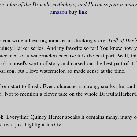
en a fan of the Dracula mythology, and Hartness puts a unique
amazon buy link
 you write a freaking monster-ass kicking story!
Hell of Heel
Quincy Harker series. And my favorite so far! You know how y
nter meat of a watermelon because it is the best part. Well, this
ook a novel's worth of story and carved out the best part of it
rison, but I love watermelon so made sense at the time.
om start to finish. Every character is strong, snarky, fun and 
d. Not to mention a clever take on the whole Dracula/Harker/
k. Everytime Quincy Harker speaks it contains many, many c
o read just highlight
it <G>.