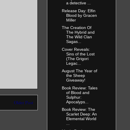
a detective ...
Release Day: Elfin
Blood by Gracen
Miller
The Creation Of
The Hybrid and
The Wild Clan
Sagas...
Cover Reveals:
Sins of the Lost
(The Grigori
Legac...
August The Year of
the Sheep
Giveaway!
Book Review: Tales
of Blood and
Sulphur:
Apocalyps...
Older Post
Book Review: The
Scarlet Deep: An
Elemental World
...