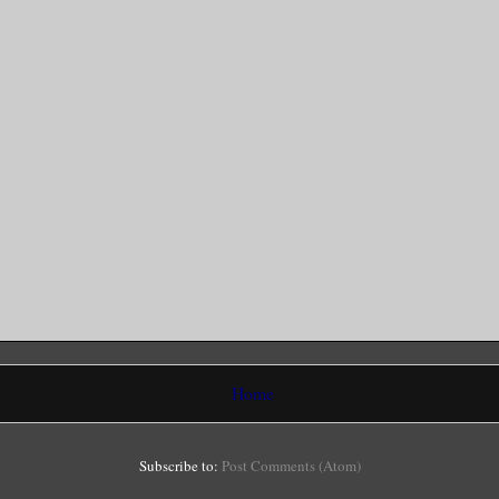
Home
Subscribe to:
Post Comments (Atom)