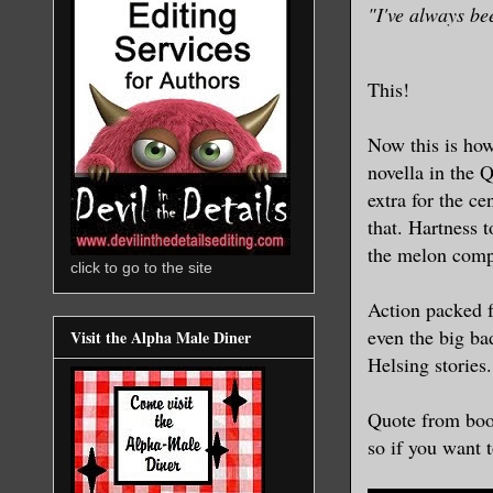
"I've always be
This!
Now this is how
novella in the 
extra for the ce
that. Hartness t
the melon compa
click to go to the site
Action packed fr
even the big ba
Visit the Alpha Male Diner
Helsing stories.
Quote from boo
so if you want t