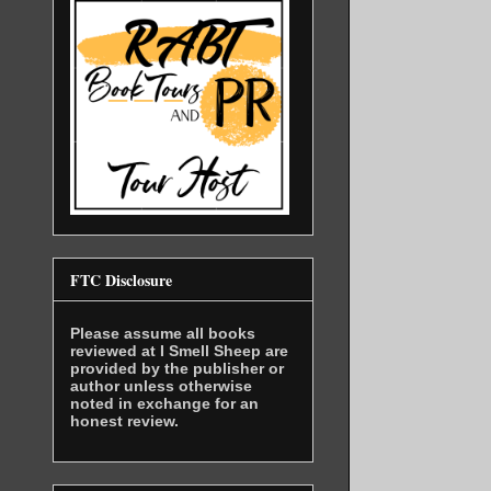
FTC Disclosure
Please assume all books
reviewed at I Smell Sheep are
provided by the publisher or
author unless otherwise
noted in exchange for an
honest review.