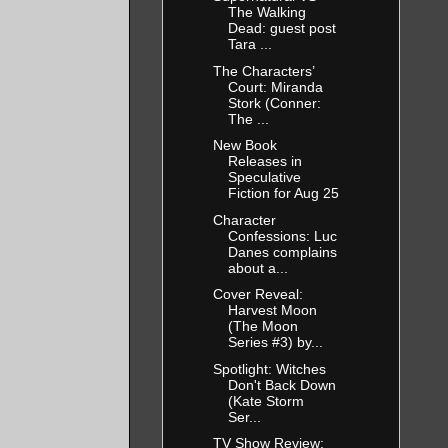
The Walking
Dead: guest post
Tara ...
The Characters’
Court: Miranda
Stork (Conner:
The ...
New Book
Releases in
Speculative
Fiction for Aug 25
Character
Confessions: Luc
Danes complains
about a...
Cover Reveal:
Harvest Moon
(The Moon
Series #3) by...
Spotlight: Witches
Don't Back Down
(Kate Storm
Ser...
TV Show Review: