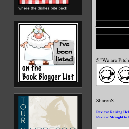
"When he wants
where the dishes bite back
hot second and
the Undead and 
forget, ever, f
his bare hands a
last mistake you
Dracula is gonn
5 "We are Pitc
SharonS
Review: Raising Hel
Review: Straight to