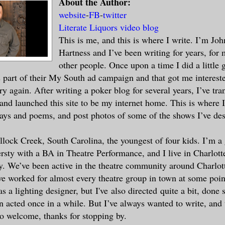
About the Author:
website
-
FB
-
twitter
Literate Liquors video blog
This is me, and this is where I write. I’m Joh
Hartness and I’ve been writing for years, for 
other people. Once upon a time I did a little 
 part of their My South ad campaign and that got me intereste
ry again. After writing a poker blog for several years, I’ve tra
, and launched this site to be my internet home. This is where 
says and poems, and post photos of some of the shows I’ve de
llock Creek, South Carolina, the youngest of four kids. I’m a
sty with a BA in Theatre Performance, and I live in Charlot
y. We’ve been active in the theatre community around Charlott
e worked for almost every theatre group in town at some poi
s a lighting designer, but I've also directed quite a bit, done
 acted once in a while. But I’ve always wanted to write, and t
So welcome, thanks for stopping by.