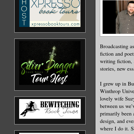
Broadcasting as
fiction and poet
writing fiction
stories, new es
I grew up in Bu
Winthrop Univer
lovely wife Suz
between us we’v
primarily been a
design, and even
where I do it. 