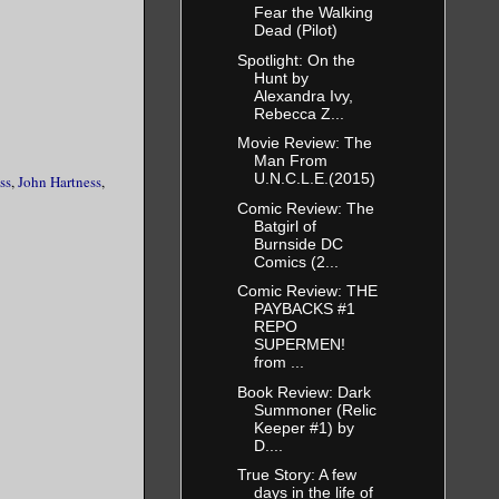
Fear the Walking
Dead (Pilot)
Spotlight: On the
Hunt by
Alexandra Ivy,
Rebecca Z...
Movie Review: The
Man From
U.N.C.L.E.(2015)
ss
,
John Hartness
,
Comic Review: The
Batgirl of
Burnside DC
Comics (2...
Comic Review: THE
PAYBACKS #1
REPO
SUPERMEN!
from ...
Book Review: Dark
Summoner (Relic
Keeper #1) by
D....
True Story: A few
days in the life of