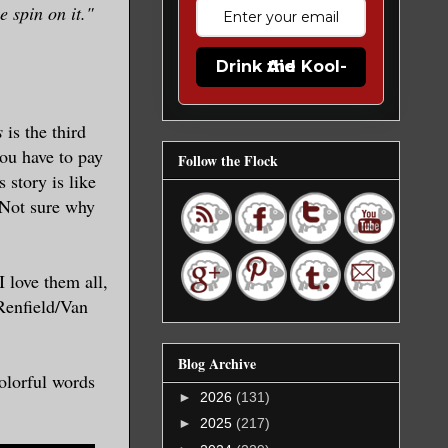
 spin on it."
Drink the Kool-Aid
s
is the third
ou have to pay
Follow the Flock
 story is like
. Not sure why
I love them all,
Renfield/Van
Blog Archive
olorful words
►
2026
(131)
►
2025
(217)