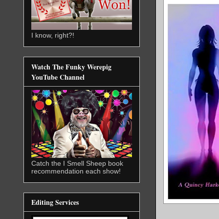
I know, right?!
Watch The Funky Werepig
YouTube Channel
Catch the I Smell Sheep book
recommendation each show!
Editing Services