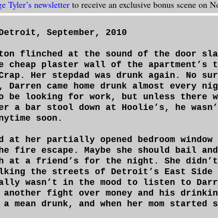
ge Tyler’s newsletter
to receive an exclusive bonus scene on 
Detroit, September, 2010
ton flinched at the sound of the door sla
e cheap plaster wall of the apartment’s t
Crap. Her stepdad was drunk again. No sur
, Darren came home drunk almost every nig
o be looking for work, but unless there w
er a bar stool down at Hoolie’s, he wasn’
nytime soon.
d at her partially opened bedroom window 
he fire escape. Maybe she should bail and
h at a friend’s for the night. She didn’t
lking the streets of Detroit’s East Side 
ally wasn’t in the mood to listen to Darr
 another fight over money and his drinkin
 a mean drunk, and when her mom started s
wasting what little money they had, thing