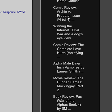
Horse Comics
Comic Review:
Archie vs.
ht
,
Suspense
,
SWAT
,
 to saving
Predator issue
#4 (of 4) ...
owing
 any to
Winning the
Internet...Civil
e crystal
War and a dog's
eye view
Comic Review: The
dow but then
Complete Love
Hurts (Horrifying
 escape to
...
her look
Alpha Male Diner:
that. Not
Irish Vampires by
 the last
Lauren Smith (...
thrashed her
Movie Review: The
ghbors
Hunger Games:
Mockingjay, Part
2
en swear,
by a
Book Review: Pas
(War of the
right back
Alphas Book 4)
by SM ...