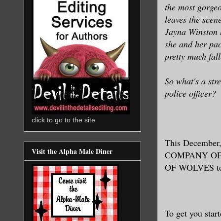
the most gorgeo
leaves the scene
Jayna Winston h
she and her pa
pretty much fal
So what's a str
police officer?
click to go to the site
This December, 
Visit the Alpha Male Diner
COMPANY OF WO
OF WOLVES to 
To get you star