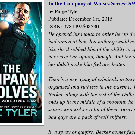
In the Company of Wolves Series: S
by Paige Tyler
Pubdate: December 1st, 2015
ISBN: 9781492608530
He opened his mouth to order her to d
had aimed at him, but nothing would co
like she’d robbed him of the ability to 
her wasn’t an option, though. And the i
her didn’t make him feel any better.
There's a new gang of criminals in tow
organized and ruthless in the extreme.
Becker, along with the rest of the Dal
ends up in the middle of a shootout, he
senses werewolves-a lot of them. Turns 
bad guys are a pack of wolf shifters.
In a spray of gunfire, Becker comes fac