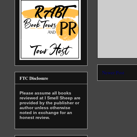
“Don’t tur
deep voice
impossible
at interpr
for me or 
here!”
“Double cr
She was ge
violent wh
seemed lik
Newer Post
FTC Disclosure
smacking h
frequently
turned sev
Please assume all books
her in a w
reviewed at I Smell Sheep are
sooner or 
provided by the publisher or
author unless otherwise
wasn’t goi
noted in exchange for an
tonight.
honest review.
She was ya
not, when 