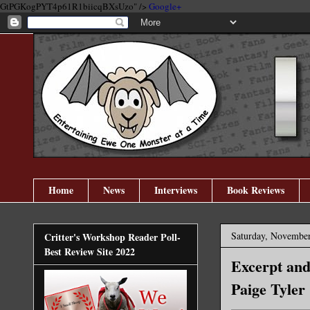
GtPGKogPYT4p61R1biicqBXsUzo" />
Google+
Home
News
Interviews
Book Reviews
Saturday, November
Critter's Workshop Reader Poll-
Best Review Site 2022
Excerpt and
Paige Tyler