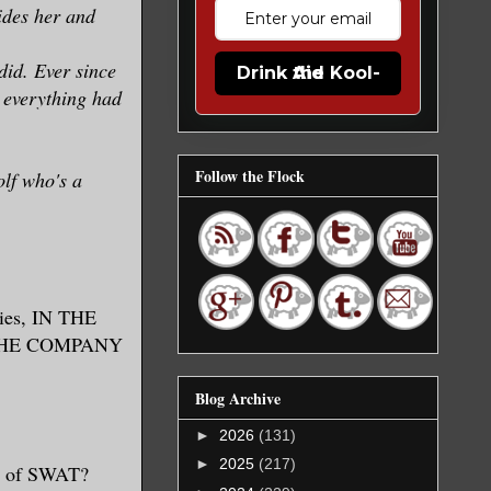
ides her and
did. Ever since
Drink the Kool-Aid
 everything had
Follow the Flock
olf who's a
ries, IN THE
IN THE COMPANY
Blog Archive
►
2026
(131)
►
2025
(217)
gh of SWAT?