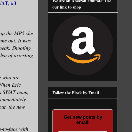
We are an Amazon affilitate! Use
WAT, #3
our link to shop
rop the MP5 she
me out. It was
speak. Shooting
dea of arresting
n who are
 When Eric
las SWAT team,
Follow the Flock by Email
 immediately
out, the new
Get new posts by
email:
e-to-face with