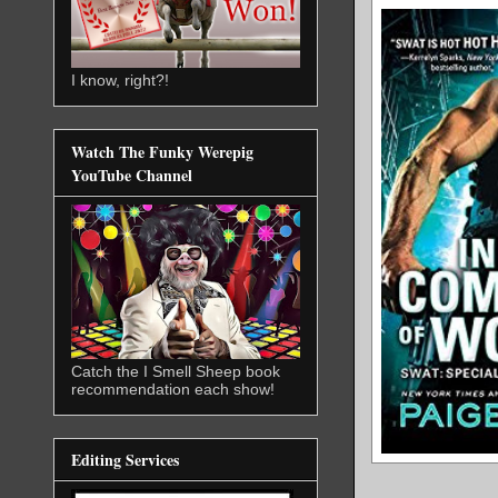
I know, right?!
Watch The Funky Werepig
YouTube Channel
Catch the I Smell Sheep book
recommendation each show!
Editing Services