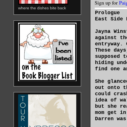
Sign up for
Pai
where the dishes bite back
Prologue
East Side 
Jayna Wins
against th
entryway. 
These days
supposed t
hiding und
find one a
She glance
out onto t
could cras
idea of wa
but she re
mom get in
Darren was
him about 