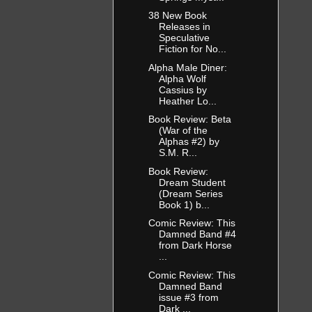
sitated, but
38 New Book
nse a few
Releases in
rocking his
Speculative
up getting
Fiction for No...
om, who then
Alpha Male Diner:
Alpha Wolf
Cassius by
Heather Lo...
 was barely
 only had to
Book Review: Beta
ver tried to
(War of the
Alphas #2) by
 she could
S.M. R...
Book Review:
Dream Student
a tugged on
(Dream Series
nd she
Book 1) b...
e remembered
Comic Review: This
Damned Band #4
from Dark Horse
...
Comic Review: This
er, where
Damned Band
issue #3 from
ting time
Dark ...