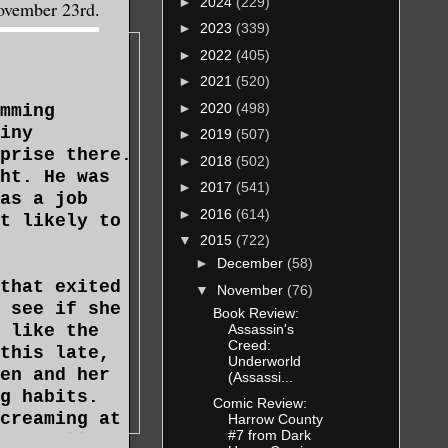
►
2024
(229)
November 23rd.
►
2023
(339)
►
2022
(405)
►
2021
(520)
►
2020
(498)
mming
iny
►
2019
(507)
prise there.
►
2018
(502)
ht. He was
►
2017
(541)
as a job
►
2016
(614)
t likely to
▼
2015
(722)
►
December
(58)
that exited
▼
November
(76)
 see if she
Book Review:
Assassin's
 like the
Creed:
this late,
Underworld
en and her
(Assassi...
g habits.
Comic Review:
creaming at
Harrow County
#7 from Dark
s usually