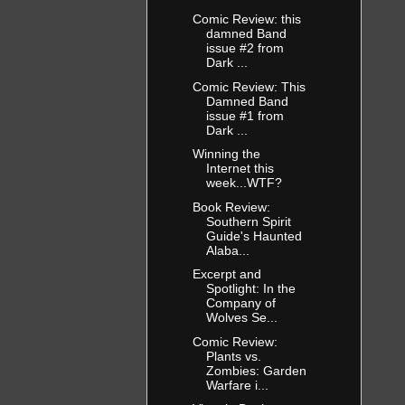
e time
sh tonight,
Comic Review: this
damned Band
rking pay
issue #2 from
Dark ...
Comic Review: This
t when her
Damned Band
d a hole in
issue #1 from
 took one
Dark ...
the window
Winning the
ault
Internet this
ooked…
week...WTF?
Book Review:
Southern Spirit
er shoulder.
Guide's Haunted
Alaba...
ng her off
ndow. Her
Excerpt and
, hitting
Spotlight: In the
Company of
ttered in
Wolves Se...
 it was
Comic Review:
Plants vs.
Zombies: Garden
t crying
Warfare i...