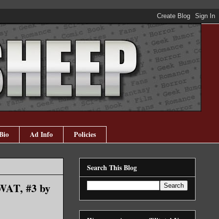
Bio
Ad Info
Policies
Search This Blog
SWAT, #3 by