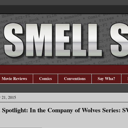
Movie Reviews
Comics
Conventions
Say Wha?
 21, 2015
 Spotlight: In the Company of Wolves Series: 