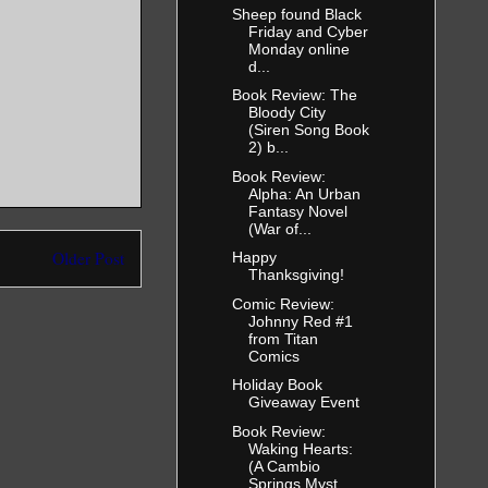
Sheep found Black
h!” Darren’s
Friday and Cyber
en
Monday online
 experience
d...
e too good
Book Review: The
e. Get over
Bloody City
(Siren Song Book
2) b...
 window.
Book Review:
Alpha: An Urban
Fantasy Novel
t only
(War of...
oo, and now
ad a problem
Older Post
Happy
Thanksgiving!
t—which was
e she’d
Comic Review:
Johnny Red #1
ooking at
from Titan
a knew that
Comics
nd her. She
Holiday Book
o do it
Giveaway Event
Book Review:
Waking Hearts:
 often than
(A Cambio
m,
Springs Myst...