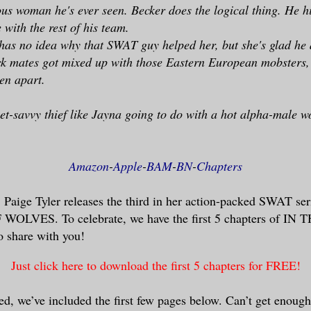
us woman he's ever seen. Becker does the logical thing. He h
 with the rest of his team.
as no idea why that SWAT guy helped her, but she's glad he 
ck mates got mixed up with those Eastern European mobsters,
len apart.
eet-savvy thief like Jayna going to do with a hot alpha-male w
Amazon
-
Apple
-
BAM
-
BN
-
Chapters
Paige Tyler releases the third in her action-packed SWAT se
LVES. To celebrate, we have the first 5 chapters of 
share with you!
Just click here to download the first 5 chapters for FREE!
ted, we’ve included the first few pages below. Can’t get enou