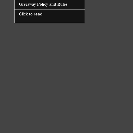
immediatel
Giveaway Policy and Rules
not for lo
months ago
Click to read
head back 
hit on the
shouted at
Jayna didn
making it 
learn once
get betwee
keep him.
Ignoring t
the window
already ha
her cell p
“Crap.”
She pulled
her old, b