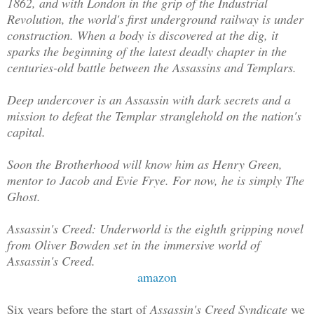
1862, and with London in the grip of the Industrial
Revolution, the world's first underground railway is under
construction. When a body is discovered at the dig, it
sparks the beginning of the latest deadly chapter in the
centuries-old battle between the Assassins and Templars.
Deep undercover is an Assassin with dark secrets and a
mission to defeat the Templar stranglehold on the nation's
capital.
Soon the Brotherhood will know him as Henry Green,
mentor to Jacob and Evie Frye. For now, he is simply The
Ghost.
Assassin's Creed: Underworld is the eighth gripping novel
from Oliver Bowden set in the immersive world of
Assassin's Creed.
amazon
Six years before the start of
Assassin's Creed Syndicate
we