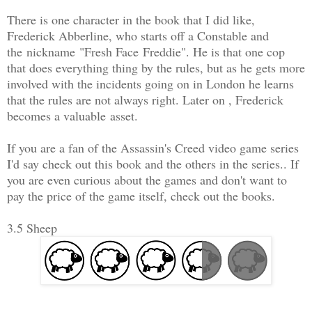
There is one character in the book that I did like,
Frederick Abberline, who starts off a Constable and
the nickname "Fresh Face Freddie". He is that one cop
that does everything thing by the rules, but as he gets more
involved with the incidents going on in London he learns
that the rules are not always right. Later on , Frederick
becomes a valuable asset.
If you are a fan of the Assassin's Creed video game series
I'd say check out this book and the others in the series.. If
you are even curious about the games and don't want to
pay the price of the game itself, check out the books.
3.5 Sheep