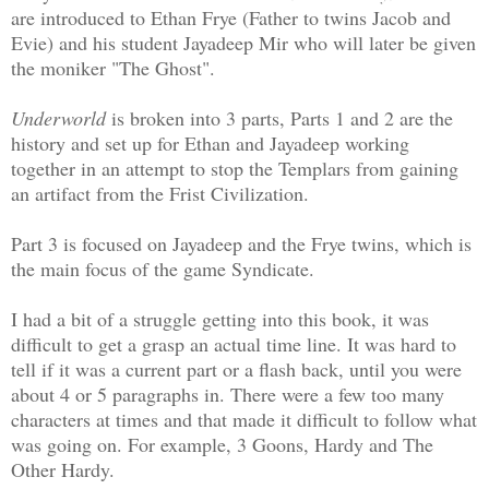
are introduced to Ethan Frye (Father to twins Jacob and
Evie) and his student Jayadeep Mir who will later be given
the moniker "The Ghost".
Underworld
is broken into 3 parts, Parts 1 and 2 are the
history and set up for Ethan and Jayadeep working
together in an attempt to stop the Templars from gaining
an artifact from the Frist Civilization.
Part 3 is focused on Jayadeep and the Frye twins, which is
the main focus of the game Syndicate.
I had a bit of a struggle getting into this book, it was
difficult to get a grasp an actual time line. It was hard to
tell if it was a current part or a flash back, until you were
about 4 or 5 paragraphs in. There were a few too many
characters at times and that made it difficult to follow what
was going on. For example, 3 Goons, Hardy and The
Other Hardy.