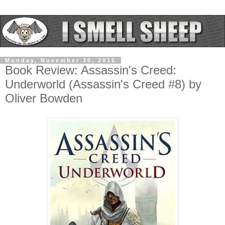
Monday, November 30, 2015
Book Review: Assassin's Creed:
Underworld (Assassin's Creed #8) by
Oliver Bowden