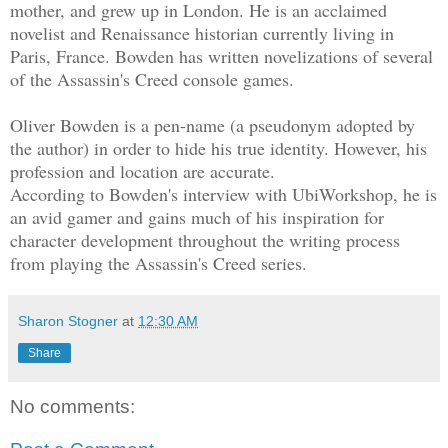
mother, and grew up in London. He is an acclaimed
novelist and Renaissance historian currently living in
Paris, France. Bowden has written novelizations of several
of the Assassin's Creed console games.
Oliver Bowden is a pen-name (a pseudonym adopted by
the author) in order to hide his true identity. However, his
profession and location are accurate.
According to Bowden's interview with UbiWorkshop, he is
an avid gamer and gains much of his inspiration for
character development throughout the writing process
from playing the Assassin's Creed series.
Sharon Stogner
at
12:30 AM
Share
No comments: