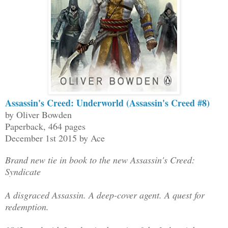
Assassin's Creed: Underworld (Assassin's Creed #8)
by Oliver Bowden
Paperback, 464 pages
December 1st 2015 by Ace
Brand new tie in book to the new Assassin's Creed:
Syndicate
A disgraced Assassin. A deep-cover agent. A quest for
redemption.