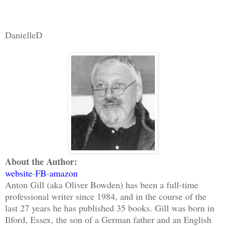
DanielleD
About the Author:
website
-
FB
-
amazon
Anton Gill (aka Oliver Bowden) has been a full-time
professional writer since 1984, and in the course of the
last 27 years he has published 35 books. Gill was born in
Ilford, Essex, the son of a German father and an English