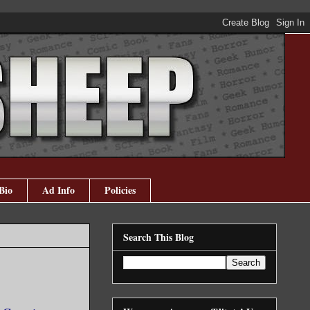
Bio
Ad Info
Policies
Search This Blog