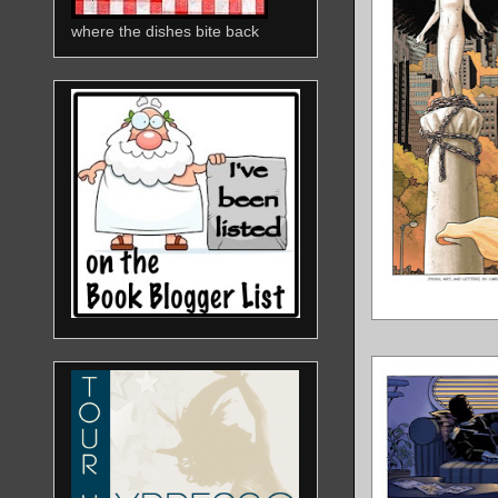
where the dishes bite back