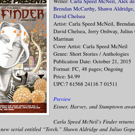
Writer:
Carla Speed McNeil
,
Alex d
Brendan McCarthy
,
Shawn Aldridge
David Chelsea
Artist: Carla Speed McNeil, Brenda
David Chelsea, Jerry Ordway, Julius
Marrinan
Cover Artist: Carla Speed McNeil
Genre: Short Stories / Anthologies
Publication Date: October 21, 2015
Format: FC, 48 pages; Ongoing
Price: $4.99
UPC:7 61568 24116 7 01511
Preview
Eisner, Harvey, and Stumptown awar
Carla Speed McNeil’s Finder returns
 new serial entitled “Torch.” Shawn Aldridge and Julius Gop