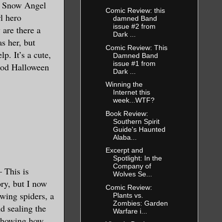
en Snow Angel
Comic Review: this
rl hero
damned Band
issue #2 from
 are there a
Dark ...
s her, but
Comic Review: This
p. It’s a cute,
Damned Band
issue #1 from
good Halloween
Dark ...
Winning the
Internet this
week...WTF?
Book Review:
Southern Spirit
Guide's Haunted
Alaba...
Excerpt and
Spotlight: In the
Company of
 This is
Wolves Se...
ry, but I now
Comic Review:
wing spiders, a
Plants vs.
Zombies: Garden
d sealing the
Warfare i...
 showing how