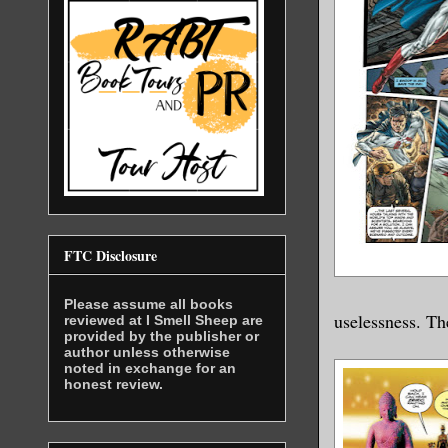
FTC Disclosure
Please assume all books
uselessness. Th
reviewed at I Smell Sheep are
provided by the publisher or
author unless otherwise
noted in exchange for an
honest review.