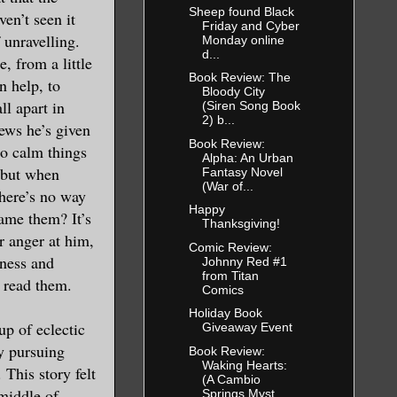
Sheep found Black
ven’t seen it
Friday and Cyber
f unravelling.
Monday online
d...
, from a little
Book Review: The
n help, to
Bloody City
ll apart in
(Siren Song Book
2) b...
ews he’s given
Book Review:
 to calm things
Alpha: An Urban
 but when
Fantasy Novel
(War of...
there’s no way
Happy
lame them? It’s
Thanksgiving!
ir anger at him,
Comic Review:
sness and
Johnny Red #1
from Titan
I read them.
Comics
Holiday Book
up of eclectic
Giveaway Event
y pursuing
Book Review:
Waking Hearts:
 This story felt
(A Cambio
middle of
Springs Myst...