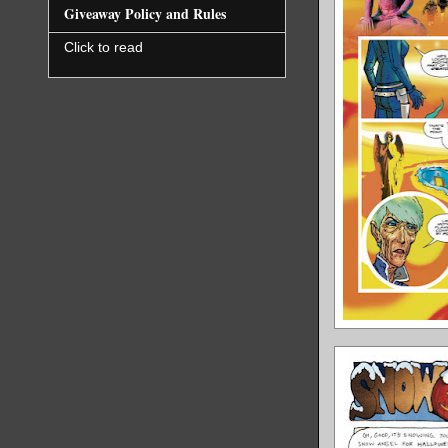
Giveaway Policy and Rules
Click to read