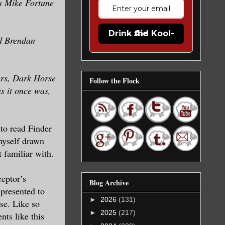
’s Mike Fortune
Drink the Kool-Aid
d Brendan
ears, Dark Horse
Follow the Flock
s it once was,
d to read Finder
 myself drawn
ot familiar with.
ceptor’s
Blog Archive
 presented to
►
2026
(131)
ase. Like so
►
2025
(217)
ts like this