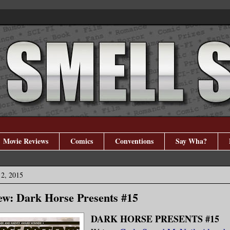
Movie Reviews
Comics
Conventions
Say Wha?
2, 2015
w: Dark Horse Presents #15
DARK HORSE PRESENTS #15