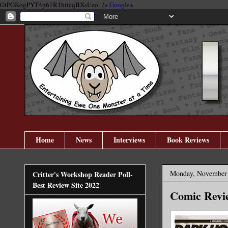
GtPGKogPYT4p61R1biicqBXsUzo" />
Google+
Home
News
Interviews
Book Reviews
Monday, November 
Critter's Workshop Reader Poll-
Best Review Site 2022
Comic Revie