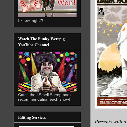
I know, right?!
Watch The Funky Werepig
YouTube Channel
Catch the I Smell Sheep book
recommendation each show!
Editing Services
Presents with a