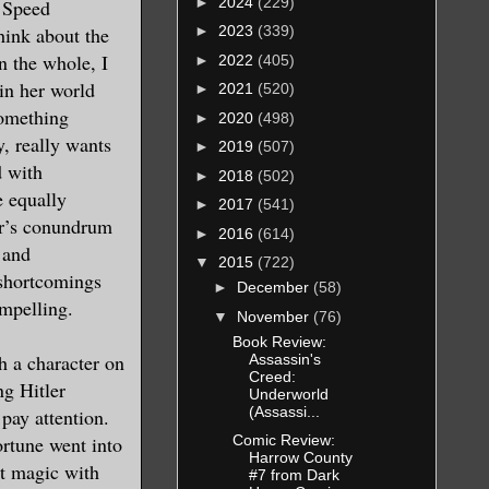
►
2024
(229)
 Speed
hink about the
►
2023
(339)
n the whole, I
►
2022
(405)
 in her world
►
2021
(520)
something
►
2020
(498)
y, really wants
►
2019
(507)
d with
►
2018
(502)
e equally
►
2017
(541)
or’s conundrum
►
2016
(614)
 and
▼
2015
(722)
 shortcomings
►
December
(58)
ompelling.
▼
November
(76)
Book Review:
 a character on
Assassin's
Creed:
ng Hitler
Underworld
(Assassi...
pay attention.
rtune went into
Comic Review:
Harrow County
ht magic with
#7 from Dark