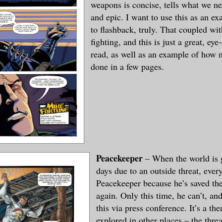
weapons is concise, tells what we n
and epic. I want to use this as an 
to flashback, truly. That coupled w
fighting, and this is just a great, eye
read, as well as an example of how
done in a few pages.
Peacekeeper
– When the world is 
days due to an outside threat, ever
Peacekeeper because he’s saved th
again. Only this time, he can’t, a
this via press conference. It’s a th
explored in other places – the threa