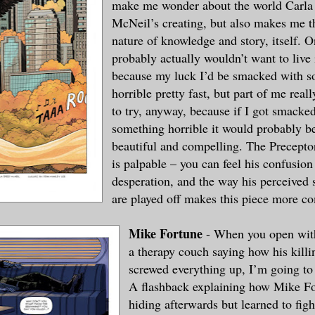
make me wonder about the world Carla
McNeil’s creating, but also makes me t
nature of knowledge and story, itself. O
probably actually wouldn’t want to live
because my luck I’d be smacked with 
horrible pretty fast, but part of me reall
to try, anyway, because if I got smacke
something horrible it would probably b
beautiful and compelling. The Precept
is palpable – you can feel his confusion
desperation, and the way his perceived
are played off makes this piece more c
Mike Fortune
- When you open with
a therapy couch saying how his killi
screwed everything up, I’m going to 
A flashback explaining how Mike Fo
hiding afterwards but learned to fig