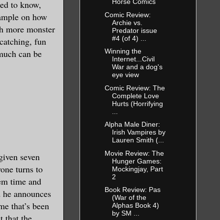
Horse Comics
eed to know,
Comic Review:
example on how
Archie vs.
ith more monster
Predator issue
#4 (of 4) ...
-catching, fun
Winning the
 much can be
Internet...Civil
War and a dog's
eye view
Comic Review: The
Complete Love
Hurts (Horrifying
...
Alpha Male Diner:
Irish Vampires by
Lauren Smith (...
Movie Review: The
given seven
Hunger Games:
yone turns to
Mockingjay, Part
2
em time and
Book Review: Pas
nd he announces
(War of the
eme that’s been
Alphas Book 4)
by SM ...
t that the