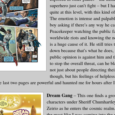
superhero just can’t fight – but I ha
quite at this level, with this kind o
The emotion is intense and palpable
boy asking if there’s any way he ca
Peacekeeper watching the public fa
worldwide riots and knowing the n
is a huge cause of it. He still tries
down because that’s what he does,
public opinion is against him and 
to stop the overall threat, can he b
not just about people directing the
though, but his feelings of helples
e last two pages are powerful and haunted me for hours after 
Dream Gang
– This one finds a gro
characters under Sheriff Chumhartle
Zeirio as he enters the cosmic realm.
the most like I was coming into the 