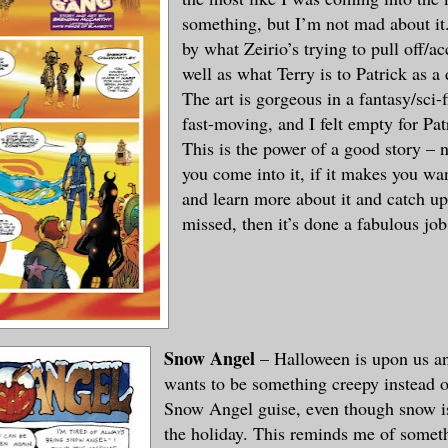
something, but I’m not mad about it.
by what Zeirio’s trying to pull off/a
well as what Terry is to Patrick as 
The art is gorgeous in a fantasy/sci-f
fast-moving, and I felt empty for Pat
This is the power of a good story – 
you come into it, if it makes you wan
and learn more about it and catch u
missed, then it’s done a fabulous job
Snow Angel
– Halloween is upon us 
wants to be something creepy instead o
Snow Angel guise, even though snow is
the holiday. This reminds me of someth