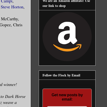
e Campi
,
We are an Amazon affilitate! Use
our link to shop
,
Steve Horton
,
n McCarthy,
 Gopez, Chris
Follow the Flock by Email
d winner!
Get new posts by
 to Dark Horse
email:
ez weave a