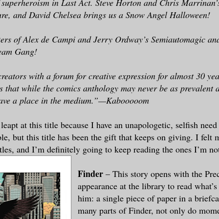
f superheroism in Last Act. Steve Horton and Chris Marrinan
ture, and David Chelsea brings us a Snow Angel Halloween!
ters of Alex de Campi and Jerry Ordway’s Semiautomagic an
eam Gang!
reators with a forum for creative expression for almost 30 y
s that while the comics anthology may never be as prevalent a
 have a place in the medium.”—Kabooooom
I leapt at this title because I have an unapologetic, selfish nee
ble, but this title has been the gift that keeps on giving. I felt
titles, and I’m definitely going to keep reading the ones I’m n
Finder
– This story opens with the Pre
appearance at the library to read what’s
him: a single piece of paper in a briefc
many parts of Finder, not only do momen