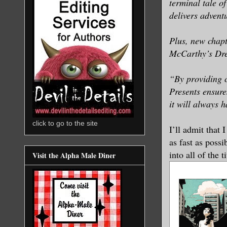
terminal tale o
delivers adven
Plus, new chap
McCarthy’s Dr
“By providing c
Presents ensure
it will always
click to go to the site
I’ll admit that 
as fast as possi
into all of the 
Visit the Alpha Male Diner