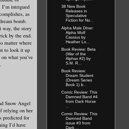
 I’m intrigued
38 New Book
Releases in
ccomplishes, as
Speculative
a dream bomb.
Fiction for No...
i way, the story
Alpha Male Diner:
Alpha Wolf
rick by the end.
Cassius by
no matter where
Heather Lo...
t to look it up
Book Review: Beta
(War of the
p on what you’ve
Alphas #2) by
.
S.M. R...
Book Review:
Dream Student
(Dream Series
Book 1) b...
Comic Review: This
Damned Band #4
from Dark Horse
and Snow Angel
...
f relying on her
Comic Review: This
 predicted for
Damned Band
issue #3 from
ing I’d have
Dark ...