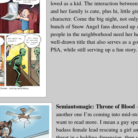
loved as a kid. The interaction betwe
and her family is cute, plus hi, little gi
character. Come the big night, not only
bunch of Snow Angel fans dressed up a
people in the neighborhood need her hel
well-drawn title that also serves as a 
PSA, while still serving up a fun story.
Semiautomagic: Throne of Blood
–
another one I’m coming into mid-sto
want to read more. I mean a guy spe
badass female lead rescuing a girl an
threat in a holding dimension, then