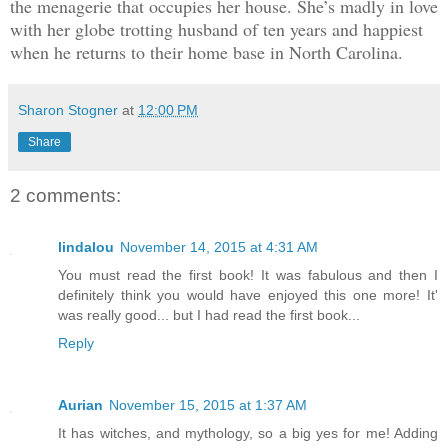
the menagerie that occupies her house. She’s madly in love
with her globe trotting husband of ten years and happiest
when he returns to their home base in North Carolina.
Sharon Stogner
at
12:00 PM
Share
2 comments:
lindalou
November 14, 2015 at 4:31 AM
You must read the first book! It was fabulous and then I
definitely think you would have enjoyed this one more! It'
was really good... but I had read the first book...
Reply
Aurian
November 15, 2015 at 1:37 AM
It has witches, and mythology, so a big yes for me! Adding