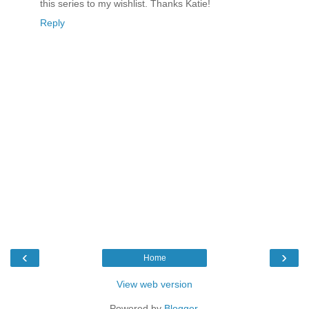
this series to my wishlist. Thanks Katie!
Reply
‹
›
Home
View web version
Powered by
Blogger
.