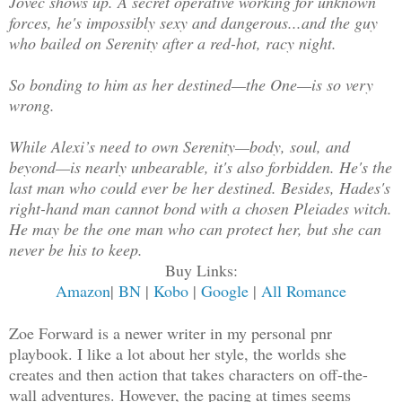
Jovec shows up. A secret operative working for unknown
forces, he's impossibly sexy and dangerous...and the guy
who bailed on Serenity after a red-hot, racy night.
So bonding to him as her destined—the One—is so very
wrong.
While Alexi’s need to own Serenity—body, soul, and
beyond—is nearly unbearable, it's also forbidden. He's the
last man who could ever be her destined. Besides, Hades's
right-hand man cannot bond with a chosen Pleiades witch.
He may be the one man who can protect her, but she can
never be his to keep.
Buy Links:
Amazon
|
BN
|
Kobo
|
Google
|
All Romance
Zoe Forward is a newer writer in my personal pnr
playbook. I like a lot about her style, the worlds she
creates and then action that takes characters on off-the-
wall adventures. However, the pacing at times seems