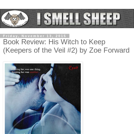
Friday, November 13, 2015
Book Review: His Witch to Keep
(Keepers of the Veil #2) by Zoe Forward