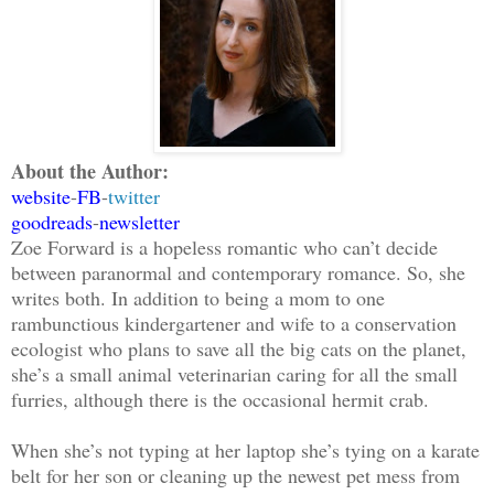
About the Author:
website
-
FB
-
twitter
goodreads
-
newsletter
Zoe Forward is a hopeless romantic who can’t decide
between paranormal and contemporary romance. So, she
writes both. In addition to being a mom to one
rambunctious kindergartener and wife to a conservation
ecologist who plans to save all the big cats on the planet,
she’s a small animal veterinarian caring for all the small
furries, although there is the occasional hermit crab.
When she’s not typing at her laptop she’s tying on a karate
belt for her son or cleaning up the newest pet mess from