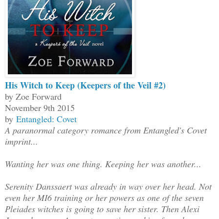
His Witch to Keep (Keepers of the Veil #2)
by Zoe Forward
November 9th 2015
by
Entangled: Covet
A paranormal category romance from Entangled's Covet
imprint...
Wanting her was one thing. Keeping her was another...
Serenity Danssaert was already in way over her head. Not
even her MI6 training or her powers as one of the seven
Pleiades witches is going to save her sister. Then Alexi