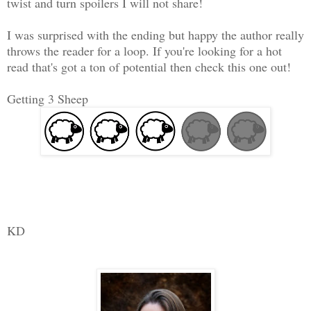
twist and turn spoilers I will not share!
I was surprised with the ending but happy the author really
throws the reader for a loop. If you're looking for a hot
read that's got a ton of potential then check this one out!
Getting 3 Sheep
KD