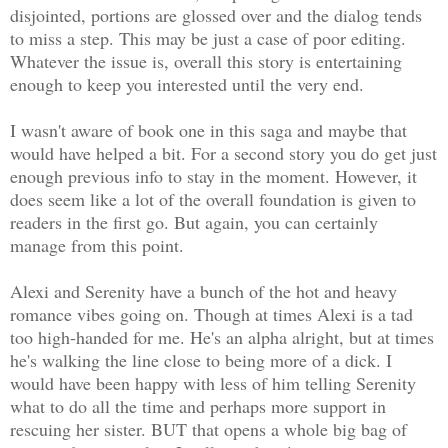
disjointed, portions are glossed over and the dialog tends
to miss a step. This may be just a case of poor editing.
Whatever the issue is, overall this story is entertaining
enough to keep you interested until the very end.
I wasn't aware of book one in this saga and maybe that
would have helped a bit. For a second story you do get just
enough previous info to stay in the moment. However, it
does seem like a lot of the overall foundation is given to
readers in the first go. But again, you can certainly
manage from this point.
Alexi and Serenity have a bunch of the hot and heavy
romance vibes going on. Though at times Alexi is a tad
too high-handed for me. He's an alpha alright, but at times
he's walking the line close to being more of a dick. I
would have been happy with less of him telling Serenity
what to do all the time and perhaps more support in
rescuing her sister. BUT that opens a whole big bag of