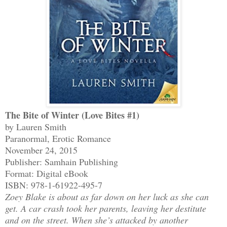
The Bite of Winter (Love Bites #1)
by Lauren Smith
Paranormal, Erotic Romance
November 24, 2015
Publisher: Samhain Publishing
Format: Digital eBook
ISBN: 978-1-61922-495-7
Zoey Blake is about as far down on her luck as she can
get. A car crash took her parents, leaving her destitute
and on the street. When she’s attacked by another