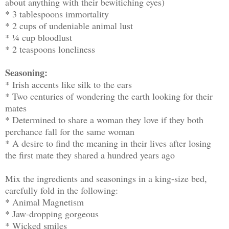
about anything with their bewitiching eyes)
* 3 tablespoons immortality
* 2 cups of undeniable animal lust
* ¼ cup bloodlust
* 2 teaspoons loneliness
Seasoning:
* Irish accents like silk to the ears
* Two centuries of wondering the earth looking for their
mates
* Determined to share a woman they love if they both
perchance fall for the same woman
* A desire to find the meaning in their lives after losing
the first mate they shared a hundred years ago
Mix the ingredients and seasonings in a king-size bed,
carefully fold in the following:
* Animal Magnetism
* Jaw-dropping gorgeous
* Wicked smiles