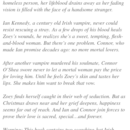
homeless person, her lifeblood drains away as her fading
vision is filled with the face of a handsome stranger.
Ian Kennedy, a century old Irish vampire, never could
resist rescuing a stray. As a few drops of his blood heals
Zoey’s wounds, he realizes she’s a sweet, tempting, flesh-
and-blood woman. But there’s one problem. Connor, who
made Ian promise decades ago: no more mortal lovers.
After another vampire murdered his soulmate, Connor
O’Shea swore never to let a mortal woman pay the price
for loving him. Until he feels Zoey’s skin and tastes her
lips. She makes him want to break that vow.
Zoey finds herself caught in their web of seduction. But as
Christmas draws near and her grief deepens, happiness
seems far out of reach. And Ian and Connor join forces to
prove their love is sacred, special…and forever.
Warning: This book contains two scorching-hot Irish