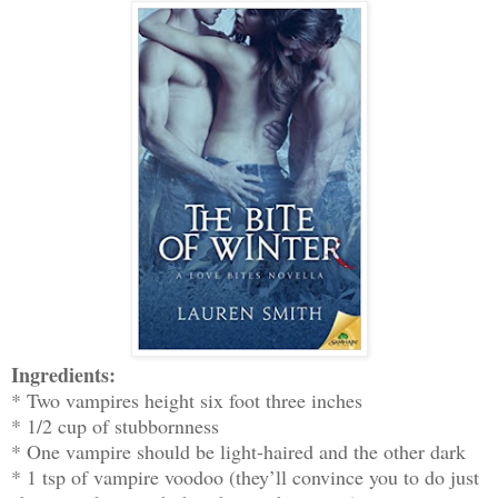
Ingredients:
* Two vampires height six foot three inches
* 1/2 cup of stubbornness
* One vampire should be light-haired and the other dark
* 1 tsp of vampire voodoo (they’ll convince you to do just