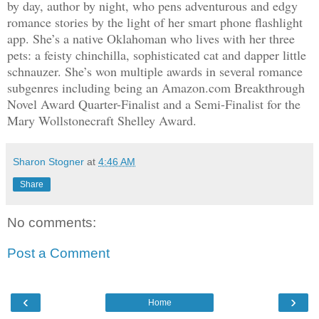
by day, author by night, who pens adventurous and edgy
romance stories by the light of her smart phone flashlight
app. She’s a native Oklahoman who lives with her three
pets: a feisty chinchilla, sophisticated cat and dapper little
schnauzer. She’s won multiple awards in several romance
subgenres including being an Amazon.com Breakthrough
Novel Award Quarter-Finalist and a Semi-Finalist for the
Mary Wollstonecraft Shelley Award.
Sharon Stogner
at
4:46 AM
Share
No comments:
Post a Comment
‹
›
Home