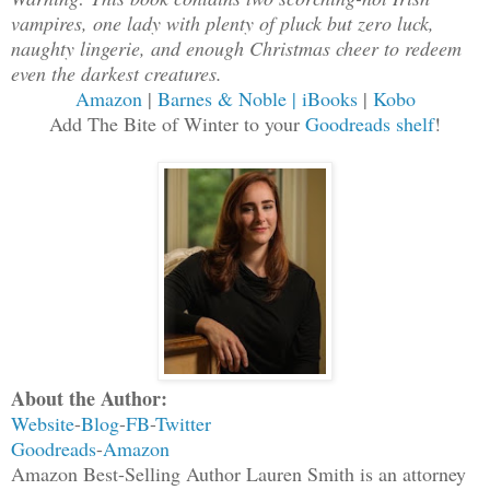
vampires, one lady with plenty of pluck but zero luck,
naughty lingerie, and enough Christmas cheer to redeem
even the darkest creatures.
Amazon
|
Barnes & Noble
| iBooks
|
Kobo
Add The Bite of Winter to your
Goodreads shelf
!
About the Author:
Website
-
Blog
-
FB
-
Twitter
Goodreads
-
Amazon
Amazon Best-Selling Author Lauren Smith is an attorney