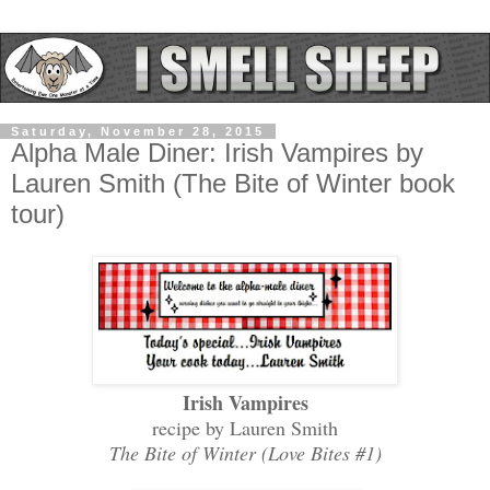
Saturday, November 28, 2015
Alpha Male Diner: Irish Vampires by
Lauren Smith (The Bite of Winter book
tour)
Irish Vampires
recipe by Lauren Smith
The Bite of Winter (Love Bites #1)