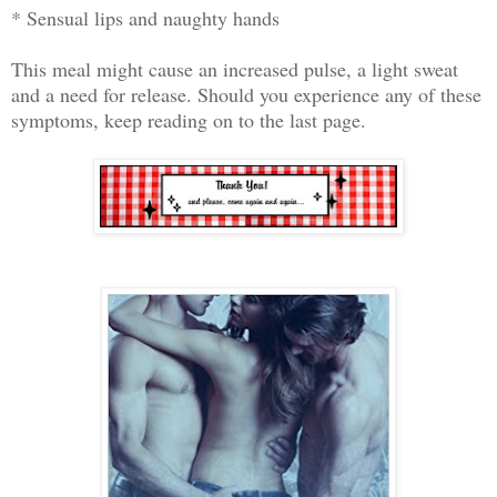
* Sensual lips and naughty hands
This meal might cause an increased pulse, a light sweat
and a need for release. Should you experience any of these
symptoms, keep reading on to the last page.