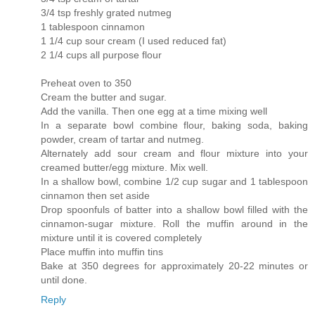
3/4 tsp freshly grated nutmeg
1 tablespoon cinnamon
1 1/4 cup sour cream (I used reduced fat)
2 1/4 cups all purpose flour
Preheat oven to 350
Cream the butter and sugar.
Add the vanilla. Then one egg at a time mixing well
In a separate bowl combine flour, baking soda, baking
powder, cream of tartar and nutmeg.
Alternately add sour cream and flour mixture into your
creamed butter/egg mixture. Mix well.
In a shallow bowl, combine 1/2 cup sugar and 1 tablespoon
cinnamon then set aside
Drop spoonfuls of batter into a shallow bowl filled with the
cinnamon-sugar mixture. Roll the muffin around in the
mixture until it is covered completely
Place muffin into muffin tins
Bake at 350 degrees for approximately 20-22 minutes or
until done.
Reply