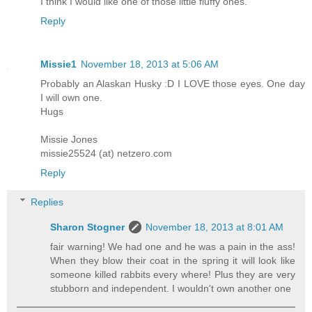
I think I would like one of those little fluffy ones.
Reply
Missie1
November 18, 2013 at 5:06 AM
Probably an Alaskan Husky :D I LOVE those eyes. One day
I will own one.
Hugs
Missie Jones
missie25524 (at) netzero.com
Reply
Replies
Sharon Stogner
November 18, 2013 at 8:01 AM
fair warning! We had one and he was a pain in the ass!
When they blow their coat in the spring it will look like
someone killed rabbits every where! Plus they are very
stubborn and independent. I wouldn't own another one