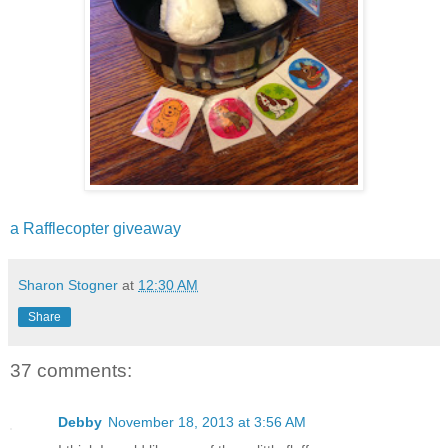
a Rafflecopter giveaway
Sharon Stogner
at
12:30 AM
Share
37 comments:
Debby
November 18, 2013 at 3:56 AM