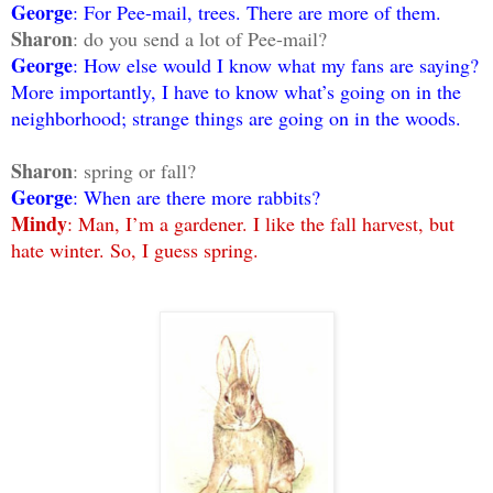
George
: For Pee-mail, trees. There are more of them.
Sharon
: do you send a lot of Pee-mail?
George
: How else would I know what my fans are saying?
More importantly, I have to know what’s going on in the
neighborhood; strange things are going on in the woods.
Sharon
: spring or fall?
George
: When are there more rabbits?
Mindy
: Man, I’m a gardener. I like the fall harvest, but
hate winter. So, I guess spring.