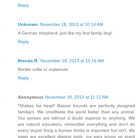
Reply
Unknown
November 18, 2013 at 10:14 AM
A German shepherd, just like my first family dog!
Reply
Brenda R.
November 18, 2013 at 10:16 AM
Border collie or malamute
Reply
Anonymous
November 18, 2013 at 11:12 AM
*Shakes his head* Basset hounds are perfectly designed
familiars. We smelltaste the world better than any animal.
Our senses are without a doubt superior to anything. We
are natural educators, remember everything and don't do
every stupid thing a human thinks is important but isn't. My
paws are excellent digging tools, my ears scoop up scent