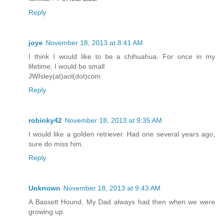
Reply
joye
November 18, 2013 at 8:41 AM
I think I would like to be a chihuahua. For once in my
lifetime, I would be small
JWIsley(at)aol(dot)com
Reply
robinky42
November 18, 2013 at 9:35 AM
I would like a golden retriever. Had one several years ago,
sure do miss him.
Reply
Unknown
November 18, 2013 at 9:43 AM
A Bassett Hound, My Dad always had then when we were
growing up.