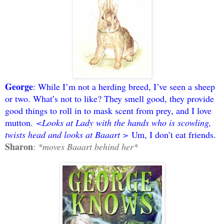
George
: While I’m not a herding breed, I’ve seen a sheep
or two. What’s not to like? They smell good, they provide
good things to roll in to mask scent from prey, and I love
mutton.
<Looks at Lady with the hands who is scowling,
twists head and looks at Baaart >
Um, I don’t eat friends.
Sharon
:
*moves Baaart behind her*