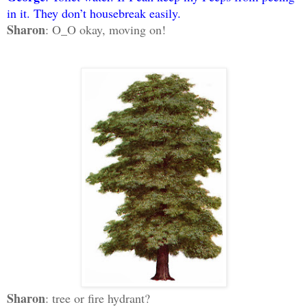
in it. They don’t housebreak easily.
Sharon
: O_O okay, moving on!
Sharon
: tree or fire hydrant?