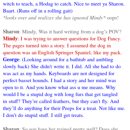
witch to teach, a Hodag to catch. Nice to meet ya Sharon.
Baart. (Runs off in a rolling gait)
*looks over and realizes she has ignored Mindy*
oops!
Sharon
: Mindy, Was it hard writing from a dog’s POV?
Mindy
: I was trying to answer questions for Dog Fancy.
The pages turned into a story. I assumed the dog in
question was an English Springer Spaniel, like my pack.
George
: (Looking around for a bathtub and ambling
slowly back) She didn't write it. I did. All she had to do
was act as my hands. Keyboards are not designed for
perfect basset hounds. I had a story and her mind was
open to it. And you know what ass u me means. Why
would I be a stupid dog with long furs that get tangled
in
stuff? They’re called feathers, but they can’t fly. And
they’ll do anything for their Peeps for a treat. Not like me.
I don’t do stupid stuff. I still get treats.
Sharon
: So you have her trained pretty well? Does she