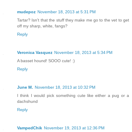
mudepoz
November 18, 2013 at 5:31 PM
Tartar? Isn't that the stuff they make me go to the vet to get
off my sharp, white, fangs?
Reply
Veronica Vasquez
November 18, 2013 at 5:34 PM
A basset hound! SOOO cute! :)
Reply
June M.
November 18, 2013 at 10:32 PM
I think I would pick something cute like either a pug or a
dachshund
Reply
VampedChik
November 19, 2013 at 12:36 PM