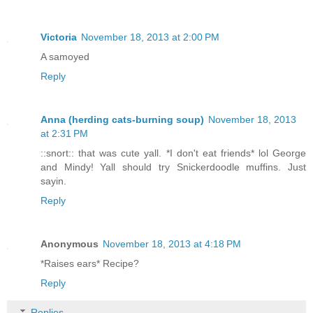
Victoria
November 18, 2013 at 2:00 PM
A samoyed
Reply
Anna (herding cats-burning soup)
November 18, 2013
at 2:31 PM
::snort:: that was cute yall. *I don't eat friends* lol George
and Mindy! Yall should try Snickerdoodle muffins. Just
sayin.
Reply
Anonymous
November 18, 2013 at 4:18 PM
*Raises ears* Recipe?
Reply
Replies