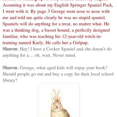
Assuming it was about my English Springer Spaniel Pack,
I went with it. By page 3 George went nose to nose with
me and told me quite clearly he was no stupid spaniel.
Spaniels will do anything for a treat, no matter what. He
was a thinking dog, a basset hound, a perfectly designed
familiar, who was teaching his 12-year-old witch-in-
training named Karly. He calls her a Girlpup.
Sharon
: Hey! I have a Cocker Spaniel and she doesn’t do
anything for a… oh, wait. Never mind.
Sharon
: George, what aged kids will enjoy your book?
Should people go out and buy a copy for their local school
library?