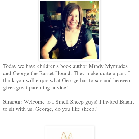
Today we have children's book author Mindy Mymudes
and George the Basset Hound. They make quite a pair. I
think you will enjoy what George has to say and he even
gives great parenting advice!
Sharon
: Welcome to I Smell Sheep guys! I invited Baaart
to sit with us. George, do you like sheep?