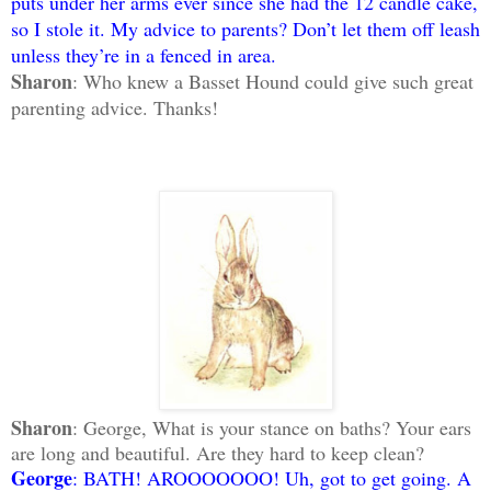
puts under her arms ever since she had the 12 candle cake,
so I stole it. My advice to parents? Don’t let them off leash
unless they’re in a fenced in area.
Sharon
: Who knew a Basset Hound could give such great
parenting advice. Thanks!
Sharon
: George, What is your stance on baths? Your ears
are long and beautiful. Are they hard to keep clean?
George
: BATH! AROOOOOOO! Uh, got to get going. A