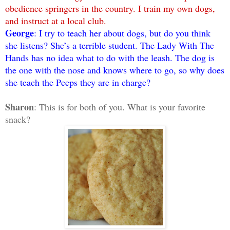
obedience springers in the country. I train my own dogs,
and instruct at a local club.
George
: I try to teach her about dogs, but do you think
she listens? She’s a terrible student. The Lady With The
Hands has no idea what to do with the leash. The dog is
the one with the nose and knows where to go, so why does
she teach the Peeps they are in charge?
Sharon
: This is for both of you. What is your favorite
snack?