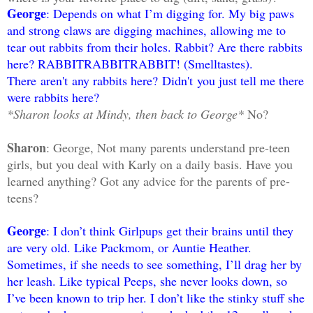
George
: Depends on what I’m digging for. My big paws
and strong claws are digging machines, allowing me to
tear out rabbits from their holes. Rabbit? Are there rabbits
here? RABBITRABBITRABBIT! (Smelltastes).
There aren't any rabbits here? Didn't you just tell me there
were rabbits here?
*Sharon looks at Mindy, then back to George*
No?
Sharon
: George, Not many parents understand pre-teen
girls, but you deal with Karly on a daily basis. Have you
learned anything? Got any advice for the parents of pre-
teens?
George
: I don’t think Girlpups get their brains until they
are very old. Like Packmom, or Auntie Heather.
Sometimes, if she needs to see something, I’ll drag her by
her leash. Like typical Peeps, she never looks down, so
I’ve been known to trip her. I don’t like the stinky stuff she