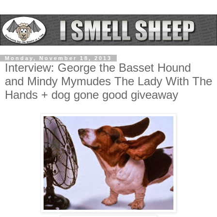
Monday, November 18, 2013
Interview: George the Basset Hound
and Mindy Mymudes The Lady With The
Hands + dog gone good giveaway