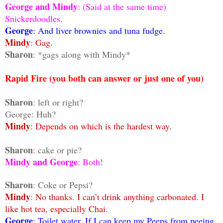
George and Mindy
: (Said at the same time)
Snickerdoodles.
George
: And liver brownies and tuna fudge.
Mindy
: Gag.
Sharon
: *gags along with Mindy*
Rapid Fire (you both can answer or just one of you)
Sharon
: left or right?
George: Huh?
Mindy
: Depends on which is the hardest way.
Sharon
: cake or pie?
Mindy and George
: Both!
Sharon
: Coke or Pepsi?
Mindy
: No thanks. I can’t drink anything carbonated. I
like hot tea, especially Chai.
George
: Toilet water. If I can keep my Peeps from peeing