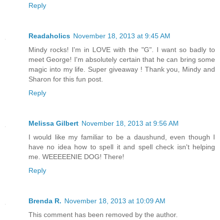
Reply
Readaholics
November 18, 2013 at 9:45 AM
Mindy rocks! I'm in LOVE with the "G". I want so badly to
meet George! I'm absolutely certain that he can bring some
magic into my life. Super giveaway ! Thank you, Mindy and
Sharon for this fun post.
Reply
Melissa Gilbert
November 18, 2013 at 9:56 AM
I would like my familiar to be a daushund, even though I
have no idea how to spell it and spell check isn't helping
me. WEEEEENIE DOG! There!
Reply
Brenda R.
November 18, 2013 at 10:09 AM
This comment has been removed by the author.