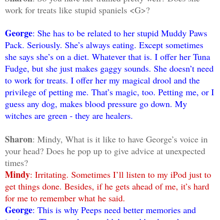
work for treats like stupid spaniels <G>?
George
: She has to be related to her stupid Muddy Paws
Pack. Seriously. She’s always eating. Except sometimes
she says she’s on a diet. Whatever that is. I offer her Tuna
Fudge, but she just makes gaggy sounds. She doesn’t need
to work for treats. I offer her my magical drool and the
privilege of petting me. That’s magic, too. Petting me, or I
guess any dog, makes blood pressure go down. My
witches are green - they are healers.
Sharon
: Mindy, What is it like to have George’s voice in
your head? Does he pop up to give advice at unexpected
times?
Mindy
: Irritating. Sometimes I’ll listen to my iPod just to
get things done. Besides, if he gets ahead of me, it’s hard
for me to remember what he said.
George
: This is why Peeps need better memories and