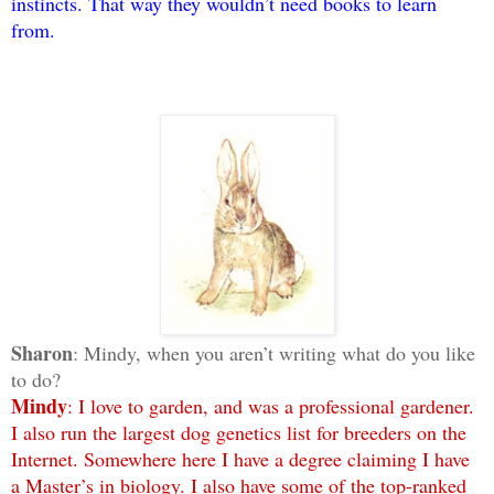
instincts. That way they wouldn’t need books to learn
from.
Sharon
: Mindy, when you aren’t writing what do you like
to do?
Mindy
: I love to garden, and was a professional gardener.
I also run the largest dog genetics list for breeders on the
Internet. Somewhere here I have a degree claiming I have
a Master’s in biology. I also have some of the top-ranked