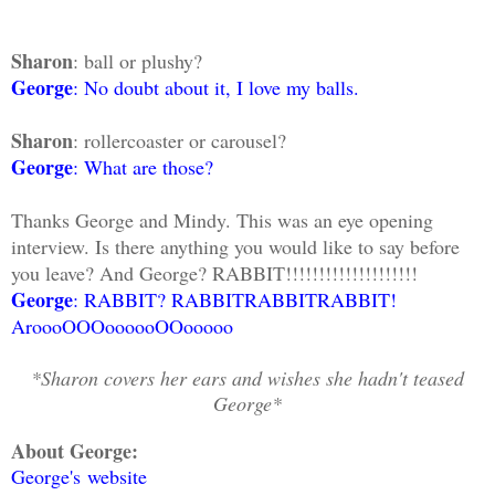
Sharon
: ball or plushy?
George
: No doubt about it, I love my balls.
Sharon
: rollercoaster or carousel?
George
: What are those?
Thanks George and Mindy. This was an eye opening
interview. Is there anything you would like to say before
you leave? And George? RABBIT!!!!!!!!!!!!!!!!!!!!
George
: RABBIT? RABBITRABBITRABBIT!
AroooOOOoooooOOooooo
*Sharon covers her ears and wishes she hadn't teased
George*
About George:
George's website