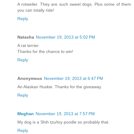
A rotweiler. They are such sweet dogs. Plus some of them
you can totally ride!
Reply
Natasha
November 19, 2013 at 5:02 PM
A rat terrier.
Thanks for the chance to win!
Reply
Anonymous
November 19, 2013 at 6:47 PM
An Alaskan Huskie. Thanks for the giveaway.
Reply
Meghan
November 19, 2013 at 7:57 PM
My dog is a Shih tzu/toy poodle so probably that.
Reply