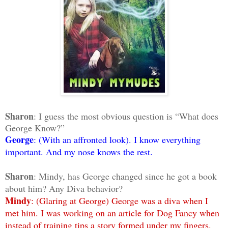
Sharon
: I guess the most obvious question is “What does
George Know?”
George
: (With an affronted look). I know everything
important. And my nose knows the rest.
Sharon
: Mindy, has George changed since he got a book
about him? Any Diva behavior?
Mindy
: (Glaring at George) George was a diva when I
met him. I was working on an article for Dog Fancy when
instead of training tips a story formed under my fingers.