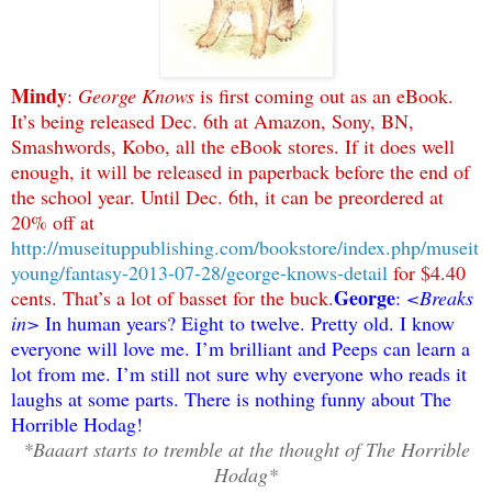
Mindy
:
George Knows
is first coming out as an eBook.
It’s being released Dec. 6th at Amazon, Sony, BN,
Smashwords, Kobo, all the eBook stores. If it does well
enough, it will be released in paperback before the end of
the school year. Until Dec. 6th, it can be preordered at
20% off at
http://museituppublishing.com/bookstore/index.php/museit
young/fantasy-2013-07-28/george-knows-detail
for $4.40
George
cents. That’s a lot of basset for the buck.
:
<Breaks
in>
In human years? Eight to twelve. Pretty old. I know
everyone will love me. I’m brilliant and Peeps can learn a
lot from me. I’m still not sure why everyone who reads it
laughs at some parts. There is nothing funny about The
Horrible Hodag!
*Baaart starts to tremble at the thought of The Horrible
Hodag*