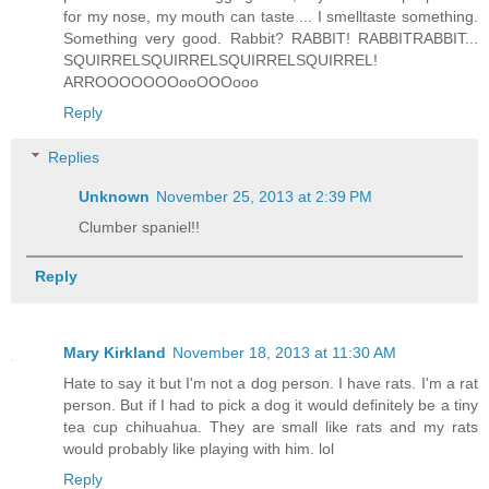
for my nose, my mouth can taste ... I smelltaste something.
Something very good. Rabbit? RABBIT! RABBITRABBIT...
SQUIRRELSQUIRRELSQUIRRELSQUIRREL!
ARROOOOOOOooOOOooo
Reply
Replies
Unknown
November 25, 2013 at 2:39 PM
Clumber spaniel!!
Reply
Mary Kirkland
November 18, 2013 at 11:30 AM
Hate to say it but I'm not a dog person. I have rats. I'm a rat
person. But if I had to pick a dog it would definitely be a tiny
tea cup chihuahua. They are small like rats and my rats
would probably like playing with him. lol
Reply