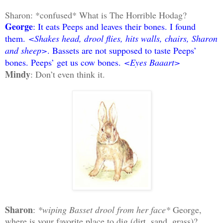
Sharon: *confused* What is The Horrible Hodag?
George
: It eats Peeps and leaves their bones. I found
them.
<Shakes head, drool flies, hits walls, chairs, Sharon
and sheep>
. Bassets are not supposed to taste Peeps’
bones. Peeps’ get us cow bones.
<Eyes Baaart>
Mindy
: Don’t even think it.
Sharon
:
*wiping Basset drool from her face*
George,
where is your favorite place to dig (dirt, sand, grass)?