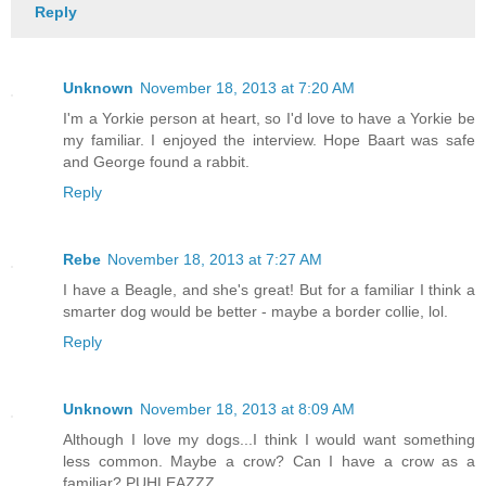
Reply
Unknown
November 18, 2013 at 7:20 AM
I'm a Yorkie person at heart, so I'd love to have a Yorkie be
my familiar. I enjoyed the interview. Hope Baart was safe
and George found a rabbit.
Reply
Rebe
November 18, 2013 at 7:27 AM
I have a Beagle, and she's great! But for a familiar I think a
smarter dog would be better - maybe a border collie, lol.
Reply
Unknown
November 18, 2013 at 8:09 AM
Although I love my dogs...I think I would want something
less common. Maybe a crow? Can I have a crow as a
familiar? PUHLEAZZZ