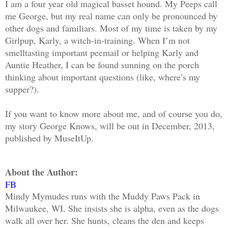
I am a four year old magical basset hound. My Peeps call
me George, but my real name can only be pronounced by
other dogs and familiars. Most of my time is taken by my
Girlpup, Karly, a witch-in-training. When I’m not
smelltasting important peemail or helping Karly and
Auntie Heather, I can be found sunning on the porch
thinking about important questions (like, where’s my
supper?).
If you want to know more about me, and of course you do,
my story George Knows, will be out in December, 2013,
published by MuseItUp.
About the Author:
FB
Mindy Mymudes runs with the Muddy Paws Pack in
Milwaukee, WI. She insists she is alpha, even as the dogs
walk all over her. She hunts, cleans the den and keeps