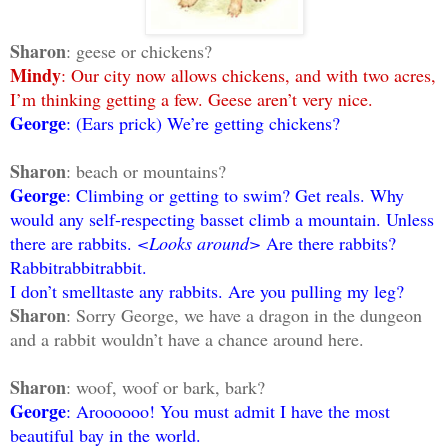
Sharon
: geese or chickens?
Mindy
: Our city now allows chickens, and with two acres,
I’m thinking getting a few. Geese aren’t very nice.
George
: (Ears prick) We’re getting chickens?
Sharon
: beach or mountains?
George
: Climbing or getting to swim? Get reals. Why
would any self-respecting basset climb a mountain. Unless
there are rabbits.
<Looks around>
Are there rabbits?
Rabbitrabbitrabbit.
I don’t smelltaste any rabbits. Are you pulling my leg?
Sharon
: Sorry George, we have a dragon in the dungeon
and a rabbit wouldn’t have a chance around here.
Sharon
: woof, woof or bark, bark?
George
: Aroooooo! You must admit I have the most
beautiful bay in the world.