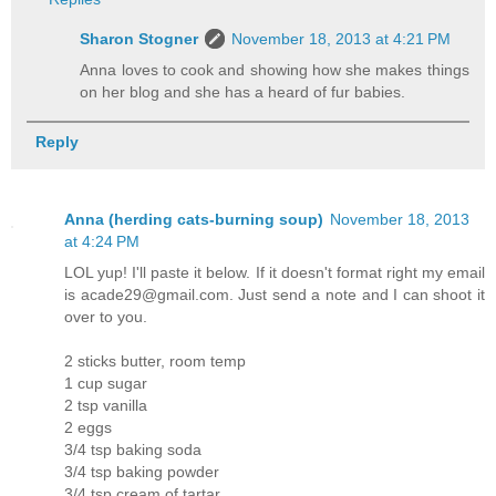
Sharon Stogner
November 18, 2013 at 4:21 PM
Anna loves to cook and showing how she makes things
on her blog and she has a heard of fur babies.
Reply
Anna (herding cats-burning soup)
November 18, 2013
at 4:24 PM
LOL yup! I'll paste it below. If it doesn't format right my email
is acade29@gmail.com. Just send a note and I can shoot it
over to you.
2 sticks butter, room temp
1 cup sugar
2 tsp vanilla
2 eggs
3/4 tsp baking soda
3/4 tsp baking powder
3/4 tsp cream of tartar