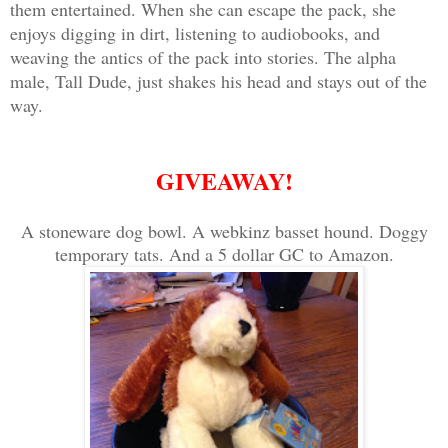
them entertained. When she can escape the pack, she
enjoys digging in dirt, listening to audiobooks, and
weaving the antics of the pack into stories. The alpha
male, Tall Dude, just shakes his head and stays out of the
way.
GIVEAWAY!
A stoneware dog bowl. A webkinz basset hound. Doggy
temporary tats. And a 5 dollar GC to Amazon.