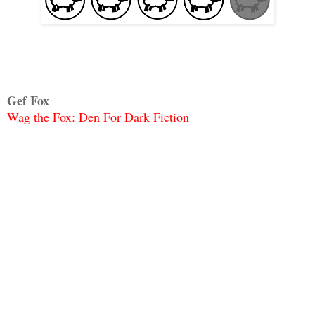
Gef Fox
Wag the Fox: Den For Dark Fiction