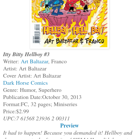
Itty Bitty Hellboy #3
Writer:
Art Baltazar
, Franco
Artist: Art Baltazar
Cover Artist: Art Baltazar
Dark Horse Comics
Genre: Humor, Superhero
Publication Date:October 30, 2013
Format:FC, 32 pages; Miniseries
Price:$2.99
UPC:7 61568 23936 2 00311
Preview
It had to happen! Because you demanded it! Hellboy and