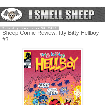
Saturday, November 30, 2013
Sheep Comic Review: Itty Bitty Hellboy
#3