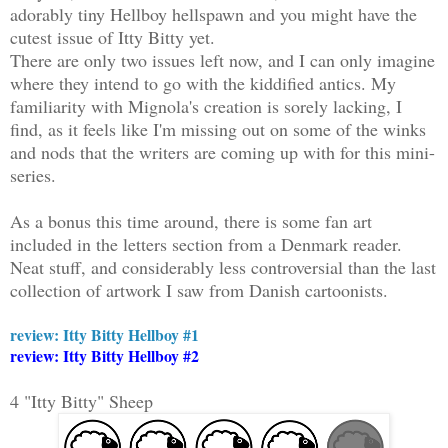
adorably tiny Hellboy hellspawn and you might have the
cutest issue of Itty Bitty yet.
There are only two issues left now, and I can only imagine
where they intend to go with the kiddified antics. My
familiarity with Mignola's creation is sorely lacking, I
find, as it feels like I'm missing out on some of the winks
and nods that the writers are coming up with for this mini-
series.
As a bonus this time around, there is some fan art
included in the letters section from a Denmark reader.
Neat stuff, and considerably less controversial than the last
collection of artwork I saw from Danish cartoonists.
review: Itty Bitty Hellboy #1
review: Itty Bitty Hellboy #2
4 "Itty Bitty" Sheep