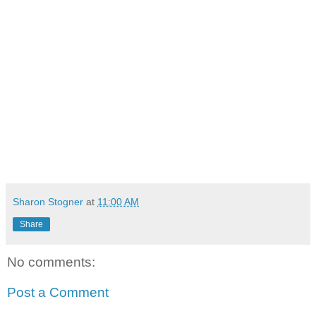
Sharon Stogner
at
11:00 AM
Share
No comments:
Post a Comment