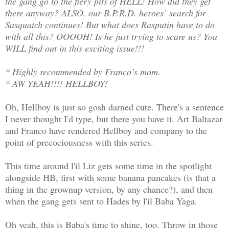
the gang go to the fiery pits of HELL! How did they get
there anyway? ALSO, our B.P.R.D. heroes’ search for
Sasquatch continues! But what does Rasputin have to do
with all this? OOOOH! Is he just trying to scare us? You
WILL find out in this exciting issue!!!
* Highly recommended by Franco’s mom.
* AW YEAH!!!! HELLBOY!
Oh, Hellboy is just so gosh darned cute. There's a sentence
I never thought I'd type, but there you have it. Art Baltazar
and Franco have rendered Hellboy and company to the
point of precociousness with this series.
This time around l'il Liz gets some time in the spotlight
alongside HB, first with some banana pancakes (is that a
thing in the grownup version, by any chance?), and then
when the gang gets sent to Hades by l'il Baba Yaga.
Oh yeah, this is Baba's time to shine, too. Throw in those