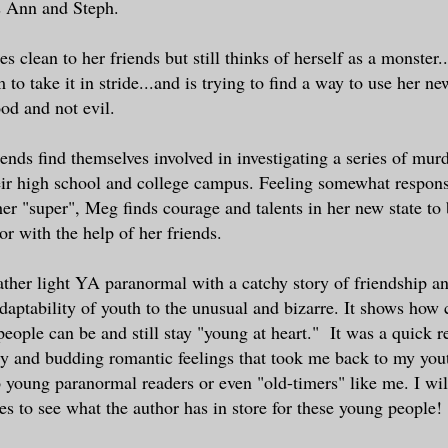
s Ann and Steph.
s clean to her friends but still thinks of herself as a monster
 to take it in stride...and is trying to find a way to use her n
ood and not evil.
ends find themselves involved in investigating a series of mur
r high school and college campus. Feeling somewhat responsi
er "super", Meg finds courage and talents in her new state to 
or with the help of her friends.
rather light YA paranormal with a catchy story of friendship 
aptability of youth to the unusual and bizarre. It shows how
people can be and still stay "young at heart." It was a quick r
ry and budding romantic feelings that took me back to my youth
 young paranormal readers or even "old-timers" like me. I will
ies to see what the author has in store for these young people!