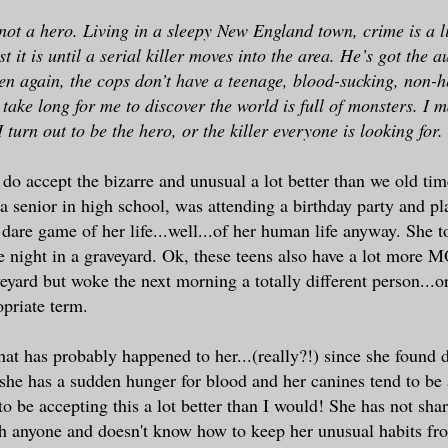
not a hero. Living in a sleepy New England town, crime is a li
t it is until a serial killer moves into the area. He’s got the a
en again, the cops don’t have a teenage, blood-sucking, non-h
 take long for me to discover the world is full of monsters. I 
turn out to be the hero, or the killer everyone is looking for.
do accept the bizarre and unusual a lot better than we old ti
a senior in high school, was attending a birthday party and p
r dare game of her life...well...of her human life anyway. She 
e night in a graveyard. Ok, these teens also have a lot more
veyard but woke the next morning a totally different person...o
priate term.
at has probably happened to her...(really?!) since she found d
she has a sudden hunger for blood and her canines tend to be a
o be accepting this a lot better than I would! She has not shar
th anyone and doesn't know how to keep her unusual habits f