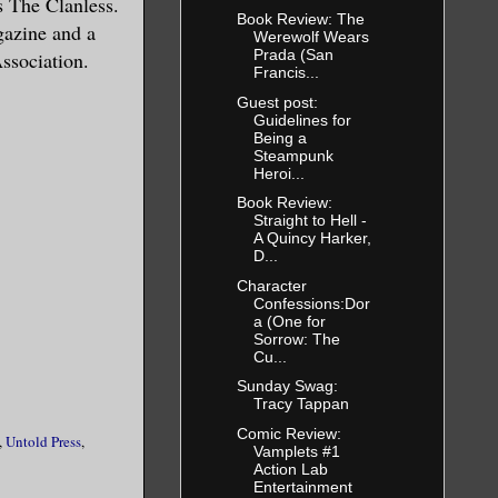
es The Clanless.
Book Review: The
gazine and a
Werewolf Wears
Prada (San
ssociation.
Francis...
Guest post:
Guidelines for
Being a
Steampunk
Heroi...
Book Review:
Straight to Hell -
A Quincy Harker,
D...
Character
Confessions:Dor
a (One for
Sorrow: The
Cu...
Sunday Swag:
Tracy Tappan
Comic Review:
,
Untold Press
,
Vamplets #1
Action Lab
Entertainment