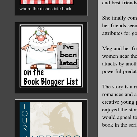
and best friend
where the dishes bite back
She finally come
her friends seem
attributes for g
Meg and her fri
women near thei
attacks by anoth
powerful predat
The story is a 
romances and ad
creative young 
enjoyed the sto
would appeal to
book in the ser