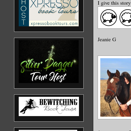
I give this stor
Jeanie G