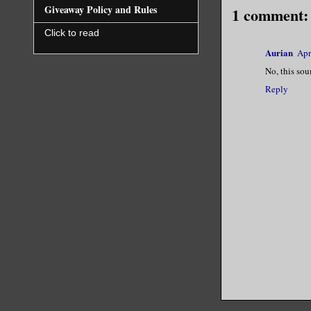
Giveaway Policy and Rules
1 comment:
Click to read
Aurian
Apr
No, this sou
Reply