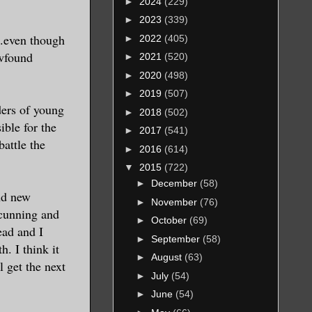
►
2024
(229)
►
2023
(339)
...even though
►
2022
(405)
ewfound
►
2021
(520)
►
2020
(498)
►
2019
(507)
ders of young
►
2018
(502)
ble for the
►
2017
(541)
battle the
►
2016
(614)
▼
2015
(722)
►
December
(58)
and new
►
November
(76)
 cunning and
►
October
(69)
ead and I
►
September
(58)
. I think it
►
August
(63)
 get the next
►
July
(54)
►
June
(54)