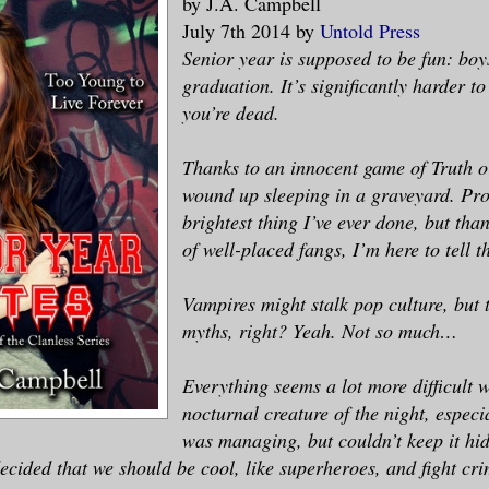
by J.A. Campbell
July 7th 2014 by
Untold Press
Senior year is supposed to be fun: bo
graduation. It’s significantly harder t
you’re dead.
Thanks to an innocent game of Truth o
wound up sleeping in a graveyard. Pro
brightest thing I’ve ever done, but tha
of well-placed fangs, I’m here to tell th
Vampires might stalk pop culture, but t
myths, right? Yeah. Not so much…
Everything seems a lot more difficult 
nocturnal creature of the night, especia
was managing, but couldn’t keep it h
decided that we should be cool, like superheroes, and fight cri