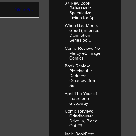
37 New Book
Releases in
Older Post
Speculative
Fiction for Ap...
When Bad Meets
Good (Inherited
Damnation
Series bo...
Comic Review: No
Mercy #1 Image
Comics
Book Review:
Piercing the
Darkness
(Shadow Born
Se...
April The Year of
the Sheep
Giveaway
Comic Review:
Grindhouse:
Drive In, Bleed
Out #3
Indie BookFest