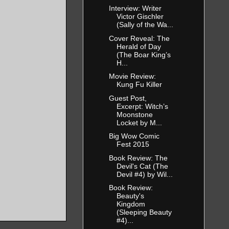
Interview: Writer
Victor Gischler
(Sally of the Wa...
Cover Reveal: The
Herald of Day
(The Boar King’s
H...
Movie Review:
Kung Fu Killer
Guest Post,
Excerpt: Witch’s
Moonstone
Locket by M...
Big Wow Comic
Fest 2015
Book Review: The
Devil's Cat (The
Devil #4) by Wil...
Book Review:
Beauty's
Kingdom
(Sleeping Beauty
#4)...