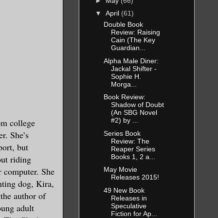
►
May
(66)
▼
April
(61)
Double Book
Review: Raising
Cain (The Key
Guardian...
Alpha Male Diner:
Jackal Shifter -
Sophie H.
Morga...
Book Review:
Shadow of Doubt
(An SBG Novel
#2) by ...
om college
er. She’s
Series Book
Review: The
ort, but
Reaper Series
Books 1, 2 a...
out riding
er computer. She
May Movie
Releases 2015!
nting dog, Kira,
49 New Book
 the author of
Releases in
Speculative
ung adult
Fiction for Ap...