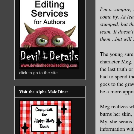
I’m a vampire, 
come by. At leas
stumped, but th
team. It doesn’t
them…but will I 
The young sure 
character Meg, 
the last truth o
click to go to the site
had to spend th
goes to the gra
be a more appro
Visit the Alpha Male Diner
Meg realizes wh
burns her skin, 
My, she seems t
information wi