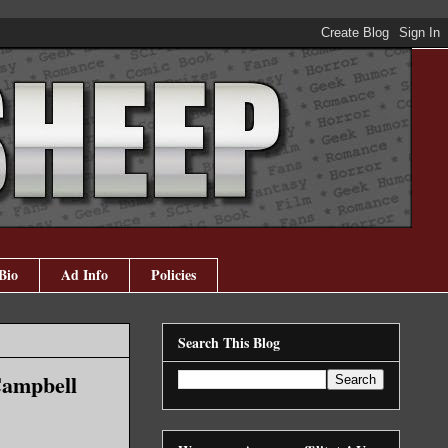
Bio
Ad Info
Policies
Search This Blog
Campbell