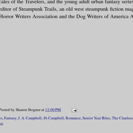
Tales of the Travelers, and the young adult urban fantasy seri
 editor of Steampunk Trails, an old west steampunk fiction ma
Horror Writers Association and the Dog Writers of America A
Posted by
Sharon Stogner
at
12:00 PM
ws
,
Fantasy
,
J. A. Campbell
,
JA Campbell
,
Romance
,
Senior Year Bites
,
The Clanless
lt