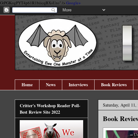
GtPGKogPYT4p61R1biicqBXsUzo" />
Google+
Home
News
Interviews
Book Reviews
Saturday, April 11,
Critter's Workshop Reader Poll-
Best Review Site 2022
Book Review