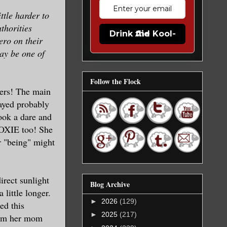
ttle harder to
uthorities
Drink the Kool-Aid
ero on their
may be one of
Follow the Flock
mers! The main
layed probably
took a dare and
 MOXIE too! She
r "being" might
irect sunlight
Blog Archive
 little longer.
►
2026
(129)
ed this
►
2025
(217)
rom her mom