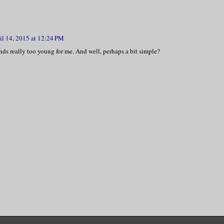
il 14, 2015 at 12:24 PM
nds really too young for me. And well, perhaps a bit simple?