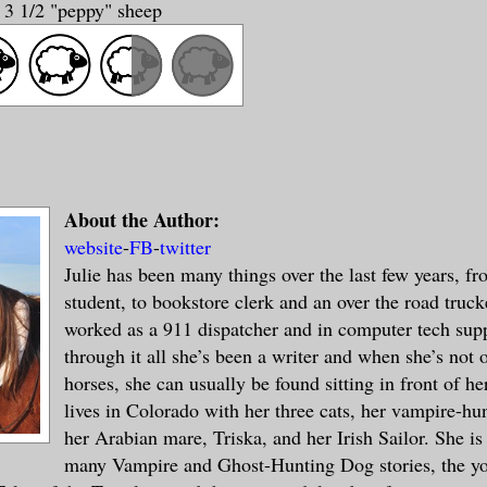
y 3 1/2 "peppy" sheep
About the Author:
website
-
FB
-
twitter
Julie has been many things over the last few years, fr
student, to bookstore clerk and an over the road truck
worked as a 911 dispatcher and in computer tech supp
through it all she’s been a writer and when she’s not 
horses, she can usually be found sitting in front of h
lives in Colorado with her three cats, her vampire-hu
her Arabian mare, Triska, and her Irish Sailor. She is
many Vampire and Ghost-Hunting Dog stories, the yo