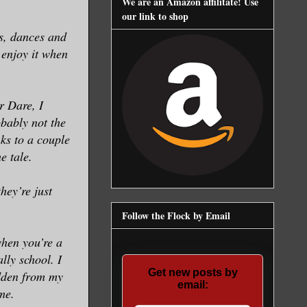
We are an Amazon affilitate! Use
our link to shop
ys, dances and
o enjoy it when
r Dare, I
bably not the
nks to a couple
e tale.
hey’re just
Follow the Flock by Email
when you’re a
lly school. I
Get new posts by
idden from my
email:
me.