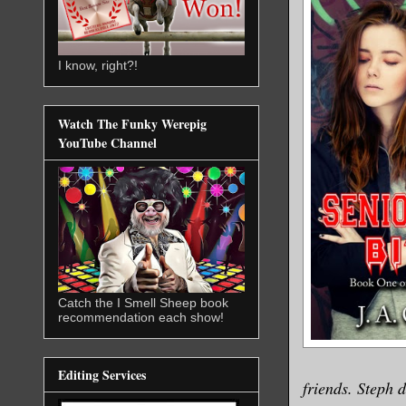
I know, right?!
Watch The Funky Werepig
YouTube Channel
Catch the I Smell Sheep book
recommendation each show!
Editing Services
friends. Steph 