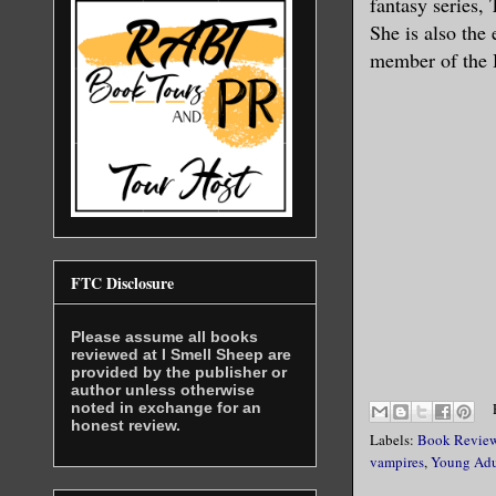
fantasy series, 
She is also the
member of the 
FTC Disclosure
Please assume all books
reviewed at I Smell Sheep are
provided by the publisher or
author unless otherwise
noted in exchange for an
honest review.
Labels:
Book Revie
vampires
,
Young Adu