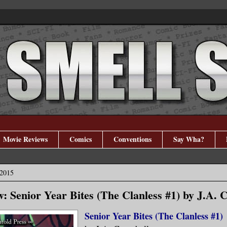
Movie Reviews
Comics
Conventions
Say Wha?
 2015
: Senior Year Bites (The Clanless #1) by J.A. 
Senior Year Bites (The Clanless #1)