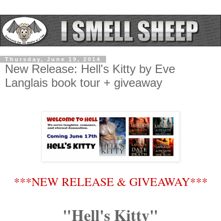
Thursday, June 19, 2014
New Release: Hell's Kitty by Eve
Langlais book tour + giveaway
***NEW RELEASE & GIVEAWAY***
"Hell's Kitty"