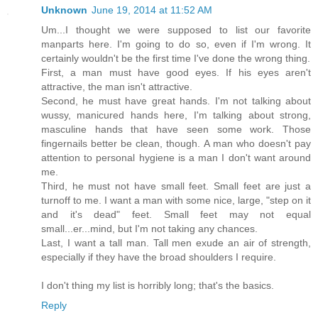
Unknown
June 19, 2014 at 11:52 AM
Um...I thought we were supposed to list our favorite
manparts here. I'm going to do so, even if I'm wrong. It
certainly wouldn't be the first time I've done the wrong thing.
First, a man must have good eyes. If his eyes aren't
attractive, the man isn't attractive.
Second, he must have great hands. I'm not talking about
wussy, manicured hands here, I'm talking about strong,
masculine hands that have seen some work. Those
fingernails better be clean, though. A man who doesn't pay
attention to personal hygiene is a man I don't want around
me.
Third, he must not have small feet. Small feet are just a
turnoff to me. I want a man with some nice, large, "step on it
and it's dead" feet. Small feet may not equal
small...er...mind, but I'm not taking any chances.
Last, I want a tall man. Tall men exude an air of strength,
especially if they have the broad shoulders I require.
I don't thing my list is horribly long; that's the basics.
Reply