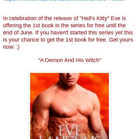
In celebration of the release of "Hell's Kitty" Eve is
offering the 1st book in the series for free until the
end of June. If you haven't started this series yet this
is your chance to get the 1st book for free. Get yours
now. :)
"A Demon And His Witch"