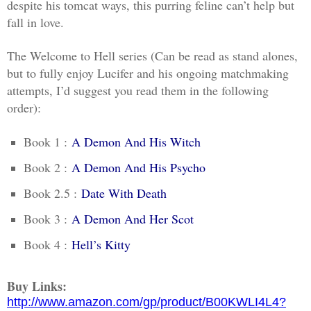
despite his tomcat ways, this purring feline can’t help but
fall in love.
The Welcome to Hell series (Can be read as stand alones,
but to fully enjoy Lucifer and his ongoing matchmaking
attempts, I’d suggest you read them in the following
order):
Book 1 :
A Demon And His Witch
Book 2 :
A Demon And His Psycho
Book 2.5 :
Date With Death
Book 3 :
A Demon And Her Scot
Book 4 :
Hell’s Kitty
Buy Links:
http://www.amazon.com/gp/product/B00KWLI4L4?