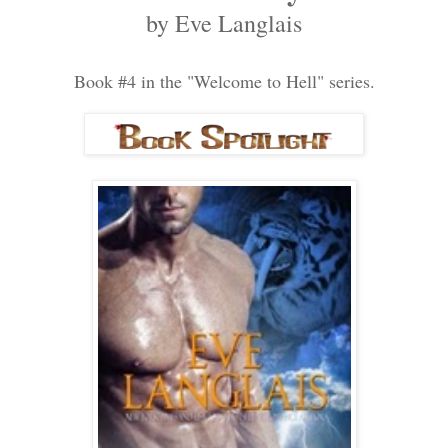
by Eve Langlais
Book #4 in the "Welcome to Hell" series.