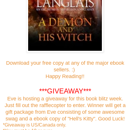
Download your free copy at any of the major ebook
sellers. :)
Happy Reading!!
***GIVEAWAY***
Eve is hosting a giveaway for this book blitz week.
Just fill out the rafflecopter to enter. Winner will get a
gift package from Eve consisting of some awesome
swag and a ebook copy of "Hell's Kitty". Good Luck!
*Giveaway is US/Canada only.