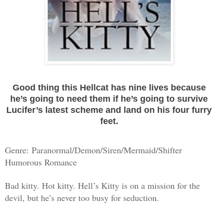
Good thing this Hellcat has nine lives because
he’s going to need them if he’s going to survive
Lucifer’s latest scheme and land on his four furry
feet.
Genre:
Paranormal/Demon/Siren/Mermaid/Shifter
Humorous Romance
Bad kitty. Hot kitty. Hell’s Kitty is on a mission for the
devil, but he’s never too busy for seduction.