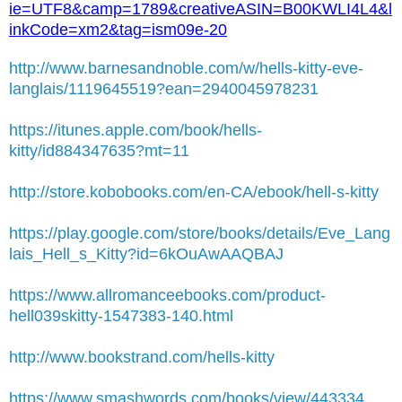
ie=UTF8&camp=1789&creativeASIN=B00KWLI4L4&l
inkCode=xm2&tag=ism09e-20
http://www.barnesandnoble.com/w/hells-kitty-eve-
langlais/1119645519?ean=2940045978231
https://itunes.apple.com/book/hells-
kitty/id884347635?mt=11
http://store.kobobooks.com/en-CA/ebook/hell-s-kitty
https://play.google.com/store/books/details/Eve_Lang
lais_Hell_s_Kitty?id=6kOuAwAAQBAJ
https://www.allromanceebooks.com/product-
hell039skitty-1547383-140.html
http://www.bookstrand.com/hells-kitty
https://www.smashwords.com/books/view/443334