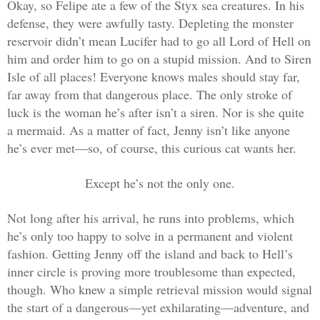
Okay, so Felipe ate a few of the Styx sea creatures. In his
defense, they were awfully tasty. Depleting the monster
reservoir didn’t mean Lucifer had to go all Lord of Hell on
him and order him to go on a stupid mission. And to Siren
Isle of all places! Everyone knows males should stay far,
far away from that dangerous place. The only stroke of
luck is the woman he’s after isn’t a siren. Nor is she quite
a mermaid. As a matter of fact, Jenny isn’t like anyone
he’s ever met—so, of course, this curious cat wants her.
Except he’s not the only one.
Not long after his arrival, he runs into problems, which
he’s only too happy to solve in a permanent and violent
fashion. Getting Jenny off the island and back to Hell’s
inner circle is proving more troublesome than expected,
though. Who knew a simple retrieval mission would signal
the start of a dangerous—yet exhilarating—adventure, and