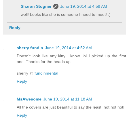
Sharon Stogner
June 19, 2014 at 4:59 AM
well! Looks like she is someone I need to meet! :)
Reply
sherry fundin
June 19, 2014 at 4:52 AM
Doesn't look like any kitty I know. lol I picked up the first
one. Thanks for the heads up.
sherry @
fundinmental
Reply
MsAwesome
June 19, 2014 at 11:18 AM
All the covers are just beautiful to say the least, hot hot hot!
Reply