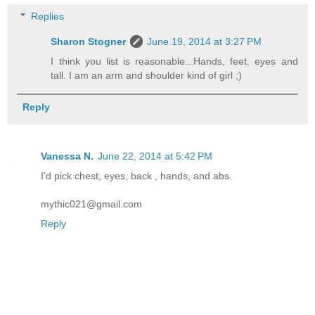
Replies
Sharon Stogner
June 19, 2014 at 3:27 PM
I think you list is reasonable...Hands, feet, eyes and
tall. I am an arm and shoulder kind of girl ;)
Reply
Vanessa N.
June 22, 2014 at 5:42 PM
I'd pick chest, eyes, back , hands, and abs.
mythic021@gmail.com
Reply