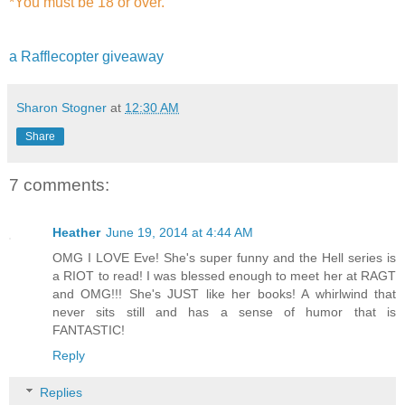
*You must be 18 or over.
a Rafflecopter giveaway
Sharon Stogner
at
12:30 AM
Share
7 comments:
Heather
June 19, 2014 at 4:44 AM
OMG I LOVE Eve! She's super funny and the Hell series is
a RIOT to read! I was blessed enough to meet her at RAGT
and OMG!!! She's JUST like her books! A whirlwind that
never sits still and has a sense of humor that is
FANTASTIC!
Reply
Replies