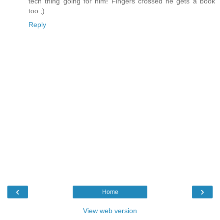
tech thing going for him! Fingers crossed he gets a book
too ;)
Reply
‹
›
Home
View web version