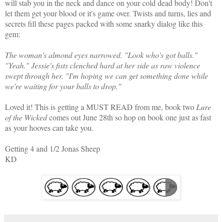
will stab you in the neck and dance on your cold dead body! Don't
let them get your blood or it's game over. Twists and turns, lies and
secrets fill these pages packed with some snarky dialog like this
gem:
The woman's almond eyes narrowed. "Look who's got balls."
"Yeah." Jessie's fists clenched hard at her side as raw violence
swept through her. "I'm hoping we can get something done while
we're waiting for your balls to drop."
Loved it! This is getting a MUST READ from me, book two
Lure
of the Wicked
comes out June 28th so hop on book one just as fast
as your hooves can take you.
Getting 4 and 1/2 Jonas Sheep
KD