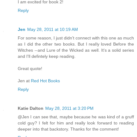
I am excited for book 2!
Reply
Jen
May 28, 2011 at 10:19 AM
For some reason, I just didn't connect with this one as much
as I did the other two books. But I really loved Before the
Witches --and Lure of the Wicked as well. It's a solid series
and I'll defintely keep reading.
Great quote!
Jen at
Red Hot Books
Reply
Katie Dalton
May 28, 2011 at 3:20 PM
@Jen I can see that, maybe because he was kind of a gruff
cold guy? I felt for him and really look forward to reading
deeper into that backstory. Thanks for the comment!