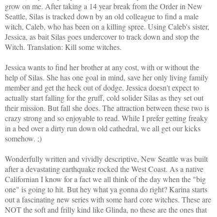
grow on me.
After taking a 14 year break from the Order in New
Seattle, Silas is tracked down by an old colleague to find a male
witch, Caleb, who has been on a killing spree. Using Caleb's sister,
Jessica, as bait Silas goes undercover to track down and stop the
Witch. Translation: Kill some witches.
Jessica wants to find her brother at any cost, with or without the
help of Silas. She has one goal in mind, save her only living family
member and get the heck out of dodge. Jessica doesn't expect to
actually start falling for the gruff, cold solider Silas as they set out
their mission. But fall she does. The attraction between these two is
crazy strong and so enjoyable to read. While I prefer getting freaky
in a bed over a dirty run down old cathedral, we all get our kicks
somehow. ;)
Wonderfully written and vividly descriptive, New Seattle was built
after a devastating earthquake rocked the West Coast. As a native
Californian I know for a fact we all think of the day when the "big
one" is going to hit. But hey what ya gonna do right? Karina starts
out a fascinating new series with some hard core witches. These are
NOT the soft and frilly kind like Glinda, no these are the ones that