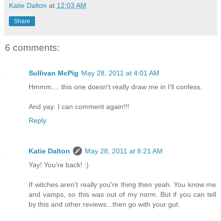
Katie Dalton
at
12:03 AM
Share
6 comments:
Sullivan McPig
May 28, 2011 at 4:01 AM
Hmmm.... this one doesn't really draw me in I'll confess.
And yay: I can comment again!!!
Reply
Katie Dalton
May 28, 2011 at 8:21 AM
Yay! You're back! :)
If witches aren't really you're thing then yeah. You know me
and vamps, so this was out of my norm. But if you can tell
by this and other reviews...then go with your gut.