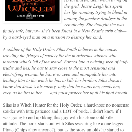
the grid, Jessie Leigh has spent
her life running, trying to blend in
among the faceless drudges in the
rebuilt city. She thought she was
finally safe, but now she's been found in a New Seattle strip club—
by a hard-eyed man on a mission to destroy her kind.
A soldier of the Holy Order, Silas Smith believes in the cause:
trawling the fringes of society for the murderous witches who
threaten what's left of the world. Forced into a twisting web of half-
truths and lies, he has to stay close to the most sensuous and
electrifying woman he has ever seen and manipulate her into
leading him to the witch he has to kill: her brother. Silas doesn't
know that Jessie's his enemy, only that he wants her, needs her,
even as he lies to her . . . and must protect her until his final breath.
Silas is a Witch Hunter for the Holy Order, a hard-nose no nonsense
solider with little patience and a LOT of pride. I didn't know if I
was going to end up liking this guy with his stone cold killer
attitude. The book starts out with Silas swearing like a one legged
Pirate (Chips ahoy anyone?), but as the story unfolds he started to