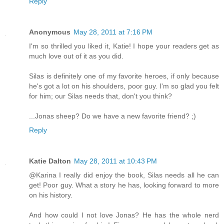
Reply
Anonymous
May 28, 2011 at 7:16 PM
I'm so thrilled you liked it, Katie! I hope your readers get as
much love out of it as you did.
Silas is definitely one of my favorite heroes, if only because
he's got a lot on his shoulders, poor guy. I'm so glad you felt
for him; our Silas needs that, don't you think?
...Jonas sheep? Do we have a new favorite friend? ;)
Reply
Katie Dalton
May 28, 2011 at 10:43 PM
@Karina I really did enjoy the book, Silas needs all he can
get! Poor guy. What a story he has, looking forward to more
on his history.
And how could I not love Jonas? He has the whole nerd