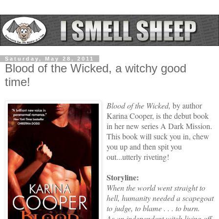
Saturday, May 28, 2011
Blood of the Wicked, a witchy good
time!
Blood of the Wicked,
by author
Karina Cooper, is the debut book
in her new series A Dark Mission.
This book will suck you in, chew
you up and then spit you
out...utterly riveting!
Storyline:
When the world went straight to
hell, humanity needed a scapegoat
to judge, to blame . . . to burn.
As an independent witch living off