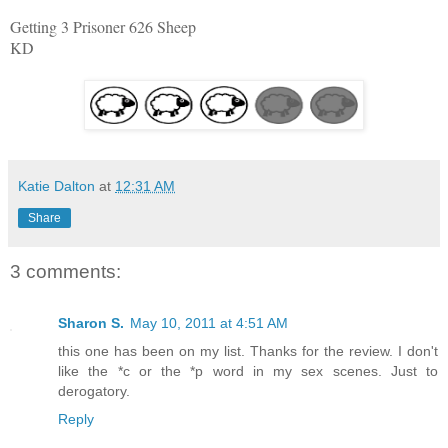
Getting 3 Prisoner 626 Sheep
KD
Katie Dalton
at
12:31 AM
Share
3 comments:
Sharon S.
May 10, 2011 at 4:51 AM
this one has been on my list. Thanks for the review. I don't
like the *c or the *p word in my sex scenes. Just to
derogatory.
Reply