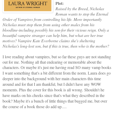
Plot:
Raised by the Breed, Nicholas
Roman wants to stop the Eternal
Order of Vampires from controlling his life. More importantly
Nicholas must stop them from using other males from his
bloodline-including possibly his son-for their vicious reign. Only a
beautiful vampire stranger can help him, but what are her true
motives? Vampire Kate Everborne claims she's sheltering
Nicholas's long-lost son, but if this is true, then who is the mother?
I love reading about vampires, but so far these guys are not standing
out for me. Nothing all that endearing or memorable about the
characters. Or maybe it's just me having read SO many vamp books
I want something that's a bit different from the norm. L
aura does go
deeper into the background with her main characters this time
around and for that I am thankful, but I didn't have any WOW
moments. Plus the cover for this book is all wrong. Shouldn't he
have marks on his cheeks since that's what they described in the
book? Maybe it's a bunch of little things that bugged me, but over
the course of a book those do add up.....