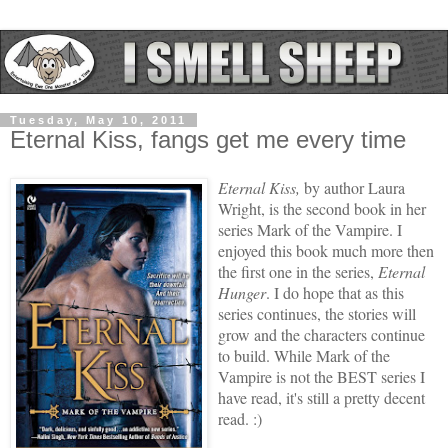
Tuesday, May 10, 2011
Eternal Kiss, fangs get me every time
Eternal Kiss,
by author Laura
Wright, is the second book in her
series Mark of the Vampire. I
enjoyed this book much more then
the first one in the series,
Eternal
Hunger
. I do hope that as this
series continues, the stories will
grow and the characters continue
to build. While Mark of the
Vampire is not the BEST series I
have read, it's still a pretty decent
read. :)