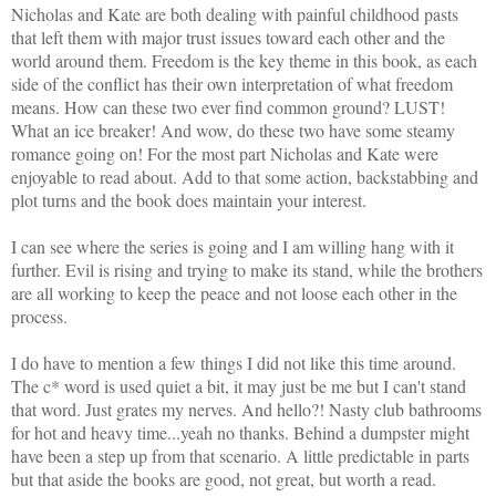
Nicholas and Kate
are both dealing with painful childhood pasts
that left them with major trust issues toward each other and the
world around them. Freedom is the key theme in this book, as each
side of the conflict has their own interpretation of what freedom
means. How can these two ever find common ground? LUST!
What an ice breaker! And wow, do these two have some steamy
romance going on! For the most part Nicholas and Kate were
enjoyable to read about. Add to that some action, backstabbing and
plot turns and the book does maintain your interest.
I can see where the series is going and I am willing hang with it
further. Evil is rising and trying to make its stand, while the brothers
are all working to keep the peace and not loose each other in the
process.
I do have to mention
a few things I did not like this time around.
The c* word is used quiet a bit, it may just be me but I can't stand
that word. Just grates my nerves. And hello?! Nasty club bathrooms
for hot and heavy time...yeah no thanks. Behind a dumpster might
have been a step up from that scenario. A little predictable in parts
but that aside the books are good, not great, but worth a read.