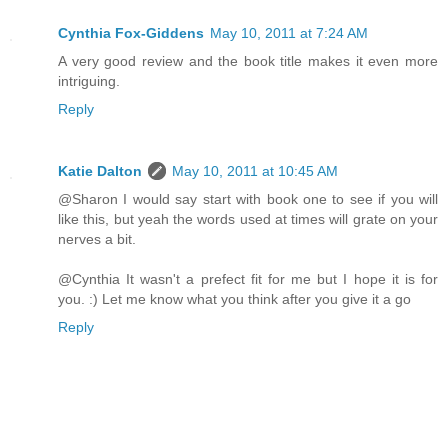
Cynthia Fox-Giddens
May 10, 2011 at 7:24 AM
A very good review and the book title makes it even more
intriguing.
Reply
Katie Dalton
May 10, 2011 at 10:45 AM
@Sharon I would say start with book one to see if you will
like this, but yeah the words used at times will grate on your
nerves a bit.
@Cynthia It wasn't a prefect fit for me but I hope it is for
you. :) Let me know what you think after you give it a go
Reply