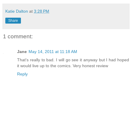
Katie Dalton
at
3:28 PM
Share
1 comment:
Jane
May 14, 2011 at 11:18 AM
That's really to bad. I will go see it anyway but I had hoped
it would live up to the comics. Very honest review
Reply