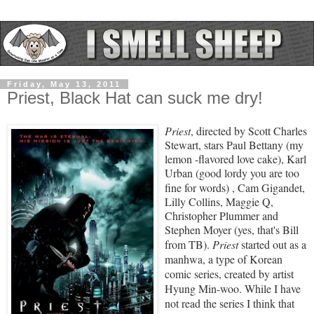
Friday, May 13, 2011
Priest, Black Hat can suck me dry!
Priest
, directed by Scott Charles
Stewart, stars
Paul Bettany
(my
lemon -flavored love cake)
, Karl
Urban
(good lordy you are too
fine for words)
, Cam Gigandet,
Lilly Collins, Maggie Q,
Christopher Plummer and
Stephen Moyer (yes, that's Bill
from TB).
Priest
started out as
a
manhwa,
a type of
Korean
comic
series, created by artist
Hyung Min-woo
. While I have
not read the series I think that