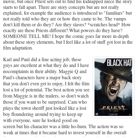
movie, but once Priest sets out to find his kidnapped niece the story
starts to fall apart. There are story concepts but are not really
explained, for example the audience is introduced to "familiars" but
not really told who they are or how they came to be. The vamps
don't kill them or do they? Are they slaves? *scratches head* How
exactly are these Priests different? What powers do they have?
SOMEONE TELL ME! I hope the comic goes far more in-depth
about these story elements, but I feel like a lot of stuff got lost in the
film adaptation.
Karl and Paul did a fine acting job, these
guys are excellent at what they do and I hav
e
no
complaints in their ability. Maggie Q and
Paul's characters have a major back story
that you don't even get to enjoy, I felt the film
lost a lot of potential. The best action you see
from Maggie is in the trailers, so don't watch
those if you want to be surprised. Cam who
plays the town sheriff just looked like a lost
boy floundering around trying to keep up
with everyone, sure he looked good on
screen but his character was a little ho-hum. The action was so
weak at times that it became hard to invest yourself in the overall