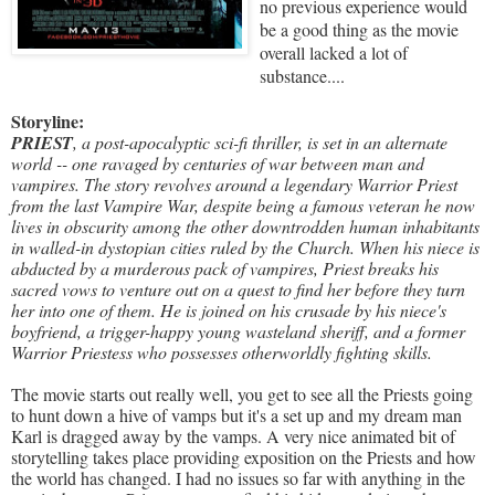
no previous experience would
be a good thing as the movie
overall lacked a lot of
substance....
Storyline:
PRIEST
, a post-apocalyptic sci-fi thriller, is set in an alternate
world -- one ravaged by centuries of war between man and
vampires. The story revolves around a legendary Warrior Priest
from the last Vampire War, despite being a famous veteran he now
lives in obscurity among the other downtrodden human inhabitants
in walled-in dystopian cities ruled by the Church. When his niece is
abducted by a murderous pack of vampires, Priest breaks his
sacred vows to venture out on a quest to find her before they turn
her into one of them. He is joined on his crusade by his niece's
boyfriend, a
trigger-happy young wasteland sheriff, and a former
Warrior Priestess who possesses otherworldly fighting skills.
The movie starts out really well, you get to see all the Priests going
to hunt down a hive of vamps but it's a set up and my dream man
Karl is dragged away by the vamps. A very nice animated bit of
storytelling takes place providing exposition on the Priests and how
the world has changed. I had no issues so far with anything in the