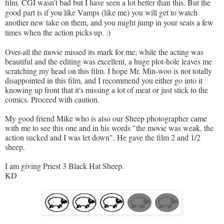
film. CGI wasn't bad but I have seen a lot better than this. But the
good part is if you like Vamps (like me) you will get to w
atch
another new take on them, and you might jump in your seats a few
times when the action picks up. :)
Over-all the movie missed its mark for me; while the acting was
beautiful and the editing was excellent, a huge plot-hole leaves me
scratching my head on this film. I hope Mr. Min-woo is not totally
disappointed in this film, and I recommend you either go into it
knowing up front that it's missing a lot of meat or just stick to the
comics. Proceed with caution.
My good friend Mike who is also our Sheep photographer came
with me to see this one and in his words "the movie was weak, the
action sucked and I was let down". He gave the film 2 and 1/2
sheep.
I am giving Priest 3 Black Hat Sheep.
KD