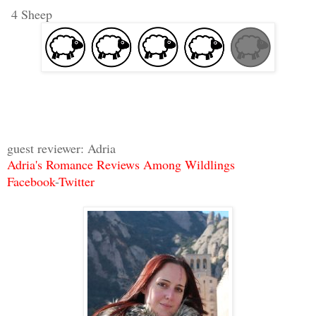
4 Sheep
guest reviewer: Adria
Adria's Romance Reviews Among Wildlings
Facebook
-
Twitter