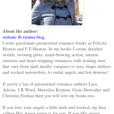
About the author:
website
-
fb
-
twitter
-
blog
I write passionate paranormal romance books as Felicity
Heaton and F E Heaton. In my books I create detailed
worlds, twisting plots, mind-blowing action, intense
emotion and heart-stopping romances with leading men
that vary from dark deadly vampires to sexy shape-shifters
and wicked werewolves, to sinful angels and hot demons!
If you're a fan of paranormal romance authors Lara
Adrian, J R Ward, Sherrilyn Kenyon, Gena Showalter and
Christine Feehan then you will love my books too.
If you love your angels a little dark and wicked, my best
selling Her Angel series is for you. If you like strong,