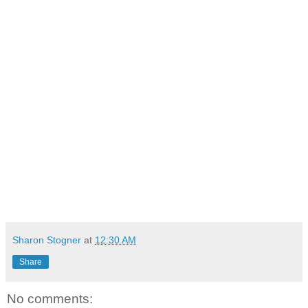
Sharon Stogner
at
12:30 AM
Share
No comments: