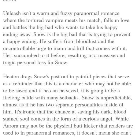
Unleash isn't a warm and fuzzy paranormal romance
where the tortured vampire meets his match, falls in love
and battles the big bad who wants to take his happy
ending away. Snow is the big bad that is trying to prevent
a happy ending. He suffers from bloodlust and the
uncontrollable urge to maim and kill that comes with it.
He's succumbed to it before, resulting in a massive and
tragic personal loss for Snow.
Heaton drags Snow's past out in painful pieces that serve
as a reminder that this is a character who may not be able
to be saved and if he can be saved, it is going to be a
lifelong battle with many setbacks. Snow is unpredictable,
almost as if he has two separate personalities inside of
him. It's ironic that the chance at saving his dark, blood
stained soul comes in the form of a curious angel. While
Aurora may not be the physical butt kicker that readers are
used to in paranormal romances, it doesn't mean she can't