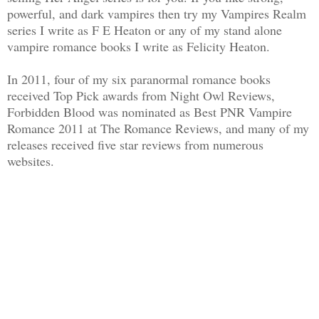
powerful, and dark vampires then try my Vampires Realm
series I write as F E Heaton or any of my stand alone
vampire romance books I write as Felicity Heaton.
In 2011, four of my six paranormal romance books
received Top Pick awards from Night Owl Reviews,
Forbidden Blood was nominated as Best PNR Vampire
Romance 2011 at The Romance Reviews, and many of my
releases received five star reviews from numerous
websites.