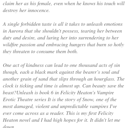
claim her as his female, even when he knows his touch will
destroy her innocence.
A single forbidden taste is all it takes to unleash emotions
in Aurora that she shouldn’t possess, tearing her between
duty and desire, and luring her into surrendering to her
wildfire passion and embracing hungers that burn so hotly
they threaten to consume them both.
One act of kindness can lead to one thousand acts of sin
though, each a black mark against the bearer’s soul and
another grain of sand that slips through an hourglass. The
clock is ticking and time is almost up. Can beauty save the
beast?
Unleash is book 6 in Felicity Heaton's Vampire
Erotic Theatre series It is the story of Snow, one of the
most damaged, violent and unpredictable vampires I've
ever come across as a reader. This is my first Felicity
Heaton novel and I had high hopes for it. It didn't let me
down.