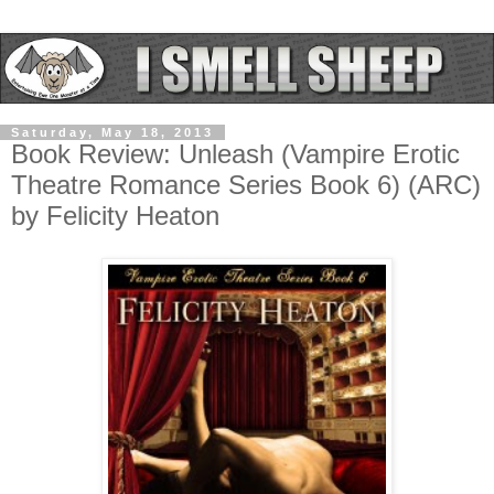
Saturday, May 18, 2013
Book Review: Unleash (Vampire Erotic
Theatre Romance Series Book 6) (ARC)
by Felicity Heaton