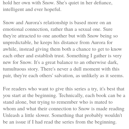
hold her own with Snow. She's quiet in her defiance,
intelligent and ever hopeful.
Snow and Aurora's relationship is based more on an
emotional connection, rather than a sexual one. Sure
they're attracted to one another but with Snow being so
unpredictable, he keeps his distance from Aurora for
awhile, instead giving them both a chance to get to know
each other and establish trust. Something I gather is very
new for Snow. It's a great balance to an otherwise dark,
tumultuous story. There's never a dull moment with this
pair, they're each others' salvation, as unlikely as it seems.
For readers who want to give this series a try, it's best that
you start at the beginning. Technically, each book can be a
stand alone, but trying to remember who is mated to
whom and what their connection to Snow is made reading
Unleash a little slower. Something that probably wouldn't
be an issue if I had read the series from the beginning.