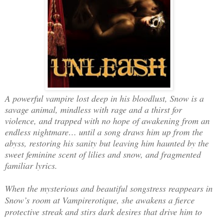
A powerful vampire lost deep in his bloodlust, Snow is a
savage animal, mindless with rage and a thirst for
violence, and trapped with no hope of awakening from an
endless nightmare… until a song draws him up from the
abyss, restoring his sanity but leaving him haunted by the
sweet feminine scent of lilies and snow, and fragmented
familiar lyrics.
When the mysterious and beautiful songstress reappears in
Snow’s room at Vampirerotique, she awakens a fierce
protective streak and stirs dark desires that drive him to