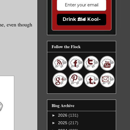
Drink the Kool-Aid
one, even though
Follow the Flock
Blog Archive
►
2026
(131)
►
2025
(217)