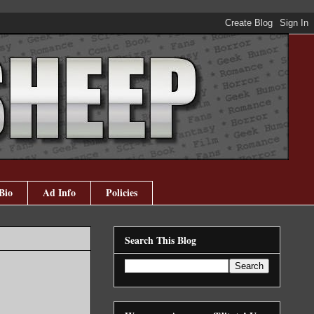
Bio
Ad Info
Policies
Search This Blog