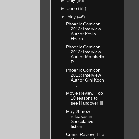
►
July
(56)
►
June
(58)
▼
May
(46)
Phoenix Comicon
2013: Interview
Author Kevin
Hearn...
Phoenix Comicon
2013: Interview
Author Marsheila
R...
Phoenix Comicon
2013: Interview
Author Gini Koch
+...
Movie Review: Top
10 reasons to
see Hangover III
May 28 new
releases in
Speculative
fiction!
Comic Review: The