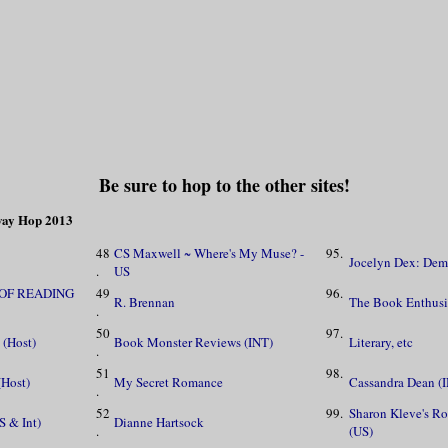
Be sure to hop to the other sites!
away Hop 2013
48
CS Maxwell ~ Where's My Muse? -
95.
Jocelyn Dex: Demo
.
US
 OF READING
49
96.
R. Brennan
The Book Enthusi
.
50
97.
 (Host)
Book Monster Reviews (INT)
Literary, etc
.
51
98.
(Host)
My Secret Romance
Cassandra Dean (
.
52
99.
Sharon Kleve's R
S & Int)
Dianne Hartsock
.
(US)