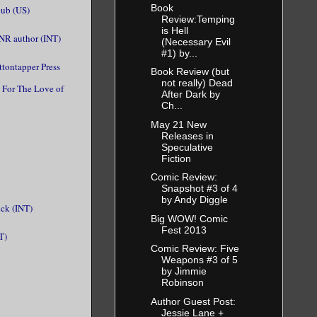
Book
ub (US)
Review:Temping
is Hell
PNR author (INT)
(Necessary Evil
#1) by...
ttontapper Press
Book Review (but
not really) Dead
For The Love of
After Dark by
Ch...
May 21 New
Releases in
Speculative
Fiction
Comic Review:
Snapshot #3 of 4
by Andy Diggle
ck (INT)
Big WOW! Comic
Fest 2013
T)
Comic Review: Five
Weapons #3 of 5
by Jimmie
Robinson
Author Guest Post:
Jessie Lane +