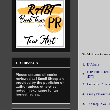
Sinful Sirens Give
FTC Disclosure
1.
PJ Adams
FOR THE LOVE
2.
Please assume all books
(INT)
reviewed at I Smell Sheep are
provided by the publisher or
3.
Under the Covers
author unless otherwise
noted in exchange for an
4.
Guilty Pleasures 
honest review.
5.
The Jeep Diva (U