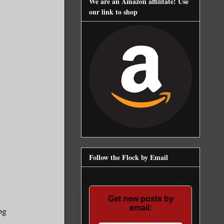
We are an Amazon affilitate! Use
our link to shop
Follow the Flock by Email
Get new posts by
email:
og