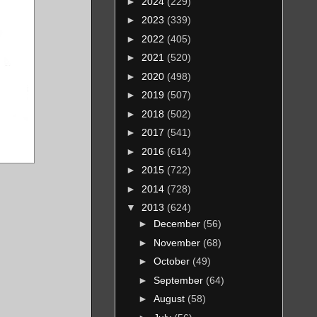
►
2024
(229)
►
2023
(339)
►
2022
(405)
►
2021
(520)
►
2020
(498)
►
2019
(507)
►
2018
(502)
►
2017
(541)
►
2016
(614)
►
2015
(722)
►
2014
(728)
▼
2013
(624)
►
December
(56)
►
November
(68)
►
October
(49)
►
September
(64)
►
August
(58)