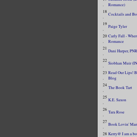
.
Romance)
18
Cocktails and B
.
19
Paige Tyler
.
20
Carly Fall - Whe
.
Romance
21
Dani Harper, PNR
.
22
Siobhan Muir (I
.
23
Read Our Lips! 
.
Blog
24
The Book Tart
.
25
K.E. Saxon
.
26
Tara Rose
.
27
Book Lovin' Ma
.
28
Kerry@ I am a bo