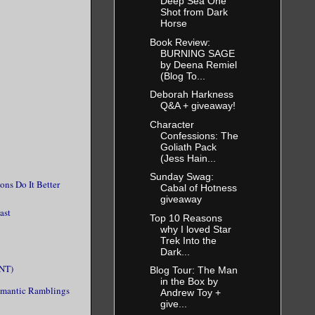
Deep Sea One
Shot from Dark
Horse
Book Review:
BURNING SAGE
by Deena Remiel
(Blog To...
Deborah Harkness
Q&A + giveaway!
Character
Confessions: The
Goliath Pack
(Jess Hain...
Sunday Swag:
ns Do It Better
Cabal of Hotness
giveaway
ast
Top 10 Reasons
why I loved Star
Trek Into the
Dark...
INT)
Blog Tour: The Man
in the Box by
omantic Ramblings
Andrew Toy +
give...