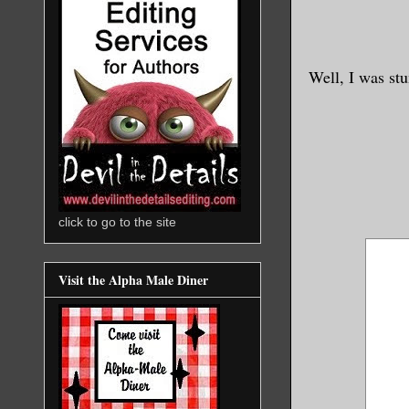
Well, I was stu
click to go to the site
Visit the Alpha Male Diner