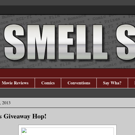
Movie Reviews
Comics
Conventions
Say Wha?
, 2013
ns Giveaway Hop!