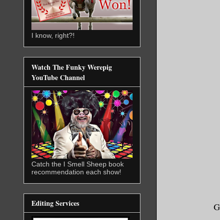
I know, right?!
Watch The Funky Werepig
YouTube Channel
Catch the I Smell Sheep book
recommendation each show!
Editing Services
G