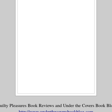
uilty Pleasures Book Reviews and Under the Covers Book Bl
http://www.underthecoversbookblog.com