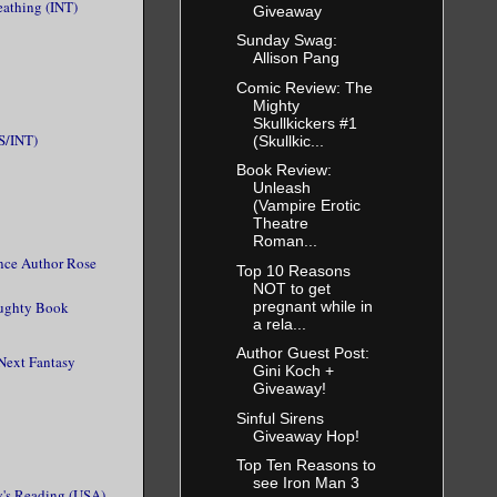
eathing (INT)
Giveaway
Sunday Swag:
Allison Pang
Comic Review: The
Mighty
Skullkickers #1
S/INT)
(Skullkic...
Book Review:
Unleash
(Vampire Erotic
Theatre
Roman...
nce Author Rose
Top 10 Reasons
NOT to get
pregnant while in
aughty Book
a rela...
Author Guest Post:
Next Fantasy
Gini Koch +
Giveaway!
Sinful Sirens
Giveaway Hop!
Top Ten Reasons to
see Iron Man 3
's Reading (USA)