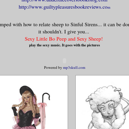
http://www.guiltypleasuresbookreviews.co
m
mped with how to relate sheep to Sinful Sirens... it can be d
it shouldn't. I give you...
Sexy Little Bo Peep and Sexy Sheep!
play the sexy music. It goes with the pictures
Powered by
mp3skull.com