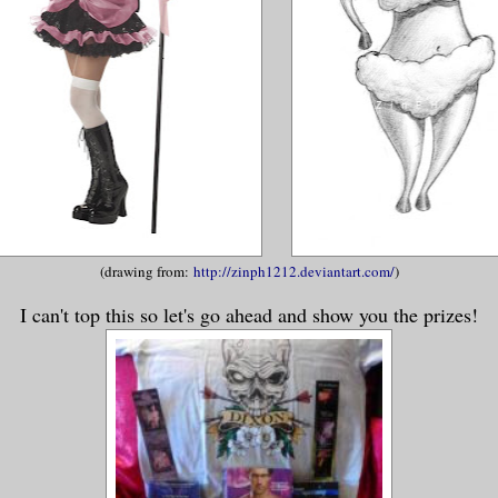
(drawing from:
http://zinph1212.deviantart.com/
)
I can't top this so let's go ahead and show you the prizes!