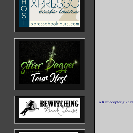
a Rafflecopter givea