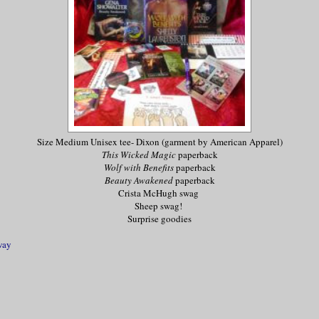
Size Medium Unisex tee- Dixon (garment by American Apparel)
This Wicked Magic
paperback
Wolf with Benefits
paperback
Beauty Awakened
paperback
Crista McHugh swag
Sheep swag!
Surprise goodies
way