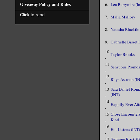
Giveaway Policy and Rules
6.
Lea Barrymire (In
Click to read
7.
Malia Mallory
8.
Natasha Blackth
9.
Gabrielle Bisset
10
Taylor Brooks
.
11
Sensuous Promos
.
12
Rhys Astason (I
.
13
Sara Daniel Rom
.
(INT)
14
Happily Ever Aft
.
15
Close Encounters
.
Kind
16
Hot Listens (INT)
.
17
Suzanne Rock (B