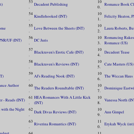
53
10
t)
Decadent Publishing
Romance Book Cl
.
0.
54
10
Kindlehooked (INT)
Felicity Heaton, 
.
1.
55
10
orne
Love Between the Sheets (INT)
Laura Roberts, Bu
.
2.
56
10
Romancing Rakes 
 PNR/UF (INT)
DC Juris
.
3.
Romance (US)
57
10
Blackraven's Erotic Cafe (INT)
Decadent Tease
.
4.
58
10
Blackraven's Reviews (INT)
Cate Masters (US)
.
5.
59
10
NT)
AJ's Reading Nook (INT)
The Wiccan Haus
.
6.
ance Author
60
10
The Readers Roundtable (INT)
Dominique Eastwi
.
7.
61
HEA Romances With A Little Kick
10
er - Reads (INT)
Vanessa North (IN
.
(INT)
8.
 with the Night
62
10
Dark Divas Reviews (INT)
Ann Gimpel
.
9.
63
11
Riverina Romantics (INT)
Erykah Wyck (int)
.
0.
udget
64
11