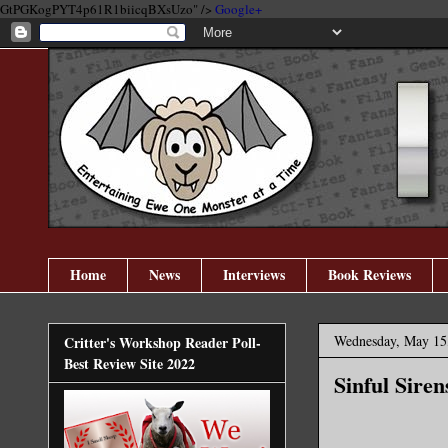
GtPGKogPYT4p61R1biicqBXsUzo" />
Google+
Home
News
Interviews
Book Reviews
Wednesday, May 15
Critter's Workshop Reader Poll-
Best Review Site 2022
Sinful Sire