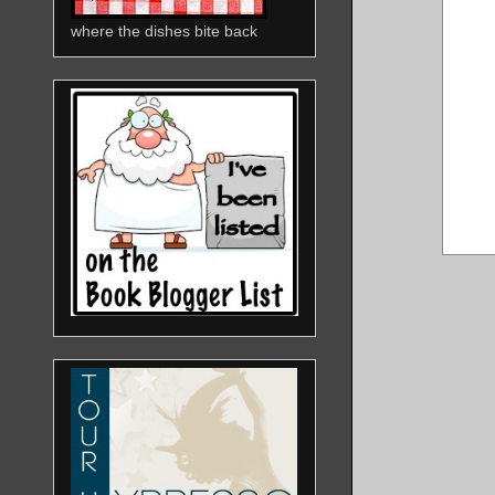
where the dishes bite back