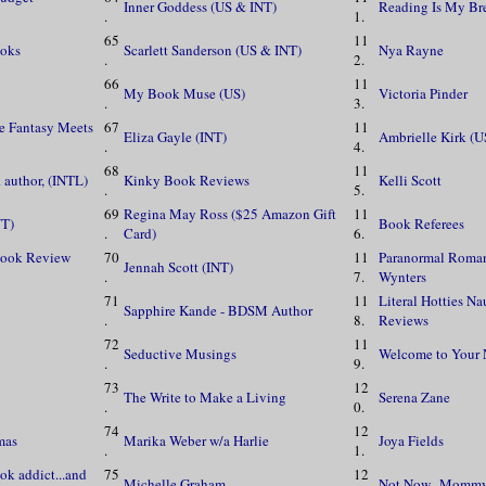
Inner Goddess (US & INT)
Reading Is My Br
.
1.
65
11
ooks
Scarlett Sanderson (US & INT)
Nya Rayne
.
2.
66
11
My Book Muse (US)
Victoria Pinder
.
3.
re Fantasy Meets
67
11
Eliza Gayle (INT)
Ambrielle Kirk (U
.
4.
68
11
 author, (INTL)
Kinky Book Reviews
Kelli Scott
.
5.
69
Regina May Ross ($25 Amazon Gift
11
NT)
Book Referees
.
Card)
6.
Book Review
70
11
Paranormal Roma
Jennah Scott (INT)
.
7.
Wynters
71
11
Literal Hotties N
Sapphire Kande - BDSM Author
.
8.
Reviews
72
11
Seductive Musings
Welcome to Your 
.
9.
73
12
The Write to Make a Living
Serena Zane
.
0.
74
12
mas
Marika Weber w/a Harlie
Joya Fields
.
1.
ok addict...and
75
12
Michelle Graham
Not Now...Mommy