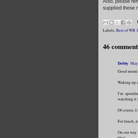
Also, please rem
supplied these m
Labels:
Best of WB 1
46 comment
Debby
May 
Good mornin
Waking up af
I’m spendin
watching it 
Of course, I
For lunch, m
On our way 
film!