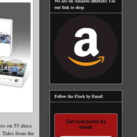
We are an Amazon affilitate! Use
our link to shop
Follow the Flock by Email
Get new posts by
rs on 55 discs
email:
 Tales from the