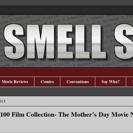
Movie Reviews
Comics
Conventions
Say Wha?
013
100 Film Collection- The Mother’s Day Movie 