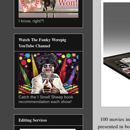
I know, right?!
Watch The Funky Werepig
YouTube Channel
Catch the I Smell Sheep book
recommendation each show!
100 movies in
Editing Services
presented in b