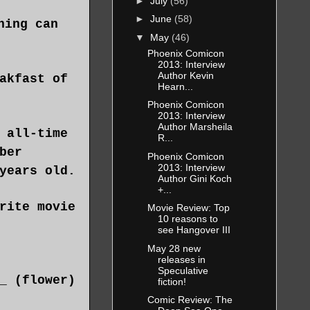
►
July
(56)
►
June
(58)
hing can
▼
May
(46)
Phoenix Comicon
2013: Interview
Author Kevin
akfast of
Hearn...
Phoenix Comicon
2013: Interview
Author Marsheila
 all-time
R...
ber
Phoenix Comicon
2013: Interview
years old.
Author Gini Koch
+...
rite movie
Movie Review: Top
10 reasons to
see Hangover III
May 28 new
releases in
Speculative
_ (flower)
fiction!
Comic Review: The