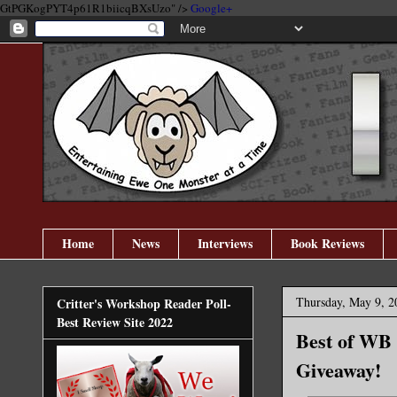
GtPGKogPYT4p61R1biicqBXsUzo" />
Google+
Home
News
Interviews
Book Reviews
Thursday, May 9, 2
Critter's Workshop Reader Poll-
Best Review Site 2022
Best of WB 
Giveaway!