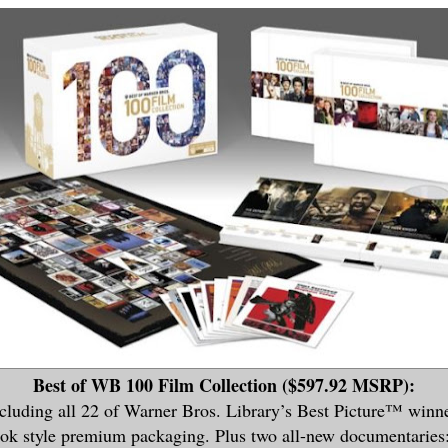
Best of WB 100 Film Collection ($597.92 MSRP):
cluding all 22 of Warner Bros. Library’s Best Picture™ winne
ook style premium packaging. Plus two all-new documentaries: