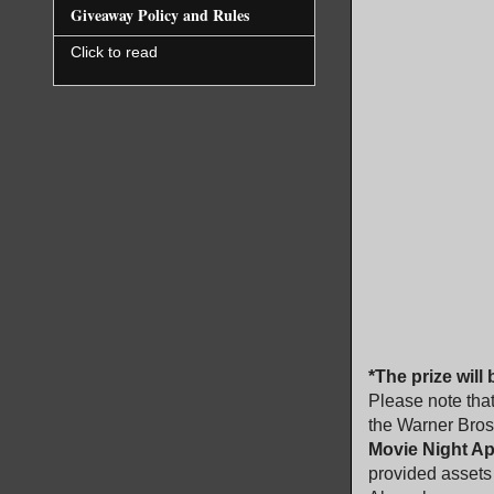
Giveaway Policy and Rules
Click to read
*The prize will
Please note that
the Warner Bros
Movie Night A
provided assets 