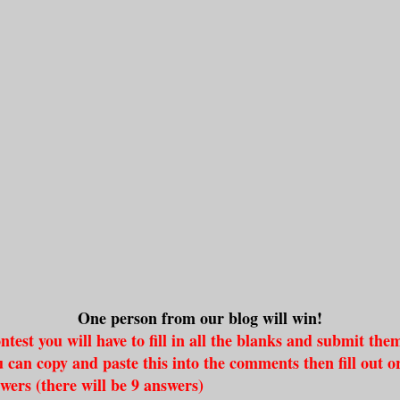
One person from our blog will win!
ntest you will have to fill in all the blanks and submit the
can copy and paste this into the comments then fill out or
swers (there will be 9 answers)