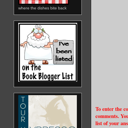
where the dishes bite back
To enter the co
comments. You 
list of your an