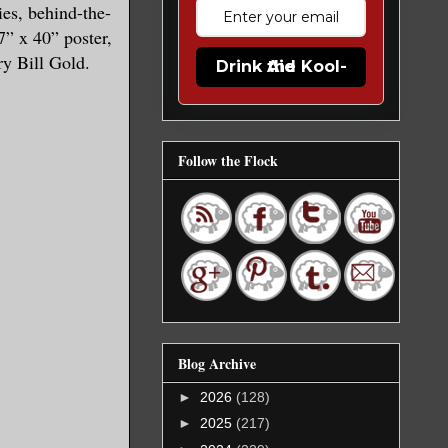
es, behind-the-
7” x 40” poster,
ry Bill Gold.
Drink the Kool-Aid
Follow the Flock
Blog Archive
►
2026
(128)
►
2025
(217)