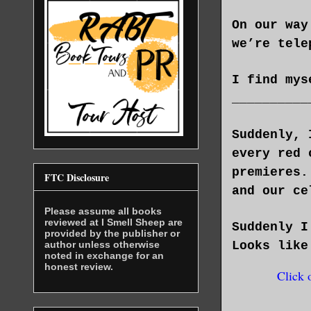
On our way
we’re tele
I find mys
__________
Suddenly, 
every red 
premieres.
FTC Disclosure
and our ce
Please assume all books
reviewed at I Smell Sheep are
Suddenly I
provided by the publisher or
author unless otherwise
Looks like
noted in exchange for an
honest review.
Click 