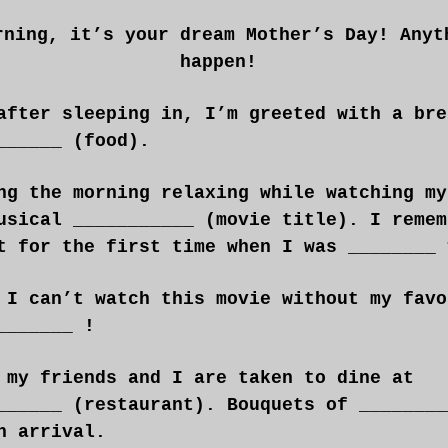
rning, it’s your dream Mother’s Day! Anyt
happen!
after sleeping in, I’m greeted with a bre
______ (food).
ng the morning relaxing while watching my
usical ___________ (movie title). I remem
t for the first time when I was ________ 
 I can’t watch this movie without my favo
_______ !
 my friends and I are taken to dine at
______ (restaurant). Bouquets of ________
n arrival.