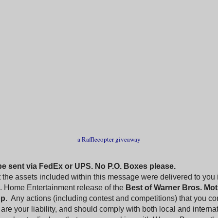
a Rafflecopter giveaway
 be sent via FedEx or UPS. No P.O. Boxes please.
 the assets included within this message were delivered to you 
. Home Entertainment release of the
Best of Warner Bros. Mot
pp
. Any actions (including contest and competitions) that you co
are your liability, and should comply with both local and interna