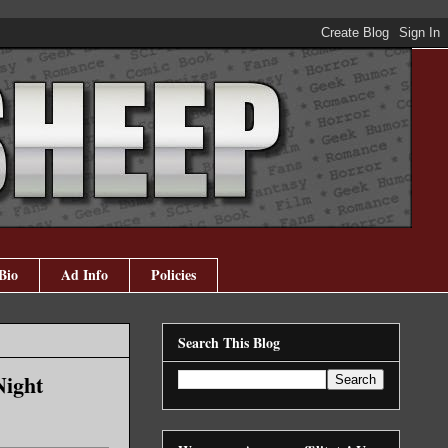
Bio
Ad Info
Policies
Search This Blog
Night