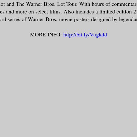
ot and The Warner Bros. Lot Tour. With hours of commentari
tes and more on select films. Also includes a limited edition 2
ard series of Warner Bros. movie posters designed by legenda
MORE INFO:
http://bit.ly/Vugkdd