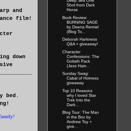
Deep Sea One
Shot from Dark
Horse
arp and
Book Review:
ance film!
BURNING SAGE
by Deena Remiel
(Blog To...
cter
Deborah Harkness
Q&A + giveaway!
Character
ing down
Confessions: The
Goliath Pack
sive
(Jess Hain...
__________
Sunday Swag:
Cabal of Hotness
giveaway
Top 10 Reasons
y bed.
why I loved Star
Trek Into the
ng!
Dark...
Blog Tour: The Man
family!
in the Box by
Andrew Toy +
give...