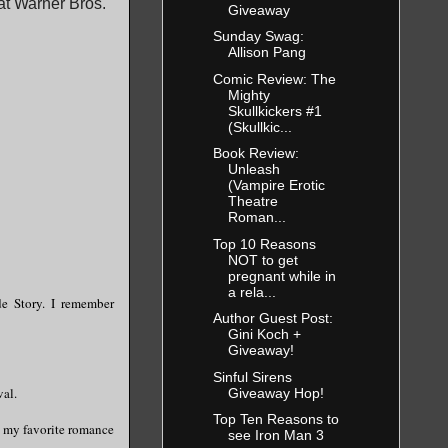
at Warner Bros.
Giveaway
Sunday Swag:
Allison Pang
Comic Review: The
Mighty
Skullkickers #1
(Skullkic...
Book Review:
Unleash
(Vampire Erotic
Theatre
Roman...
Top 10 Reasons
NOT to get
pregnant while in
a rela...
de Story. I remember
Author Guest Post:
Gini Koch +
Giveaway!
Sinful Sirens
val.
Giveaway Hop!
Top Ten Reasons to
f my favorite romance
see Iron Man 3