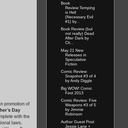
Book
Review:Temping
is Hell
(Necessary Evil
#1) by...
Book Review (but
not really) Dead
After Dark by
Ch...
May 21 New
Releases in
Speculative
Fiction
Comic Review:
Snapshot #3 of 4
by Andy Diggle
Big WOW! Comic
Fest 2013
Comic Review: Five
in promotion of
Weapons #3 of 5
by Jimmie
her’s Day
Robinson
mplete with the
Author Guest Post:
tional laws.
Jessie Lane +