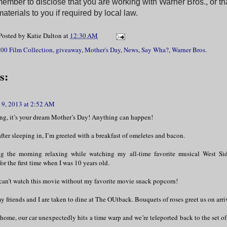
ember to disclose that you are working with Warner Bros., or th
aterials to you if required by local law.
Posted by
Katie Dalton
at
12:30 AM
00 Film Collection
,
giveaway
,
Mother's Day
,
News
,
Say Wha?
,
Warner Bros.
s:
9, 2013 at 2:52 AM
g, it’s your dream Mother’s Day! Anything can happen!
ter sleeping in, I’m greeted with a breakfast of omeletes and bacon.
g the morning relaxing while watching my all-time favorite musical West Si
for the first time when I was 10 years old.
 can’t watch this movie without my favorite movie snack popcorn!
y friends and I are taken to dine at The OUtback. Bouquets of roses greet us on arri
home, our car unexpectedly hits a time warp and we’re teleported back to the set o