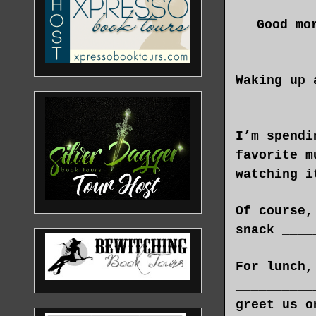
Good mo
Waking up 
__________
I’m spendi
favorite m
watching i
Of course,
snack ____
For lunch,
__________
greet us o