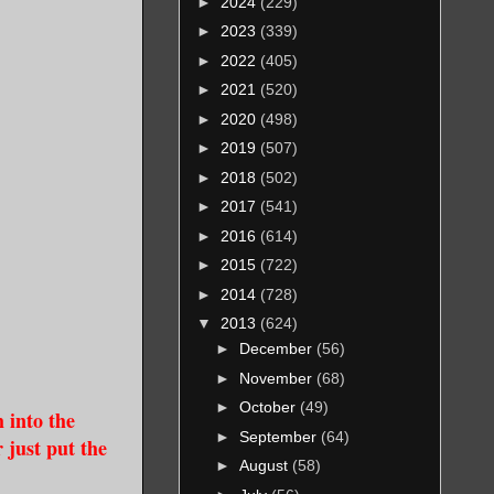
►
2024
(229)
►
2023
(339)
►
2022
(405)
►
2021
(520)
►
2020
(498)
►
2019
(507)
►
2018
(502)
►
2017
(541)
►
2016
(614)
►
2015
(722)
►
2014
(728)
▼
2013
(624)
►
December
(56)
►
November
(68)
►
October
(49)
m into the
►
September
(64)
 just put the
►
August
(58)