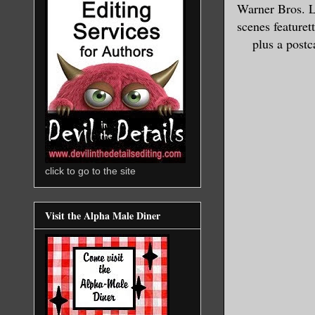
Warner Bros. L
scenes featuret
plus a postc
click to go to the site
Visit the Alpha Male Diner