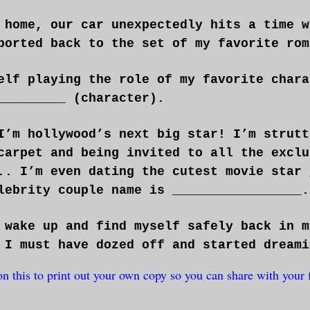
 home, our car unexpectedly hits a time w
ported back to the set of my favorite rom
elf playing the role of my favorite chara
_________ (character).
I’m hollywood’s next big star! I’m strutt
carpet and being invited to all the exclu
.. I’m even dating the cutest movie star 
lebrity couple name is _________________.
 wake up and find myself safely back in m
 I must have dozed off and started dreami
on this to print out your own copy so you can share with your 