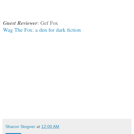
Guest Reviewer
: Gef Fox
Wag The Fox: a den for dark fiction
Sharon Stogner
at
12:00 AM