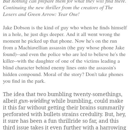
But nothing can prepare them for what they will find there.
Continuing the new thriller from the creators of The
Losers and Green Arrow: Year One!
Jake Dobson is the kind of guy who when he finds himself
in a hole, he just digs deeper. And it all went wrong the
moment he picked up that phone. Now he's on the run
from a Machiavellian assassin (the guy whose phone Jake
found)--and even the police who are led to believe he's the
killer--with the daughter of one of the victims leading a
blind character behind enemy lines onto the assassin's
hidden compound. Moral of the story? Don't take phones
you find in the park.
The idea that two bumbling twenty-somethings,
albeit
gun-wielding
while bumbling, could make
it this far without getting their brains summarily
perforated with bullets strains credulity. But, hey,
it sure has been a fun thrillride so far, and this
third issue takes it even further with a harrowing