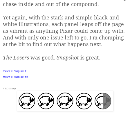
chase inside and out of the compound.
Yet again, with the stark and simple black-and-
white illustrations, each panel leaps off the page
as vibrant as anything Pixar could come up with.
And with only one issue left to go, I'm chomping
at the bit to find out what happens next.
The Losers
was good.
Snapshot
is great.
review of Snapshot #1
review of
Snapshot #2
4 1/2 Sheep