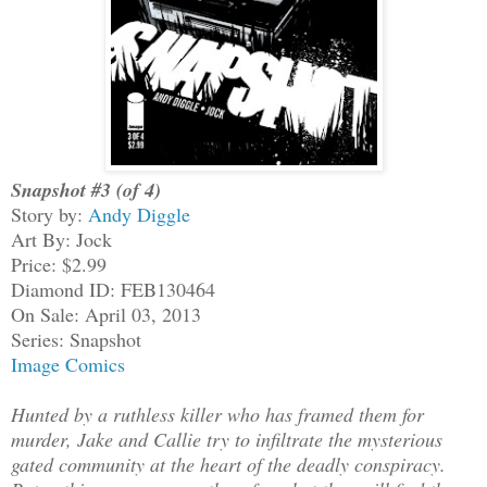
Snapshot #3 (of 4)
Story by:
Andy Diggle
Art By: Jock
Price: $2.99
Diamond ID: FEB130464
On Sale: April 03, 2013
Series: Snapshot
Image Comics
Hunted by a ruthless killer who has framed them for
murder, Jake and Callie try to infiltrate the mysterious
gated community at the heart of the deadly conspiracy.