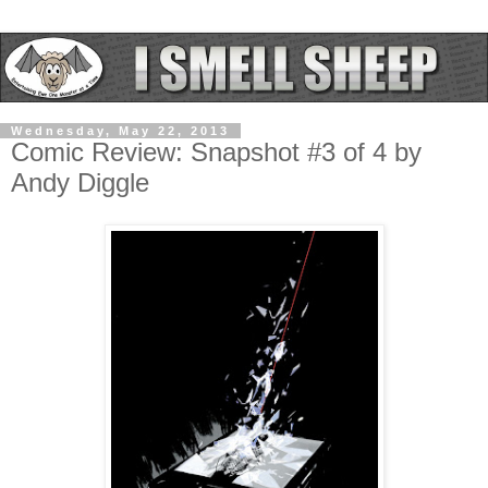
Wednesday, May 22, 2013
Comic Review: Snapshot #3 of 4 by
Andy Diggle