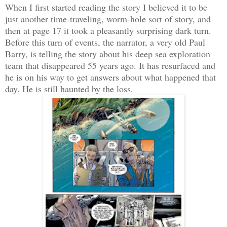
When I first started reading the story I believed it to be
just another time-traveling, worm-hole sort of story, and
then at page 17 it took a pleasantly surprising dark turn.
Before this turn of events, the narrator, a very old Paul
Barry, is telling the story about his deep sea exploration
team that disappeared 55 years ago. It has resurfaced and
he is on his way to get answers about what happened that
day. He is still haunted by the loss.