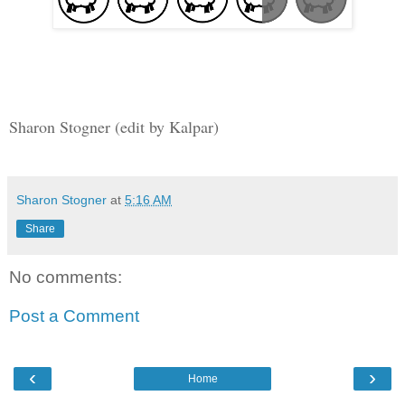
Sharon Stogner (edit by Kalpar)
Sharon Stogner
at
5:16 AM
Share
No comments:
Post a Comment
‹
›
Home