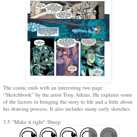
The comic ends with an interesting two page
“Sketchbook” by the artist Tony Atkins. He explains some
of the factors in bringing the story to life and a little about
his drawing process. It also includes many early sketches.
3.5 “Make it right” Sheep