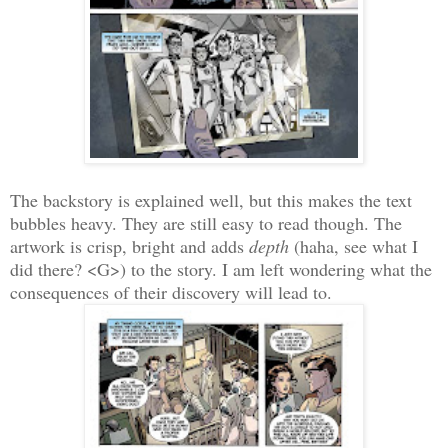
The backstory is explained well, but this makes the text
bubbles heavy. They are still easy to read though. The
artwork is crisp, bright and adds
depth
(haha, see what I
did there? <G>) to the story. I am left wondering what the
consequences of their discovery will lead to.