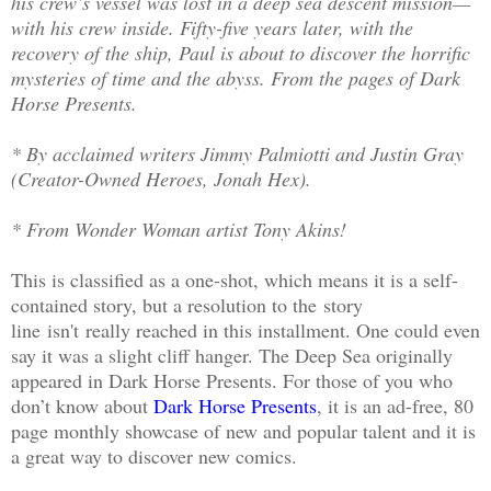
his crew’s vessel was lost in a deep sea descent mission—
with his crew inside. Fifty-five years later, with the
recovery of the ship, Paul is about to discover the horrific
mysteries of time and the abyss. From the pages of Dark
Horse Presents.
* By acclaimed writers Jimmy Palmiotti and Justin Gray
(Creator-Owned Heroes, Jonah Hex).
* From Wonder Woman artist Tony Akins!
This is classified as a one-shot, which means it is a self-
contained story, but a resolution to the story
line isn't really reached in this installment. One could even
say it was a slight cliff hanger. The Deep Sea originally
appeared in Dark Horse Presents. For those of you who
don’t know about
Dark Horse Presents
, it is an ad-free, 80
page monthly showcase of new and popular talent and it is
a great way to discover new comics.