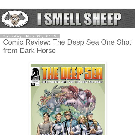
Tuesday, May 28, 2013
Comic Review: The Deep Sea One Shot
from Dark Horse