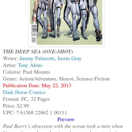
THE DEEP SEA (ONE-SHOT)
Writer:
Jimmy Palmiotti
,
Justin Gray
Artist:
Tony Akins
Colorist: Paul Mounts
Genre: Action/Adventure, Horror, Science-Fiction
Publication Date: May 22, 2013
Dark Horse Comics
Format: FC, 32 Pages
Price: $2.99
UPC: 7 61568 22662 1 00111
Preview
Paul Barry’s obsession with the ocean took a turn when