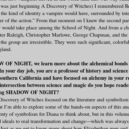
 was just beginning A Discovery of Witches) I remembered 
s the kind of identity a vampire would have, surrounded by int
ter of the action.” From that moment on I knew the second pa
y would take place among the School of Night. And from a ch
lter Raleigh, Christopher Marlowe, George Chapman, and the
the group are irresistible. They were such significant, colorfu
gland.
 OF NIGHT, we learn more about the alchemical bonds 
n your day job, you are a professor of history and science 
Southern California and have focused on alchemy in your 
s intersection between science and magic do you hope reade
ading SHADOW OF NIGHT?
scovery of Witches focused on the literature and symbolism 
 I’m able to explore some of the hands-on aspects of this anci
plenty of symbolism for Diana to think about, but in this volu
d ideals to real transformation and change—which was always
s. Just as we get to know more about how Elizabethan men an