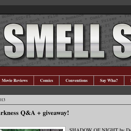
Movie Reviews
Comics
Conventions
Say Wha?
013
rkness Q&A + giveaway!
SHADOW OF NIGHT by De