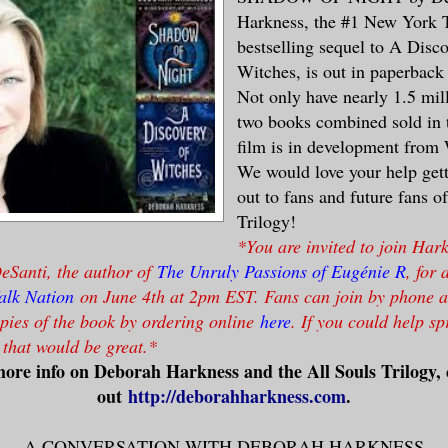
Harkness, the #1 New York 
bestselling sequel to A Disc
Witches, is out in paperbac
Not only have nearly 1.5 mill
two books combined sold in t
film is in development from
We would love your help get
out to fans and future fans o
Trilogy!
*You are invited to join Har
eSanti, the author of
The Unruly Passions of Eugénie R
, for 
alk Nation
on June 4th at 2pm EST. Fans can join by phone 
pies of the book by ordering online
here
. If you could help s
, that would be great.*
ore info on Deborah Harkness and the All Souls Trilogy,
out
http://deborahharkness.com
.
A CONVERSATION WITH DEBORAH HARKNESS