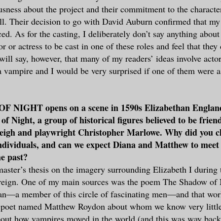
ousness about the project and their commitment to the characte
ell. Their decision to go with David Auburn confirmed that my
ed. As for the casting, I deliberately don’t say anything about
or or actress to be cast in one of these roles and feel that they
I will say, however, that many of my readers’ ideas involve act
a vampire and I would be very surprised if one of them were a
NIGHT opens on a scene in 1590s Elizabethan England 
f Night, a group of historical figures believed to be frien
leigh and playwright Christopher Marlowe. Why did you c
individuals, and can we expect Diana and Matthew to meet
he past?
aster’s thesis on the imagery surrounding Elizabeth I during 
 reign. One of my main sources was the poem The Shadow of 
—a member of this circle of fascinating men—and that work
s poet named Matthew Roydon about whom we know very littl
about how vampires moved in the world (and this was way bac