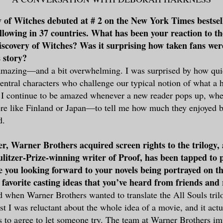
 of Witches debuted at # 2 on the New York Times bestsell
ollowing in 37 countries. What has been your reaction to t
Discovery of Witches? Was it surprising how taken fans we
 story?
 amazing—and a bit overwhelming. I was surprised by how qui
ntral characters who challenge our typical notion of what a 
I continue to be amazed whenever a new reader pops up, whet
e like Finland or Japan—to tell me how much they enjoyed b
d.
, Warner Brothers acquired screen rights to the trilogy,
litzer-Prize-winning writer of Proof, has been tapped to 
e you looking forward to your novels being portrayed on th
favorite casting ideas that you’ve heard from friends and
ed when Warner Brothers wanted to translate the All Souls tri
rst I was reluctant about the whole idea of a movie, and it act
s to agree to let someone try. The team at Warner Brothers i