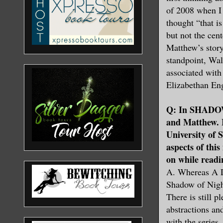
of 2008 when I
thought “that i
but not the cen
Matthew’s stor
standpoint, Wa
associated with 
Elizabethan En
Q: In SHADOW
and Matthew. I
University of 
aspects of thi
on while re
A. Whereas A Di
Shadow of Night
There is still 
abstractions an
with the serie