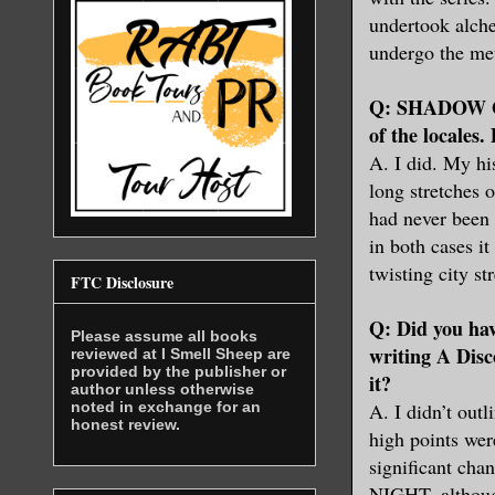
undertook alche
undergo the me
Q: SHADOW OF
of the locales.
A. I did. My hi
long stretches 
had never been 
in both cases it
twisting city s
FTC Disclosure
Q: Did you ha
Please assume all books
writing A Disc
reviewed at I Smell Sheep are
provided by the publisher or
it?
author unless otherwise
noted in exchange for an
A. I didn’t outl
honest review.
high points wer
significant cha
NIGHT, although