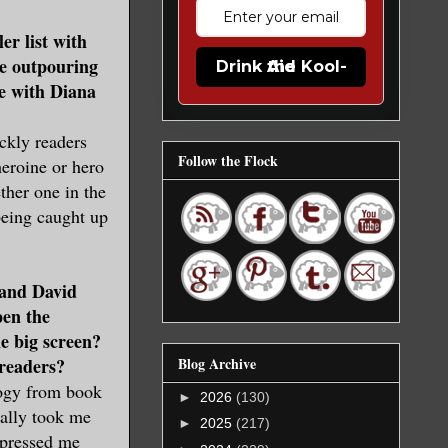
er list with
he outpouring
Drink the Kool-Aid
re with Diana
ckly readers
Follow the Flock
heroine or hero
her one in the
eing caught up
 and David
pen the
e big screen?
Blog Archive
 readers?
logy from book
►
2026
(130)
ually took me
►
2025
(217)
mpressed me