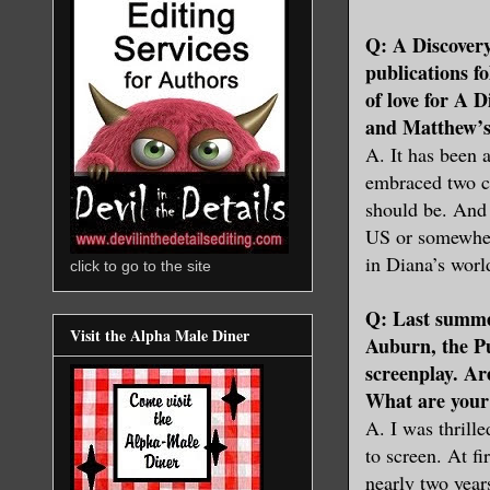
Q: A Discovery
publications f
of love for A 
and Matthew’s
A. It has been
embraced two ce
should be. And 
US or somewher
in Diana’s worl
click to go to the site
Q: Last summer
Visit the Alpha Male Diner
Auburn, the Pu
screenplay. Ar
What are your 
A. I was thrill
to screen. At fi
nearly two year