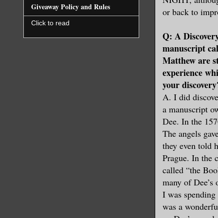
Giveaway Policy and Rules
or back to imp
Click to read
Q: A Discovery
manuscript cal
Matthew are s
experience whi
your discovery
A. I did discov
a manuscript ow
Dee. In the 157
The angels gave
they even told 
Prague. In the 
called “the Boo
many of Dee’s o
I was spending 
was a wonderful