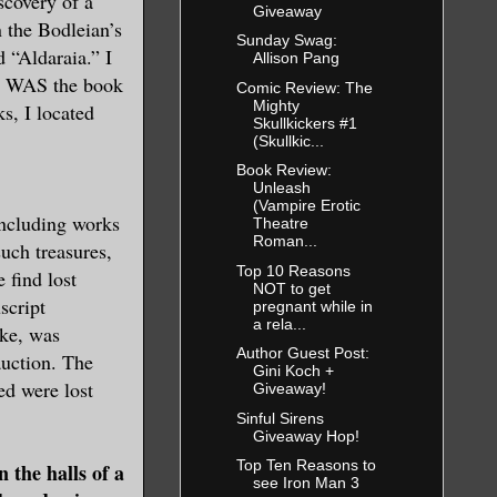
scovery of a
Giveaway
n the Bodleian’s
Sunday Swag:
d “Aldaraia.” I
Allison Pang
 it WAS the book
Comic Review: The
Mighty
s, I located
Skullkickers #1
(Skullkic...
Book Review:
Unleash
(Vampire Erotic
including works
Theatre
Roman...
such treasures,
Top 10 Reasons
 find lost
NOT to get
script
pregnant while in
a rela...
oke, was
Author Guest Post:
auction. The
Gini Koch +
ed were lost
Giveaway!
Sinful Sirens
Giveaway Hop!
Top Ten Reasons to
the halls of a
see Iron Man 3