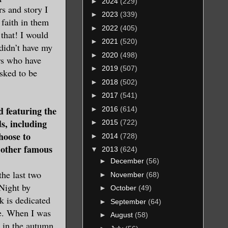
►
2024
(229)
rs and story I
►
2023
(339)
 faith in them
►
2022
(405)
 that! I would
►
2021
(520)
 didn’t have my
►
2020
(498)
ors who have
►
2019
(507)
sked to be
►
2018
(502)
►
2017
(541)
featuring the
►
2016
(614)
ds, including
►
2015
(722)
hoose to
►
2014
(728)
 other famous
▼
2013
(624)
►
December
(56)
the last two
►
November
(68)
Night by
►
October
(49)
 is dedicated
►
September
(64)
e. When I was
►
August
(58)
k in the autumn