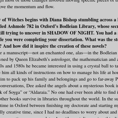
rove the momentum and flow.
 of Witches begins with Diana Bishop stumbling across a 
led Ashmole 782 in Oxford’s Bodleian Library, whose sec
till trying to uncover in SHADOW OF NIGHT. You had a 
le you were completing your dissertation. What was the s
? And how did it inspire the creation of these novels?
er a manuscript—not an enchanted one, alas—in the Bodleian 
ned by Queen Elizabeth’s astrologer, the mathematician and 
0s and 1580s he became interested in using a crystal ball to ta
 him all kinds of instructions on how to manage his life at 
him to pack up his family and belongings and go to far-away 
conversations, Dee asked the angels about a mysterious book in
k of Soyga” or “Aldaraia.” No one had ever been able to find 
ther books survive in libraries throughout the world. In the
time in Oxford between finishing my doctorate and starting my 
ly creative time, since I had no deadlines to worry about and