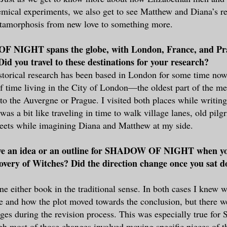
mical experiments, we also get to see Matthew and Diana’s re
tamorphosis from new love to something more.
 NIGHT spans the globe, with London, France, and Pr
 Did you travel to these destinations for your research?
storical research has been based in London for some time now,
of time living in the City of London—the oldest part of the m
to the Auvergne or Prague. I visited both places while writin
 was a bit like traveling in time to walk village lanes, old pil
treets while imagining Diana and Matthew at my side.
ve an idea or an outline for SHADOW OF NIGHT when y
overy of Witches? Did the direction change once you sat d
ine either book in the traditional sense. In both cases I knew 
e and how the plot moved towards the conclusion, but there 
nges during the revision process. This was especially true 
 most of those changes involved moving specific pieces of t