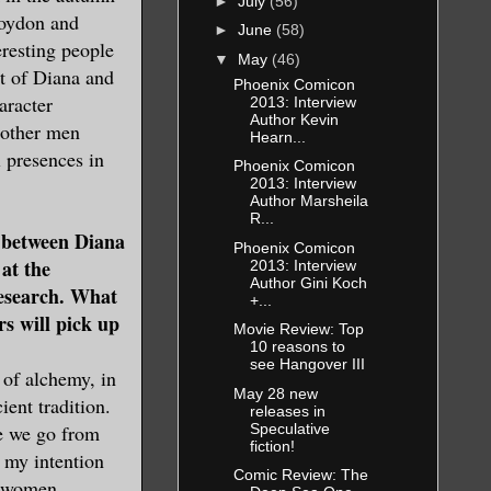
►
July
(56)
Roydon and
►
June
(58)
eresting people
▼
May
(46)
rt of Diana and
Phoenix Comicon
aracter
2013: Interview
Author Kevin
 other men
Hearn...
l presences in
Phoenix Comicon
2013: Interview
Author Marsheila
R...
between Diana
Phoenix Comicon
at the
2013: Interview
Author Gini Koch
research. What
+...
rs will pick up
Movie Review: Top
10 reasons to
see Hangover III
of alchemy, in
May 28 new
ent tradition.
releases in
Speculative
me we go from
fiction!
 my intention
Comic Review: The
d women