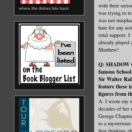
with their seri
where the dishes bite back
was trying to t
was not misplac
hate for any act
total support. 
already played 
Matthew!
Q: SHADOW OF 
famous School o
Sir Walter Ra
feature these 
figures from t
A. I wrote my m
decades of her
George Chapman
to a mysteriou
first thinking 