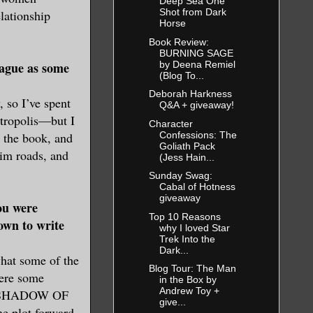
Deep Sea One
Shot from Dark
lationship
Horse
Book Review:
BURNING SAGE
by Deena Remiel
ague as some
(Blog To...
Deborah Harkness
 so I’ve spent
Q&A + giveaway!
etropolis—but I
Character
Confessions: The
g the book, and
Goliath Pack
grim roads, and
(Jess Hain...
Sunday Swag:
Cabal of Hotness
giveaway
ou were
Top 10 Reasons
own to write
why I loved Star
Trek Into the
Dark...
what some of the
Blog Tour: The Man
were some
in the Box by
Andrew Toy +
for SHADOW OF
give...
he plot forward