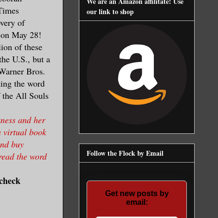
We are an Amazon affilitate! Use
Times
our link to shop
overy of
k on May 28!
ion of these
he U.S., but a
 Warner Bros.
ting the word
f the All Souls
kness and her
a virtual book
and buy
Follow the Flock by Email
pread the word
 check
Get new posts by
email: