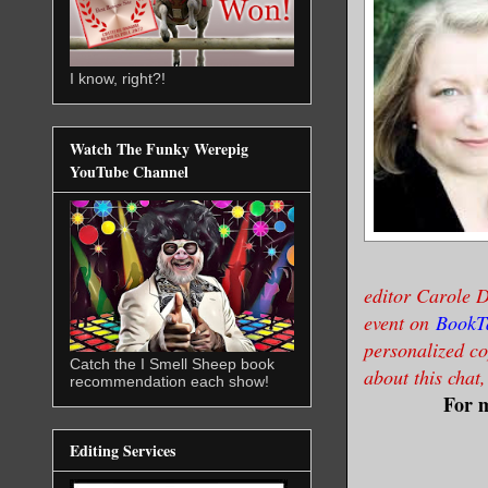
I know, right?!
Watch The Funky Werepig
YouTube Channel
editor Carole D
event on
BookT
personalized co
Catch the I Smell Sheep book
about this chat
recommendation each show!
For m
Editing Services