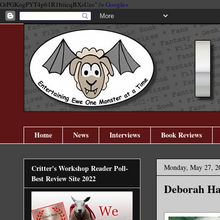
GtPGKogPYT4p61R1biicqBXsUzo" />
Google+
Home
News
Interviews
Book Reviews
Monday, May 27, 2
Critter's Workshop Reader Poll-
Best Review Site 2022
Deborah Ha