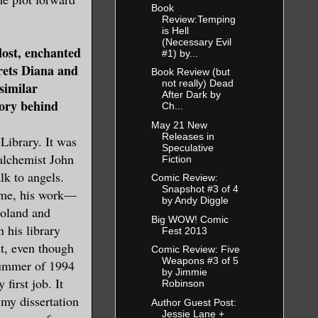
Book
Review:Temping
is Hell
(Necessary Evil
lost, enchanted
#1) by...
rets Diana and
Book Review (but
not really) Dead
similar
After Dark by
tory behind
Ch...
May 21 New
Releases in
Library. It was
Speculative
alchemist John
Fiction
lk to angels.
Comic Review:
Snapshot #3 of 4
home, his work—
by Andy Diggle
Poland and
Big WOW! Comic
 his library
Fest 2013
it, even though
Comic Review: Five
Weapons #3 of 5
 summer of 1994
by Jimmie
first job. It
Robinson
 my dissertation
Author Guest Post:
Jessie Lane +