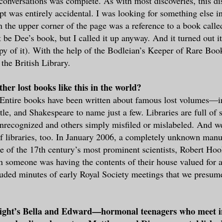
conversations was complete. As with most discoveries, this di
pt was entirely accidental. I was looking for something else i
n the upper corner of the page was a reference to a book calle
t be Dee’s book, but I called it up anyway. And it turned out
opy of it). With the help of the Bodleian’s Keeper of Rare Book
the British Library.
her lost books like this in the world?
 Entire books have been written about famous lost volumes—
tle, and Shakespeare to name just a few. Libraries are full of 
recognized and others simply misfiled or mislabeled. And we
f libraries, too. In January 2006, a completely unknown manu
e of the 17th century’s most prominent scientists, Robert Ho
 someone was having the contents of their house valued for 
uded minutes of early Royal Society meetings that we presum
ight’s Bella and Edward—hormonal teenagers who meet in 