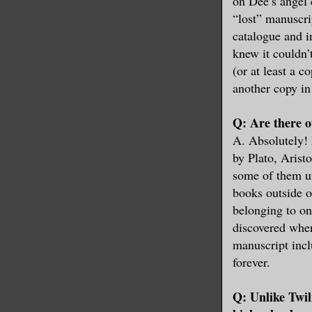
on Dee’s angel 
“lost” manuscri
catalogue and i
knew it couldn’
(or at least a c
another copy in 
Q: Are there ot
A. Absolutely!
by Plato, Aristo
some of them un
books outside o
belonging to on
discovered when
manuscript incl
forever.
Q: Unlike Twil