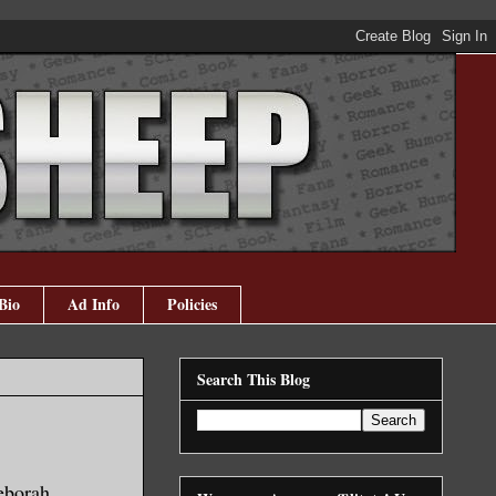
Bio
Ad Info
Policies
Search This Blog
borah