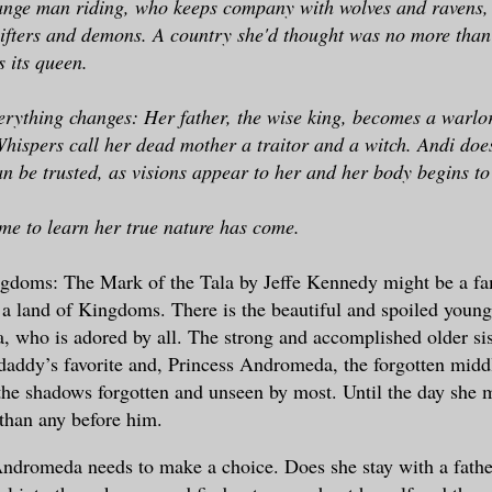
range man riding, who keeps company with wolves and ravens,
ifters and demons. A country she'd thought was no more than 
s its queen.
rything changes: Her father, the wise king, becomes a warlor
Whispers call her dead mother a traitor and a witch. Andi does
an be trusted, as visions appear to her and her body begins to
ime to learn her true nature has come.
gdoms: The Mark of the Tala by Jeffe Kennedy might be a fam
n a land of Kingdoms. There is the beautiful and spoiled younge
, who is adored by all. The strong and accomplished older sis
daddy’s favorite and, Princess Andromeda, the forgotten midd
 the shadows forgotten and unseen by most. Until the day she m
than any before him.
dromeda needs to make a choice. Does she stay with a father