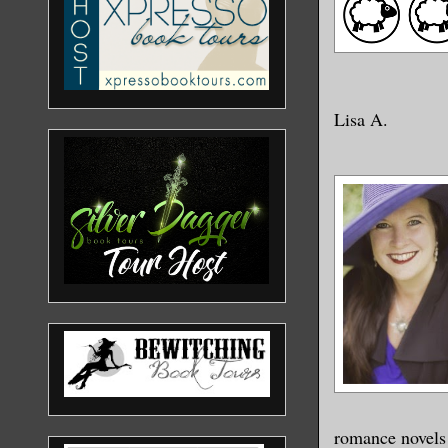
Lisa A.
romance novels