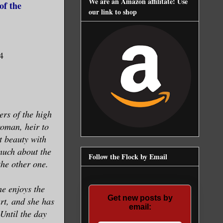
We are an Amazon affilitate! Use
of the
our link to shop
4
ters of the high
woman, heir to
t beauty with
much about the
Follow the Flock by Email
he other one.
he enjoys the
Get new posts by
rt, and she has
email:
Until the day