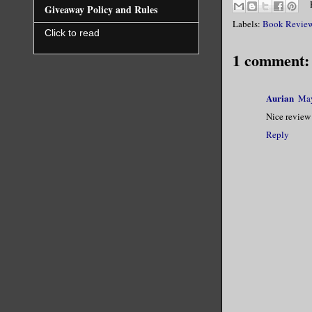
Giveaway Policy and Rules
Labels:
Book Revie
Click to read
1 comment:
Aurian
May
Nice review 
Reply