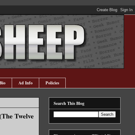
Bio
Ad Info
Policies
Search This Blog
(The Twelve