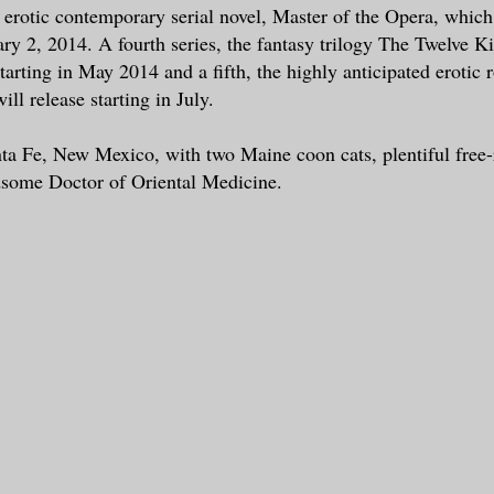
 erotic contemporary serial novel, Master of the Opera, which
ry 2, 2014. A fourth series, the fantasy trilogy The Twelve K
starting in May 2014 and a fifth, the highly anticipated erotic 
ill release starting in July.
nta Fe, New Mexico, with two Maine coon cats, plentiful free-
dsome Doctor of Oriental Medicine.