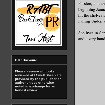
Passion, and an
beginning Janua
hit the shelves 
Falling Under, w
She lives in Sa
and a very han
FTC Disclosure
Please assume all books
reviewed at I Smell Sheep are
provided by the publisher or
author unless otherwise
noted in exchange for an
honest review.