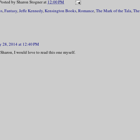
Posted by
Sharon Stogner
at
12:00 PM
ws
,
Fantasy
,
Jeffe Kennedy
,
Kensington Books
,
Romance
,
The Mark of the Tala
,
The
 28, 2014 at 12:40 PM
Sharon, I would love to read this one myself.