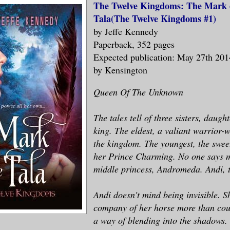
The Twelve Kingdoms: The Mark 
Tala(The Twelve Kingdoms #1)
by Jeffe Kennedy
Paperback, 352 pages
Expected publication: May 27th 201
by Kensington
Queen Of The Unknown
The tales tell of three sisters, daugh
king. The eldest, a valiant warrior-
the kingdom. The youngest, the swee
her Prince Charming. No one says 
middle princess, Andromeda. Andi, t
Andi doesn't mind being invisible. S
company of her horse more than cou
a way of blending into the shadows. 