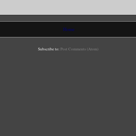
Home
Subscribe to:
Post Comments (Atom)