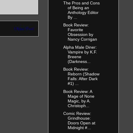
The Pros and Cons
of Being an
Anthology Editor
By ...
Book Review:
Older Post
Favorite
Obsession by
Nancy Corrigan
Alpha Male Diner:
Vampire by K.F.
Breene
(Darkness...
Book Review:
Reborn (Shadow
Falls: After Dark
#1) ...
Book Review: A
Mage of None
Magic, by A.
Christoph...
Comic Review:
Grindhouse:
Doors Open at
Midnight #...