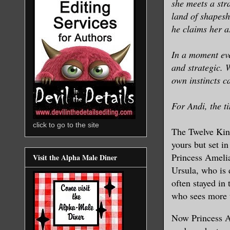
she meets a st
land of shapesh
he claims her a
In a moment eve
and strategic. 
own instincts c
For Andi, the t
click to go to the site
The Twelve Kin
yours but set i
Princess Amelia
Visit the Alpha Male Diner
Ursula, who is 
often stayed in
who sees more 
Now Princess An