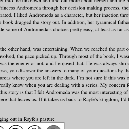
vel into the unknown and find out more about herself and the 
Princess Andromeda through her decision making process, the
strated. I liked Andromeda as a character, but her inaction thr
 book dragged the story out. In addition, her tyrannical father
e some of Andromeda’s choices pretty easy, at least as far as
the other hand, was entertaining. When we reached the part of
volved, the pace picked up. Through most of the book, I wasn
as the enemy or not, and I enjoyed that. He was always shroud
rse, you discover the answers to many of your questions by th
areas where you are left in the dark. I’m not sure if this was 
really know when you are dealing with a series. My concern fo
this story is that I felt Andromeda was the most interesting of 
re that leaves us. If it takes us back to Rayfe’s kingdom, I’d 
.
ing out in Rayfe's pasture