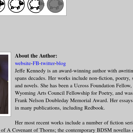
About the Author:
website
-
FB
-
twitter
-
blog
Jeffe Kennedy is an award-winning author with awritin
spans decades. Her works include non-fiction, poetry, s
and novels. She has been a Ucross Foundation Fellow, 
Wyoming Arts Council Fellowship for Poetry, and was
Frank Nelson Doubleday Memorial Award. Her essays
in many publications, including Redbook.
Her most recent works include a number of fiction seri
 of A Covenant of Thorns; the contemporary BDSM novellas o