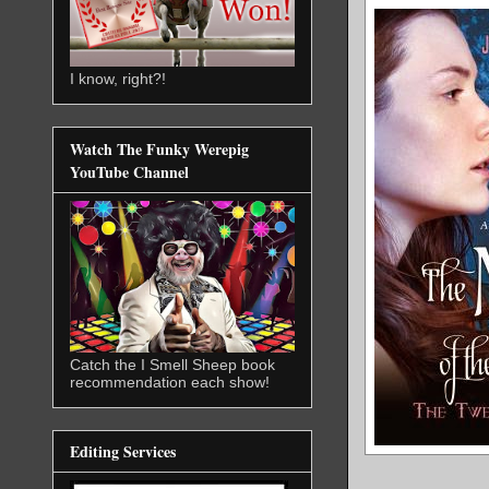
I know, right?!
Watch The Funky Werepig
YouTube Channel
Catch the I Smell Sheep book
recommendation each show!
Editing Services