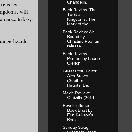
Changelin...
 released
Book Review: The
ingdoms, will
Twelve
romance trilogy,
Kingdoms: The
Mark of the ...
Book Review: Air
Bound by
range lizards
Christine Feehan
release...
Book Review:
Primani by Laurie
Olerich
Guest Post: Editor
Alex Brown
(Southern
Haunts: De...
Movie Review:
Godzilla (2014)
Reveler Series
Book Blast by
Erin Kellison's
Book ...
Sunday Swag: