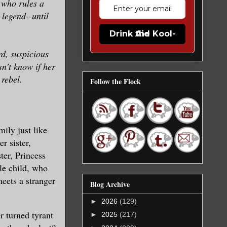
 who rules a
legend--until
Drink the Kool-Aid
d, suspicious
n't know if her
 rebel.
Follow the Flock
ily just like
r sister,
ter, Princess
le child, who
eets a stranger
Blog Archive
►
2026
(129)
 turned tyrant
►
2025
(217)