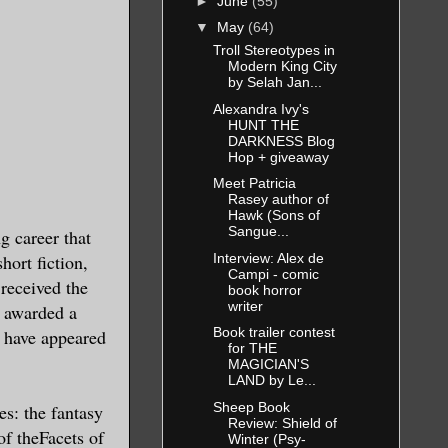
►
June
(55)
▼
May
(64)
Troll Stereotypes in
Modern King City
by Selah Jan...
Alexandra Ivy's
HUNT THE
DARKNESS Blog
Hop + giveaway
Meet Patricia
Rasey author of
Hawk (Sons of
Sangue...
g career that
Interview: Alex de
hort fiction,
Campi - comic
received the
book horror
writer
 awarded a
Book trailer contest
 have appeared
for THE
MAGICIAN'S
LAND by Le...
Sheep Book
es: the fantasy
Review: Shield of
f theFacets of
Winter (Psy-