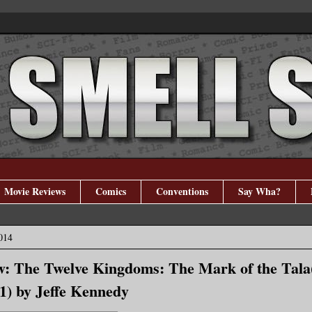
Movie Reviews
Comics
Conventions
Say Wha?
014
w: The Twelve Kingdoms: The Mark of the Tala
) by Jeffe Kennedy