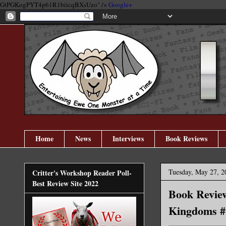
GtPGKogPYT4p61R1biicqBXsUzo" />
Google+
Home
News
Interviews
Book Reviews
Tuesday, May 27, 2
Critter's Workshop Reader Poll-
Best Review Site 2022
Book Revie
Kingdoms #1