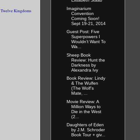
Elisabeth Staab
Imaginarium
 Twelve Kingdoms
Convention
Coming Soon!
Sept 19-21, 2014
Guest Post: Five
Superpowers I
Wouldn’t Want To
Wa...
Sheep Book
Review: Hunt the
Darkness by
Alexandra Ivy
Book Review: Lindy
& The Wulfen
(The Wolf’s
Mate, ...
Movie Review: A
Million Ways to
Die in the West
(2...
Daughters of Eden
by J.M. Schroder
Book Tour + giv...