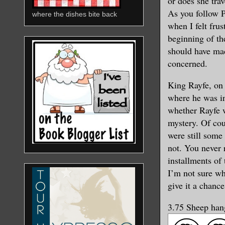
or does she tra
As you follow 
where the dishes bite back
when I felt fru
beginning of the
should have mad
concerned.
King Rayfe, on 
where he was in
whether Rayfe w
mystery. Of cou
were still some 
not. You never 
installments of 
I’m not sure whe
give it a chance
3.75 Sheep hang