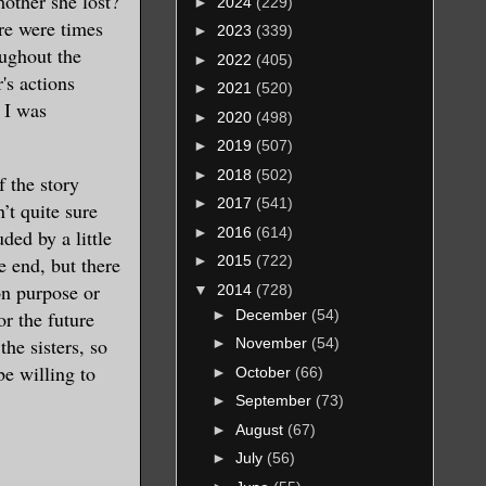
mother she lost?
►
2024
(229)
re were times
►
2023
(339)
oughout the
►
2022
(405)
's actions
►
2021
(520)
 I was
►
2020
(498)
►
2019
(507)
►
2018
(502)
 the story
►
2017
(541)
’t quite sure
►
2016
(614)
ed by a little
e end, but there
►
2015
(722)
on purpose or
▼
2014
(728)
►
December
(54)
r the future
the sisters, so
►
November
(54)
be willing to
►
October
(66)
►
September
(73)
►
August
(67)
►
July
(56)