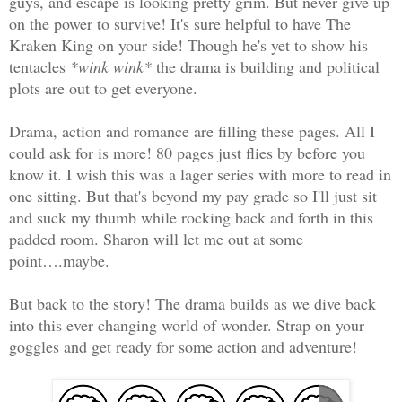
guys, and escape is looking pretty grim. But never give up
on the power to survive! It's sure helpful to have The
Kraken King on your side! Though he's yet to show his
tentacles
*wink wink*
the drama is building and political
plots are out to get everyone.
Drama, action and romance are filling these pages. All I
could ask for is more! 80 pages just flies by before you
know it. I wish this was a lager series with more to read in
one sitting. But that's beyond my pay grade so I'll just sit
and suck my thumb while rocking back and forth in this
padded room. Sharon will let me out at some
point….maybe.
But back to the story! The drama builds as we dive back
into this ever changing world of wonder. Strap on your
goggles and get ready for some action and adventure!