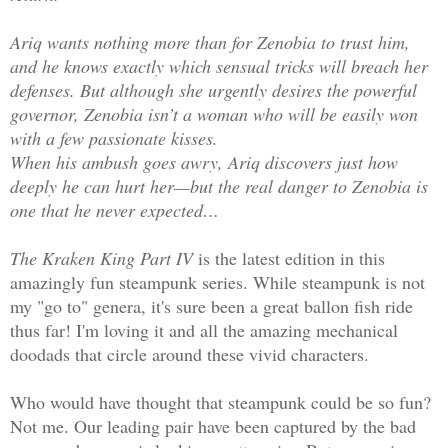
Ariq wants nothing more than for Zenobia to trust him,
and he knows exactly which sensual tricks will breach her
defenses. But although she urgently desires the powerful
governor, Zenobia isn’t a woman who will be easily won
with a few passionate kisses.
When his ambush goes awry, Ariq discovers just how
deeply he can hurt her—but the real danger to Zenobia is
one that he never expected…
The Kraken King Part IV
is the latest edition in this
amazingly fun steampunk series. While steampunk is not
my "go to" genera, it's sure been a great ballon fish ride
thus far! I'm loving it and all the amazing mechanical
doodads that circle around these vivid characters.
Who would have thought that steampunk could be so fun?
Not me. Our leading pair have been captured by the bad