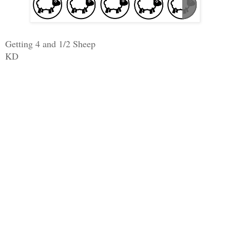
Getting 4 and 1/2 Sheep
KD