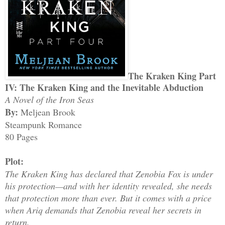
The Kraken King Part
IV: The Kraken King and the Inevitable Abduction
A Novel of the Iron Seas
By:
Meljean Brook
Steampunk Romance
80 Pages
Plot:
The Kraken King has declared that Zenobia Fox is under
his protection—and with her identity revealed, she needs
that protection more than ever. But it comes with a price
when Ariq demands that Zenobia reveal her secrets in
return.