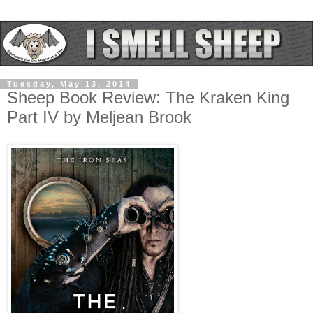
Tuesday, May 13, 2014
Sheep Book Review: The Kraken King
Part IV by Meljean Brook