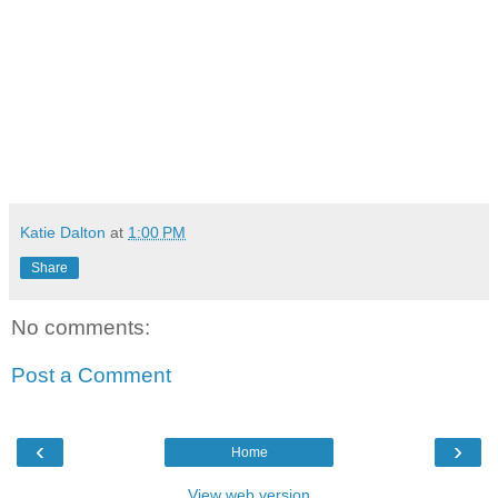
Katie Dalton
at
1:00 PM
Share
No comments:
Post a Comment
‹
›
Home
View web version