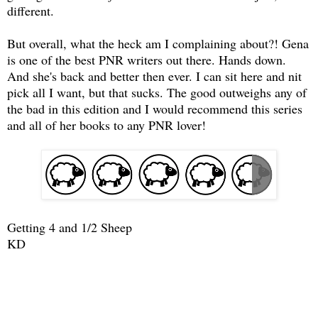
different.
But overall, what the heck am I complaining about?! Gena
is one of the best PNR writers out there. Hands down.
And she's back and better then ever. I can sit here and nit
pick all I want, but that sucks. The good outweighs any of
the bad in this edition and I would recommend this series
and all of her books to any PNR lover!
Getting 4 and 1/2 Sheep
KD