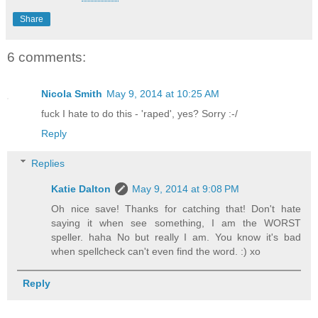
Share
6 comments:
Nicola Smith
May 9, 2014 at 10:25 AM
fuck I hate to do this - 'raped', yes? Sorry :-/
Reply
Replies
Katie Dalton
May 9, 2014 at 9:08 PM
Oh nice save! Thanks for catching that! Don't hate
saying it when see something, I am the WORST
speller. haha No but really I am. You know it's bad
when spellcheck can't even find the word. :) xo
Reply