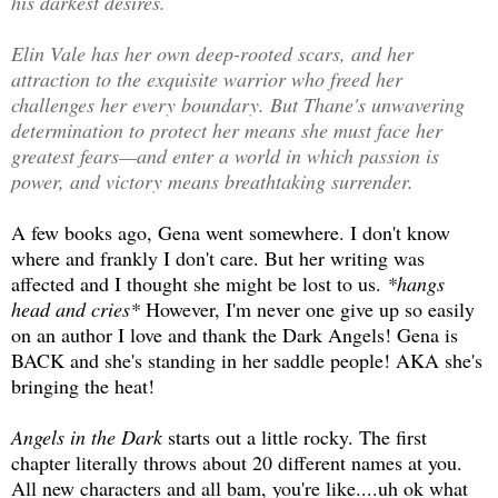
his darkest desires.
Elin Vale has her own deep-rooted scars, and her
attraction to the exquisite warrior who freed her
challenges her every boundary. But Thane's unwavering
determination to protect her means she must face her
greatest fears—and enter a world in which passion is
power, and victory means breathtaking surrender.
A few books ago, Gena went somewhere. I don't know
where and frankly I don't care. But her writing was
affected and I thought she might be lost to us.
*hangs
head and cries*
However, I'm never one give up so easily
on an author I love and thank the Dark Angels! Gena is
BACK and she's standing in her saddle people! AKA she's
bringing the heat!
Angels in the Dark
starts out a little rocky. The first
chapter literally throws about 20 different names at you.
All new characters and all bam, you're like....uh ok what