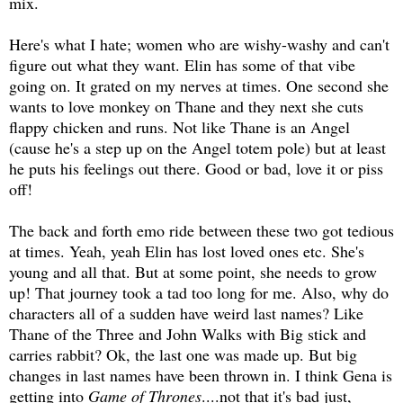
mix.
Here's what I hate; women who are wishy-washy and can't
figure out what they want. Elin has some of that vibe
going on. It grated on my nerves at times. One second she
wants to love monkey on Thane and they next she cuts
flappy chicken and runs. Not like Thane is an Angel
(cause he's a step up on the Angel totem pole) but at least
he puts his feelings out there. Good or bad, love it or piss
off!
The back and forth emo ride between these two got tedious
at times. Yeah, yeah Elin has lost loved ones etc. She's
young and all that. But at some point, she needs to grow
up! That journey took a tad too long for me. Also, why do
characters all of a sudden have weird last names? Like
Thane of the Three and John Walks with Big stick and
carries rabbit? Ok, the last one was made up. But big
changes in last names have been thrown in. I think Gena is
getting into
Game of Thrones
....not that it's bad just,