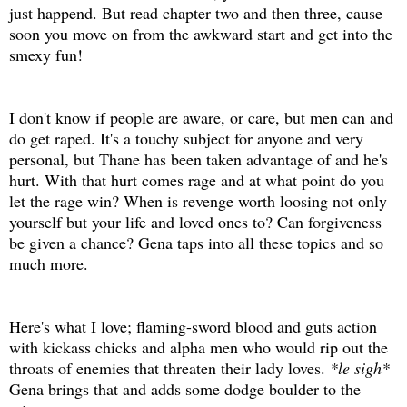
just happend. But read chapter two and then three, cause
soon you move on from the awkward start and get into the
smexy fun!
I don't know if people are aware, or care, but men can and
do get raped. It's a touchy subject for anyone and very
personal, but Thane has been taken advantage of and he's
hurt. With that hurt comes rage and at what point do you
let the rage win? When is revenge worth loosing not only
yourself but your life and loved ones to? Can forgiveness
be given a chance? Gena taps into all these topics and so
much more.
Here's what I love; flaming-sword blood and guts action
with kickass chicks and alpha men who would rip out the
throats of enemies that threaten their lady loves.
*le sigh*
Gena brings that and adds some dodge boulder to the