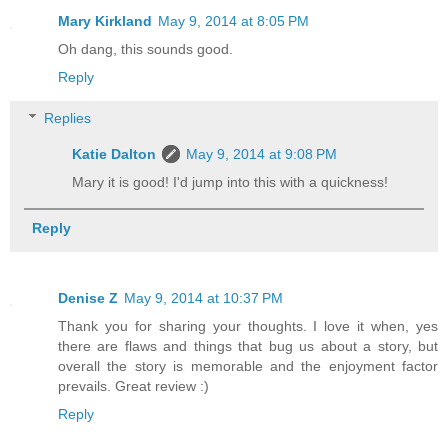
Mary Kirkland
May 9, 2014 at 8:05 PM
Oh dang, this sounds good.
Reply
Replies
Katie Dalton
May 9, 2014 at 9:08 PM
Mary it is good! I'd jump into this with a quickness!
Reply
Denise Z
May 9, 2014 at 10:37 PM
Thank you for sharing your thoughts. I love it when, yes
there are flaws and things that bug us about a story, but
overall the story is memorable and the enjoyment factor
prevails. Great review :)
Reply