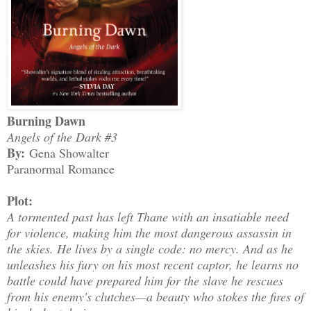
Burning Dawn
Angels of the Dark #3
By:
Gena Showalter
Paranormal Romance
Plot:
A tormented past has left Thane with an insatiable need
for violence, making him the most dangerous assassin in
the skies. He lives by a single code: no mercy. And as he
unleashes his fury on his most recent captor, he learns no
battle could have prepared him for the slave he rescues
from his enemy's clutches—a beauty who stokes the fires of