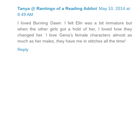
Tanya @ Rantings of a Reading Addict
May 10, 2014 at
8:49 AM
I loved Burning Dawn. I felt Elin was a bit immature but
when the other girls got a hold of her, I loved how they
changed her. I love Gena's female characters almost as
much as her males, they have me in stitches all the time!
Reply