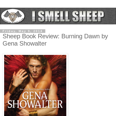
Friday, May 9, 2014
Sheep Book Review: Burning Dawn by
Gena Showalter